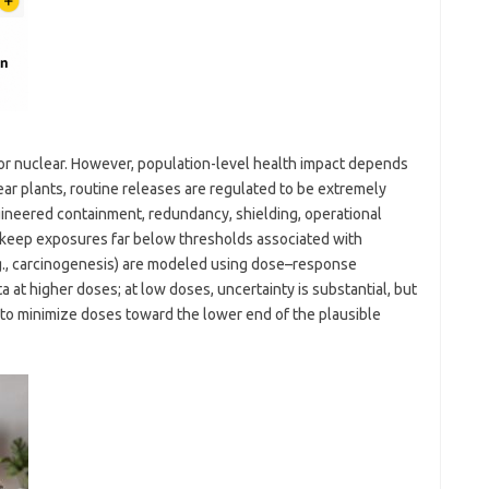
for nuclear. However, population-level health impact depends
ar plants, routine releases are regulated to be extremely
ineered containment, redundancy, shielding, operational
eep exposures far below thresholds associated with
e.g., carcinogenesis) are modeled using dose–response
 at higher doses; at low doses, uncertainty is substantial, but
to minimize doses toward the lower end of the plausible