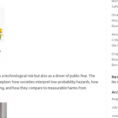
Bio
Safe
Disa
Mus
Bas
Anx
Cri
the
Dog
Bas
Bur
a technological risk but also as a driver of public fear. The
Re
ception: how societies interpret low-probability hazards, how
No 
eing, and how they compare to measurable harms from
Arc
Aug
July
Jun