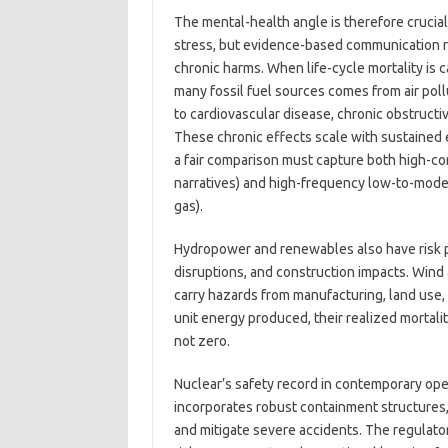
The mental-health angle is therefore crucia
stress, but evidence-based communication r
chronic harms. When life-cycle mortality is 
many fossil fuel sources comes from air pol
to cardiovascular disease, chronic obstruct
These chronic effects scale with sustained 
a fair comparison must capture both high-c
narratives) and high-frequency low-to-modera
gas).
Hydropower and renewables also have risk pr
disruptions, and construction impacts. Wind a
carry hazards from manufacturing, land use, 
unit energy produced, their realized mortal
not zero.
Nuclear’s safety record in contemporary oper
incorporates robust containment structures,
and mitigate severe accidents. The regulat