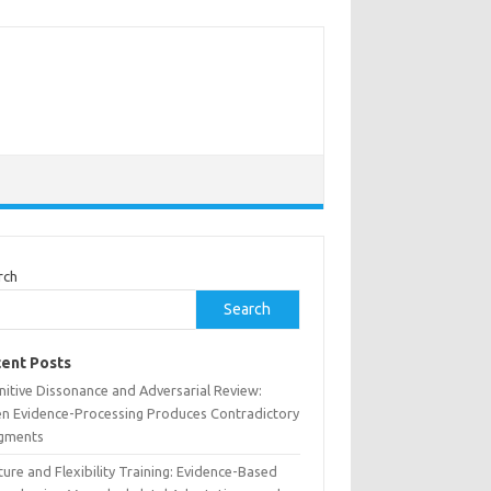
rch
Search
ent Posts
nitive Dissonance and Adversarial Review:
n Evidence-Processing Produces Contradictory
gments
ure and Flexibility Training: Evidence-Based