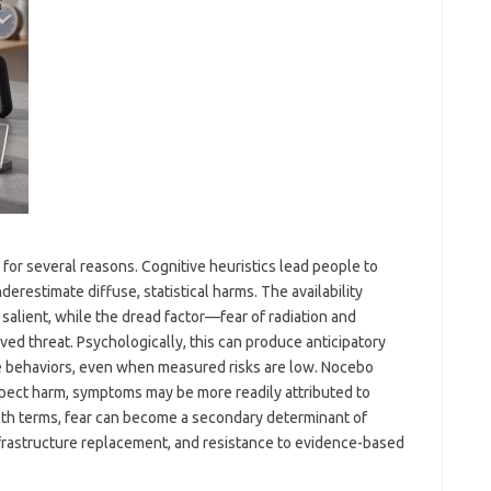
 for several reasons. Cognitive heuristics lead people to
erestimate diffuse, statistical harms. The availability
salient, while the dread factor—fear of radiation and
ved threat. Psychologically, this can produce anticipatory
ce behaviors, even when measured risks are low. Nocebo
expect harm, symptoms may be more readily attributed to
alth terms, fear can become a secondary determinant of
nfrastructure replacement, and resistance to evidence-based