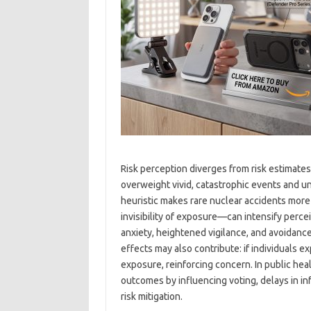
Risk perception diverges from risk estimates
overweight vivid, catastrophic events and und
heuristic makes rare nuclear accidents more 
invisibility of exposure—can intensify percei
anxiety, heightened vigilance, and avoidan
effects may also contribute: if individuals 
exposure, reinforcing concern. In public he
outcomes by influencing voting, delays in i
risk mitigation.