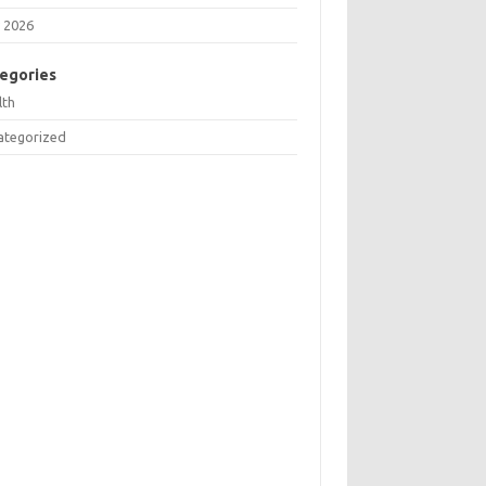
 2026
egories
lth
ategorized