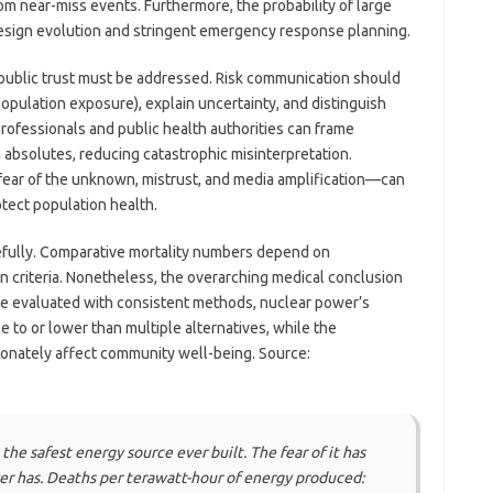
om near-miss events. Furthermore, the probability of large
esign evolution and stringent emergency response planning.
 public trust must be addressed. Risk communication should
opulation exposure), explain uncertainty, and distinguish
rofessionals and public health authorities can frame
n absolutes, reducing catastrophic misinterpretation.
ar of the unknown, mistrust, and media amplification—can
tect population health.
carefully. Comparative mortality numbers depend on
n criteria. Nonetheless, the overarching medical conclusion
re evaluated with consistent methods, nuclear power’s
to or lower than multiple alternatives, while the
ionately affect community well-being. Source:
he safest energy source ever built. The fear of it has
er has. Deaths per terawatt-hour of energy produced: