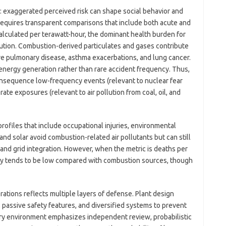
l: exaggerated perceived risk can shape social behavior and
equires transparent comparisons that include both acute and
calculated per terawatt-hour, the dominant health burden for
lution. Combustion-derived particulates and gases contribute
ive pulmonary disease, asthma exacerbations, and lung cancer.
energy generation rather than rare accident frequency. Thus,
onsequence low-frequency events (relevant to nuclear fear
te exposures (relevant to air pollution from coal, oil, and
ofiles that include occupational injuries, environmental
nd solar avoid combustion-related air pollutants but can still
and grid integration. However, when the metric is deaths per
ity tends to be low compared with combustion sources, though
ations reflects multiple layers of defense. Plant design
 passive safety features, and diversified systems to prevent
ory environment emphasizes independent review, probabilistic