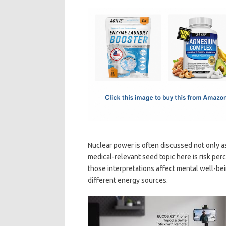
c
as
m
h
e
t
ail
ar
b
o
e
o
d
o
o
k
n
Nuclear power is often discussed not only as 
medical-relevant seed topic here is risk per
those interpretations affect mental well-b
different energy sources.