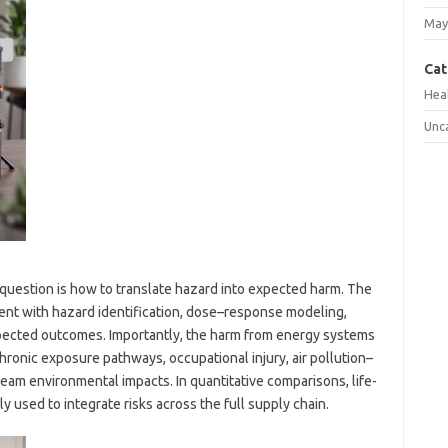
May
Cat
Hea
Unc
question is how to translate hazard into expected harm. The
nt with hazard identification, dose–response modeling,
pected outcomes. Importantly, the harm from energy systems
 chronic exposure pathways, occupational injury, air pollution–
eam environmental impacts. In quantitative comparisons, life-
y used to integrate risks across the full supply chain.