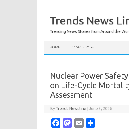
Skip
to
content
Trends News Li
Trending News Stories from Around the Wor
HOME
SAMPLE PAGE
Nuclear Power Safety 
on Life-Cycle Mortal
Assessment
By
Trends Newsline
|
June 3, 2026
Fa
M
E
S