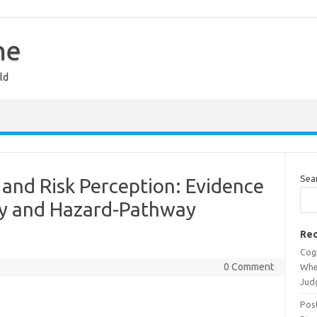
ne
ld
Sea
and Risk Perception: Evidence
ity and Hazard-Pathway
Rec
Cog
0 Comment
Whe
Jud
Post