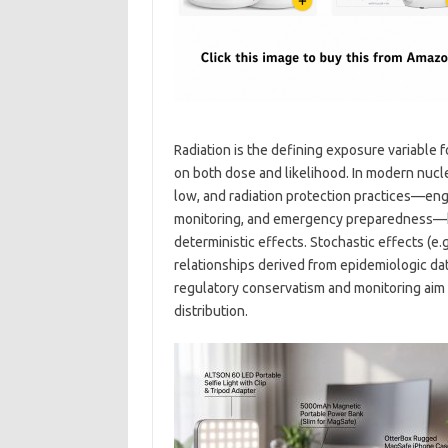
Radiation is the defining exposure variable 
on both dose and likelihood. In modern nucle
low, and radiation protection practices—eng
monitoring, and emergency preparedness—k
deterministic effects. Stochastic effects (
relationships derived from epidemiologic data
regulatory conservatism and monitoring aim 
distribution.