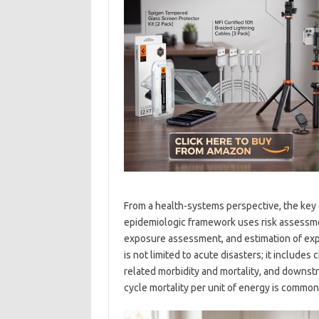
From a health-systems perspective, the key 
epidemiologic framework uses risk assessme
exposure assessment, and estimation of ex
is not limited to acute disasters; it includes
related morbidity and mortality, and downstr
cycle mortality per unit of energy is commonl