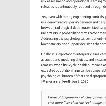
risk assessment, and operational learning fr
releases is continuously reduced through d
Yet, even with strong engineering controls,
use denominators (per unit energy and per p
between radiological dose routes. Medical p
uncertainty in probabilistic terms rather tha
Addressing the psychological component—fe
lower anxiety and support decisions that pro
Finally, it is important to interpret claims 
assumptions, modeling choices, and inclusio
remains: when life-cycle health outcomes a
expected population harm can be comparable 
psychological burden of fear can disproport
[@engineers_feed] (Jun 3, 2026)
World of Engineering: Nuclear power is t
cost more lives than the technology ev