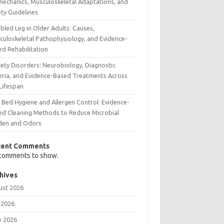
mechanics, Musculoskeletal Adaptations, and
ty Guidelines
bled Leg in Older Adults: Causes,
culoskeletal Pathophysiology, and Evidence-
ed Rehabilitation
iety Disorders: Neurobiology, Diagnostic
teria, and Evidence-Based Treatments Across
 Lifespan
 Bed Hygiene and Allergen Control: Evidence-
ed Cleaning Methods to Reduce Microbial
den and Odors
cent Comments
comments to show.
hives
ust 2026
 2026
e 2026