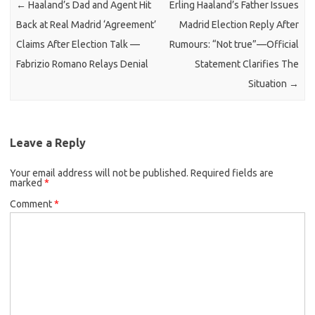
←
Haaland’s Dad and Agent Hit
Erling Haaland’s Father Issues
Back at Real Madrid ‘Agreement’
Madrid Election Reply After
Claims After Election Talk —
Rumours: “Not true”—Official
Fabrizio Romano Relays Denial
Statement Clarifies The
Situation
→
Leave a Reply
Your email address will not be published.
Required fields are
marked
*
Comment
*