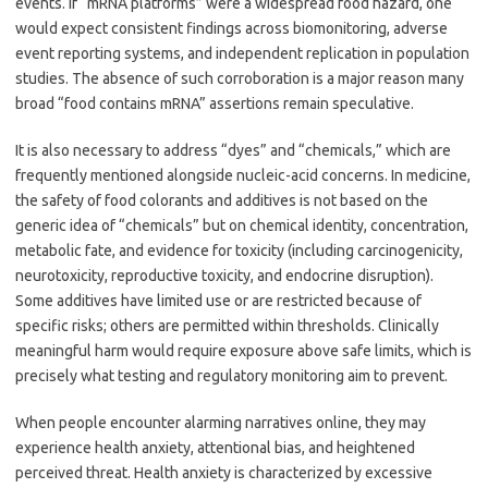
events. If “mRNA platforms” were a widespread food hazard, one
would expect consistent findings across biomonitoring, adverse
event reporting systems, and independent replication in population
studies. The absence of such corroboration is a major reason many
broad “food contains mRNA” assertions remain speculative.
It is also necessary to address “dyes” and “chemicals,” which are
frequently mentioned alongside nucleic-acid concerns. In medicine,
the safety of food colorants and additives is not based on the
generic idea of “chemicals” but on chemical identity, concentration,
metabolic fate, and evidence for toxicity (including carcinogenicity,
neurotoxicity, reproductive toxicity, and endocrine disruption).
Some additives have limited use or are restricted because of
specific risks; others are permitted within thresholds. Clinically
meaningful harm would require exposure above safe limits, which is
precisely what testing and regulatory monitoring aim to prevent.
When people encounter alarming narratives online, they may
experience health anxiety, attentional bias, and heightened
perceived threat. Health anxiety is characterized by excessive