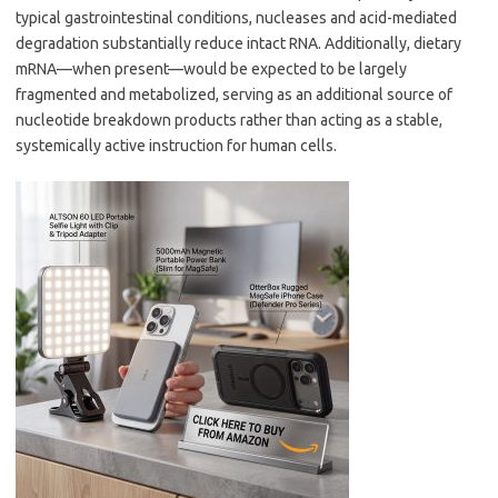
typical gastrointestinal conditions, nucleases and acid-mediated
degradation substantially reduce intact RNA. Additionally, dietary
mRNA—when present—would be expected to be largely
fragmented and metabolized, serving as an additional source of
nucleotide breakdown products rather than acting as a stable,
systemically active instruction for human cells.