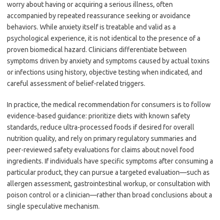
worry about having or acquiring a serious illness, often
accompanied by repeated reassurance seeking or avoidance
behaviors. While anxiety itself is treatable and valid as a
psychological experience, it is not identical to the presence of a
proven biomedical hazard. Clinicians differentiate between
symptoms driven by anxiety and symptoms caused by actual toxins
or infections using history, objective testing when indicated, and
careful assessment of belief-related triggers.
In practice, the medical recommendation for consumers is to follow
evidence-based guidance: prioritize diets with known safety
standards, reduce ultra-processed foods if desired for overall
nutrition quality, and rely on primary regulatory summaries and
peer-reviewed safety evaluations for claims about novel food
ingredients. If individuals have specific symptoms after consuming a
particular product, they can pursue a targeted evaluation—such as
allergen assessment, gastrointestinal workup, or consultation with
poison control or a clinician—rather than broad conclusions about a
single speculative mechanism.