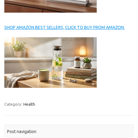
SHOP AMAZON BEST SELLERS, CLICK TO BUY FROM AMAZON.
Category:
Health
Post navigation