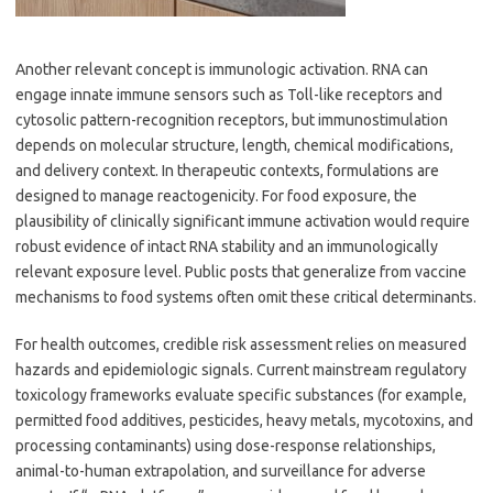
Another relevant concept is immunologic activation. RNA can
engage innate immune sensors such as Toll-like receptors and
cytosolic pattern-recognition receptors, but immunostimulation
depends on molecular structure, length, chemical modifications,
and delivery context. In therapeutic contexts, formulations are
designed to manage reactogenicity. For food exposure, the
plausibility of clinically significant immune activation would require
robust evidence of intact RNA stability and an immunologically
relevant exposure level. Public posts that generalize from vaccine
mechanisms to food systems often omit these critical determinants.
For health outcomes, credible risk assessment relies on measured
hazards and epidemiologic signals. Current mainstream regulatory
toxicology frameworks evaluate specific substances (for example,
permitted food additives, pesticides, heavy metals, mycotoxins, and
processing contaminants) using dose-response relationships,
animal-to-human extrapolation, and surveillance for adverse