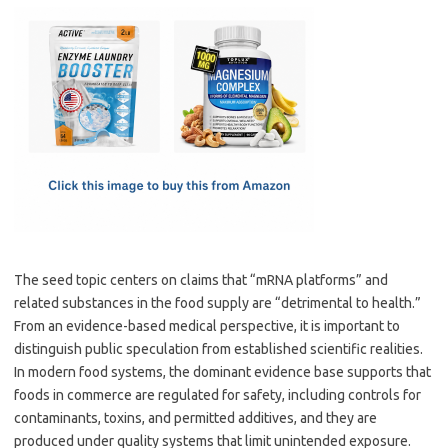
c
as
m
h
e
t
ail
ar
b
o
e
o
d
o
o
k
n
The seed topic centers on claims that “mRNA platforms” and
related substances in the food supply are “detrimental to health.”
From an evidence-based medical perspective, it is important to
distinguish public speculation from established scientific realities.
In modern food systems, the dominant evidence base supports that
foods in commerce are regulated for safety, including controls for
contaminants, toxins, and permitted additives, and they are
produced under quality systems that limit unintended exposure.