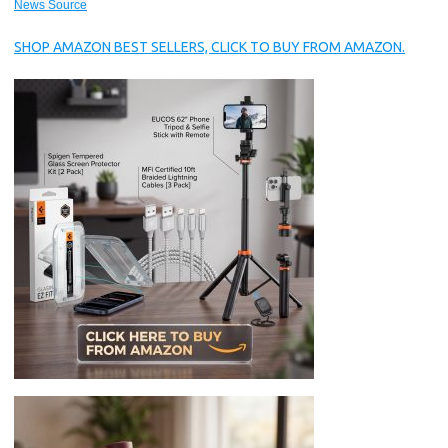
News Source
SHOP AMAZON BEST SELLERS, CLICK TO BUY FROM AMAZON.