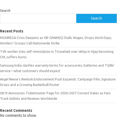
Search
Search
Recent Posts
MGNREGA Crisis Deepens as VB-GRAM(G) Stalls Wages, Drops Work Days;
Workers’ Groups Call Nationwide Strike
TVK worker tries self-immolation in Tirunelveli over delay in Vijay becoming
CM, suffers burns
Samsung India clarifies warranty terms for accessories, batteries and TV/AV
service—what customers should expect
Angel Reese’s Reebok Endorsement Push Expands: Campaign Film, Signature
Drops and a Growing Basketball Roster
SB19 Announces Ticketmaster Page for 2026–2027 Concert Dates as Fans
Track Setlists and Reviews Worldwide
Recent Comments
No comments to show.