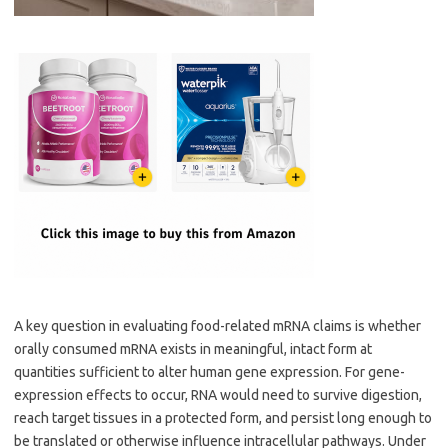
A key question in evaluating food-related mRNA claims is whether
orally consumed mRNA exists in meaningful, intact form at
quantities sufficient to alter human gene expression. For gene-
expression effects to occur, RNA would need to survive digestion,
reach target tissues in a protected form, and persist long enough to
be translated or otherwise influence intracellular pathways. Under