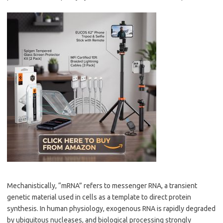
Mechanistically, “mRNA” refers to messenger RNA, a transient
genetic material used in cells as a template to direct protein
synthesis. In human physiology, exogenous RNA is rapidly degraded
by ubiquitous nucleases, and biological processing strongly