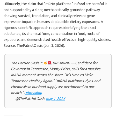
Ultimately, the claim that “mRNA platforms” in food are harmful is
not supported by a clear, mechanistically grounded pathway
showing survival, translation, and clinically relevant gene-
expression impact in humans at plausible dietary exposures. A
rigorous scientific approach requires identifying the exact
substance, its chemical form, concentration in food, route of
exposure, and demonstrated health effects in high-quality studies.
Source: ThePatriotOasis (Jun 3, 2026).
The Patriot Oasis™:
BREAKING — Candidate for
Governor in Tennessee, Monty Fritts, calls for a massive
MAHA moment across the state. “It’s time to Make
Tennessee Healthy Again.” “mRNA platforms, dyes, and
chemicals in our food supply are detrimental to our
health.”.
#breaking
— @ThePatriotOasis
May 1, 2026