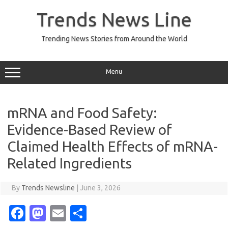
Skip
to
Trends News Line
content
Trending News Stories from Around the World
Menu
mRNA and Food Safety:
Evidence-Based Review of
Claimed Health Effects of mRNA-
Related Ingredients
By
Trends Newsline
|
June 3, 2026
Fa
M
E
S