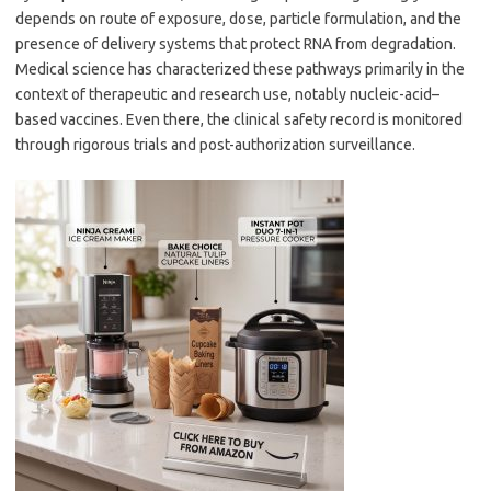
depends on route of exposure, dose, particle formulation, and the
presence of delivery systems that protect RNA from degradation.
Medical science has characterized these pathways primarily in the
context of therapeutic and research use, notably nucleic-acid–
based vaccines. Even there, the clinical safety record is monitored
through rigorous trials and post-authorization surveillance.