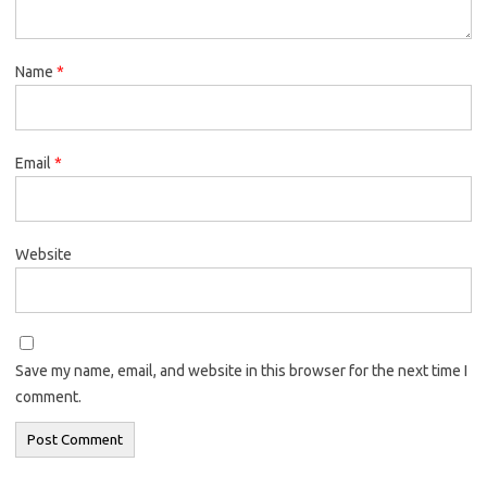
Name
*
Email
*
Website
Save my name, email, and website in this browser for the next time I
comment.