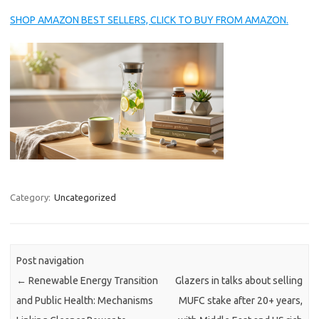
SHOP AMAZON BEST SELLERS, CLICK TO BUY FROM AMAZON.
Category:
Uncategorized
Post navigation
←
Renewable Energy Transition
Glazers in talks about selling
and Public Health: Mechanisms
MUFC stake after 20+ years,