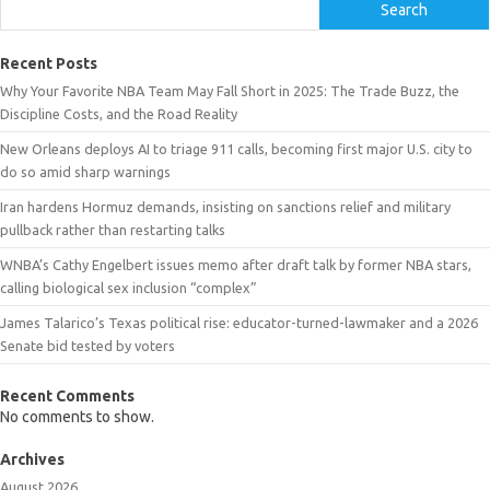
Search
Recent Posts
Why Your Favorite NBA Team May Fall Short in 2025: The Trade Buzz, the
Discipline Costs, and the Road Reality
New Orleans deploys AI to triage 911 calls, becoming first major U.S. city to
do so amid sharp warnings
Iran hardens Hormuz demands, insisting on sanctions relief and military
pullback rather than restarting talks
WNBA’s Cathy Engelbert issues memo after draft talk by former NBA stars,
calling biological sex inclusion “complex”
James Talarico’s Texas political rise: educator-turned-lawmaker and a 2026
Senate bid tested by voters
Recent Comments
No comments to show.
Archives
August 2026