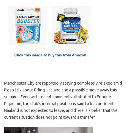
c
as
m
h
e
t
ail
ar
b
o
e
o
d
o
o
k
n
Manchester City are reportedly staying completely relaxed amid
fresh talk about Erling Haaland and a possible move away this
summer. Even with recent comments attributed to Enrique
Riquelme, the club’s internal position is said to be confident:
Haaland is not expected to leave, and there is a belief that the
current situation does not point toward a transfer.