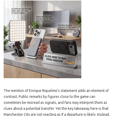
The mention of Enrique Riquelme’s statement adds an element of
contrast. Public remarks by figures close to the game can
sometimes be misread as signals, and fans may interpret them as
clues about a potential transfer. Yet the key takeaway here is that
Manchester City are not reacting as if a departure is likely. Instead,