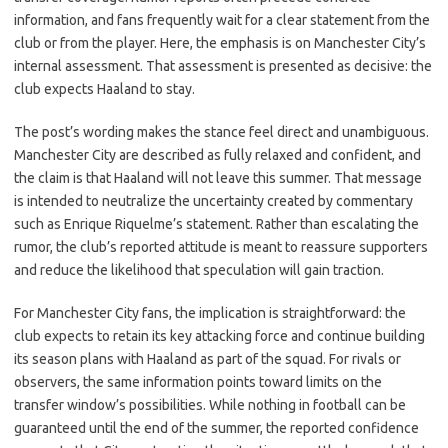
information, and fans frequently wait for a clear statement from the
club or from the player. Here, the emphasis is on Manchester City’s
internal assessment. That assessment is presented as decisive: the
club expects Haaland to stay.
The post’s wording makes the stance feel direct and unambiguous.
Manchester City are described as fully relaxed and confident, and
the claim is that Haaland will not leave this summer. That message
is intended to neutralize the uncertainty created by commentary
such as Enrique Riquelme’s statement. Rather than escalating the
rumor, the club’s reported attitude is meant to reassure supporters
and reduce the likelihood that speculation will gain traction.
For Manchester City fans, the implication is straightforward: the
club expects to retain its key attacking force and continue building
its season plans with Haaland as part of the squad. For rivals or
observers, the same information points toward limits on the
transfer window’s possibilities. While nothing in football can be
guaranteed until the end of the summer, the reported confidence