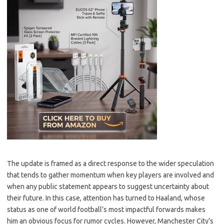
The update is framed as a direct response to the wider speculation
that tends to gather momentum when key players are involved and
when any public statement appears to suggest uncertainty about
their future. In this case, attention has turned to Haaland, whose
status as one of world football’s most impactful forwards makes
him an obvious focus for rumor cycles. However, Manchester City’s