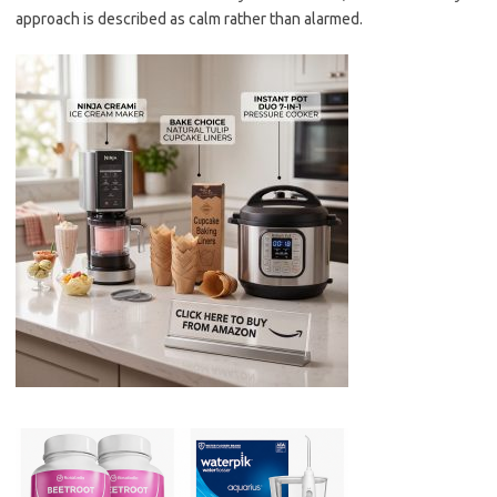
approach is described as calm rather than alarmed.