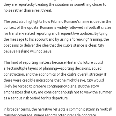
they are reportedly treating the situation as something closer to
noise rather than a real threat.
The post also highlights how Fabrizio Romano’s name is used in the
context of the update. Romano is widely followed in football circles
for transfer-related reporting and frequent live updates. By tying
the message to his account and by using a “breaking” framing, the
post aims to deliver the idea that the club’s stance is clear: City
believe Haaland will not leave.
This kind of reporting matters because Haaland’s future could
affect multiple layers of planning—sporting decisions, squad
construction, and the economics of the club’s overall strategy. If
there were credible indications that he might leave, City would
likely be forced to prepare contingency plans. But the story
emphasizes that City are confident enough not to view the summer
as a serious risk period for his departure.
In broader terms, the narrative reflects a common pattern in football
transfer coverage. Rumor reports often precede concrete