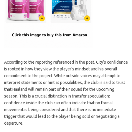
According to the reporting referenced in the post, City’s confidence
is rooted in how they view the player’s mindset and his overall
commitment to the project. While outside voices may attempt to
interpret statements or hint at possibilities, the club is said to trust
that Haaland will remain part of their squad for the upcoming
season. This is a crucial distinction in transfer speculation:
confidence inside the club can often indicate that no formal
movement is being considered and that there is no immediate
trigger that would lead to the player being sold or negotiating a
departure.