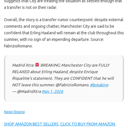
suggests that City are treating the situation as settled enough that
a transfer is not on their radar.
Overall, the story is a transfer-rumor counterpoint: despite external
comments and ongoing chatter, Manchester City are said to be
confident that Erling Haaland will remain at the club throughout this
summer, with no sign of an impending departure. Source:
FabrizioRomano.
Madrid Xtra:
BREAKING: Manchester City are FULLY
RELAXED about Erling Haaland, despite Enrique
Riquelme’s statement. They are CONFIDENT that he will
NOT leave this summer. @FabrizioRomano.
#breaking
— @MadridXtra
May 1, 2026
News Source
SHOP AMAZON BEST SELLERS, CLICK TO BUY FROM AMAZON.