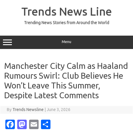
Skip
to
Trends News Line
content
Trending News Stories from Around the World
Menu
Manchester City Calm as Haaland
Rumours Swirl: Club Believes He
Won’t Leave This Summer,
Despite Latest Comments
By
Trends Newsline
|
June 3, 2026
Fa
M
E
S