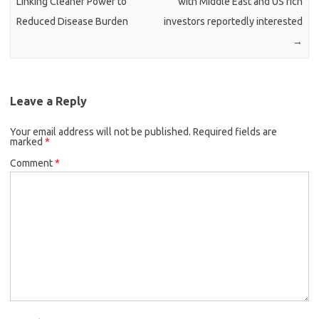
Linking Cleaner Power to
with Middle East and US rich
Reduced Disease Burden
investors reportedly interested
→
Leave a Reply
Your email address will not be published.
Required fields are
marked
*
Comment
*