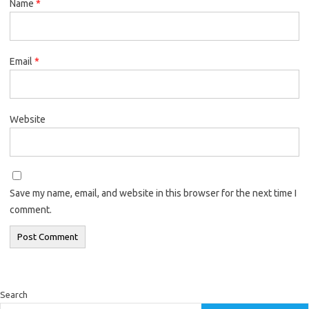
Name
*
Email
*
Website
Save my name, email, and website in this browser for the next time I
comment.
Search