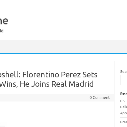
ne
ld
Sea
hell: Florentino Perez Sets
Wins, He Joins Real Madrid
Rec
0 Comment
U.S
Bal
Appr
Bre