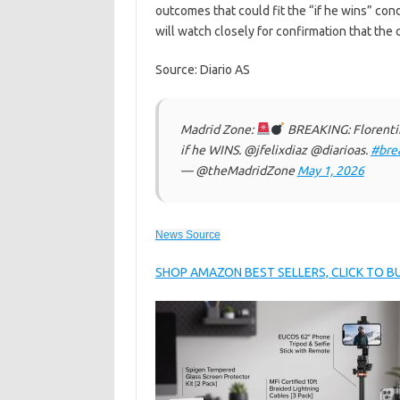
outcomes that could fit the “if he wins” condi
will watch closely for confirmation that the 
Source: Diario AS
Madrid Zone:
BREAKING: Florenti
if he WINS. @jfelixdiaz @diarioas.
#bre
— @theMadridZone
May 1, 2026
News Source
SHOP AMAZON BEST SELLERS, CLICK TO 