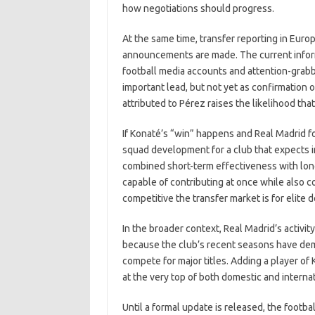
how negotiations should progress.
At the same time, transfer reporting in Europ
announcements are made. The current informa
football media accounts and attention-grabb
important lead, but not yet as confirmation of
attributed to Pérez raises the likelihood that
If Konaté’s “win” happens and Real Madrid f
squad development for a club that expects im
combined short-term effectiveness with lon
capable of contributing at once while also 
competitive the transfer market is for elite 
In the broader context, Real Madrid’s activi
because the club’s recent seasons have de
compete for major titles. Adding a player of 
at the very top of both domestic and interna
Until a formal update is released, the footba