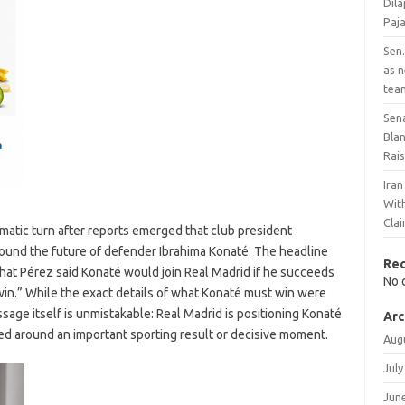
Dil
Paj
Sen.
as 
tea
Sen
Bla
Rai
Ira
With
Cla
amatic turn after reports emerged that club president
around the future of defender Ibrahima Konaté. The headline
Re
 that Pérez said Konaté would join Real Madrid if he succeeds
No 
win.” While the exact details of what Konaté must win were
ssage itself is unmistakable: Real Madrid is positioning Konaté
Arc
amed around an important sporting result or decisive moment.
Aug
July
Jun