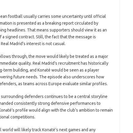
ean football usually carries some uncertainty until official
tion is presented as a breaking report circulated by
ing headlines. That means supporters should view it as an
 a signed contract. Still, the fact that the message is
 Real Madrid’s interest is not casual.
ollows through, the move would likely be treated as a major
mediate quality. Real Madrid’s recruitment has historically
g-term building, and Konaté would be seen as a player
covering future needs. The episode also underscores how
defenders, as teams across Europe evaluate similar profiles.
ty surrounding defenders continues to be a central storyline
manded consistently strong defensive performances to
Konaté’s profile would align with the club’s ambition to remain
tional competitions.
ll world will likely track Konaté’s next games and any