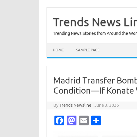
Skip
to
content
Trends News Li
Trending News Stories from Around the Wor
HOME
SAMPLE PAGE
Madrid Transfer Bombs
Condition—If Konate 
By
Trends Newsline
|
June 3, 2026
Fa
M
E
S
c
as
m
h