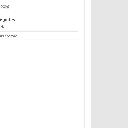
 2026
egories
lth
ategorized