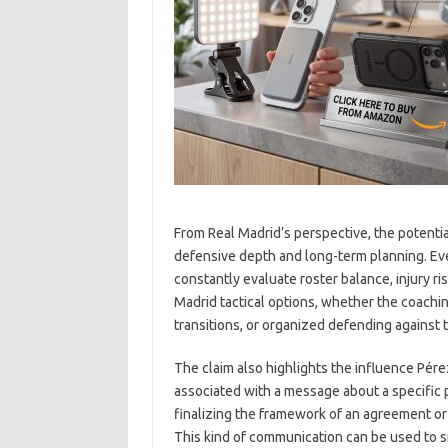
From Real Madrid’s perspective, the potentia
defensive depth and long-term planning. Eve
constantly evaluate roster balance, injury ri
Madrid tactical options, whether the coachin
transitions, or organized defending agains
The claim also highlights the influence Pére
associated with a message about a specific pl
finalizing the framework of an agreement or i
This kind of communication can be used to s