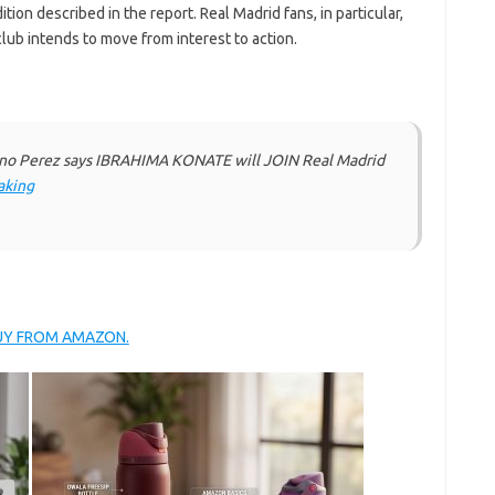
tion described in the report. Real Madrid fans, in particular,
club intends to move from interest to action.
no Perez says IBRAHIMA KONATE will JOIN Real Madrid
aking
BUY FROM AMAZON.