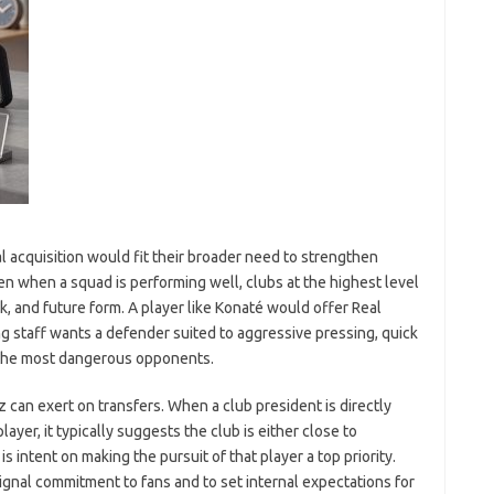
l acquisition would fit their broader need to strengthen
n when a squad is performing well, clubs at the highest level
sk, and future form. A player like Konaté would offer Real
g staff wants a defender suited to aggressive pressing, quick
t the most dangerous opponents.
z can exert on transfers. When a club president is directly
ayer, it typically suggests the club is either close to
s intent on making the pursuit of that player a top priority.
ignal commitment to fans and to set internal expectations for