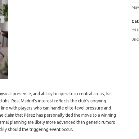
May
Cat
Hea
Unc
ysical presence, and ability to operate in central areas, has
lubs. Real Madrid’s interest reflects the club’s ongoing
k line with players who can handle elite-level pressure and
e claim that Pérez has personally tied the move to a winning
ternal planning are likely more advanced than generic rumors
kly should the triggering event occur.