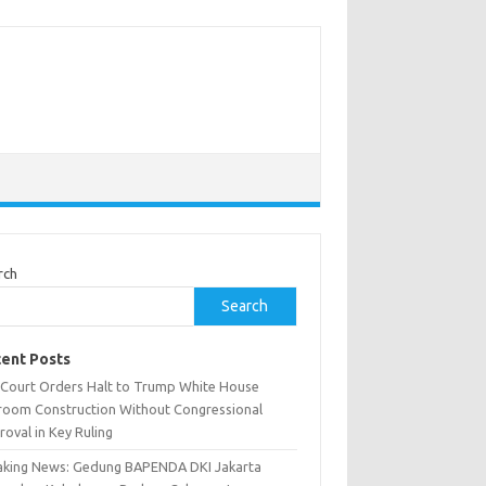
rch
Search
ent Posts
. Court Orders Halt to Trump White House
lroom Construction Without Congressional
oval in Key Ruling
aking News: Gedung BAPENDA DKI Jakarta