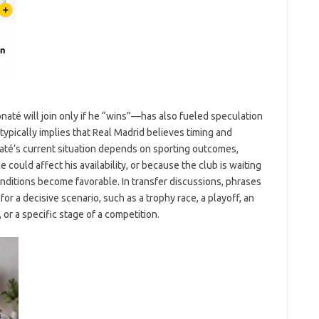
até will join only if he “wins”—has also fueled speculation
typically implies that Real Madrid believes timing and
até’s current situation depends on sporting outcomes,
 could affect his availability, or because the club is waiting
ditions become favorable. In transfer discussions, phrases
for a decisive scenario, such as a trophy race, a playoff, an
or a specific stage of a competition.