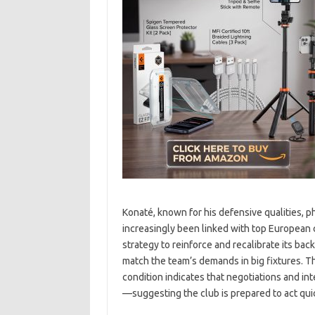
Konaté, known for his defensive qualities, ph
increasingly been linked with top European c
strategy to reinforce and recalibrate its bac
match the team’s demands in big fixtures. Th
condition indicates that negotiations and in
—suggesting the club is prepared to act quic