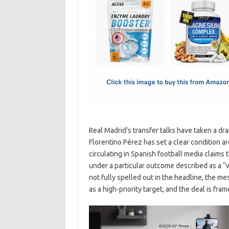
e
t
ail
ar
b
o
e
o
d
o
o
k
n
Real Madrid’s transfer talks have taken a dr
Florentino Pérez has set a clear condition 
circulating in Spanish football media claims
under a particular outcome described as a “
not fully spelled out in the headline, the me
as a high-priority target, and the deal is fr