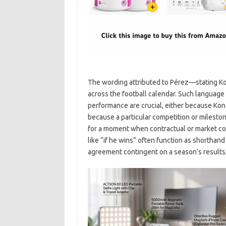
The wording attributed to Pérez—stating Kon
across the football calendar. Such language 
performance are crucial, either because Kon
because a particular competition or milestone
for a moment when contractual or market con
like “if he wins” often function as shorthand 
agreement contingent on a season’s results, 