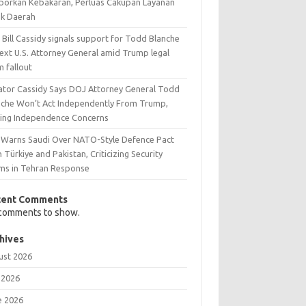
aporkan Kebakaran, Perluas Cakupan Layanan
ak Daerah
 Bill Cassidy signals support for Todd Blanche
next U.S. Attorney General amid Trump legal
m fallout
ator Cassidy Says DOJ Attorney General Todd
nche Won’t Act Independently From Trump,
sing Independence Concerns
n Warns Saudi Over NATO-Style Defence Pact
 Türkiye and Pakistan, Criticizing Security
ims in Tehran Response
cent Comments
comments to show.
hives
ust 2026
 2026
e 2026