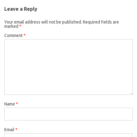
Leave a Reply
Your email address will not be published.
Required fields are
marked
*
Comment
*
Name
*
Email
*