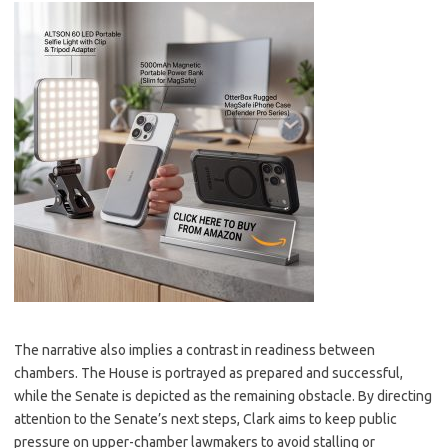
The narrative also implies a contrast in readiness between
chambers. The House is portrayed as prepared and successful,
while the Senate is depicted as the remaining obstacle. By directing
attention to the Senate’s next steps, Clark aims to keep public
pressure on upper-chamber lawmakers to avoid stalling or