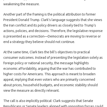
weakening the measure.
Another part of the framing is the political attribution to former
President Donald Trump. Clark’s language suggests that she views
the Iran conflict and its policy drivers as closely tied to Trump’s
actions, policies, and decisions. Therefore, the legislative response
is presented as a correction—Democrats are moving to reverse or
end a strategy they believe should not continue.
At the same time, Clark ties the bill’s objectives to practical
consumer outcomes. Instead of presenting the legislation solely as
foreign policy or national security, the message highlights
economic affordability, arguing that the war has contributed to
higher costs for Americans. This approach is meant to broaden
appeal, implying that even voters who are primarily concerned
about prices, household budgets, and economic stability should
view the measure as directly relevant.
The call is also implicitly political: Clark suggests that Senate
Republicans or Senate leaders aligned with opposition forces could