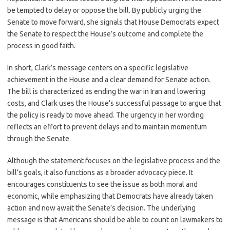
be tempted to delay or oppose the bill. By publicly urging the
Senate to move forward, she signals that House Democrats expect
the Senate to respect the House’s outcome and complete the
process in good faith.
In short, Clark’s message centers on a specific legislative
achievement in the House and a clear demand for Senate action.
The bill is characterized as ending the war in Iran and lowering
costs, and Clark uses the House’s successful passage to argue that
the policy is ready to move ahead. The urgency in her wording
reflects an effort to prevent delays and to maintain momentum
through the Senate.
Although the statement focuses on the legislative process and the
bill’s goals, it also functions as a broader advocacy piece. It
encourages constituents to see the issue as both moral and
economic, while emphasizing that Democrats have already taken
action and now await the Senate’s decision. The underlying
message is that Americans should be able to count on lawmakers to