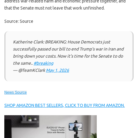
address war-related harm and economic pressure together, and
that the Senate must not leave that work unfinished.
Source: Source
Katherine Clark: BREAKING: House Democrats just
successfully passed our bill to end Trump’s war in Iran and
bring down your costs. Now it’s time for the Senate to do
the same..
#breaking
— @TeamKClark
May 1, 2026
News Source
SHOP AMAZON BEST SELLERS, CLICK TO BUY FROM AMAZON.