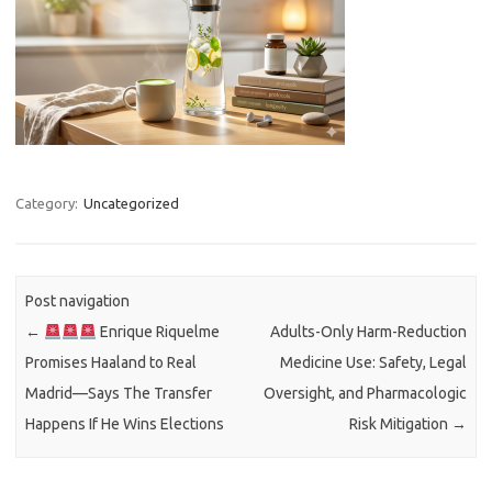
Category:
Uncategorized
Post navigation
←
Enrique Riquelme
Adults-Only Harm-Reduction
Promises Haaland to Real
Medicine Use: Safety, Legal
Madrid—Says The Transfer
Oversight, and Pharmacologic
Happens If He Wins Elections
Risk Mitigation
→