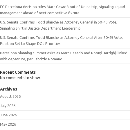
FC Barcelona decision rules Marc Casadó out of Udine trip, signaling squad
management ahead of next competitive fixture
U.S. Senate Confirms Todd Blanche as Attorney General in 50–49 Vote,
Signaling Shift in Justice Department Leadership
U.S. Senate Confirms Todd Blanche as Attorney General After 50-49 Vote,
Position Set to Shape DOJ Priorities
Barcelona planning summer exits as Marc Casadó and Rooný Bardghji linked
with departure, per Fabrizio Romano
Recent Comments
No comments to show.
Archives
August 2026
July 2026
June 2026
May 2026