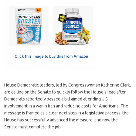
c
as
m
h
e
t
ail
ar
b
o
e
o
d
o
o
k
n
House Democratic leaders, led by Congresswoman Katherine Clark,
are calling on the Senate to quickly follow the House’s lead after
Democrats reportedly passed a bill aimed at ending U.S.
involvement in a war in Iran and reducing costs for Americans. The
message is framed as a clear next step in a legislative process: the
House has successfully advanced the measure, and now the
Senate must complete the job.