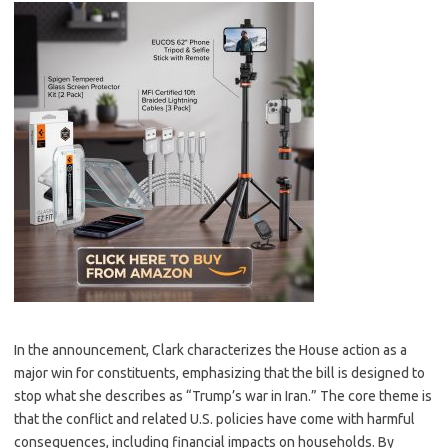
In the announcement, Clark characterizes the House action as a
major win for constituents, emphasizing that the bill is designed to
stop what she describes as “Trump’s war in Iran.” The core theme is
that the conflict and related U.S. policies have come with harmful
consequences, including financial impacts on households. By