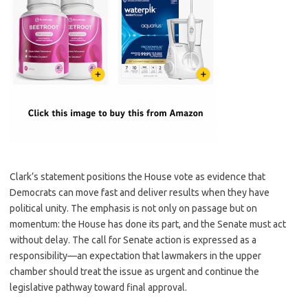
Clark’s statement positions the House vote as evidence that
Democrats can move fast and deliver results when they have
political unity. The emphasis is not only on passage but on
momentum: the House has done its part, and the Senate must act
without delay. The call for Senate action is expressed as a
responsibility—an expectation that lawmakers in the upper
chamber should treat the issue as urgent and continue the
legislative pathway toward final approval.