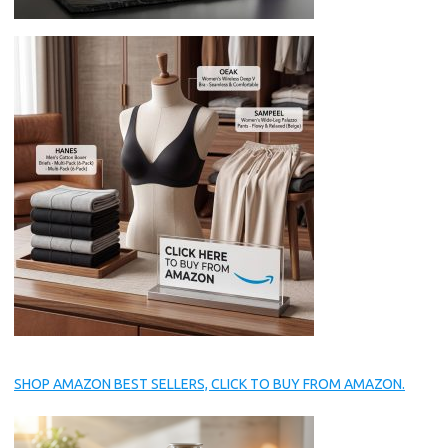
SHOP AMAZON BEST SELLERS, CLICK TO BUY FROM AMAZON.