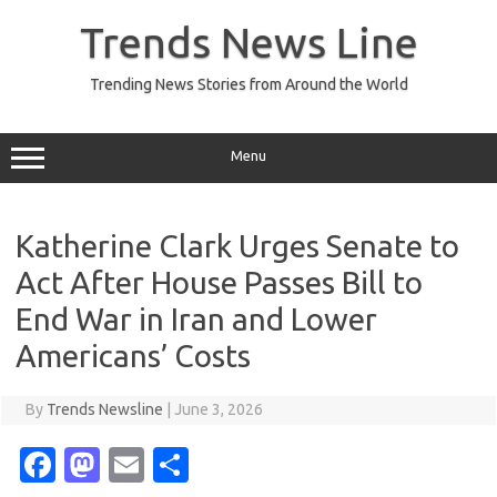
Skip
to
Trends News Line
content
Trending News Stories from Around the World
Menu
Katherine Clark Urges Senate to
Act After House Passes Bill to
End War in Iran and Lower
Americans’ Costs
By
Trends Newsline
|
June 3, 2026
Fa
M
E
S