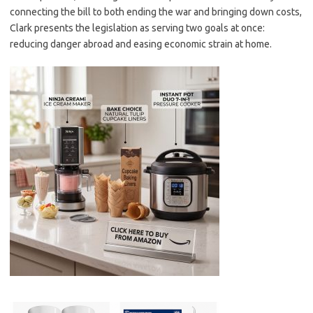
connecting the bill to both ending the war and bringing down costs,
Clark presents the legislation as serving two goals at once:
reducing danger abroad and easing economic strain at home.