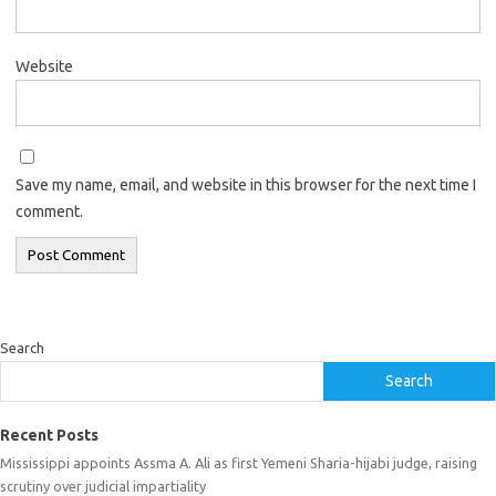
Website
Save my name, email, and website in this browser for the next time I
comment.
Search
Search
Recent Posts
Mississippi appoints Assma A. Ali as first Yemeni Sharia-hijabi judge, raising
scrutiny over judicial impartiality