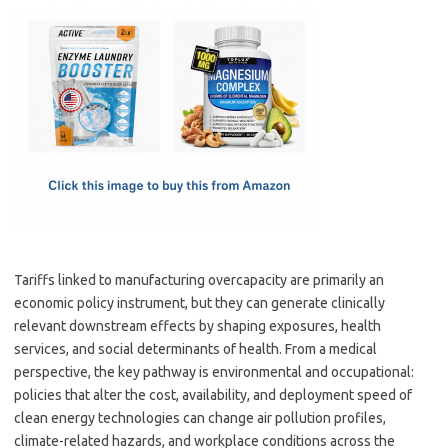
c
as
m
h
e
t
ail
ar
b
o
e
o
d
o
o
k
n
Tariffs linked to manufacturing overcapacity are primarily an
economic policy instrument, but they can generate clinically
relevant downstream effects by shaping exposures, health
services, and social determinants of health. From a medical
perspective, the key pathway is environmental and occupational:
policies that alter the cost, availability, and deployment speed of
clean energy technologies can change air pollution profiles,
climate-related hazards, and workplace conditions across the