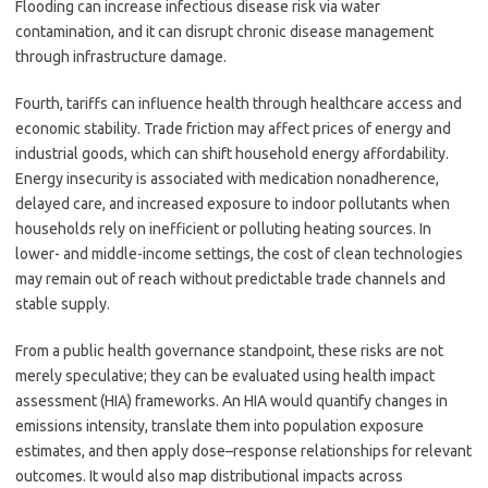
Flooding can increase infectious disease risk via water
contamination, and it can disrupt chronic disease management
through infrastructure damage.
Fourth, tariffs can influence health through healthcare access and
economic stability. Trade friction may affect prices of energy and
industrial goods, which can shift household energy affordability.
Energy insecurity is associated with medication nonadherence,
delayed care, and increased exposure to indoor pollutants when
households rely on inefficient or polluting heating sources. In
lower- and middle-income settings, the cost of clean technologies
may remain out of reach without predictable trade channels and
stable supply.
From a public health governance standpoint, these risks are not
merely speculative; they can be evaluated using health impact
assessment (HIA) frameworks. An HIA would quantify changes in
emissions intensity, translate them into population exposure
estimates, and then apply dose–response relationships for relevant
outcomes. It would also map distributional impacts across