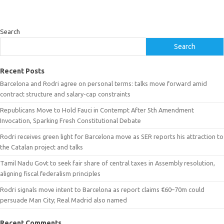
Search
Search
Recent Posts
Barcelona and Rodri agree on personal terms: talks move forward amid
contract structure and salary-cap constraints
Republicans Move to Hold Fauci in Contempt After 5th Amendment
Invocation, Sparking Fresh Constitutional Debate
Rodri receives green light for Barcelona move as SER reports his attraction to
the Catalan project and talks
Tamil Nadu Govt to seek fair share of central taxes in Assembly resolution,
aligning fiscal federalism principles
Rodri signals move intent to Barcelona as report claims €60–70m could
persuade Man City; Real Madrid also named
Recent Comments