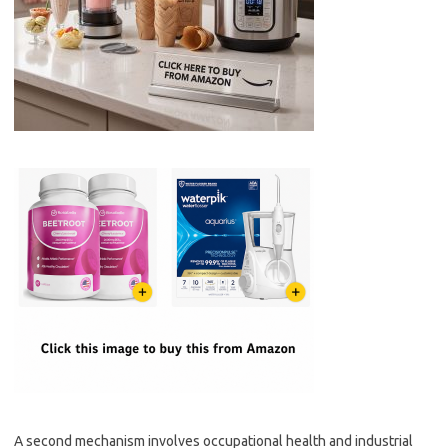
A second mechanism involves occupational health and industrial