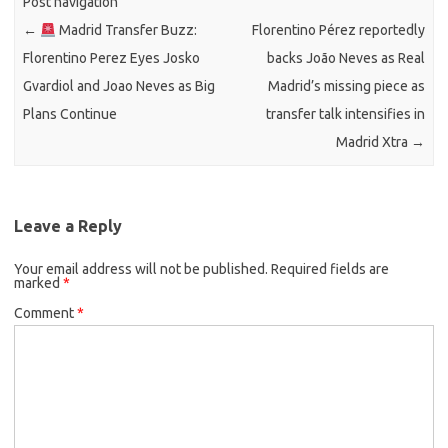
Post navigation
←
Madrid Transfer Buzz:
Florentino Pérez reportedly
Florentino Perez Eyes Josko
backs João Neves as Real
Gvardiol and Joao Neves as Big
Madrid’s missing piece as
Plans Continue
transfer talk intensifies in
Madrid Xtra
→
Leave a Reply
Your email address will not be published.
Required fields are
marked
*
Comment
*