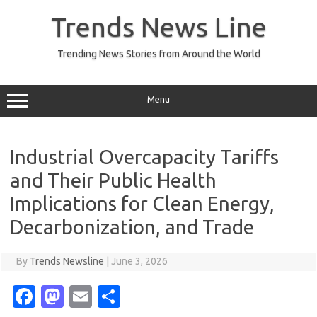
Skip
to
Trends News Line
content
Trending News Stories from Around the World
Menu
Industrial Overcapacity Tariffs
and Their Public Health
Implications for Clean Energy,
Decarbonization, and Trade
By
Trends Newsline
|
June 3, 2026
Fa
M
E
S