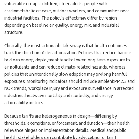
vulnerable groups: children, older adults, people with
cardiometabolic disease, outdoor workers, and communities near
industrial facilities. The policy’s effect may differ by region
depending on baseline air quality, energy mix, and industrial
structure.
Clinically, the most actionable takeaway is that health outcomes
track the direction of decarbonization. Policies that reduce barriers
to clean energy deployment tend to lower long-term exposure to
air pollutants and can reduce climate-related hazards, whereas
policies that unintentionally slow adoption may prolong harmful
exposures. Monitoring indicators should include ambient PM2.5 and
NOx trends, workplace injury and exposure surveillance in affected
industries, heatwave mortality and morbidity, and energy
affordability metrics.
Because tariffs are heterogeneous in design—differing by
thresholds, exemptions, enforcement, and duration—their health
relevance hinges on implementation details. Medical and public
health stakeholders can contribute by advocating for tariff