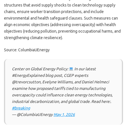
structures that avoid supply shocks to clean technology supply
chains, ensure worker transition protections, and include
environmental and health safeguard clauses. Such measures can
align economic objectives (addressing overcapacity) with health
objectives (reducing pollution, preventing occupational harms, and
strengthening climate resilience).
Source: ColumbiaUEnergy
Center on Global Energy Policy:
In our latest
#EnergyExplained blog post, CGEP experts
@trevorcsutton, Evelyne Williams, and Daniel Helmeci
examine how proposed tariffs tied to manufacturing
overcapacity could influence clean energy technologies,
industrial decarbonization, and global trade. Read here:.
#breaking
— @ColumbiaUEnergy
May 1, 2026