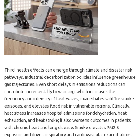
Third, health effects can emerge through climate and disaster risk
pathways. Industrial decarbonization policies influence greenhouse
gas trajectories. Even short delays in emissions reductions can
contribute incrementally to warming, which increases the
frequency and intensity of heat waves, exacerbates wildfire smoke
episodes, and elevates flood risk in vulnerable regions. Clinically,
heat stress increases hospital admissions for dehydration, heat
exhaustion, and heat stroke; it also worsens outcomes in patients
with chronic heart and lung disease. Smoke elevates PM2.5
exposure and drives respiratory and cardiovascular exacerbations.