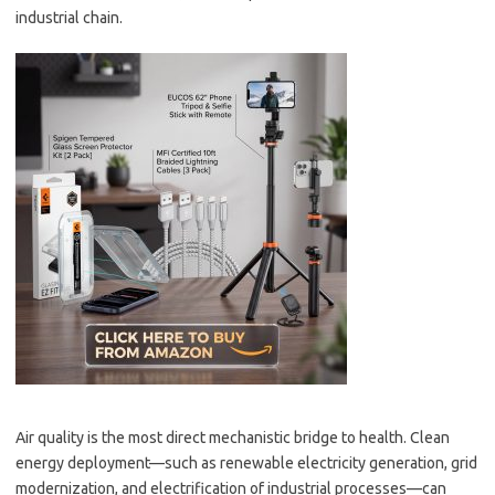
industrial chain.
Air quality is the most direct mechanistic bridge to health. Clean
energy deployment—such as renewable electricity generation, grid
modernization, and electrification of industrial processes—can