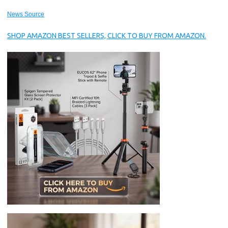
News Source
SHOP AMAZON BEST SELLERS, CLICK TO BUY FROM AMAZON.