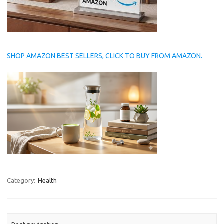
SHOP AMAZON BEST SELLERS, CLICK TO BUY FROM AMAZON.
Category:
Health