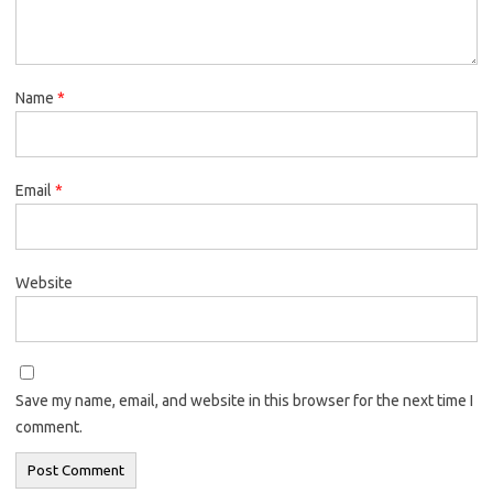
Name
*
Email
*
Website
Save my name, email, and website in this browser for the next time I
comment.