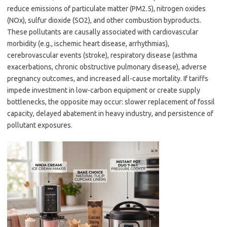
reduce emissions of particulate matter (PM2.5), nitrogen oxides
(NOx), sulfur dioxide (SO2), and other combustion byproducts.
These pollutants are causally associated with cardiovascular
morbidity (e.g., ischemic heart disease, arrhythmias),
cerebrovascular events (stroke), respiratory disease (asthma
exacerbations, chronic obstructive pulmonary disease), adverse
pregnancy outcomes, and increased all-cause mortality. If tariffs
impede investment in low-carbon equipment or create supply
bottlenecks, the opposite may occur: slower replacement of fossil
capacity, delayed abatement in heavy industry, and persistence of
pollutant exposures.