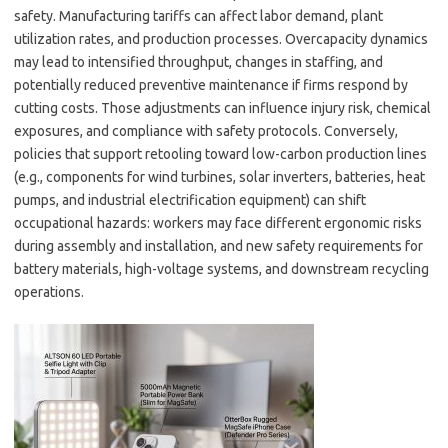
safety. Manufacturing tariffs can affect labor demand, plant
utilization rates, and production processes. Overcapacity dynamics
may lead to intensified throughput, changes in staffing, and
potentially reduced preventive maintenance if firms respond by
cutting costs. Those adjustments can influence injury risk, chemical
exposures, and compliance with safety protocols. Conversely,
policies that support retooling toward low-carbon production lines
(e.g., components for wind turbines, solar inverters, batteries, heat
pumps, and industrial electrification equipment) can shift
occupational hazards: workers may face different ergonomic risks
during assembly and installation, and new safety requirements for
battery materials, high-voltage systems, and downstream recycling
operations.