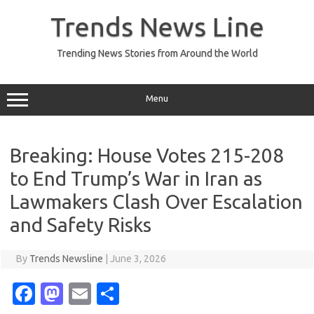
Skip
to
Trends News Line
content
Trending News Stories from Around the World
Menu
Breaking: House Votes 215-208
to End Trump’s War in Iran as
Lawmakers Clash Over Escalation
and Safety Risks
By
Trends Newsline
|
June 3, 2026
Fa
M
E
S