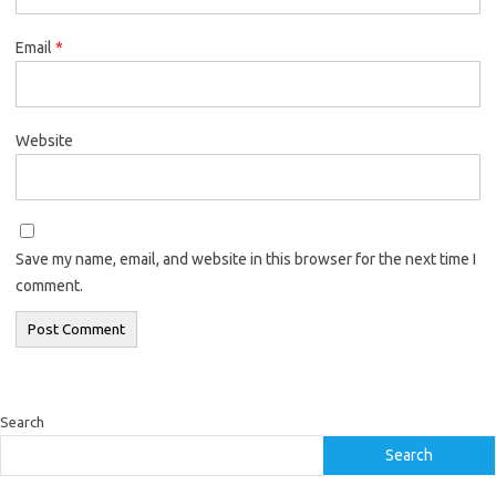
Email
*
Website
Save my name, email, and website in this browser for the next time I
comment.
Search
Search