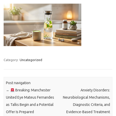
Category:
Uncategorized
Post navigation
←
Breaking: Manchester
Anxiety Disorders:
United Eye Mateus Fernandes
Neurobiological Mechanisms,
as Talks Begin and a Potential
Diagnostic Criteria, and
Offer Is Prepared
Evidence-Based Treatment