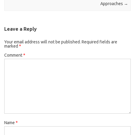
Approaches
→
Leave a Reply
Your email address will not be published.
Required fields are
marked
*
Comment
*
Name
*