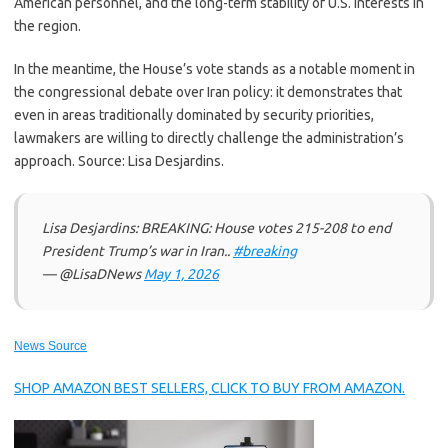
American personnel, and the long-term stability of U.S. interests in
the region.
In the meantime, the House’s vote stands as a notable moment in
the congressional debate over Iran policy: it demonstrates that
even in areas traditionally dominated by security priorities,
lawmakers are willing to directly challenge the administration’s
approach. Source: Lisa Desjardins.
Lisa Desjardins: BREAKING: House votes 215-208 to end
President Trump’s war in Iran..
#breaking
— @LisaDNews
May 1, 2026
News Source
SHOP AMAZON BEST SELLERS, CLICK TO BUY FROM AMAZON.