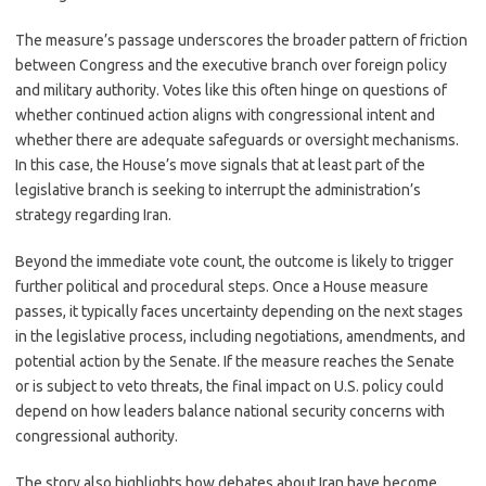
The measure’s passage underscores the broader pattern of friction
between Congress and the executive branch over foreign policy
and military authority. Votes like this often hinge on questions of
whether continued action aligns with congressional intent and
whether there are adequate safeguards or oversight mechanisms.
In this case, the House’s move signals that at least part of the
legislative branch is seeking to interrupt the administration’s
strategy regarding Iran.
Beyond the immediate vote count, the outcome is likely to trigger
further political and procedural steps. Once a House measure
passes, it typically faces uncertainty depending on the next stages
in the legislative process, including negotiations, amendments, and
potential action by the Senate. If the measure reaches the Senate
or is subject to veto threats, the final impact on U.S. policy could
depend on how leaders balance national security concerns with
congressional authority.
The story also highlights how debates about Iran have become