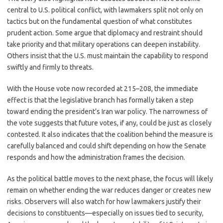
central to U.S. political conflict, with lawmakers split not only on
tactics but on the fundamental question of what constitutes
prudent action. Some argue that diplomacy and restraint should
take priority and that military operations can deepen instability.
Others insist that the U.S. must maintain the capability to respond
swiftly and firmly to threats.
With the House vote now recorded at 215–208, the immediate
effect is that the legislative branch has formally taken a step
toward ending the president’s Iran war policy. The narrowness of
the vote suggests that future votes, if any, could be just as closely
contested. It also indicates that the coalition behind the measure is
carefully balanced and could shift depending on how the Senate
responds and how the administration frames the decision.
As the political battle moves to the next phase, the focus will likely
remain on whether ending the war reduces danger or creates new
risks. Observers will also watch for how lawmakers justify their
decisions to constituents—especially on issues tied to security,