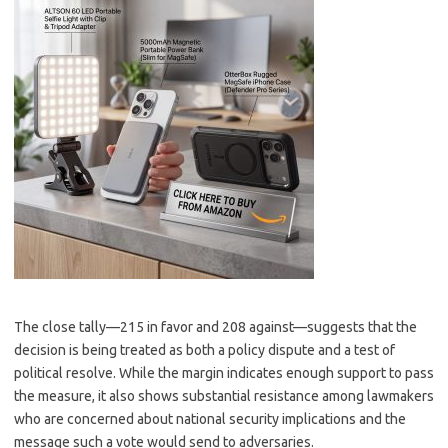
The close tally—215 in favor and 208 against—suggests that the
decision is being treated as both a policy dispute and a test of
political resolve. While the margin indicates enough support to pass
the measure, it also shows substantial resistance among lawmakers
who are concerned about national security implications and the
message such a vote would send to adversaries.