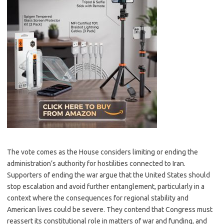
The vote comes as the House considers limiting or ending the
administration’s authority for hostilities connected to Iran.
Supporters of ending the war argue that the United States should
stop escalation and avoid further entanglement, particularly in a
context where the consequences for regional stability and
American lives could be severe. They contend that Congress must
reassert its constitutional role in matters of war and funding, and