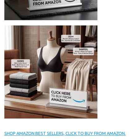
SHOP AMAZON BEST SELLERS, CLICK TO BUY FROM AMAZON.