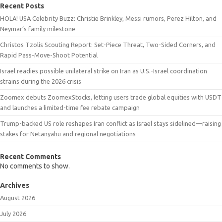
Recent Posts
HOLA! USA Celebrity Buzz: Christie Brinkley, Messi rumors, Perez Hilton, and
Neymar’s family milestone
Christos Tzolis Scouting Report: Set-Piece Threat, Two-Sided Corners, and
Rapid Pass-Move-Shoot Potential
Israel readies possible unilateral strike on Iran as U.S.-Israel coordination
strains during the 2026 crisis
Zoomex debuts ZoomexStocks, letting users trade global equities with USDT
and launches a limited-time fee rebate campaign
Trump-backed US role reshapes Iran conflict as Israel stays sidelined—raising
stakes for Netanyahu and regional negotiations
Recent Comments
No comments to show.
Archives
August 2026
July 2026