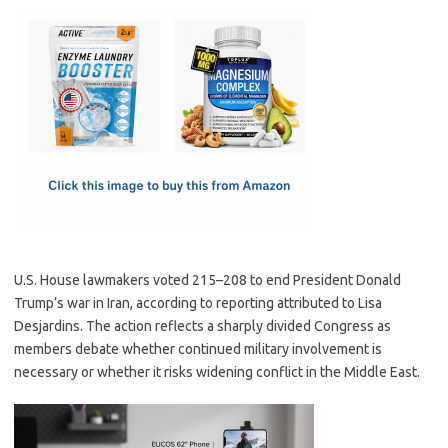
c
as
m
h
e
t
ail
ar
b
o
e
o
d
o
o
k
n
U.S. House lawmakers voted 215–208 to end President Donald
Trump’s war in Iran, according to reporting attributed to Lisa
Desjardins. The action reflects a sharply divided Congress as
members debate whether continued military involvement is
necessary or whether it risks widening conflict in the Middle East.