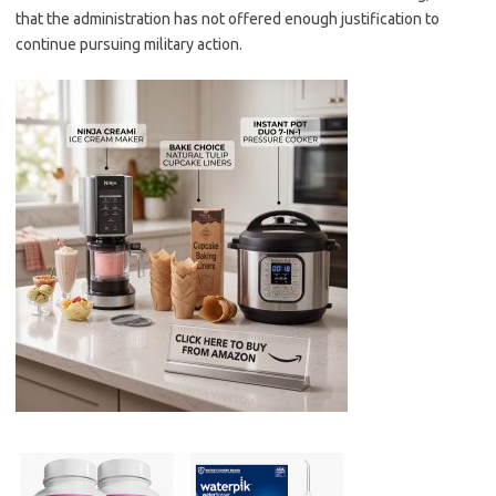
that the administration has not offered enough justification to
continue pursuing military action.