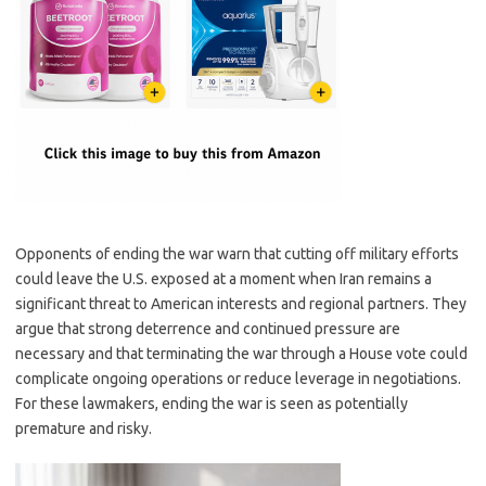
Opponents of ending the war warn that cutting off military efforts
could leave the U.S. exposed at a moment when Iran remains a
significant threat to American interests and regional partners. They
argue that strong deterrence and continued pressure are
necessary and that terminating the war through a House vote could
complicate ongoing operations or reduce leverage in negotiations.
For these lawmakers, ending the war is seen as potentially
premature and risky.