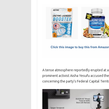
c
as
m
h
e
t
ail
ar
b
o
e
o
d
o
o
k
n
A tense atmosphere reportedly erupted at a 
prominent activist Aisha Yesufu accused the
concerning the party’s Federal Capital Territ