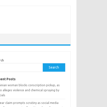
rch
Search
ent Posts
ainian woman blocks conscription pickup, as
o alleges violence and chemical spraying by
cials
ear claim prompts scrutiny as social media