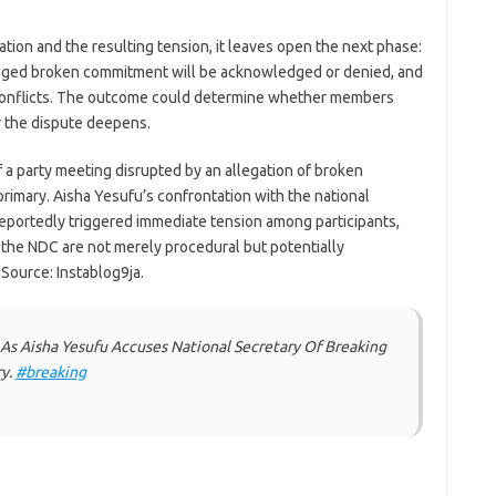
tion and the resulting tension, it leaves open the next phase:
leged broken commitment will be acknowledged or denied, and
r conflicts. The outcome could determine whether members
r the dispute deepens.
f a party meeting disrupted by an allegation of broken
imary. Aisha Yesufu’s confrontation with the national
reportedly triggered immediate tension among participants,
 the NDC are not merely procedural but potentially
 Source: Instablog9ja.
As Aisha Yesufu Accuses National Secretary Of Breaking
y.
#breaking