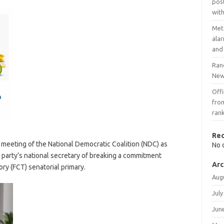
post
with
Meta
ala
and
Ran
New 
Offi
fro
ran
Re
meeting of the National Democratic Coalition (NDC) as
No 
 party’s national secretary of breaking a commitment
Arc
ory (FCT) senatorial primary.
Aug
July
Jun