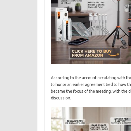
According to the account circulating with the
to honor an earlier agreement tied to how t
became the focus of the meeting, with the d
discussion.