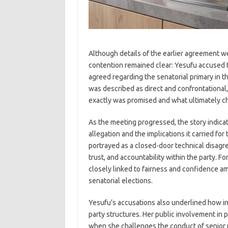
Although details of the earlier agreement w
contention remained clear: Yesufu accused t
agreed regarding the senatorial primary in t
was described as direct and confrontationa
exactly was promised and what ultimately c
As the meeting progressed, the story indica
allegation and the implications it carried fo
portrayed as a closed-door technical disagre
trust, and accountability within the party. F
closely linked to fairness and confidence amo
senatorial elections.
Yesufu’s accusations also underlined how infl
party structures. Her public involvement in pa
when she challenges the conduct of senior pa