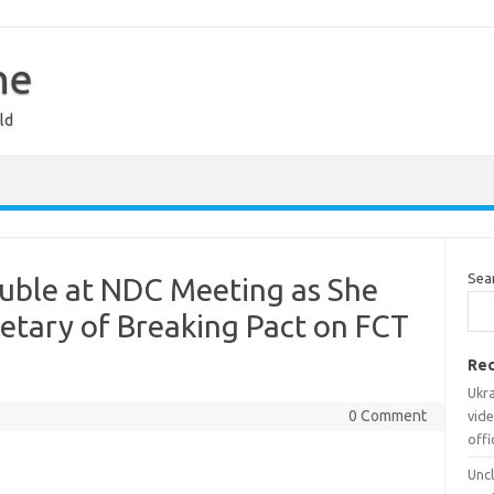
ne
ld
Sea
ouble at NDC Meeting as She
etary of Breaking Pact on FCT
Rec
Ukr
0 Comment
vide
offi
Uncl