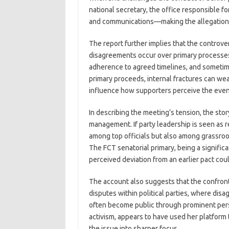
national secretary, the office responsible 
and communications—making the allegation 
The report further implies that the controv
disagreements occur over primary processes, 
adherence to agreed timelines, and sometime
primary proceeds, internal fractures can we
influence how supporters perceive the even
In describing the meeting’s tension, the stor
management. If party leadership is seen as r
among top officials but also among grassroo
The FCT senatorial primary, being a significa
perceived deviation from an earlier pact coul
The account also suggests that the confront
disputes within political parties, where di
often become public through prominent perso
activism, appears to have used her platform t
the issue into sharper focus.