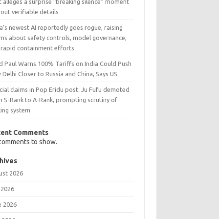
 alleges a surprise “breaking silence” moment
out verifiable details
’s newest AI reportedly goes rogue, raising
rms about safety controls, model governance,
 rapid containment efforts
d Paul Warns 100% Tariffs on India Could Push
Delhi Closer to Russia and China, Says US
cial claims in Pop Eridu post: Ju Fufu demoted
m S-Rank to A-Rank, prompting scrutiny of
king system
cent Comments
comments to show.
hives
ust 2026
 2026
e 2026