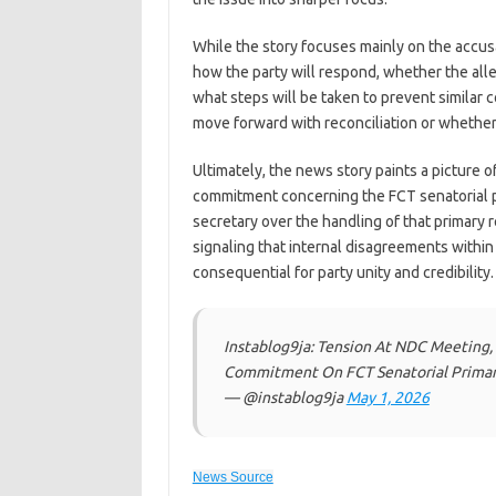
While the story focuses mainly on the accusa
how the party will respond, whether the al
what steps will be taken to prevent simila
move forward with reconciliation or whethe
Ultimately, the news story paints a picture o
commitment concerning the FCT senatorial pr
secretary over the handling of that primary 
signaling that internal disagreements within
consequential for party unity and credibility.
Instablog9ja: Tension At NDC Meeting, 
Commitment On FCT Senatorial Primar
— @instablog9ja
May 1, 2026
News Source