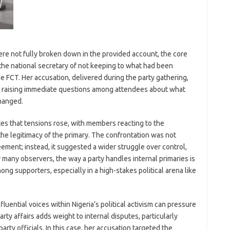
ere not fully broken down in the provided account, the core
he national secretary of not keeping to what had been
he FCT. Her accusation, delivered during the party gathering,
l, raising immediate questions among attendees about what
hanged.
tes that tensions rose, with members reacting to the
r the legitimacy of the primary. The confrontation was not
ement; instead, it suggested a wider struggle over control,
or many observers, the way a party handles internal primaries is
ng supporters, especially in a high-stakes political arena like
uential voices within Nigeria’s political activism can pressure
rty affairs adds weight to internal disputes, particularly
rty officials. In this case, her accusation targeted the