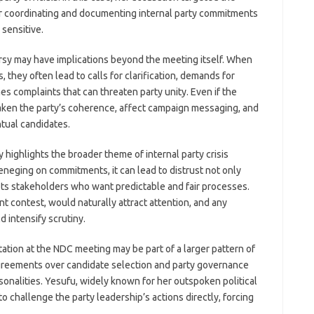
for coordinating and documenting internal party commitments
sensitive.
ersy may have implications beyond the meeting itself. When
they often lead to calls for clarification, demands for
s complaints that can threaten party unity. Even if the
aken the party’s coherence, affect campaign messaging, and
tual candidates.
y highlights the broader theme of internal party crisis
eneging on commitments, it can lead to distrust not only
ts stakeholders who want predictable and fair processes.
nt contest, would naturally attract attention, and any
d intensify scrutiny.
ation at the NDC meeting may be part of a larger pattern of
sagreements over candidate selection and party governance
nalities. Yesufu, widely known for her outspoken political
o challenge the party leadership’s actions directly, forcing