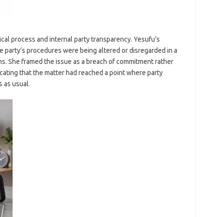
ical process and internal party transparency. Yesufu’s
e party’s procedures were being altered or disregarded in a
s. She framed the issue as a breach of commitment rather
cating that the matter had reached a point where party
 as usual.