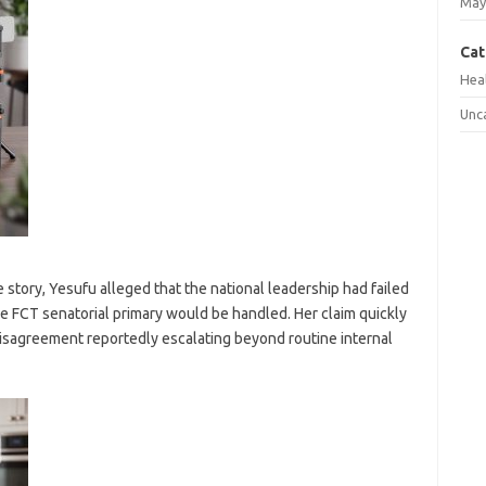
May
Cat
Hea
Unc
 story, Yesufu alleged that the national leadership had failed
he FCT senatorial primary would be handled. Her claim quickly
isagreement reportedly escalating beyond routine internal