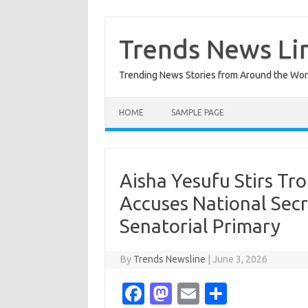
Skip
to
content
Trends News Li
Trending News Stories from Around the Wor
HOME
SAMPLE PAGE
Aisha Yesufu Stirs Tr
Accuses National Secr
Senatorial Primary
By
Trends Newsline
|
June 3, 2026
Fa
M
E
S