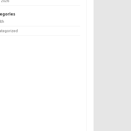
 2026
egories
lth
ategorized