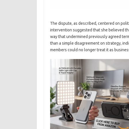
The dispute, as described, centered on polit
intervention suggested that she believed th
way that undermined previously agreed term
than a simple disagreement on strategy, indi
members could no longer treat it as business