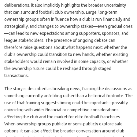
deliberations, it also implicitly highlights the broader uncertainty
that can surround football club ownership. Large, long-term
ownership groups often influence how a club is run financially and
strategically, and changes to ownership stakes—even gradual ones
—can lead to new expectations among supporters, sponsors, and
league stakeholders. The presence of ongoing debate can
therefore raise questions about what happens next: whether the
club’s ownership could transition to new hands, whether existing
stakeholders would remain involved in some capacity, or whether
the ownership future could be reshaped through staged
transactions.
The story is described as breaking news, framing the discussions as
something currently unfolding rather than a historical footnote. The
use of that framing suggests timing could be important—possibly
coinciding with wider financial or competitive considerations
affecting the club and the market for elite football franchises.
When ownership groups publicly or semi-publicly explore sale
options, it can also affect the broader conversation around club