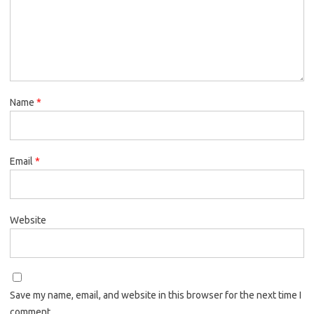
Name
*
Email
*
Website
Save my name, email, and website in this browser for the next time I
comment.