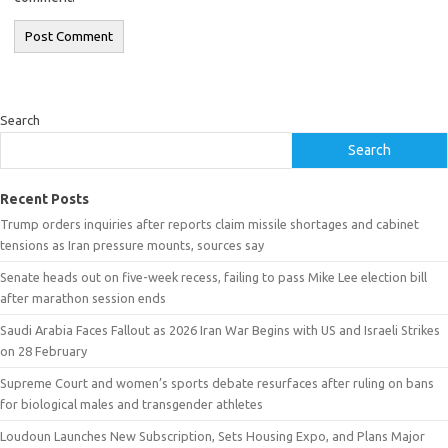
Search
Search
Recent Posts
Trump orders inquiries after reports claim missile shortages and cabinet
tensions as Iran pressure mounts, sources say
Senate heads out on five-week recess, failing to pass Mike Lee election bill
after marathon session ends
Saudi Arabia Faces Fallout as 2026 Iran War Begins with US and Israeli Strikes
on 28 February
Supreme Court and women’s sports debate resurfaces after ruling on bans
for biological males and transgender athletes
Loudoun Launches New Subscription, Sets Housing Expo, and Plans Major