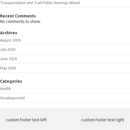
Transportation and Trail Public Hearings Ahead
Recent Comments
No comments to show.
Archives
August 2026
July 2026
June 2026
May 2026
Categories
Health
Uncategorized
custom footer text left
custom footer text right