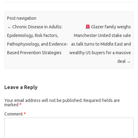
Post navigation
←
Chronic Disease in Adults:
Glazer family weighs
Epidemiology, Risk Factors,
Manchester United stake sale
Pathophysiology, and Evidence-
as talk turns to Middle East and
Based Prevention Strategies
wealthy US buyers for a massive
deal
→
Leave a Reply
Your email address will not be published.
Required fields are
marked
*
Comment
*