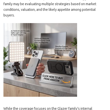
family may be evaluating multiple strategies based on market
conditions, valuation, and the likely appetite among potential
buyers.
While the coverage focuses on the Glazer family’s internal