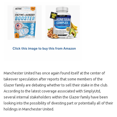
c
as
m
h
e
t
ail
ar
b
o
e
o
d
o
o
k
n
Manchester United has once again found itself at the center of
takeover speculation after reports that some members of the
Glazer family are debating whether to sell their stake in the club.
According to the latest coverage associated with SimplyUtd,
several internal stakeholders within the Glazer family have been
looking into the possibility of divesting part or potentially all of their
holdings in Manchester United.