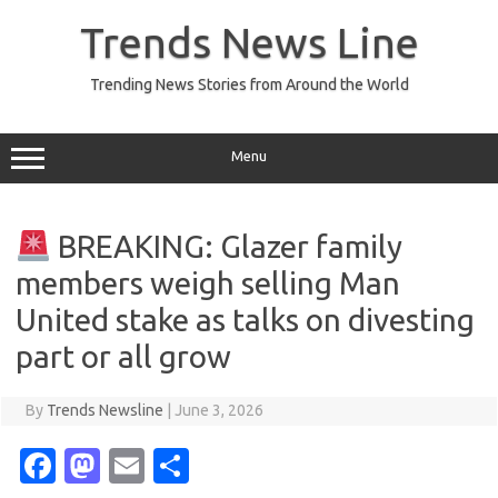
Skip
to
Trends News Line
content
Trending News Stories from Around the World
Menu
BREAKING: Glazer family
members weigh selling Man
United stake as talks on divesting
part or all grow
By
Trends Newsline
|
June 3, 2026
Fa
M
E
S