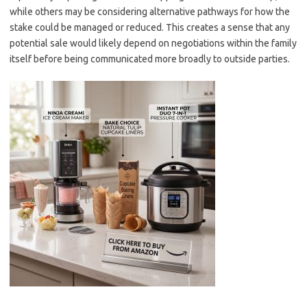
while others may be considering alternative pathways for how the
stake could be managed or reduced. This creates a sense that any
potential sale would likely depend on negotiations within the family
itself before being communicated more broadly to outside parties.