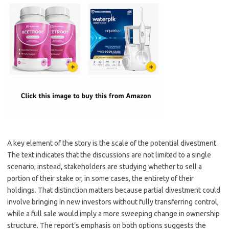
A key element of the story is the scale of the potential divestment.
The text indicates that the discussions are not limited to a single
scenario; instead, stakeholders are studying whether to sell a
portion of their stake or, in some cases, the entirety of their
holdings. That distinction matters because partial divestment could
involve bringing in new investors without fully transferring control,
while a full sale would imply a more sweeping change in ownership
structure. The report’s emphasis on both options suggests the