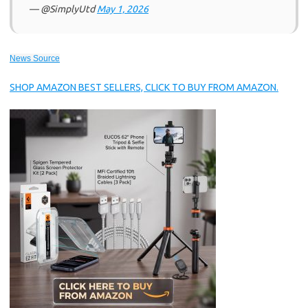
— @SimplyUtd
May 1, 2026
News Source
SHOP AMAZON BEST SELLERS, CLICK TO BUY FROM AMAZON.