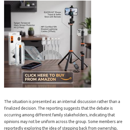
The situation is presented as an internal discussion rather than a
finalized decision. The reporting suggests that the debate is
occurring among different family stakeholders, indicating that
opinions may not be uniform across the group. Some members are
reportedly exploring the idea of stepping back from ownership,