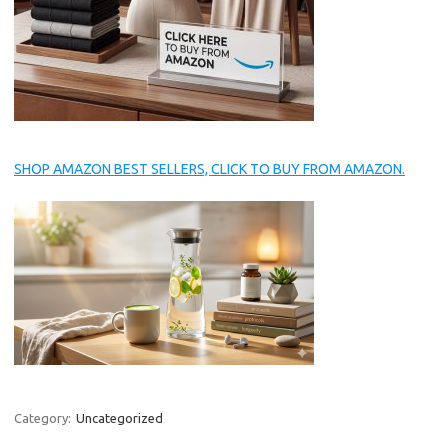
SHOP AMAZON BEST SELLERS, CLICK TO BUY FROM AMAZON.
Category:
Uncategorized