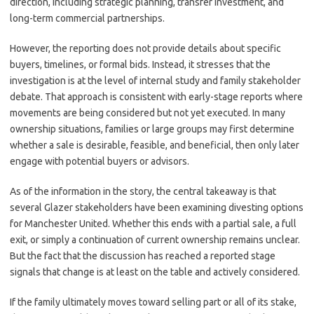
direction, including strategic planning, transfer investment, and
long-term commercial partnerships.
However, the reporting does not provide details about specific
buyers, timelines, or formal bids. Instead, it stresses that the
investigation is at the level of internal study and family stakeholder
debate. That approach is consistent with early-stage reports where
movements are being considered but not yet executed. In many
ownership situations, families or large groups may first determine
whether a sale is desirable, feasible, and beneficial, then only later
engage with potential buyers or advisors.
As of the information in the story, the central takeaway is that
several Glazer stakeholders have been examining divesting options
for Manchester United. Whether this ends with a partial sale, a full
exit, or simply a continuation of current ownership remains unclear.
But the fact that the discussion has reached a reported stage
signals that change is at least on the table and actively considered.
If the family ultimately moves toward selling part or all of its stake,