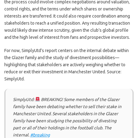
the process could involve complex negotiations around valuation,
control rights, and the terms under which shares or ownership
interests are transferred. It could also require coordination among
stakeholders to reach a unified position. Any resulting transaction
would likely draw intense scrutiny, given the club’s global profile
and the high level of interest from fans and prospective investors.
For now, SimplyUtd’s report centers on the internal debate within
the Glazer family and the study of divestment possibilities—
highlighting that stakeholders are actively weighing whether to
reduce or exit their investment in Manchester United. Source:
SimplyUtd.
SimplyUtd:
BREAKING! Some members of the Glazer
family have been debating whether to sell their stake in
Manchester United. Several stakeholders in the Glazer
family have been studying the possibility of divesting
part or all of their holdings in the football club. The
internal.
#breaking