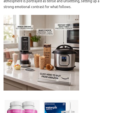
atmosphere is portrayed as tense and unsettling, setting up a
strong emotional contrast for what follows.