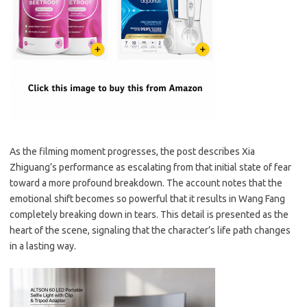
As the filming moment progresses, the post describes Xia
Zhiguang’s performance as escalating from that initial state of fear
toward a more profound breakdown. The account notes that the
emotional shift becomes so powerful that it results in Wang Fang
completely breaking down in tears. This detail is presented as the
heart of the scene, signaling that the character’s life path changes
in a lasting way.