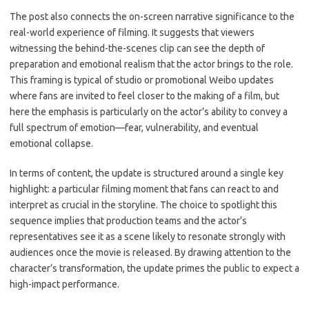
The post also connects the on-screen narrative significance to the
real-world experience of filming. It suggests that viewers
witnessing the behind-the-scenes clip can see the depth of
preparation and emotional realism that the actor brings to the role.
This framing is typical of studio or promotional Weibo updates
where fans are invited to feel closer to the making of a film, but
here the emphasis is particularly on the actor’s ability to convey a
full spectrum of emotion—fear, vulnerability, and eventual
emotional collapse.
In terms of content, the update is structured around a single key
highlight: a particular filming moment that fans can react to and
interpret as crucial in the storyline. The choice to spotlight this
sequence implies that production teams and the actor’s
representatives see it as a scene likely to resonate strongly with
audiences once the movie is released. By drawing attention to the
character’s transformation, the update primes the public to expect a
high-impact performance.