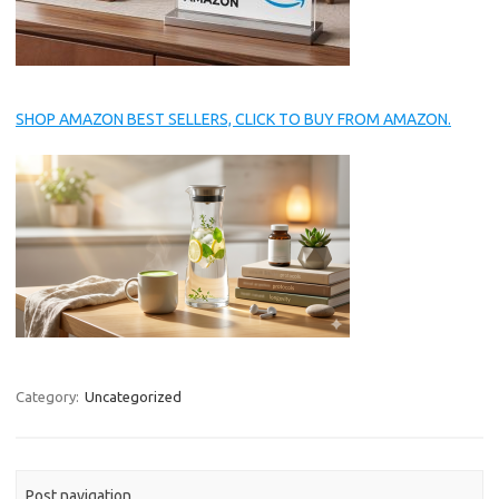
SHOP AMAZON BEST SELLERS, CLICK TO BUY FROM AMAZON.
Category:
Uncategorized
Post navigation