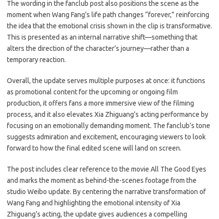
The wording in the fanclub post also positions the scene as the
moment when Wang Fang’s life path changes “forever,” reinforcing
the idea that the emotional crisis shown in the clip is transformative.
This is presented as an internal narrative shift—something that
alters the direction of the character’s journey—rather than a
temporary reaction.
Overall, the update serves multiple purposes at once: it functions
as promotional content for the upcoming or ongoing film
production, it offers fans a more immersive view of the filming
process, and it also elevates Xia Zhiguang’s acting performance by
focusing on an emotionally demanding moment. The fanclub’s tone
suggests admiration and excitement, encouraging viewers to look
forward to how the final edited scene will land on screen.
The post includes clear reference to the movie All The Good Eyes
and marks the moment as behind-the-scenes footage from the
studio Weibo update. By centering the narrative transformation of
Wang Fang and highlighting the emotional intensity of Xia
Zhiguang’s acting, the update gives audiences a compelling