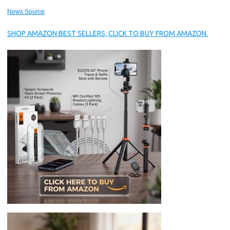
News Source
SHOP AMAZON BEST SELLERS, CLICK TO BUY FROM AMAZON.