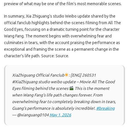
preview of what may be one of the film’s most memorable scenes.
In summary, Xia Zhiguang’s studio Weibo update shared by the
official fanclub highlights behind-the-scenes filming from All The
Good Eyes, focusing on a dramatic turning point for the character
Wang Fang. The moment begins with overwhelming fear and
culminates in tears, with the account praising the performance as
exceptional and framing the scene as a permanent change in the
character’s life path. Source: Source.
XiaZhiguang Official Fanclub
: [ENG] 260531
#XiaZhiguang studio weibo update – Movie All The Good
Eyes filming behind the scenes
This is the moment
when Wang Fang’s life path changes forever. From
overwhelming fear to completely breaking down in tears,
Guang’s performance is absolutely incredible!.
#breaking
— @xianguang0104
May 1, 2026