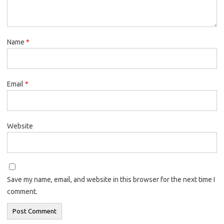
Name
*
Email
*
Website
Save my name, email, and website in this browser for the next time I
comment.