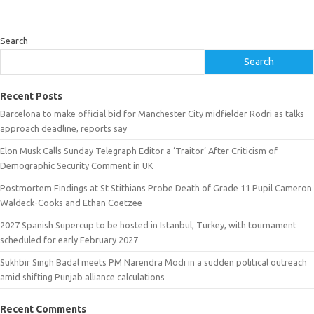
Search
Search
Recent Posts
Barcelona to make official bid for Manchester City midfielder Rodri as talks
approach deadline, reports say
Elon Musk Calls Sunday Telegraph Editor a ‘Traitor’ After Criticism of
Demographic Security Comment in UK
Postmortem Findings at St Stithians Probe Death of Grade 11 Pupil Cameron
Waldeck-Cooks and Ethan Coetzee
2027 Spanish Supercup to be hosted in Istanbul, Turkey, with tournament
scheduled for early February 2027
Sukhbir Singh Badal meets PM Narendra Modi in a sudden political outreach
amid shifting Punjab alliance calculations
Recent Comments