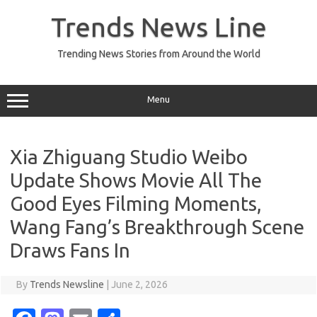
Skip
to
Trends News Line
content
Trending News Stories from Around the World
Menu
Xia Zhiguang Studio Weibo
Update Shows Movie All The
Good Eyes Filming Moments,
Wang Fang’s Breakthrough Scene
Draws Fans In
By
Trends Newsline
|
June 2, 2026