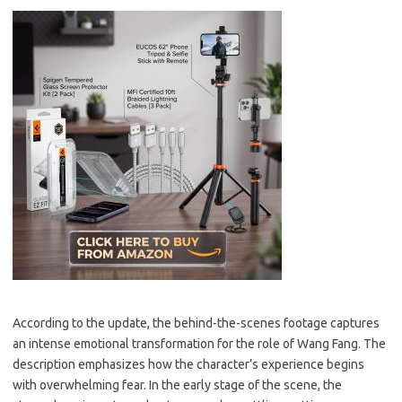
According to the update, the behind-the-scenes footage captures
an intense emotional transformation for the role of Wang Fang. The
description emphasizes how the character’s experience begins
with overwhelming fear. In the early stage of the scene, the