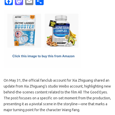
Fa
M
E
S
c
as
m
h
e
t
ail
ar
b
o
e
o
d
o
o
k
n
On May 31, the official fanclub account for Xia Zhiguang shared an
update from Xia Zhiguang’s studio Weibo account, highlighting new
behind-the-scenes content related to the film All The Good Eyes.
The post focuses on a specific on-set moment from the production,
presenting it as a pivotal scene in the storyline—one that marks a
major turning point for the character Wang Fang.