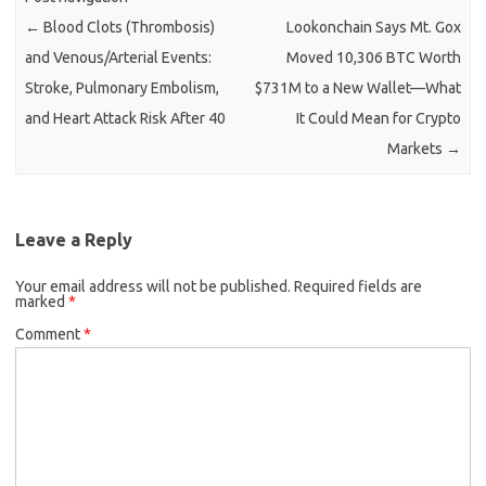
←
Blood Clots (Thrombosis)
Lookonchain Says Mt. Gox
and Venous/Arterial Events:
Moved 10,306 BTC Worth
Stroke, Pulmonary Embolism,
$731M to a New Wallet—What
and Heart Attack Risk After 40
It Could Mean for Crypto
Markets
→
Leave a Reply
Your email address will not be published.
Required fields are
marked
*
Comment
*