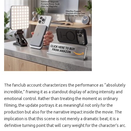
The fanclub account characterizes the performance as “absolutely
incredible,” framing it as a standout display of acting intensity and
emotional control. Rather than treating the moment as ordinary
filming, the update portrays it as meaningful not only for the
production but also for the narrative impact inside the movie. The
implication is that this scene is not merely a dramatic beat; it is a
definitive turning point that will carry weight for the character’s arc.