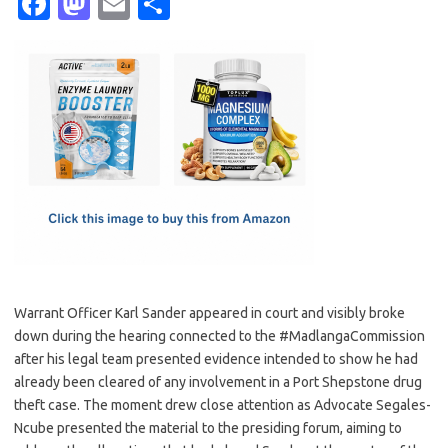
Fa
M
E
S
c
as
m
h
e
t
ail
ar
b
o
e
o
d
o
o
k
n
Warrant Officer Karl Sander appeared in court and visibly broke
down during the hearing connected to the #MadlangaCommission
after his legal team presented evidence intended to show he had
already been cleared of any involvement in a Port Shepstone drug
theft case. The moment drew close attention as Advocate Segales-
Ncube presented the material to the presiding forum, aiming to