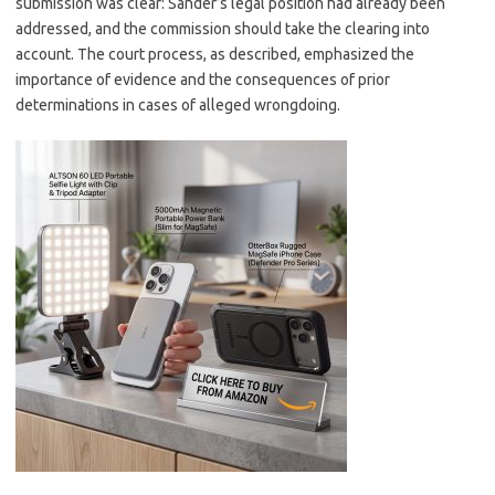
submission was clear: Sander’s legal position had already been
addressed, and the commission should take the clearing into
account. The court process, as described, emphasized the
importance of evidence and the consequences of prior
determinations in cases of alleged wrongdoing.