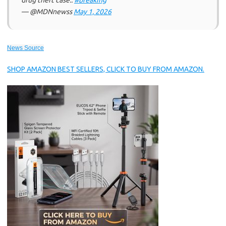
drug theft case..
#breaking
— @MDNnewss
May 1, 2026
News Source
SHOP AMAZON BEST SELLERS, CLICK TO BUY FROM AMAZON.