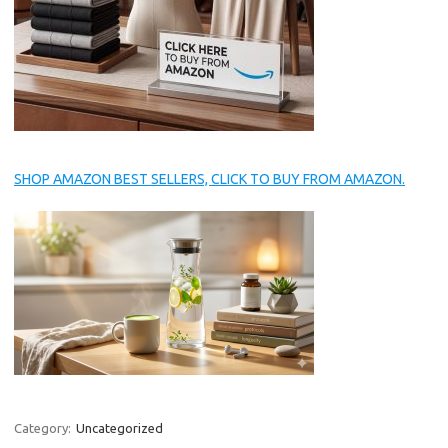
SHOP AMAZON BEST SELLERS, CLICK TO BUY FROM AMAZON.
Category:
Uncategorized