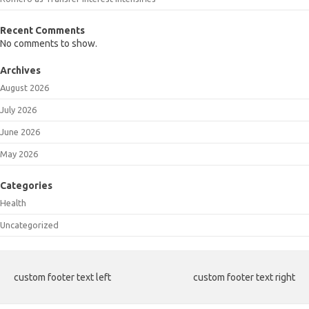
Recent Comments
No comments to show.
Archives
August 2026
July 2026
June 2026
May 2026
Categories
Health
Uncategorized
custom footer text left
custom footer text right