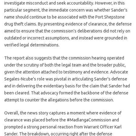
investigate misconduct and seek accountability. However, in this
particular segment, the immediate concern was whether Sander’s
name should continue to be associated with the Port Shepstone
drug theft claims. By presenting evidence of clearance, the defense
aimed to ensure that the commission’s deliberations did not rely on
outdated or incorrect assumptions, and instead were grounded in
verified legal determinations.
The report also suggests that the commission hearing operated
under the scrutiny of both the legal team and the broader public,
given the attention attached to testimony and evidence. Advocate
Segales-Ncube’s role was pivotal in articulating Sander’s defense
and in delivering the evidentiary basis for the claim that Sander had
been cleared. That advocacy formed the backbone of the defense
attempt to counter the allegations before the commission.
Overall, the news story captures a moment where evidence of
clearance was placed before the #MadlangaCommission and
prompted a strong personal reaction from Warrant Officer Karl
Sander. The breakdown, occurring right after the defense