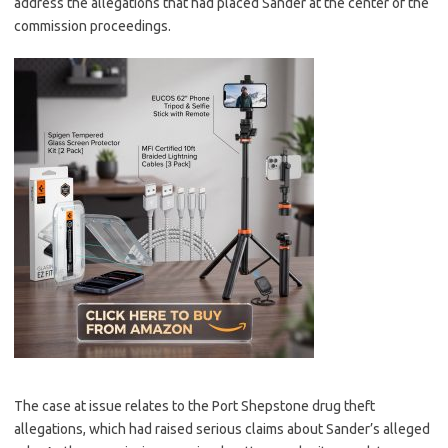
address the allegations that had placed Sander at the center of the
commission proceedings.
The case at issue relates to the Port Shepstone drug theft
allegations, which had raised serious claims about Sander’s alleged