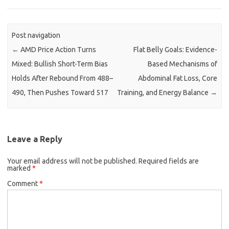
Post navigation
←
AMD Price Action Turns
Flat Belly Goals: Evidence-
Mixed: Bullish Short-Term Bias
Based Mechanisms of
Holds After Rebound From 488–
Abdominal Fat Loss, Core
490, Then Pushes Toward 517
Training, and Energy Balance
→
Leave a Reply
Your email address will not be published.
Required fields are
marked
*
Comment
*