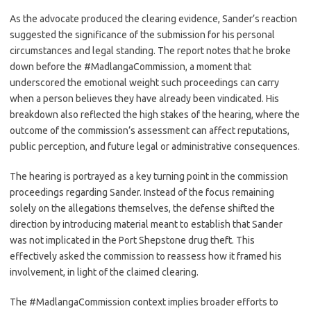
As the advocate produced the clearing evidence, Sander’s reaction
suggested the significance of the submission for his personal
circumstances and legal standing. The report notes that he broke
down before the #MadlangaCommission, a moment that
underscored the emotional weight such proceedings can carry
when a person believes they have already been vindicated. His
breakdown also reflected the high stakes of the hearing, where the
outcome of the commission’s assessment can affect reputations,
public perception, and future legal or administrative consequences.
The hearing is portrayed as a key turning point in the commission
proceedings regarding Sander. Instead of the focus remaining
solely on the allegations themselves, the defense shifted the
direction by introducing material meant to establish that Sander
was not implicated in the Port Shepstone drug theft. This
effectively asked the commission to reassess how it framed his
involvement, in light of the claimed clearing.
The #MadlangaCommission context implies broader efforts to