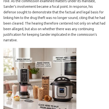
role. As the commission examined matters under its mandate,
Sander’s involvement became a focal point. In response, his
defense sought to demonstrate that the factual and legal basis for
linking him to the drug theft was no longer sound, citing that he had
been cleared. The hearing therefore centered not only on what had
been alleged, but also on whether there was any continuing
justification for keeping Sander implicated in the commission’s
narrative.