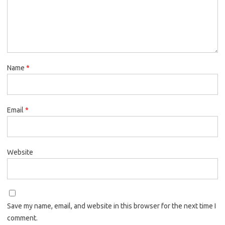
Name
*
Email
*
Website
Save my name, email, and website in this browser for the next time I
comment.