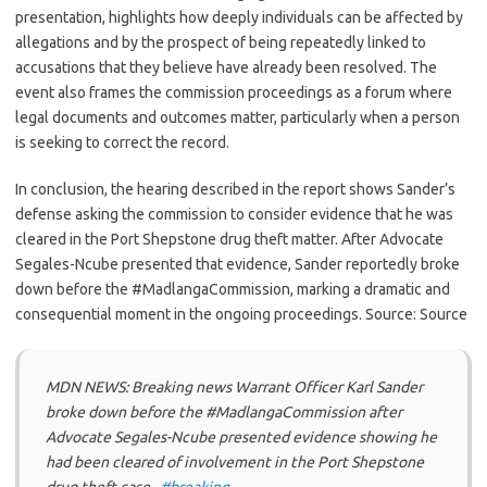
presentation, highlights how deeply individuals can be affected by
allegations and by the prospect of being repeatedly linked to
accusations that they believe have already been resolved. The
event also frames the commission proceedings as a forum where
legal documents and outcomes matter, particularly when a person
is seeking to correct the record.
In conclusion, the hearing described in the report shows Sander’s
defense asking the commission to consider evidence that he was
cleared in the Port Shepstone drug theft matter. After Advocate
Segales-Ncube presented that evidence, Sander reportedly broke
down before the #MadlangaCommission, marking a dramatic and
consequential moment in the ongoing proceedings. Source: Source
MDN NEWS: Breaking news Warrant Officer Karl Sander
broke down before the #MadlangaCommission after
Advocate Segales-Ncube presented evidence showing he
had been cleared of involvement in the Port Shepstone