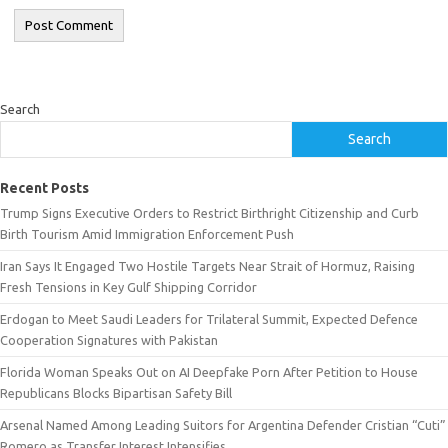
Search
Search
Recent Posts
Trump Signs Executive Orders to Restrict Birthright Citizenship and Curb
Birth Tourism Amid Immigration Enforcement Push
Iran Says It Engaged Two Hostile Targets Near Strait of Hormuz, Raising
Fresh Tensions in Key Gulf Shipping Corridor
Erdogan to Meet Saudi Leaders for Trilateral Summit, Expected Defence
Cooperation Signatures with Pakistan
Florida Woman Speaks Out on AI Deepfake Porn After Petition to House
Republicans Blocks Bipartisan Safety Bill
Arsenal Named Among Leading Suitors for Argentina Defender Cristian “Cuti”
Romero as Transfer Interest Intensifies