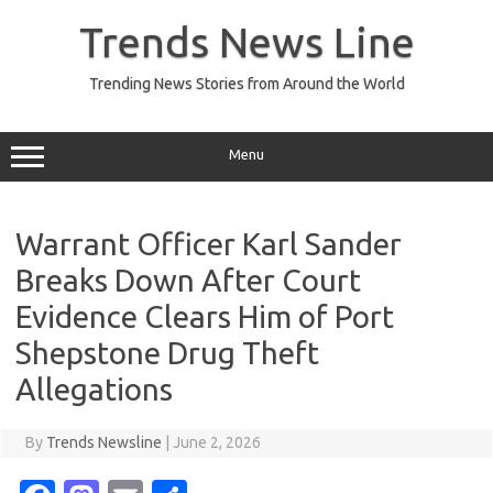
Skip
to
Trends News Line
content
Trending News Stories from Around the World
Menu
Warrant Officer Karl Sander
Breaks Down After Court
Evidence Clears Him of Port
Shepstone Drug Theft
Allegations
By
Trends Newsline
|
June 2, 2026