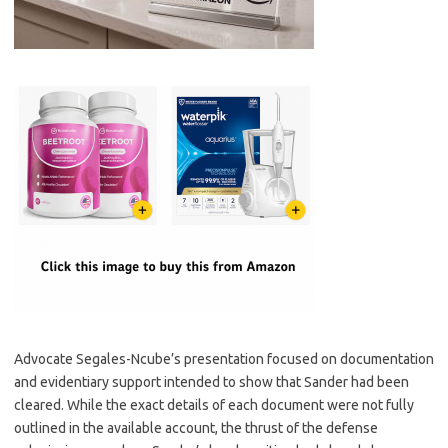
Advocate Segales-Ncube’s presentation focused on documentation
and evidentiary support intended to show that Sander had been
cleared. While the exact details of each document were not fully
outlined in the available account, the thrust of the defense