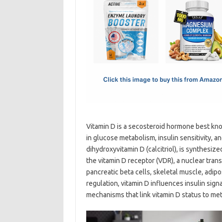
e
t
ail
ar
b
o
e
o
d
o
o
k
n
Vitamin D is a secosteroid hormone best know
in glucose metabolism, insulin sensitivity, a
dihydroxyvitamin D (calcitriol), is synthesiz
the vitamin D receptor (VDR), a nuclear trans
pancreatic beta cells, skeletal muscle, adi
regulation, vitamin D influences insulin si
mechanisms that link vitamin D status to met