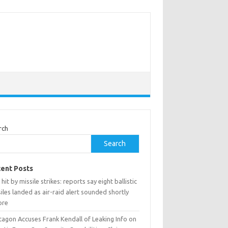
rch
Search
ent Posts
 hit by missile strikes: reports say eight ballistic
iles landed as air-raid alert sounded shortly
ore
tagon Accuses Frank Kendall of Leaking Info on