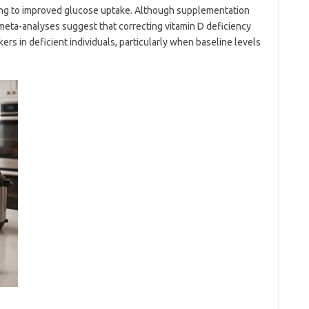
ting to improved glucose uptake. Although supplementation
meta-analyses suggest that correcting vitamin D deficiency
ers in deficient individuals, particularly when baseline levels