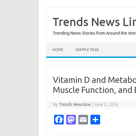
Skip
to
content
Trends News Li
Trending News Stories from Around the Wor
HOME
SAMPLE PAGE
Vitamin D and Metaboli
Muscle Function, and 
By
Trends Newsline
|
June 2, 2026
Fa
M
E
S
c
as
m
h