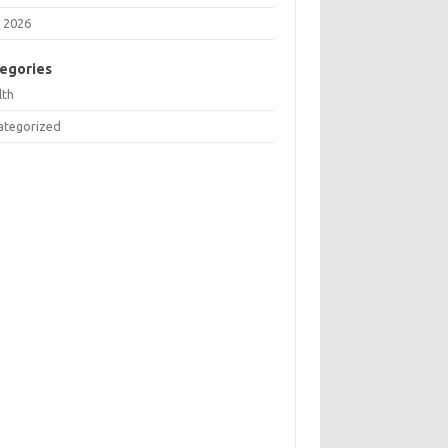
 2026
egories
lth
ategorized