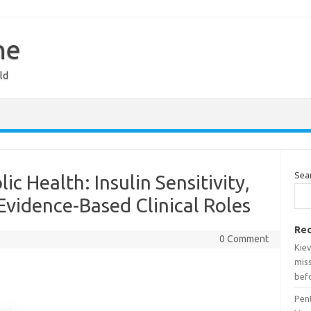
ne
ld
Sea
c Health: Insulin Sensitivity,
Evidence-Based Clinical Roles
Rec
0 Comment
Kiev
miss
bef
Pen