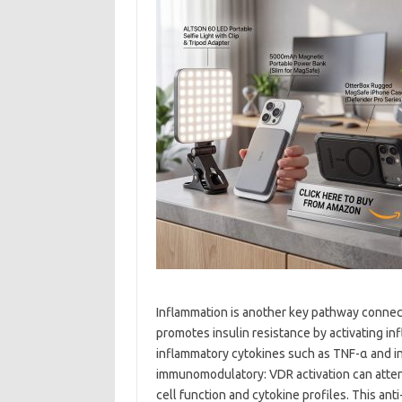
Inflammation is another key pathway connec
promotes insulin resistance by activating i
inflammatory cytokines such as TNF-α and in
immunomodulatory: VDR activation can atte
cell function and cytokine profiles. This an