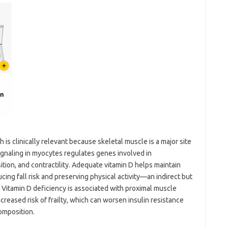
 is clinically relevant because skeletal muscle is a major site
ignaling in myocytes regulates genes involved in
tion, and contractility. Adequate vitamin D helps maintain
cing fall risk and preserving physical activity—an indirect but
 Vitamin D deficiency is associated with proximal muscle
creased risk of frailty, which can worsen insulin resistance
omposition.