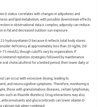
amin D status correlates with changes in adipokines and
enesis and lipid metabolism, with possible downstream effects
irection in observational data is complex; adiposity can reduce
ion in fat and decreased outdoor sun exposure.
m 25-hydroxyvitamin D because it reflects total body stores
consider deficiency at approximately less than 20 ng/mL (50
–75 nmol/L), though cutoffs vary by organization. If
ly recommend repletion strategies followed by maintenance
oral cholecalciferol for a limited period, then lower daily or
e but can occur with excessive dosing, leading to
rment, and neurocognitive symptoms. Therefore, monitoring is
mple, those with granulomatous diseases, certain lymphomas,
ies such as thiazide diuretics). Drug interactions may also
, anticonvulsants and glucocorticoids can lower vitamin D
ase calcium risk when combined.