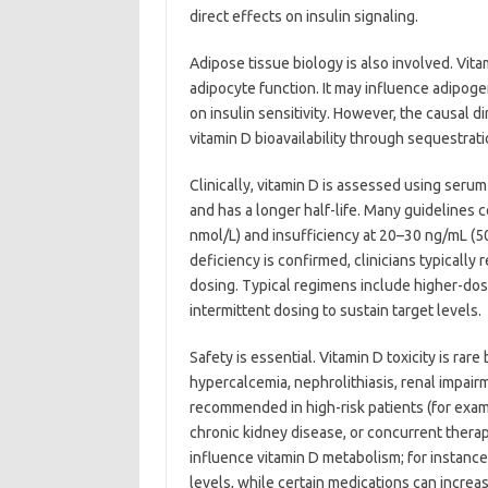
direct effects on insulin signaling.
Adipose tissue biology is also involved. Vit
adipocyte function. It may influence adipog
on insulin sensitivity. However, the causal d
vitamin D bioavailability through sequestrat
Clinically, vitamin D is assessed using seru
and has a longer half-life. Many guidelines 
nmol/L) and insufficiency at 20–30 ng/mL (50
deficiency is confirmed, clinicians typical
dosing. Typical regimens include higher-dose 
intermittent dosing to sustain target levels.
Safety is essential. Vitamin D toxicity is rar
hypercalcemia, nephrolithiasis, renal impai
recommended in high-risk patients (for exa
chronic kidney disease, or concurrent therap
influence vitamin D metabolism; for instance
levels, while certain medications can incre