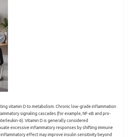
ting vitamin D to metabolism. Chronic low-grade inflammation
nflammatory signaling cascades (for example, NF-κB and pro-
terleukin-6). Vitamin D is generally considered
nuate excessive inflammatory responses by shifting immune
ti-inflammatory effect may improve insulin sensitivity beyond