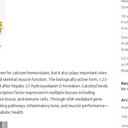
New 
Spa
18-
from
bre
Ene
Draf
lea
ICE 
as 
Beg
n for calcium homeostasis, but it also plays important roles
nd skeletal muscle function. The biologically active form, 1,25-
Re
ed after hepatic 25-hydroxyvitamin D formation. Calcitriol binds
No 
cription factor expressed in multiple tissues including
pose tissue, and immune cells. Through VDR-mediated gene
Arc
gnaling pathways, inflammatory tone, and muscle performance—
Aug
abolic health.
July
Jun