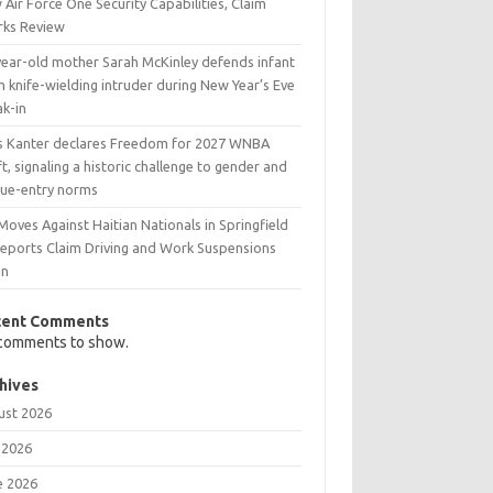
Air Force One Security Capabilities, Claim
rks Review
year-old mother Sarah McKinley defends infant
 knife-wielding intruder during New Year’s Eve
ak-in
s Kanter declares Freedom for 2027 WNBA
t, signaling a historic challenge to gender and
gue-entry norms
Moves Against Haitian Nationals in Springfield
Reports Claim Driving and Work Suspensions
in
cent Comments
comments to show.
hives
ust 2026
 2026
e 2026