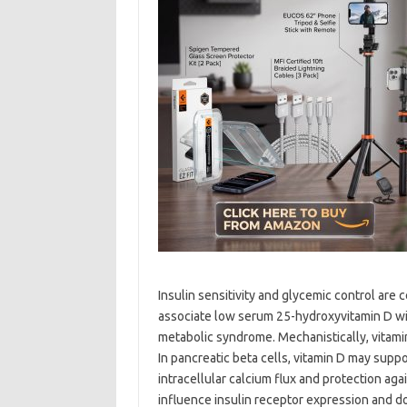
Insulin sensitivity and glycemic control are
associate low serum 25-hydroxyvitamin D with
metabolic syndrome. Mechanistically, vitamin
In pancreatic beta cells, vitamin D may suppor
intracellular calcium flux and protection aga
influence insulin receptor expression and d