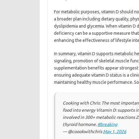
For metabolic purposes, vitamin D should not 
a broader plan including dietary quality, p
dyslipidemia and glycemia. When vitamin D de
deficiency can be a supportive measure that
enhancing the effectiveness of lifestyle int
In summary, vitamin D supports metabolic he
signaling, promotion of skeletal muscle fun
supplementation benefits appear strongest 
ensuring adequate vitamin D status is a clini
maintaining healthy muscle performance. S
Cooking with Chris: The most important
food into energy Vitamin D: supports i
involved in 300+ metabolic reactions Zi
thyroid hormone.
#breaking
— @coookwithchris
May 1, 2026