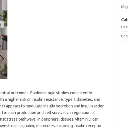
May
Cat
Hea
Unc
 central outcomes. Epidemiologic studies consistently
 a higher risk of insulin resistance, type 2 diabetes, and
 D appears to modulate insulin secretion and insulin action.
t insulin production and cell survival via regulation of
inst stress pathways. In peripheral tissues, vitamin D can
ownstream signaling molecules, including insulin receptor