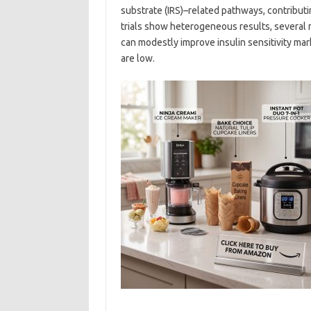
substrate (IRS)–related pathways, contribu
trials show heterogeneous results, several 
can modestly improve insulin sensitivity mark
are low.