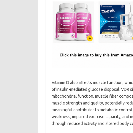
Vitamin D also affects muscle function, which
of insulin-mediated glucose disposal. VDR s
mitochondrial function, muscle fiber composi
muscle strength and quality, potentially redu
meaningful contributor to metabolic control.
weakness, impaired exercise capacity, and in
through reduced activity and altered body c