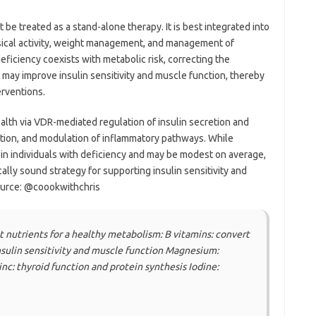
be treated as a stand-alone therapy. It is best integrated into
hysical activity, weight management, and management of
ficiency coexists with metabolic risk, correcting the
 may improve insulin sensitivity and muscle function, thereby
erventions.
alth via VDR-mediated regulation of insulin secretion and
ction, and modulation of inflammatory pathways. While
in individuals with deficiency and may be modest on average,
cally sound strategy for supporting insulin sensitivity and
ource: @coookwithchris
 nutrients for a healthy metabolism: B vitamins: convert
nsulin sensitivity and muscle function Magnesium:
nc: thyroid function and protein synthesis Iodine: