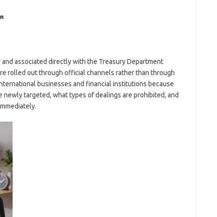
 and associated directly with the Treasury Department
rolled out through official channels rather than through
international businesses and financial institutions because
re newly targeted, what types of dealings are prohibited, and
immediately.