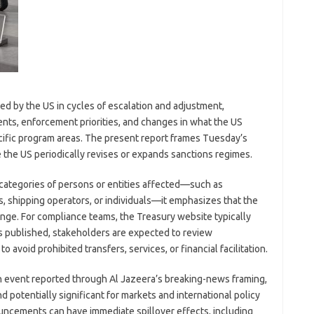
ed by the US in cycles of escalation and adjustment,
ts, enforcement priorities, and changes in what the US
ecific program areas. The present report frames Tuesday’s
e the US periodically revises or expands sanctions regimes.
 categories of persons or entities affected—such as
 shipping operators, or individuals—it emphasizes that the
hange. For compliance teams, the Treasury website typically
 is published, stakeholders are expected to review
avoid prohibited transfers, services, or financial facilitation.
n event reported through Al Jazeera’s breaking-news framing,
 potentially significant for markets and international policy
uncements can have immediate spillover effects, including