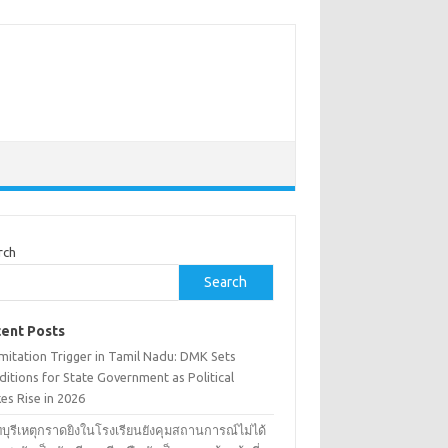
rch
Search
ent Posts
mitation Trigger in Tamil Nadu: DMK Sets
itions for State Government as Political
es Rise in 2026
บุรีเหตุกราดยิงในโรงเรียนยังคุมสถานการณ์ไม่ได้