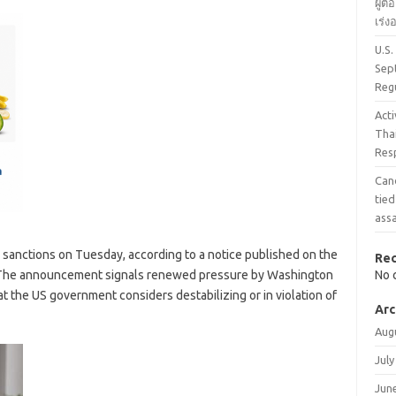
ผู้ต
เร่
U.S.
Sep
Reg
Acti
Tha
Res
Can
tied
assa
sanctions on Tuesday, according to a notice published on the
Re
. The announcement signals renewed pressure by Washington
No 
 that the US government considers destabilizing or in violation of
Arc
Aug
July
Jun