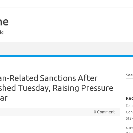
ne
ld
Sea
n-Related Sanctions After
shed Tuesday, Raising Pressure
ar
Rec
Deli
0 Comment
Cond
Stak
นนท