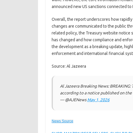
announced new US sanctions connected to I
Overall, the report underscores how rapidl
changes are communicated to the public thro
related policy, the Treasury website notice
has changed and how compliance and enforc
the development as a breaking update, highl
enforcement and international financial sys
Source: Al Jazeera
Al Jazeera Breaking News: BREAKING: T
according to a notice published on th
— @AJENews
May 1, 2026
News Source