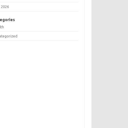
 2026
egories
lth
ategorized