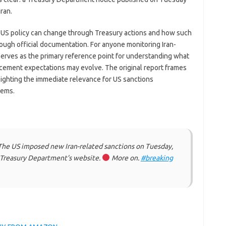
ran.
y US policy can change through Treasury actions and how such
ugh official documentation. For anyone monitoring Iran-
 serves as the primary reference point for understanding what
ement expectations may evolve. The original report frames
ighting the immediate relevance for US sanctions
tems.
he US imposed new Iran-related sanctions on Tuesday,
e Treasury Department’s website.
More on.
#breaking