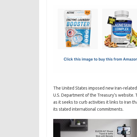
c
as
m
h
e
t
ail
ar
b
o
e
o
d
o
o
k
n
The United States imposed new Iran-related 
U.S. Department of the Treasury’s website
as it seeks to curb activities it links to Iran
its stated international commitments.