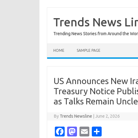
Skip
to
content
Trends News Li
Trending News Stories from Around the Wor
HOME
SAMPLE PAGE
US Announces New Ira
Treasury Notice Publi
as Talks Remain Uncle
By
Trends Newsline
|
June 2, 2026
Fa
M
E
S