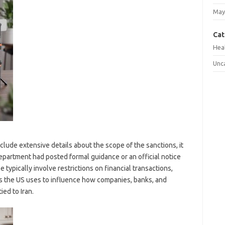
May
Cat
Hea
Unc
clude extensive details about the scope of the sanctions, it
epartment had posted formal guidance or an official notice
 typically involve restrictions on financial transactions,
 the US uses to influence how companies, banks, and
ied to Iran.