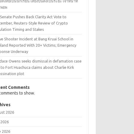
้องสงสัยเป็นนักเรียน เสียงปืนดังเป็นระยะ เจ้าหน้าที่
งอพยพ
 Senate Pushes Back Clarity Act Vote to
tember, Reuters-Style Review of Crypto
ulation Timing and Stakes
ve Shooter Incident at Bang Kruai School in
iland Reported With 20+ Victims; Emergency
ponse Underway
dace Owens seeks dismissal in defamation case
 to Fort Huachuca claims about Charlie Kirk
ssination plot
cent Comments
comments to show.
hives
ust 2026
 2026
e 2026