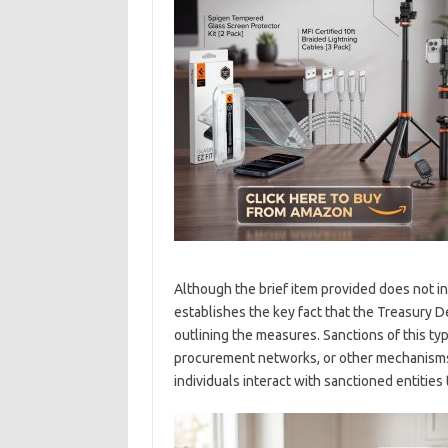
Although the brief item provided does not in
establishes the key fact that the Treasury D
outlining the measures. Sanctions of this type
procurement networks, or other mechanisms
individuals interact with sanctioned entities t