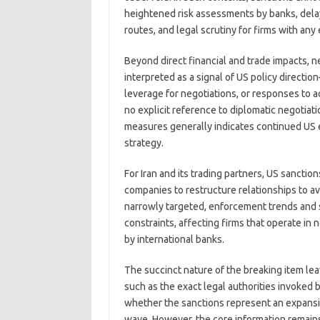
heightened risk assessments by banks, dela
routes, and legal scrutiny for firms with any
Beyond direct financial and trade impacts, n
interpreted as a signal of US policy direct
leverage for negotiations, or responses to 
no explicit reference to diplomatic negotiati
measures generally indicates continued US em
strategy.
For Iran and its trading partners, US sancti
companies to restructure relationships to av
narrowly targeted, enforcement trends and 
constraints, affecting firms that operate in 
by international banks.
The succinct nature of the breaking item l
such as the exact legal authorities invoked 
whether the sanctions represent an expansi
wave. However, the core information remain