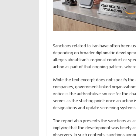
Sanctions related to Iran have often been us
depending on broader diplomatic developmen
alleges about Iran’s regional conduct or sp
action as part of that ongoing pattern, wher
While the text excerpt does not specify the
companies, government-linked organizations,
notice is the authoritative source for the c
serves as the starting point: once an action
designations and update screening systems to 
The report also presents the sanctions as a
implying that the development was timely and
observers. In such contexts, sanctions anno