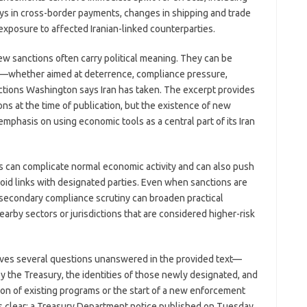
ys in cross-border payments, changes in shipping and trade
 exposure to affected Iranian-linked counterparties.
ew sanctions often carry political meaning. They can be
ion—whether aimed at deterrence, compliance pressure,
actions Washington says Iran has taken. The excerpt provides
ons at the time of publication, but the existence of new
phasis on using economic tools as a central part of its Iran
ons can complicate normal economic activity and can also push
oid links with designated parties. Even when sanctions are
secondary compliance scrutiny can broaden practical
nearby sectors or jurisdictions that are considered higher-risk
eaves several questions unanswered in the provided text—
by the Treasury, the identities of those newly designated, and
on of existing programs or the start of a new enforcement
s clear: a Treasury Department notice published on Tuesday