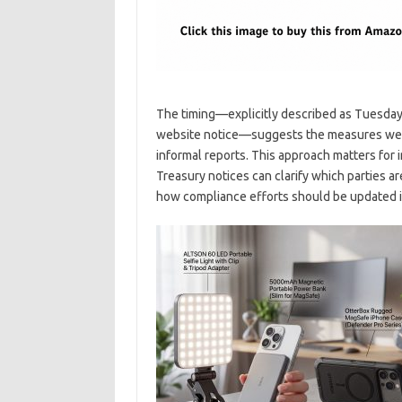
The timing—explicitly described as Tuesday
website notice—suggests the measures were 
informal reports. This approach matters for 
Treasury notices can clarify which parties a
how compliance efforts should be updated 