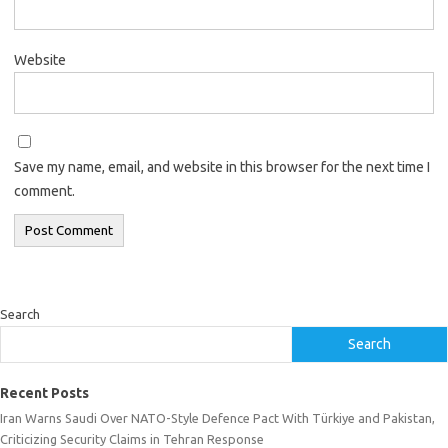
Website
Save my name, email, and website in this browser for the next time I
comment.
Search
Search
Recent Posts
Iran Warns Saudi Over NATO-Style Defence Pact With Türkiye and Pakistan,
Criticizing Security Claims in Tehran Response