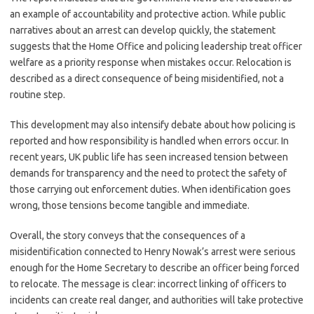
an example of accountability and protective action. While public
narratives about an arrest can develop quickly, the statement
suggests that the Home Office and policing leadership treat officer
welfare as a priority response when mistakes occur. Relocation is
described as a direct consequence of being misidentified, not a
routine step.
This development may also intensify debate about how policing is
reported and how responsibility is handled when errors occur. In
recent years, UK public life has seen increased tension between
demands for transparency and the need to protect the safety of
those carrying out enforcement duties. When identification goes
wrong, those tensions become tangible and immediate.
Overall, the story conveys that the consequences of a
misidentification connected to Henry Nowak’s arrest were serious
enough for the Home Secretary to describe an officer being forced
to relocate. The message is clear: incorrect linking of officers to
incidents can create real danger, and authorities will take protective