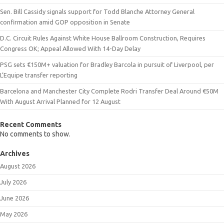
Sen. Bill Cassidy signals support for Todd Blanche Attorney General
confirmation amid GOP opposition in Senate
D.C. Circuit Rules Against White House Ballroom Construction, Requires
Congress OK; Appeal Allowed With 14-Day Delay
PSG sets €150M+ valuation for Bradley Barcola in pursuit of Liverpool, per
L’Equipe transfer reporting
Barcelona and Manchester City Complete Rodri Transfer Deal Around €50M
With August Arrival Planned for 12 August
Recent Comments
No comments to show.
Archives
August 2026
July 2026
June 2026
May 2026