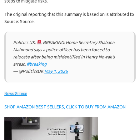
steps to mitigate risks.
The original reporting that this summary is based on is attributed to
Source: Source.
Politics UK:
BREAKING: Home Secretary Shabana
Mahmood says a police officer has been forced to
relocate after being misidentified in Henry Nowak’s
arrest.
#breaking
— @PolitlcsUK
May 1, 2026
News Source
SHOP AMAZON BEST SELLERS, CLICK TO BUY FROM AMAZON.