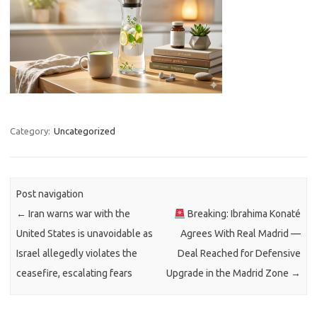
Category:
Uncategorized
Post navigation
←
Iran warns war with the
Breaking: Ibrahima Konaté
United States is unavoidable as
Agrees With Real Madrid —
Israel allegedly violates the
Deal Reached for Defensive
ceasefire, escalating fears
Upgrade in the Madrid Zone
→