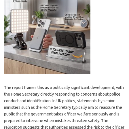
The report frames this as a politically significant development, with
the Home Secretary directly responding to concerns about police
conduct and identification. In UK politics, statements by senior
ministers such as the Home Secretary typically aim to reassure the
public that the government takes officer welfare seriously and is
prepared to intervene when mistakes threaten safety. The
relocation suggests that authorities assessed the risk to the officer