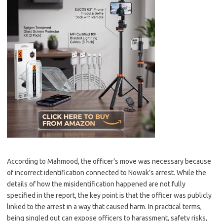
According to Mahmood, the officer’s move was necessary because
of incorrect identification connected to Nowak’s arrest. While the
details of how the misidentification happened are not fully
specified in the report, the key point is that the officer was publicly
linked to the arrest in a way that caused harm. In practical terms,
being singled out can expose officers to harassment, safety risks,