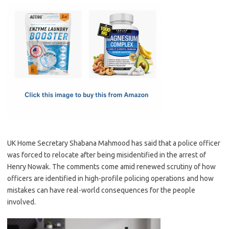
c
as
m
h
e
t
ail
ar
b
o
e
o
d
o
o
k
n
UK Home Secretary Shabana Mahmood has said that a police officer
was forced to relocate after being misidentified in the arrest of
Henry Nowak. The comments come amid renewed scrutiny of how
officers are identified in high-profile policing operations and how
mistakes can have real-world consequences for the people
involved.