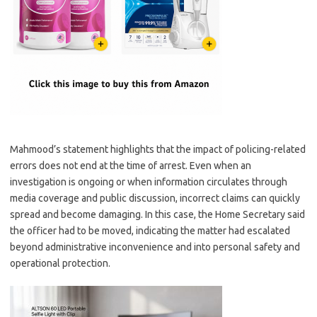
Mahmood’s statement highlights that the impact of policing-related
errors does not end at the time of arrest. Even when an
investigation is ongoing or when information circulates through
media coverage and public discussion, incorrect claims can quickly
spread and become damaging. In this case, the Home Secretary said
the officer had to be moved, indicating the matter had escalated
beyond administrative inconvenience and into personal safety and
operational protection.