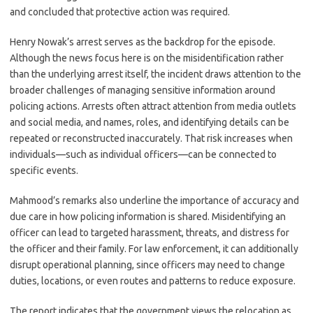
and concluded that protective action was required.
Henry Nowak’s arrest serves as the backdrop for the episode.
Although the news focus here is on the misidentification rather
than the underlying arrest itself, the incident draws attention to the
broader challenges of managing sensitive information around
policing actions. Arrests often attract attention from media outlets
and social media, and names, roles, and identifying details can be
repeated or reconstructed inaccurately. That risk increases when
individuals—such as individual officers—can be connected to
specific events.
Mahmood’s remarks also underline the importance of accuracy and
due care in how policing information is shared. Misidentifying an
officer can lead to targeted harassment, threats, and distress for
the officer and their family. For law enforcement, it can additionally
disrupt operational planning, since officers may need to change
duties, locations, or even routes and patterns to reduce exposure.
The report indicates that the government views the relocation as