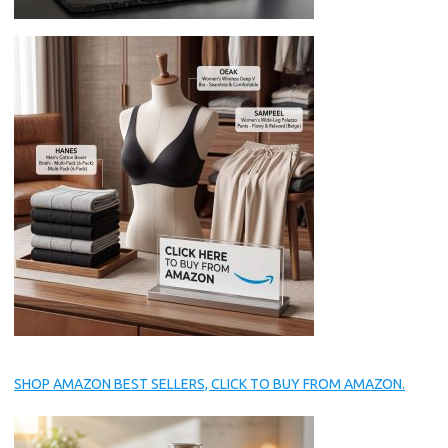
SHOP AMAZON BEST SELLERS, CLICK TO BUY FROM AMAZON.