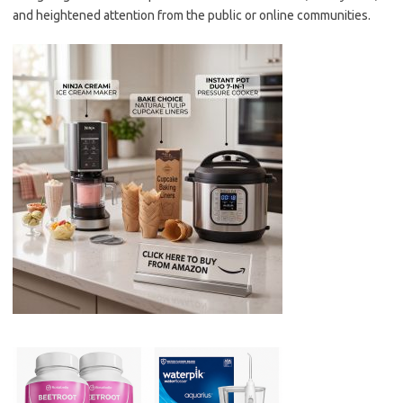
and heightened attention from the public or online communities.