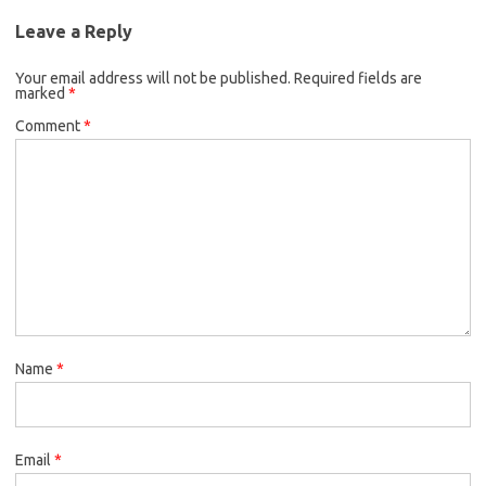
Leave a Reply
Your email address will not be published.
Required fields are
marked
*
Comment
*
Name
*
Email
*