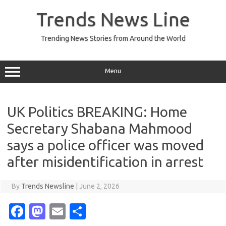
Skip
to
Trends News Line
content
Trending News Stories from Around the World
Menu
UK Politics BREAKING: Home
Secretary Shabana Mahmood
says a police officer was moved
after misidentification in arrest
By
Trends Newsline
|
June 2, 2026
Fa
M
E
S