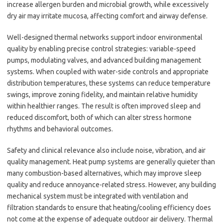
increase allergen burden and microbial growth, while excessively
dry air may irritate mucosa, affecting comfort and airway defense.
Well-designed thermal networks support indoor environmental
quality by enabling precise control strategies: variable-speed
pumps, modulating valves, and advanced building management
systems. When coupled with water-side controls and appropriate
distribution temperatures, these systems can reduce temperature
swings, improve zoning fidelity, and maintain relative humidity
within healthier ranges. The result is often improved sleep and
reduced discomfort, both of which can alter stress hormone
rhythms and behavioral outcomes.
Safety and clinical relevance also include noise, vibration, and air
quality management. Heat pump systems are generally quieter than
many combustion-based alternatives, which may improve sleep
quality and reduce annoyance-related stress. However, any building
mechanical system must be integrated with ventilation and
filtration standards to ensure that heating/cooling efficiency does
not come at the expense of adequate outdoor air delivery. Thermal