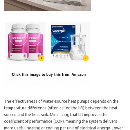
The effectiveness of water-source heat pumps depends on the
temperature difference (often called the lift) between the heat
source and the heat sink. Minimizing that lift improves the
coefficient of performance (COP), meaning the system delivers
more useful heating or cooling per unit of electrical energy. Lower