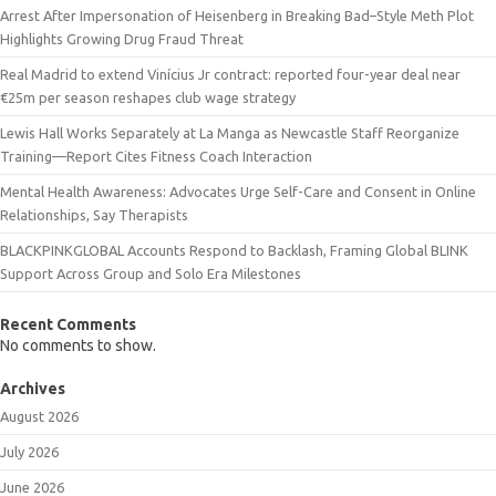
Arrest After Impersonation of Heisenberg in Breaking Bad–Style Meth Plot
Highlights Growing Drug Fraud Threat
Real Madrid to extend Vinícius Jr contract: reported four-year deal near
€25m per season reshapes club wage strategy
Lewis Hall Works Separately at La Manga as Newcastle Staff Reorganize
Training—Report Cites Fitness Coach Interaction
Mental Health Awareness: Advocates Urge Self-Care and Consent in Online
Relationships, Say Therapists
BLACKPINKGLOBAL Accounts Respond to Backlash, Framing Global BLINK
Support Across Group and Solo Era Milestones
Recent Comments
No comments to show.
Archives
August 2026
July 2026
June 2026