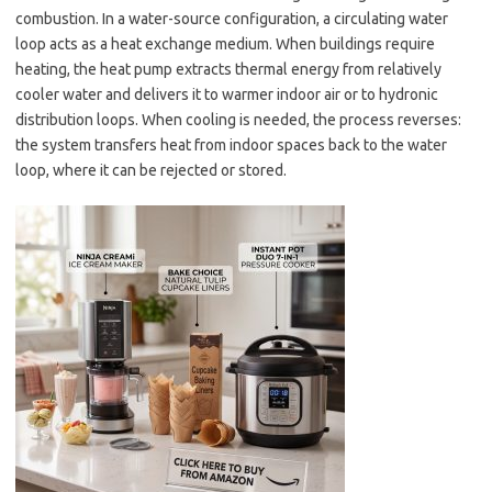
combustion. In a water-source configuration, a circulating water
loop acts as a heat exchange medium. When buildings require
heating, the heat pump extracts thermal energy from relatively
cooler water and delivers it to warmer indoor air or to hydronic
distribution loops. When cooling is needed, the process reverses:
the system transfers heat from indoor spaces back to the water
loop, where it can be rejected or stored.