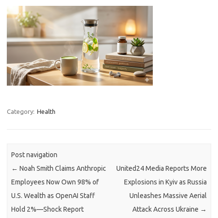
Category:
Health
Post navigation
←
Noah Smith Claims Anthropic
United24 Media Reports More
Employees Now Own 98% of
Explosions in Kyiv as Russia
U.S. Wealth as OpenAI Staff
Unleashes Massive Aerial
Hold 2%—Shock Report
Attack Across Ukraine
→