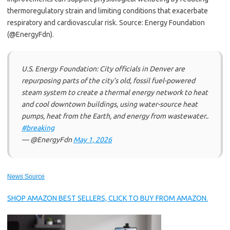
thermoregulatory strain and limiting conditions that exacerbate
respiratory and cardiovascular risk. Source: Energy Foundation
(@EnergyFdn).
U.S. Energy Foundation: City officials in Denver are
repurposing parts of the city’s old, fossil fuel-powered
steam system to create a thermal energy network to heat
and cool downtown buildings, using water-source heat
pumps, heat from the Earth, and energy from wastewater..
#breaking
— @EnergyFdn
May 1, 2026
News Source
SHOP AMAZON BEST SELLERS, CLICK TO BUY FROM AMAZON.