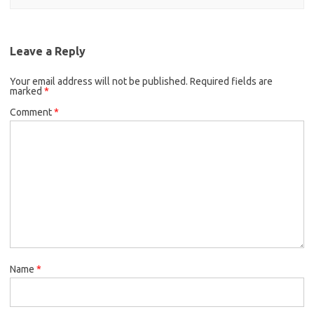
Leave a Reply
Your email address will not be published.
Required fields are
marked
*
Comment
*
Name
*