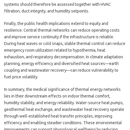
systems should therefore be assessed together with HVAC
filtration, duct integrity, and humidity setpoints.
Finally, the public health implications extend to equity and
resilience. Central thermal networks can reduce operating costs
and improve service continuity if the infrastructure is reliable.
During heat waves or cold snaps, stable thermal control can reduce
emergency room utilization related to hypothermia, heat
exhaustion, and respiratory decompensation. In climate adaptation
planning, energy efficiency and diversified heat sources—earth
coupling and wastewater recovery—can reduce vulnerability to
fuel price volatility.
In summary, the medical significance of thermal energy networks
lies in their downstream effects on indoor thermal comfort,
humidity stability, and energy reliability. Water-source heat pumps,
geothermal heat exchange, and wastewater heat recovery operate
through well-established heat transfer principles, improving
efficiency and enabling steadier conditions. These environmental
improvements can support physiological wellbeing by reducing