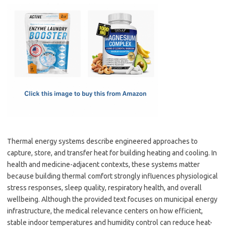
c
as
m
h
e
t
ail
ar
b
o
e
o
d
o
o
k
n
Thermal energy systems describe engineered approaches to
capture, store, and transfer heat for building heating and cooling. In
health and medicine-adjacent contexts, these systems matter
because building thermal comfort strongly influences physiological
stress responses, sleep quality, respiratory health, and overall
wellbeing. Although the provided text focuses on municipal energy
infrastructure, the medical relevance centers on how efficient,
stable indoor temperatures and humidity control can reduce heat-