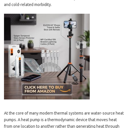
and cold-related morbidity.
At the core of many modern thermal systems are water-source heat
pumps. A heat pump is a thermodynamic device that moves heat
from one location to another rather than generating heat through