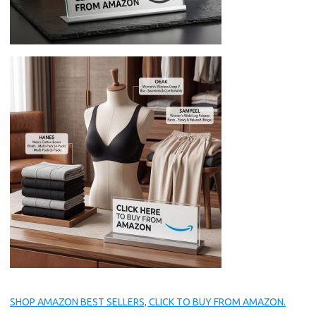
SHOP AMAZON BEST SELLERS, CLICK TO BUY FROM AMAZON.