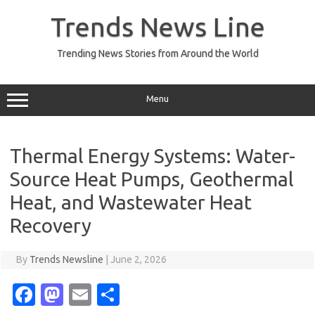
Skip
to
Trends News Line
content
Trending News Stories from Around the World
Menu
Thermal Energy Systems: Water-
Source Heat Pumps, Geothermal
Heat, and Wastewater Heat
Recovery
By
Trends Newsline
|
June 2, 2026
Fa
M
E
S