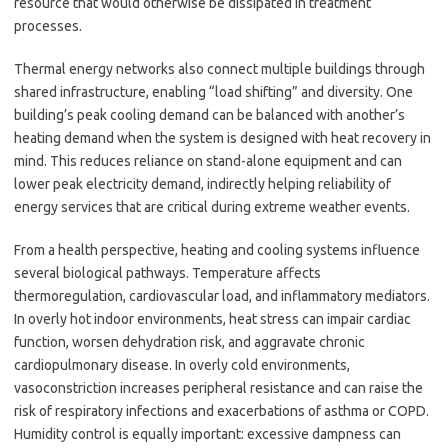
resource that would otherwise be dissipated in treatment
processes.
Thermal energy networks also connect multiple buildings through
shared infrastructure, enabling “load shifting” and diversity. One
building’s peak cooling demand can be balanced with another’s
heating demand when the system is designed with heat recovery in
mind. This reduces reliance on stand-alone equipment and can
lower peak electricity demand, indirectly helping reliability of
energy services that are critical during extreme weather events.
From a health perspective, heating and cooling systems influence
several biological pathways. Temperature affects
thermoregulation, cardiovascular load, and inflammatory mediators.
In overly hot indoor environments, heat stress can impair cardiac
function, worsen dehydration risk, and aggravate chronic
cardiopulmonary disease. In overly cold environments,
vasoconstriction increases peripheral resistance and can raise the
risk of respiratory infections and exacerbations of asthma or COPD.
Humidity control is equally important: excessive dampness can