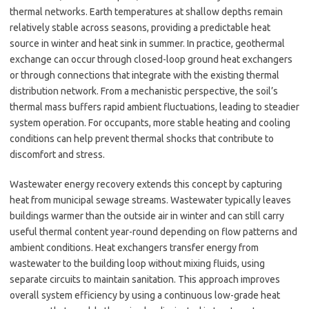
thermal networks. Earth temperatures at shallow depths remain
relatively stable across seasons, providing a predictable heat
source in winter and heat sink in summer. In practice, geothermal
exchange can occur through closed-loop ground heat exchangers
or through connections that integrate with the existing thermal
distribution network. From a mechanistic perspective, the soil’s
thermal mass buffers rapid ambient fluctuations, leading to steadier
system operation. For occupants, more stable heating and cooling
conditions can help prevent thermal shocks that contribute to
discomfort and stress.
Wastewater energy recovery extends this concept by capturing
heat from municipal sewage streams. Wastewater typically leaves
buildings warmer than the outside air in winter and can still carry
useful thermal content year-round depending on flow patterns and
ambient conditions. Heat exchangers transfer energy from
wastewater to the building loop without mixing fluids, using
separate circuits to maintain sanitation. This approach improves
overall system efficiency by using a continuous low-grade heat