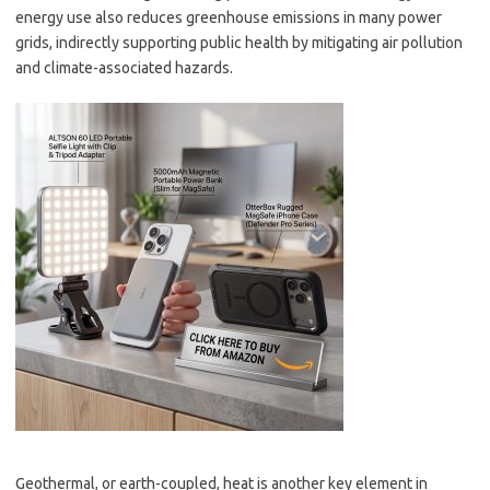
energy use also reduces greenhouse emissions in many power
grids, indirectly supporting public health by mitigating air pollution
and climate-associated hazards.
Geothermal, or earth-coupled, heat is another key element in