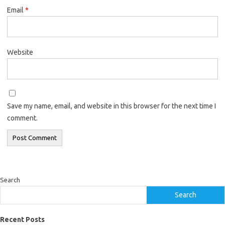
Email
*
Website
Save my name, email, and website in this browser for the next time I
comment.
Search
Search
Recent Posts