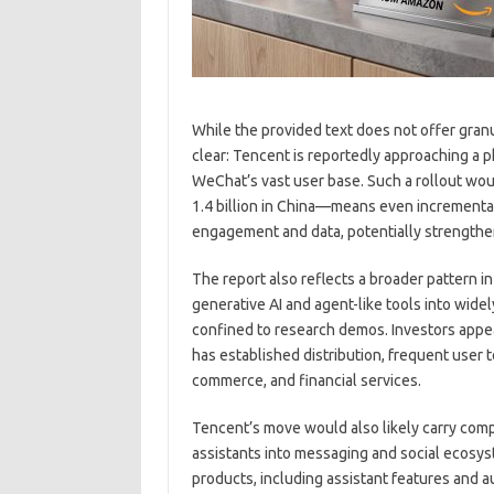
While the provided text does not offer granul
clear: Tencent is reportedly approaching a p
WeChat’s vast user base. Such a rollout wo
1.4 billion in China—means even incremental 
engagement and data, potentially strengthen
The report also reflects a broader pattern 
generative AI and agent-like tools into wid
confined to research demos. Investors appear
has established distribution, frequent user 
commerce, and financial services.
Tencent’s move would also likely carry compe
assistants into messaging and social ecosys
products, including assistant features and 