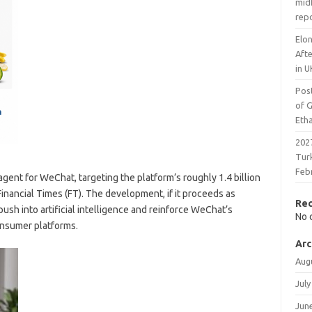
midf
rep
Elon
Aft
in U
Pos
of 
Eth
2027
Tur
Feb
agent for WeChat, targeting the platform’s roughly 1.4 billion
Financial Times (FT). The development, if it proceeds as
Re
sh into artificial intelligence and reinforce WeChat’s
No 
onsumer platforms.
Arc
Aug
July
Jun