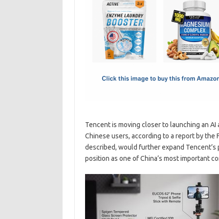
e
t
ail
ar
b
o
e
o
d
o
o
k
n
Tencent is moving closer to launching an AI 
Chinese users, according to a report by the 
described, would further expand Tencent’s pu
position as one of China’s most important c