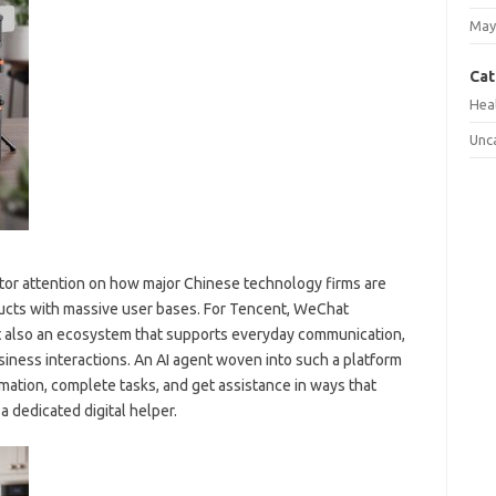
May
Cat
Hea
Unc
or attention on how major Chinese technology firms are
oducts with massive user bases. For Tencent, WeChat
t also an ecosystem that supports everyday communication,
siness interactions. An AI agent woven into such a platform
rmation, complete tasks, and get assistance in ways that
a dedicated digital helper.