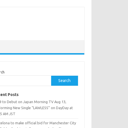
rch
Search
ent Posts
9 to Debut on Japan Morning TV Aug 13,
forming New Single “LAWLESS” on DayDay at
25 AM JST
elona to make official bid for Manchester City