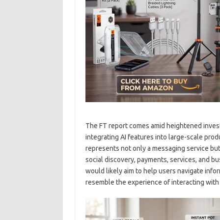
The FT report comes amid heightened invest
integrating AI features into large-scale pr
represents not only a messaging service bu
social discovery, payments, services, and bu
would likely aim to help users navigate info
resemble the experience of interacting with 