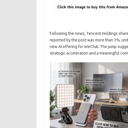
Following the news, Tencent Holdings shares
reported by the post was more than 3%, und
new AI offering for WeChat. The jump sugges
strategic acceleration and a meaningful com