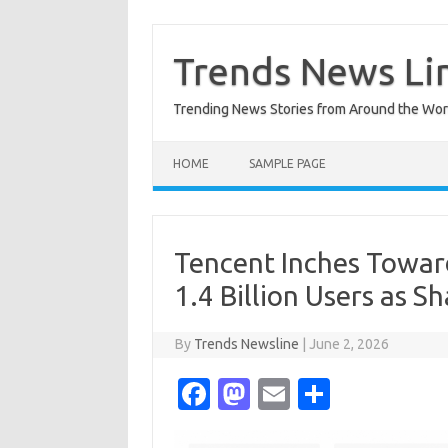
Skip
to
content
Trends News Li
Trending News Stories from Around the Wor
HOME
SAMPLE PAGE
Tencent Inches Towar
1.4 Billion Users as S
By
Trends Newsline
|
June 2, 2026
Fa
M
E
S
c
as
m
h