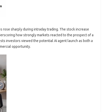
 rose sharply during intraday trading. The stock increase
erscoring how strongly markets reacted to the prospect of a
ts investors viewed the potential AI agent launch as both a
mercial opportunity.