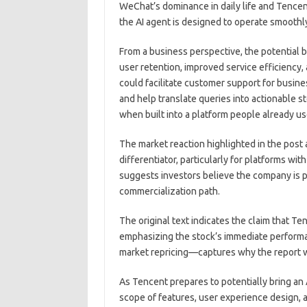
WeChat’s dominance in daily life and Tencen
the AI agent is designed to operate smooth
From a business perspective, the potential 
user retention, improved service efficiency
could facilitate customer support for busin
and help translate queries into actionable
when built into a platform people already u
The market reaction highlighted in the post
differentiator, particularly for platforms wi
suggests investors believe the company is p
commercialization path.
The original text indicates the claim that Te
emphasizing the stock’s immediate perform
market repricing—captures why the report w
As Tencent prepares to potentially bring an A
scope of features, user experience design, a