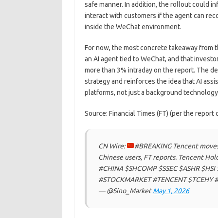
safe manner. In addition, the rollout could 
interact with customers if the agent can re
inside the WeChat environment.
For now, the most concrete takeaway from th
an AI agent tied to WeChat, and that invest
more than 3% intraday on the report. The 
strategy and reinforces the idea that AI ass
platforms, not just a background technology
Source: Financial Times (FT) (per the report c
CN Wire:
#BREAKING Tencent moves c
Chinese users, FT reports. Tencent Hold
#CHINA $SHCOMP $SSEC $ASHR $HSI 
#STOCKMARKET #TENCENT $TCEHY #
— @Sino_Market
May 1, 2026