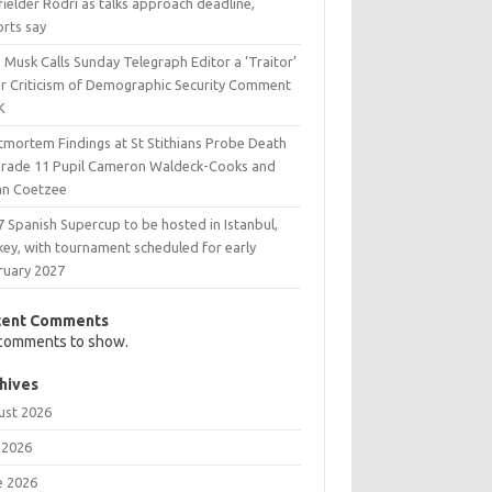
ielder Rodri as talks approach deadline,
orts say
 Musk Calls Sunday Telegraph Editor a ‘Traitor’
er Criticism of Demographic Security Comment
K
tmortem Findings at St Stithians Probe Death
Grade 11 Pupil Cameron Waldeck-Cooks and
an Coetzee
 Spanish Supercup to be hosted in Istanbul,
key, with tournament scheduled for early
ruary 2027
cent Comments
comments to show.
hives
ust 2026
 2026
e 2026