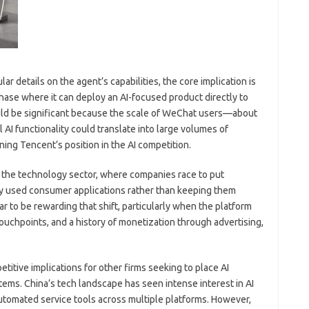
ar details on the agent’s capabilities, the core implication is
hase where it can deploy an AI-focused product directly to
uld be significant because the scale of WeChat users—about
AI functionality could translate into large volumes of
ing Tencent’s position in the AI competition.
in the technology sector, where companies race to put
ely used consumer applications rather than keeping them
 to be rewarding that shift, particularly when the platform
touchpoints, and a history of monetization through advertising,
titive implications for other firms seeking to place AI
tems. China’s tech landscape has seen intense interest in AI
automated service tools across multiple platforms. However,