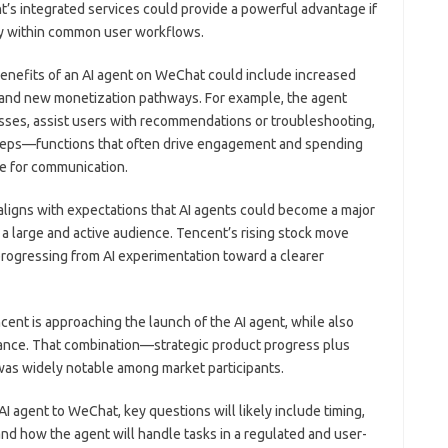
t’s integrated services could provide a powerful advantage if
ly within common user workflows.
benefits of an AI agent on WeChat could include increased
, and new monetization pathways. For example, the agent
esses, assist users with recommendations or troubleshooting,
 steps—functions that often drive engagement and spending
se for communication.
 aligns with expectations that AI agents could become a major
th a large and active audience. Tencent’s rising stock move
rogressing from AI experimentation toward a clearer
ncent is approaching the launch of the AI agent, while also
ance. That combination—strategic product progress plus
as widely notable among market participants.
I agent to WeChat, key questions will likely include timing,
nd how the agent will handle tasks in a regulated and user-