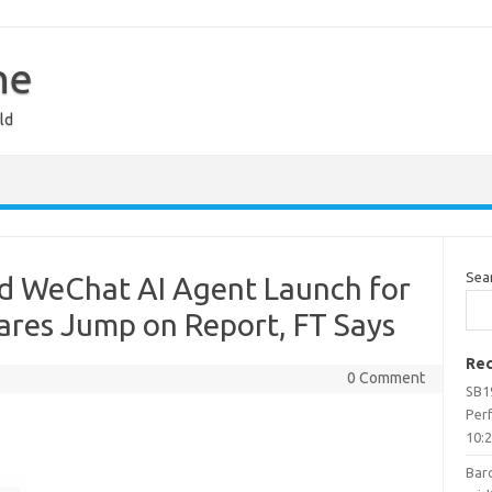
ne
ld
Sea
d WeChat AI Agent Launch for
hares Jump on Report, FT Says
Rec
0 Comment
SB1
Per
10:
Barc