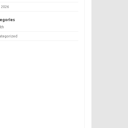
 2026
egories
lth
ategorized