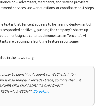
influence how advertisers, merchants, and service providers
commend services, answer questions, or coordinate next steps
e text is that Tencent appears to be nearing deployment of
ors responded positively, pushing the company’s shares up
development signals continued momentum in Tencent’s AI
istants are becoming a front-line feature in consumer
.
ited in the news story).
loser to launching AI agent for WeChat’s 1.4bn
ings rose sharply in intraday trade, up more than 3%
$KWEB $FXI $HXC $DRAG $YINN $YANG
TECH #AI #WECHAT.
#breaking