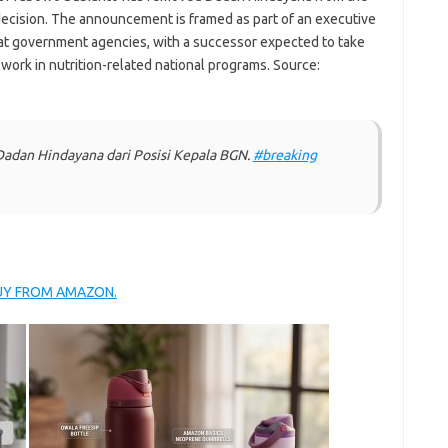
 decision. The announcement is framed as part of an executive
 at government agencies, with a successor expected to take
 work in nutrition-related national programs. Source:
dan Hindayana dari Posisi Kepala BGN.
#breaking
BUY FROM AMAZON.