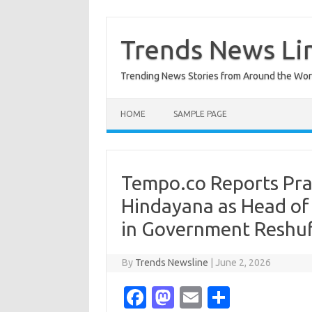
Skip
to
content
Trends News Li
Trending News Stories from Around the Wor
HOME
SAMPLE PAGE
Tempo.co Reports P
Hindayana as Head of
in Government Reshuf
By
Trends Newsline
|
June 2, 2026
Fa
M
E
S