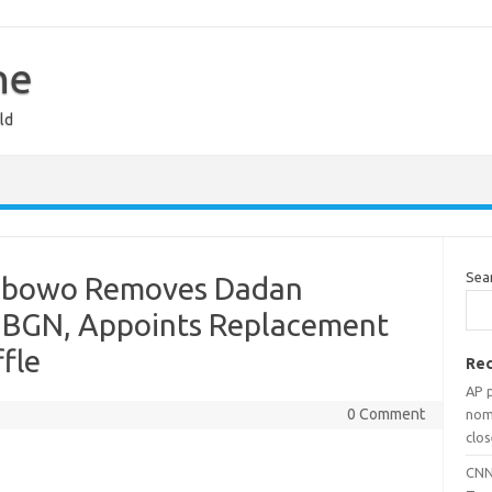
ne
ld
Sea
rabowo Removes Dadan
 BGN, Appoints Replacement
fle
Rec
AP 
0 Comment
nomi
clos
CNN