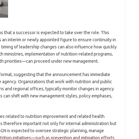
ns that a successor is expected to take over the role. This
s an interim or newly appointed figure to ensure continuity in
timing of leadership changes can also influence how quickly
h ministries, implementation of nutrition-related programs,
alth priorities—can proceed under new management.
 format, suggesting that the announcement has immediate
 agency. Organizations that work with nutrition and public
ons and regional offices, typically monitor changes in agency
ms can shift with new management styles, policy emphases,
ives related to nutrition improvement and related health
s therefore important not only for internal administration but
 BGN is expected to oversee strategic planning, manage
rition initiatives—such as prevention and mitigation efforts