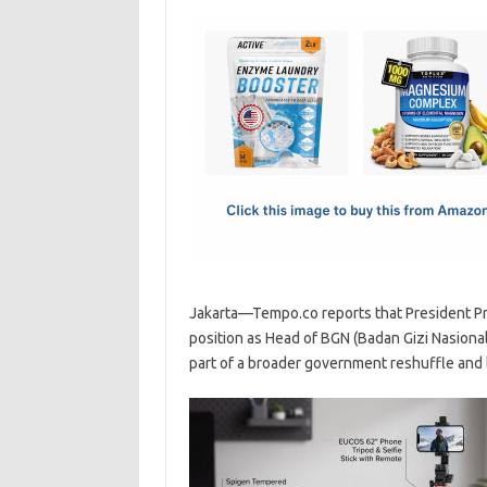
c
as
m
h
e
t
ail
ar
b
o
e
o
d
o
o
k
n
Jakarta—Tempo.co reports that President P
position as Head of BGN (Badan Gizi Nasion
part of a broader government reshuffle and l