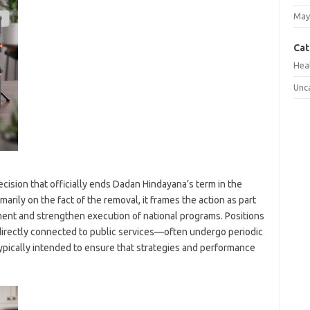
May
Cat
Hea
Unc
cision that officially ends Dadan Hindayana’s term in the
marily on the fact of the removal, it frames the action as part
ment and strengthen execution of national programs. Positions
irectly connected to public services—often undergo periodic
typically intended to ensure that strategies and performance