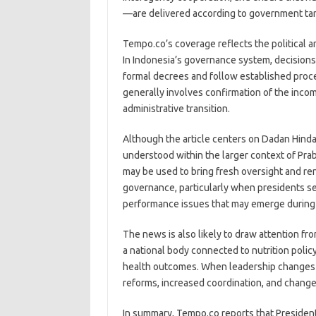
—are delivered according to government tar
Tempo.co’s coverage reflects the political 
In Indonesia’s governance system, decisions
formal decrees and follow established proce
generally involves confirmation of the inco
administrative transition.
Although the article centers on Dadan Hinday
understood within the larger context of Pr
may be used to bring fresh oversight and r
governance, particularly when presidents se
performance issues that may emerge during
The news is also likely to draw attention fr
a national body connected to nutrition polic
health outcomes. When leadership changes a
reforms, increased coordination, and change
In summary, Tempo.co reports that Preside