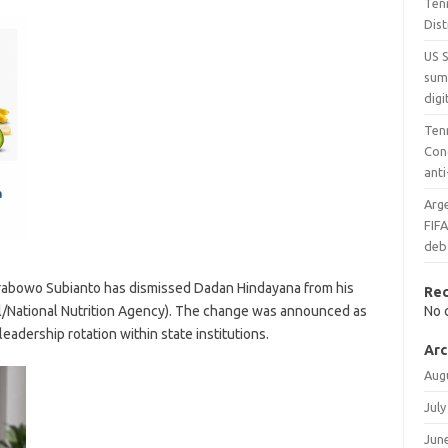
Ten
Dist
US 
sum
digi
Ten
Con
ant
Arge
FIF
deb
rabowo Subianto has dismissed Dadan Hindayana from his
Re
al/National Nutrition Agency). The change was announced as
No 
eadership rotation within state institutions.
Arc
Aug
July
Jun