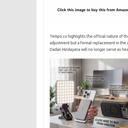
Tempo.co highlights the official nature of the
adjustment but a formal replacement in the 
Dadan Hindayana will no longer serve as hea