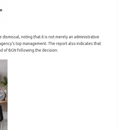
 dismissal, noting that it is not merely an administrative
agency’s top management. The report also indicates that
d of BGN following the decision.