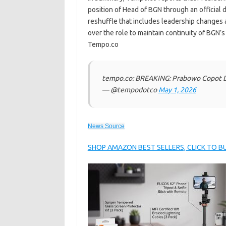
position of Head of BGN through an official
reshuffle that includes leadership changes
over the role to maintain continuity of BGN’s
Tempo.co
tempo.co: BREAKING: Prabowo Copot Da
— @tempodotco
May 1, 2026
News Source
SHOP AMAZON BEST SELLERS, CLICK TO 