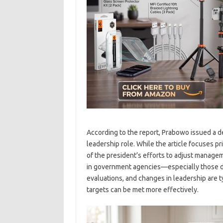
According to the report, Prabowo issued a de
leadership role. While the article focuses pri
of the president’s efforts to adjust manage
in government agencies—especially those d
evaluations, and changes in leadership are 
targets can be met more effectively.