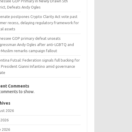
nessee GOP Primary in Newly Drawn 5th
rict, Defeats Andy Ogles
Senate postpones Crypto Clarity Act vote past
mer recess, delaying regulatory framework for
tal assets
nessee GOP primary defeat unseats
gressman Andy Ogles after anti-LGBTQ and
i-Muslim remarks campaign fallout
ntina Futsal: Federation signals full backing for
A President Gianni Infantino amid governance
ate
cent Comments
comments to show.
hives
ust 2026
 2026
e 2026