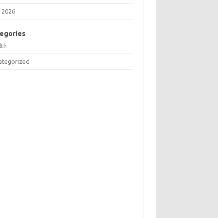
 2026
egories
lth
ategorized