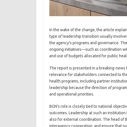
In the wake of the change, the article explai
type of leadership transition usually involve
the agency’s programs and governance. The 
ongoing initiatives—such as coordination wit
and use of budgets allocated for public he
The report is presented in a breaking-news
relevance for stakeholders connected to the
health programs, including partner instituti
leadership because the direction of progra
and operational priorities.
BGN’s role is closely tied to national object
outcomes. Leadership at such an institution i
also for external coordination. The head of
interagency cooperation, and ensure that nut