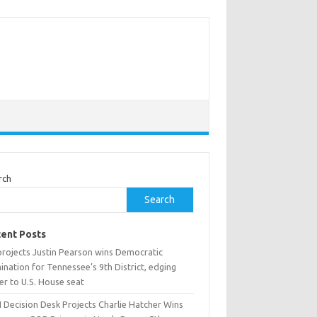
rch
Search
ent Posts
projects Justin Pearson wins Democratic
nation for Tennessee’s 9th District, edging
er to U.S. House seat
 Decision Desk Projects Charlie Hatcher Wins