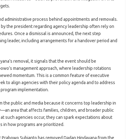
gets.
and administrative process behind appointments and removals.
 by the president regarding agency leadership often rely on
dures. Once a dismissal is announced, the next step
ming leader, including arrangements for a handover period and
ana’s removal, it signals that the event should be
abowo’s management approach, where leadership rotations
enewed momentum. This is a common feature of executive
ek to align agencies with their policy agenda and to address
 program implementation.
om the public and media because it concerns top leadership in
y—an area that affects families, children, and broader public
t such agencies occur, they can spark expectations about
s in how programs are prioritized.
nt Prabowo Subianto has removed Dadan Hindayana from the