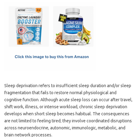
c
as
m
h
e
t
ail
ar
b
o
e
o
d
o
o
k
n
Sleep deprivation refers to insufficient sleep duration and/or sleep
fragmentation that fails to restore normal physiological and
cognitive function. Although acute sleep loss can occur after travel,
shift work, illness, or intense workload, chronic sleep deprivation
develops when short sleep becomes habitual. The consequences
are not limited to feeling tired; they involve coordinated disruptions
across neuroendocrine, autonomic, immunologic, metabolic, and
brain network processes.