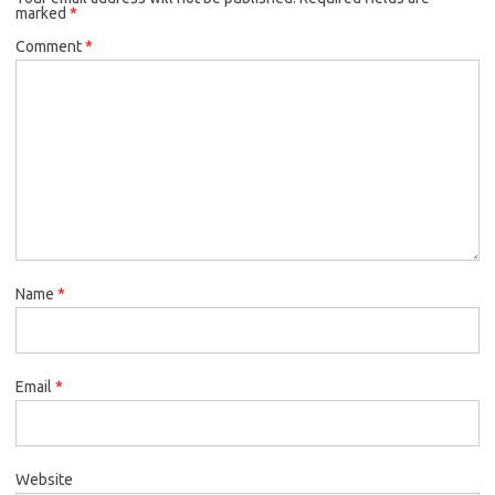
marked
*
Comment
*
Name
*
Email
*
Website