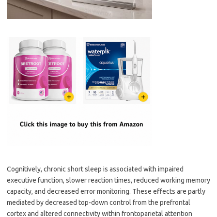
Cognitively, chronic short sleep is associated with impaired
executive function, slower reaction times, reduced working memory
capacity, and decreased error monitoring. These effects are partly
mediated by decreased top-down control from the prefrontal
cortex and altered connectivity within frontoparietal attention