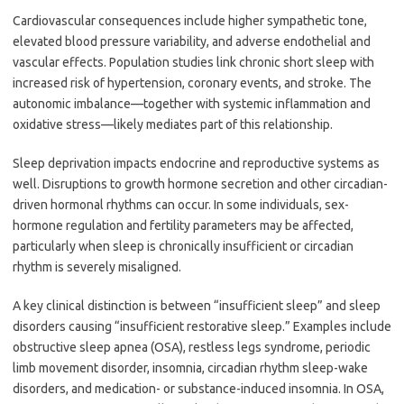
Cardiovascular consequences include higher sympathetic tone,
elevated blood pressure variability, and adverse endothelial and
vascular effects. Population studies link chronic short sleep with
increased risk of hypertension, coronary events, and stroke. The
autonomic imbalance—together with systemic inflammation and
oxidative stress—likely mediates part of this relationship.
Sleep deprivation impacts endocrine and reproductive systems as
well. Disruptions to growth hormone secretion and other circadian-
driven hormonal rhythms can occur. In some individuals, sex-
hormone regulation and fertility parameters may be affected,
particularly when sleep is chronically insufficient or circadian
rhythm is severely misaligned.
A key clinical distinction is between “insufficient sleep” and sleep
disorders causing “insufficient restorative sleep.” Examples include
obstructive sleep apnea (OSA), restless legs syndrome, periodic
limb movement disorder, insomnia, circadian rhythm sleep-wake
disorders, and medication- or substance-induced insomnia. In OSA,