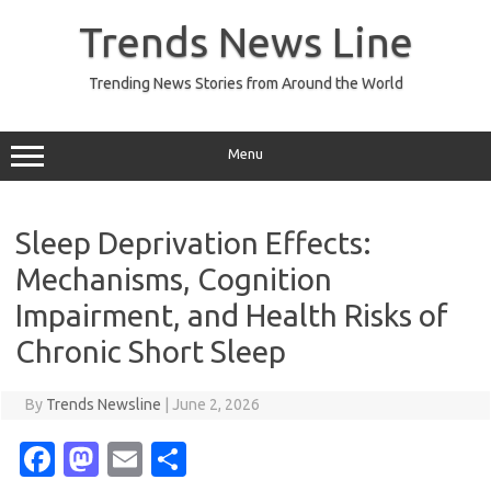
Skip
to
Trends News Line
content
Trending News Stories from Around the World
Menu
Sleep Deprivation Effects:
Mechanisms, Cognition
Impairment, and Health Risks of
Chronic Short Sleep
By
Trends Newsline
|
June 2, 2026
Fa
M
E
S