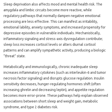
Sleep deprivation also affects mood and mental health risk. The
amygdala and limbic circuits become more reactive, while
regulatory pathways that normally dampen negative emotional
processing are less effective. This can manifest as irritability,
emotional lability, anxiety symptoms, and increased propensity for
depressive episodes in vulnerable individuals. Mechanistically,
inflammatory signaling and stress-axis dysregulation contribute;
sleep loss increases cortisol levels or alters diurnal cortisol
patterns and can amplify sympathetic activity, producing a biologic
“threat” state.
Metabolically and immunologically, chronic inadequate sleep
increases inflammatory cytokines (such as interleukin-6 and tumor
necrosis factor signaling) and disrupts glucose regulation. Insulin
sensitivity decreases, hunger-regulating hormones shift (often
increasing ghrelin and decreasing leptin), and appetite regulation
becomes more error-prone. These pathways help explain observed
associations between short sleep and weight gain, metabolic
syndrome, and type 2 diabetes risk.