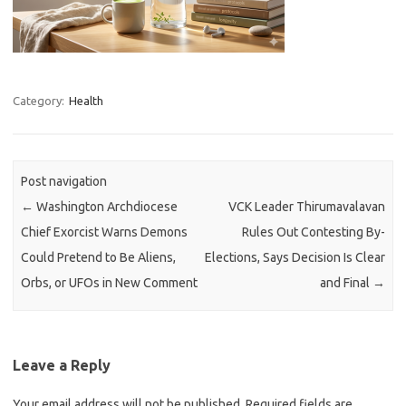
Category:
Health
Post navigation
←
Washington Archdiocese
VCK Leader Thirumavalavan
Chief Exorcist Warns Demons
Rules Out Contesting By-
Could Pretend to Be Aliens,
Elections, Says Decision Is Clear
Orbs, or UFOs in New Comment
and Final
→
Leave a Reply
Your email address will not be published.
Required fields are