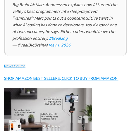
Big Brain AI: Marc Andreessen explains how AI turned the
valley’s best programmers into sleep-deprived
“vampires”: Marc points out a counterintuitive twist in
what AI coding has done to developers. You’d expect one
of two outcomes, he says. Either coders would leave the
profession entirely.
#breaking
— @realBigBrainAI
May 1, 2026
News Source
SHOP AMAZON BEST SELLERS, CLICK TO BUY FROM AMAZON.