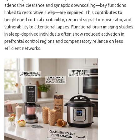
adenosine clearance and synaptic downscaling—key functions
linked to restorative sleep—are impaired. This contributes to
heightened cortical excitability, reduced signal-to-noise ratio, and
vulnerability to attentional lapses. Functional brain imaging studies
in sleep-deprived individuals often show reduced activation in
prefrontal control regions and compensatory reliance on less
efficient networks.