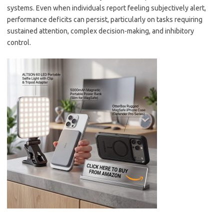
systems. Even when individuals report feeling subjectively alert,
performance deficits can persist, particularly on tasks requiring
sustained attention, complex decision-making, and inhibitory
control.