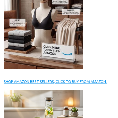
SHOP AMAZON BEST SELLERS, CLICK TO BUY FROM AMAZON.