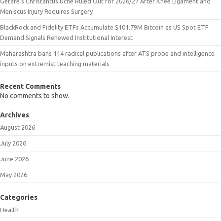
Getafe’s Christantus Uche Ruled Out for 2026/27 After Knee Ligament and
Meniscus Injury Requires Surgery
BlackRock and Fidelity ETFs Accumulate $101.79M Bitcoin as US Spot ETF
Demand Signals Renewed Institutional Interest
Maharashtra bans 114 radical publications after ATS probe and intelligence
inputs on extremist teaching materials
Recent Comments
No comments to show.
Archives
August 2026
July 2026
June 2026
May 2026
Categories
Health