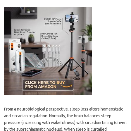
From a neurobiological perspective, sleep loss alters homeostatic
and circadian regulation. Normally, the brain balances sleep
pressure (increasing with wakefulness) with circadian timing (driven
by the suprachiasmatic nucleus). When sleep is curtailed,