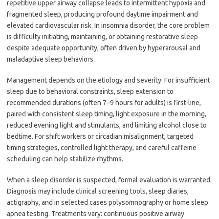
repetitive upper airway collapse leads to intermittent hypoxia and
fragmented sleep, producing profound daytime impairment and
elevated cardiovascular risk. In insomnia disorder, the core problem
is difficulty initiating, maintaining, or obtaining restorative sleep
despite adequate opportunity, often driven by hyperarousal and
maladaptive sleep behaviors.
Management depends on the etiology and severity. For insufficient
sleep due to behavioral constraints, sleep extension to
recommended durations (often 7–9 hours for adults) is first-line,
paired with consistent sleep timing, light exposure in the morning,
reduced evening light and stimulants, and limiting alcohol close to
bedtime. For shift workers or circadian misalignment, targeted
timing strategies, controlled light therapy, and careful caffeine
scheduling can help stabilize rhythms.
When a sleep disorder is suspected, formal evaluation is warranted.
Diagnosis may include clinical screening tools, sleep diaries,
actigraphy, and in selected cases polysomnography or home sleep
apnea testing. Treatments vary: continuous positive airway