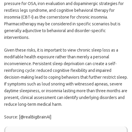
pressure for OSA, iron evaluation and dopaminergic strategies for
restless legs syndrome, and cognitive behavioral therapy for
insomnia (CBT-I) as the cornerstone for chronic insomnia.
Pharmacotherapy may be considered in specific scenarios but is
generally adjunctive to behavioral and disorder-specific
interventions.
Given these risks, it is important to view chronic sleep loss as a
modifiable health exposure rather than merely a personal
inconvenience. Persistent sleep deprivation can create a self-
reinforcing cycle: reduced cognitive flexibility and impaired
decision-making lead to coping behaviors that further restrict sleep.
If symptoms such as loud snoring with witnessed apneas, severe
daytime sleepiness, or insomnia lasting more than three months are
present, clinical assessment can identify underlying disorders and
reduce long-term medical harm.
Source: [@realBigBrainAI]