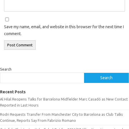
Save my name, email, and website in this browser for the next time I
comment.
Search
Search
Recent Posts
Al Hilal Reopens Talks for Barcelona Midfielder Marc Casadó as New Contact
Reported in Last Hours
Rodri Requests Transfer From Manchester City to Barcelona as Club Talks
Continue, Reports Say From Fabrizio Romano