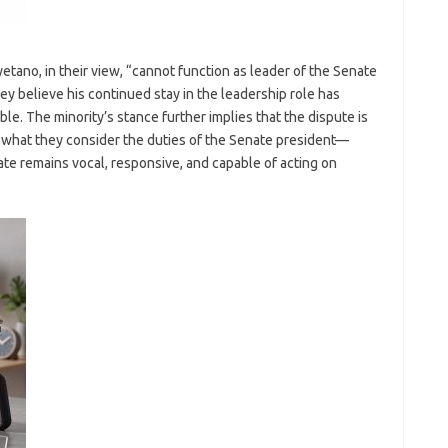
etano, in their view, “cannot function as leader of the Senate
y believe his continued stay in the leadership role has
ble. The minority’s stance further implies that the dispute is
t what they consider the duties of the Senate president—
ate remains vocal, responsive, and capable of acting on