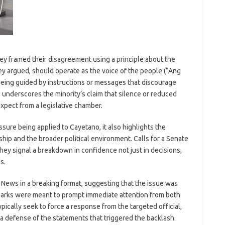
they framed their disagreement using a principle about the
ey argued, should operate as the voice of the people (“Ang
eing guided by instructions or messages that discourage
 underscores the minority’s claim that silence or reduced
xpect from a legislative chamber.
ssure being applied to Cayetano, it also highlights the
hip and the broader political environment. Calls for a Senate
they signal a breakdown in confidence not just in decisions,
s.
ews in a breaking format, suggesting that the issue was
emarks were meant to prompt immediate attention from both
ypically seek to force a response from the targeted official,
or a defense of the statements that triggered the backlash.