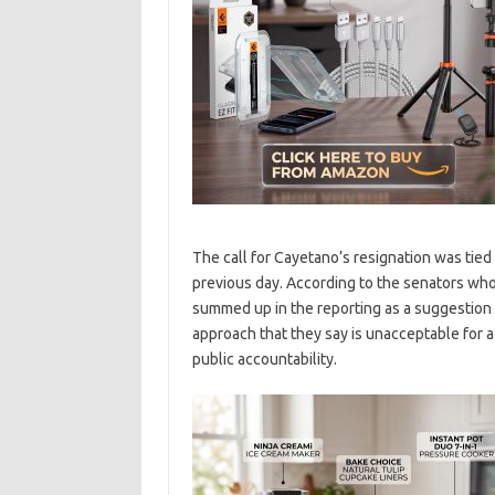
The call for Cayetano’s resignation was tied
previous day. According to the senators wh
summed up in the reporting as a suggestion 
approach that they say is unacceptable for 
public accountability.