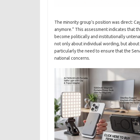
The minority group’s position was direct: Cay
anymore.” This assessment indicates that the
become politically and institutionally untena
not only about individual wording, but abou
particularly the need to ensure that the Sen
national concerns.