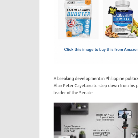
e
t
ail
ar
b
o
e
o
d
o
o
k
n
A breaking development in Philippine politi
Alan Peter Cayetano to step down from his po
leader of the Senate.