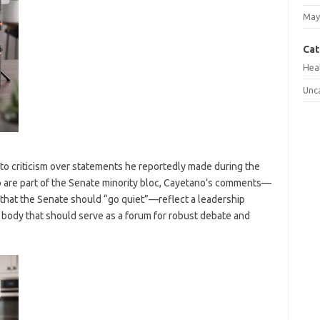
May
Cat
Hea
Unc
 to criticism over statements he reportedly made during the
o are part of the Senate minority bloc, Cayetano’s comments—
that the Senate should “go quiet”—reflect a leadership
a body that should serve as a forum for robust debate and