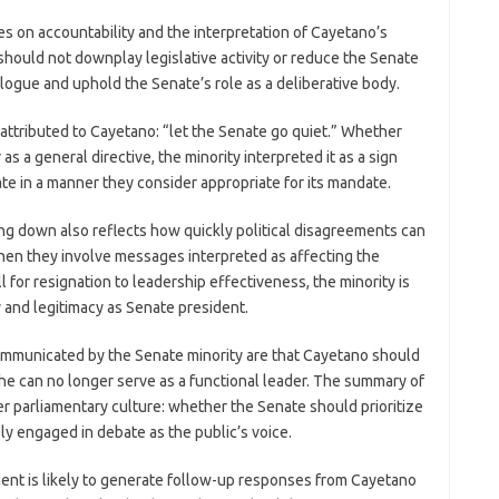
ses on accountability and the interpretation of Cayetano’s
should not downplay legislative activity or reduce the Senate
logue and uphold the Senate’s role as a deliberative body.
e attributed to Cayetano: “let the Senate go quiet.” Whether
s a general directive, the minority interpreted it as a sign
te in a manner they consider appropriate for its mandate.
g down also reflects how quickly political disagreements can
 when they involve messages interpreted as affecting the
l for resignation to leadership effectiveness, the minority is
 and legitimacy as Senate president.
communicated by the Senate minority are that Cayetano should
 he can no longer serve as a functional leader. The summary of
r parliamentary culture: whether the Senate should prioritize
ly engaged in debate as the public’s voice.
ent is likely to generate follow-up responses from Cayetano