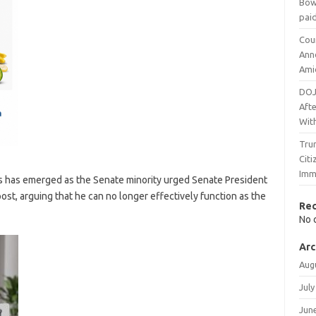
Bow
pai
Cou
Ann
Ami
DOJ
Afte
Wit
Trum
Cit
Imm
cs has emerged as the Senate minority urged Senate President
st, arguing that he can no longer effectively function as the
Re
No 
Arc
Aug
July
Jun