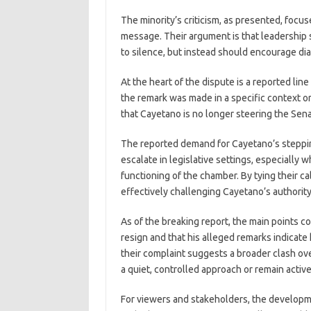
The minority’s criticism, as presented, focu
message. Their argument is that leadership 
to silence, but instead should encourage dia
At the heart of the dispute is a reported lin
the remark was made in a specific context or a
that Cayetano is no longer steering the Sena
The reported demand for Cayetano’s steppin
escalate in legislative settings, especially
functioning of the chamber. By tying their cal
effectively challenging Cayetano’s authority
As of the breaking report, the main points 
resign and that his alleged remarks indicate
their complaint suggests a broader clash ove
a quiet, controlled approach or remain active
For viewers and stakeholders, the developm