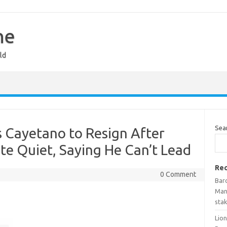
ne
ld
Sea
 Cayetano to Resign After
e Quiet, Saying He Can’t Lead
Rec
0 Comment
Bar
Man
stak
Lio