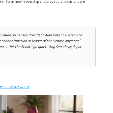
e shifts in how leadership and procedural decisions are
called on Senate President Alan Peter Cayetano to
e cannot function as leader of the Senate anymore.”
on na ‘let the Senate go quiet.’ Ang Senado ay dapat
BUY FROM AMAZON.