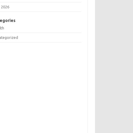
 2026
egories
lth
ategorized