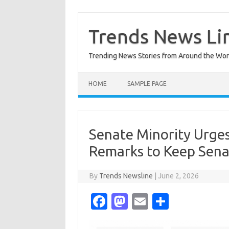
Skip
to
content
Trends News Li
Trending News Stories from Around the Wor
HOME
SAMPLE PAGE
Senate Minority Urges
Remarks to Keep Senat
By
Trends Newsline
|
June 2, 2026
Fa
M
E
S
c
as
m
h