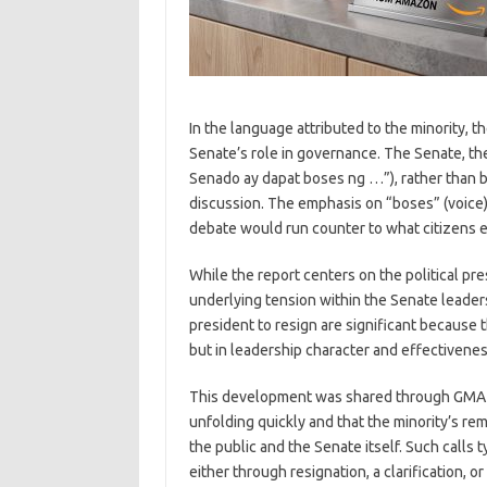
In the language attributed to the minority, 
Senate’s role in governance. The Senate, th
Senado ay dapat boses ng …”), rather than b
discussion. The emphasis on “boses” (voice)
debate would run counter to what citizens e
While the report centers on the political pre
underlying tension within the Senate leaders
president to resign are significant because 
but in leadership character and effectivenes
This development was shared through GMA N
unfolding quickly and that the minority’s r
the public and the Senate itself. Such calls t
either through resignation, a clarification, 