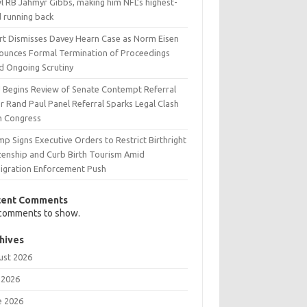
l RB Jahmyr Gibbs, making him NFL’s highest-
d running back
rt Dismisses Davey Hearn Case as Norm Eisen
ounces Formal Termination of Proceedings
d Ongoing Scrutiny
 Begins Review of Senate Contempt Referral
r Rand Paul Panel Referral Sparks Legal Clash
h Congress
p Signs Executive Orders to Restrict Birthright
izenship and Curb Birth Tourism Amid
igration Enforcement Push
cent Comments
comments to show.
hives
ust 2026
 2026
e 2026