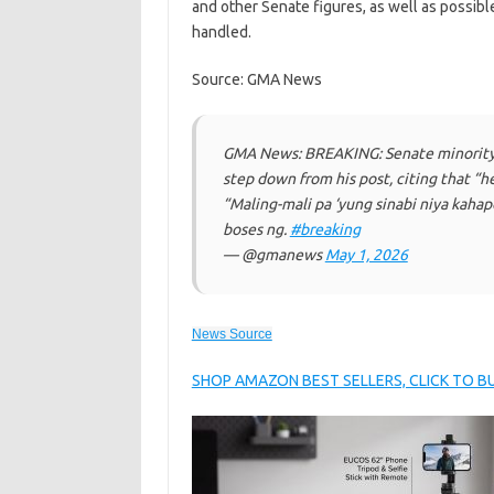
and other Senate figures, as well as possibl
handled.
Source: GMA News
GMA News: BREAKING: Senate minority 
step down from his post, citing that “h
“Maling-mali pa ‘yung sinabi niya kahap
boses ng.
#breaking
— @gmanews
May 1, 2026
News Source
SHOP AMAZON BEST SELLERS, CLICK TO 