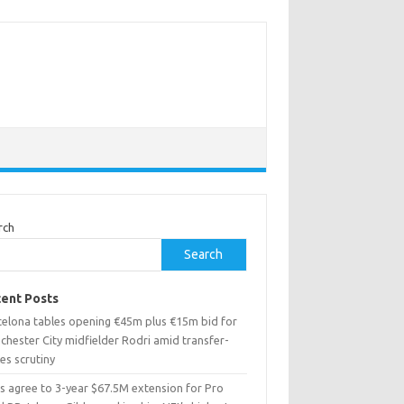
rch
Search
ent Posts
celona tables opening €45m plus €15m bid for
chester City midfielder Rodri amid transfer-
es scrutiny
ns agree to 3-year $67.5M extension for Pro