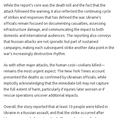
While the report’s core was the death toll and the fact that the
attack followed the warning, it also reflected the continuing cycle
of strikes and responses that has defined the war. Ukraine’s
officials remain focused on documenting casualties, assessing
infrastructure damage, and communicating the impact to both
domestic and international audiences. The reporting also conveys
that Russian attacks are not sporadic but part of sustained
campaigns, making each subsequent strike another data point in the
war’s increasingly destructive rhythm.
As with other major attacks, the human cost—civilians killed—
remains the most urgent aspect. The New York Times account
presented the deaths as confirmed by Ukrainian officials, while
implicitly acknowledging that the immediate toll may not capture
the full extent of harm, particularly if injuries later worsen or if
rescue operations uncover additional impacts.
Overall, the story reported that at least 10 people were killed in
Ukraine in a Russian assault, and that the strike occurred after