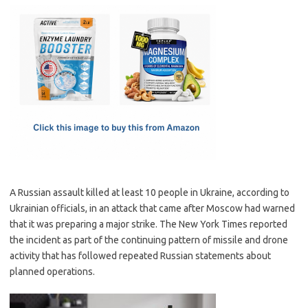
c
as
m
h
e
t
ail
ar
b
o
e
o
d
o
o
k
n
A Russian assault killed at least 10 people in Ukraine, according to
Ukrainian officials, in an attack that came after Moscow had warned
that it was preparing a major strike. The New York Times reported
the incident as part of the continuing pattern of missile and drone
activity that has followed repeated Russian statements about
planned operations.