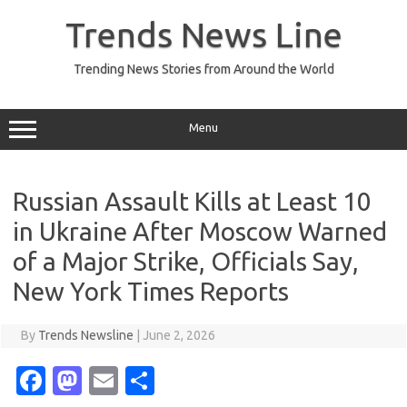
Skip
to
Trends News Line
content
Trending News Stories from Around the World
Menu
Russian Assault Kills at Least 10
in Ukraine After Moscow Warned
of a Major Strike, Officials Say,
New York Times Reports
By
Trends Newsline
|
June 2, 2026
Fa
M
E
S