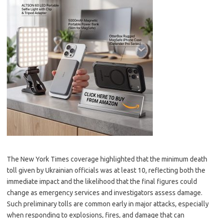
The New York Times coverage highlighted that the minimum death
toll given by Ukrainian officials was at least 10, reflecting both the
immediate impact and the likelihood that the final figures could
change as emergency services and investigators assess damage.
Such preliminary tolls are common early in major attacks, especially
when responding to explosions, fires, and damage that can