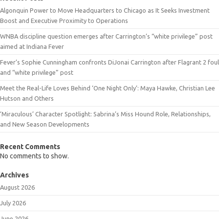
Algonquin Power to Move Headquarters to Chicago as It Seeks Investment
Boost and Executive Proximity to Operations
WNBA discipline question emerges after Carrington’s “white privilege” post
aimed at Indiana Fever
Fever’s Sophie Cunningham confronts DiJonai Carrington after Flagrant 2 foul
and “white privilege” post
Meet the Real-Life Loves Behind ‘One Night Only’: Maya Hawke, Christian Lee
Hutson and Others
‘Miraculous’ Character Spotlight: Sabrina’s Miss Hound Role, Relationships,
and New Season Developments
Recent Comments
No comments to show.
Archives
August 2026
July 2026
June 2026