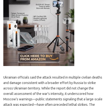
Ukrainian officials said the attack resulted in multiple civilian deaths
and damage consistent with a broader effort by Russia to strike
across Ukrainian territory. While the report did not change the
overall assessment of the war’s intensity, it underscored how
Moscow’s warnings—public statements signaling that a large-scale
attack was expected—have often preceded lethal strikes. The