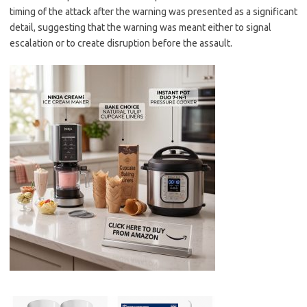
timing of the attack after the warning was presented as a significant
detail, suggesting that the warning was meant either to signal
escalation or to create disruption before the assault.