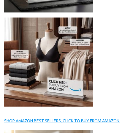
SHOP AMAZON BEST SELLERS, CLICK TO BUY FROM AMAZON.