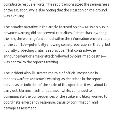
complicate rescue efforts. The report emphasized the seriousness
of the situation, while also noting that the situation on the ground
was evolving.
The broader narrative in the article focused on how Russia’s public
advance warning did not prevent casualties. Rather than lowering
the risk, the warning functioned within the information environment
of the conflict—potentially allowing some preparation in theory, but
not fully protecting civilians in practice. That contrast—the
announcement of a major attack followed by confirmed deaths—
was central to the report’s framing.
The incident also illustrates the role of official messaging in
modern warfare. Moscow’s warning, as described in the report,
served as an indicator of the scale of the operation it was about to
carry out. Ukrainian authorities, meanwhile, continued to
communicate the consequences of the strike and likely worked to
coordinate emergency response, casualty confirmation, and
damage assessment.