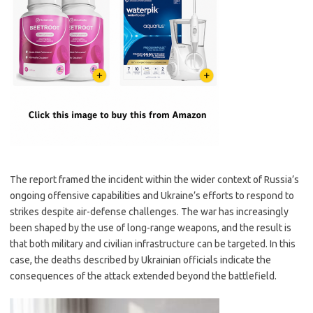
The report framed the incident within the wider context of Russia’s
ongoing offensive capabilities and Ukraine’s efforts to respond to
strikes despite air-defense challenges. The war has increasingly
been shaped by the use of long-range weapons, and the result is
that both military and civilian infrastructure can be targeted. In this
case, the deaths described by Ukrainian officials indicate the
consequences of the attack extended beyond the battlefield.