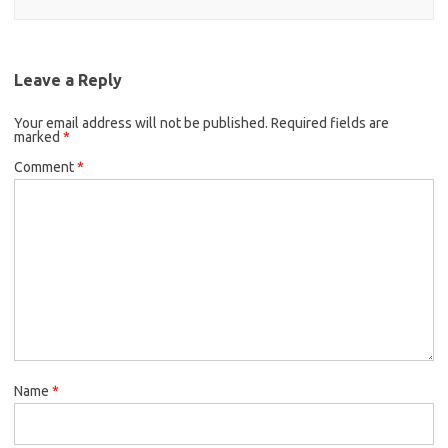
Leave a Reply
Your email address will not be published.
Required fields are
marked
*
Comment
*
Name
*