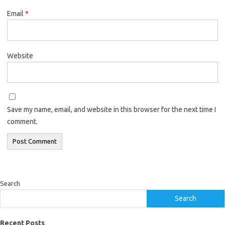
Email
*
Website
Save my name, email, and website in this browser for the next time I
comment.
Search
Search
Recent Posts