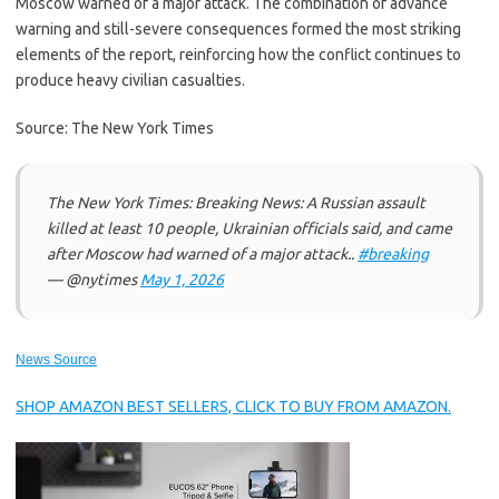
Moscow warned of a major attack. The combination of advance
warning and still-severe consequences formed the most striking
elements of the report, reinforcing how the conflict continues to
produce heavy civilian casualties.
Source: The New York Times
The New York Times: Breaking News: A Russian assault
killed at least 10 people, Ukrainian officials said, and came
after Moscow had warned of a major attack..
#breaking
— @nytimes
May 1, 2026
News Source
SHOP AMAZON BEST SELLERS, CLICK TO BUY FROM AMAZON.