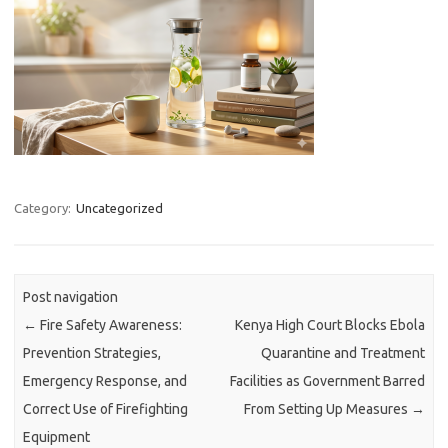
Category:
Uncategorized
Post navigation
←
Fire Safety Awareness:
Kenya High Court Blocks Ebola
Prevention Strategies,
Quarantine and Treatment
Emergency Response, and
Facilities as Government Barred
Correct Use of Firefighting
From Setting Up Measures
→
Equipment