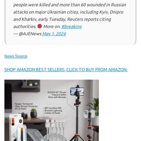
people were killed and more than 60 wounded in Russian
attacks on major Ukrainian cities, including Kyiv, Dnipro
and Kharkiv, early Tuesday, Reuters reports citing
authorities.
More on.
#breaking
— @AJENews
May 1, 2026
News Source
SHOP AMAZON BEST SELLERS, CLICK TO BUY FROM AMAZON.