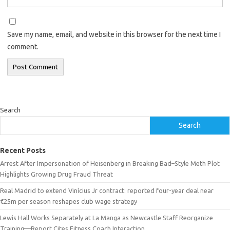
Save my name, email, and website in this browser for the next time I
comment.
Search
Search
Recent Posts
Arrest After Impersonation of Heisenberg in Breaking Bad–Style Meth Plot
Highlights Growing Drug Fraud Threat
Real Madrid to extend Vinícius Jr contract: reported four-year deal near
€25m per season reshapes club wage strategy
Lewis Hall Works Separately at La Manga as Newcastle Staff Reorganize
Training—Report Cites Fitness Coach Interaction