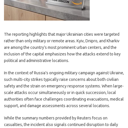
The reporting highlights that major Ukrainian cities were targeted
rather than only military or remote areas. Kyiv, Dnipro, and Kharkiv
are among the country’s most prominent urban centers, and the
inclusion of the capital emphasizes how the attacks extend to key
political and administrative locations.
In the context of Russia’s ongoing military campaign against Ukraine,
such multi-city strikes typically raise concerns about both civilian
safety and the strain on emergency response systems. When large-
scale attacks occur simultaneously or in quick succession, local
authorities often face challenges coordinating evacuations, medical
support, and damage assessments across several locations.
While the summary numbers provided by Reuters focus on
casualties, the incident also signals continued disruption to daily