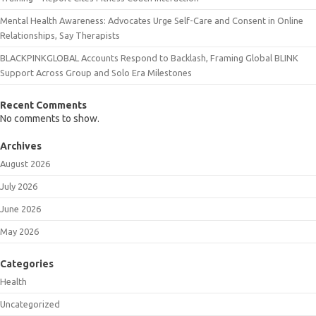
Mental Health Awareness: Advocates Urge Self-Care and Consent in Online
Relationships, Say Therapists
BLACKPINKGLOBAL Accounts Respond to Backlash, Framing Global BLINK
Support Across Group and Solo Era Milestones
Recent Comments
No comments to show.
Archives
August 2026
July 2026
June 2026
May 2026
Categories
Health
Uncategorized