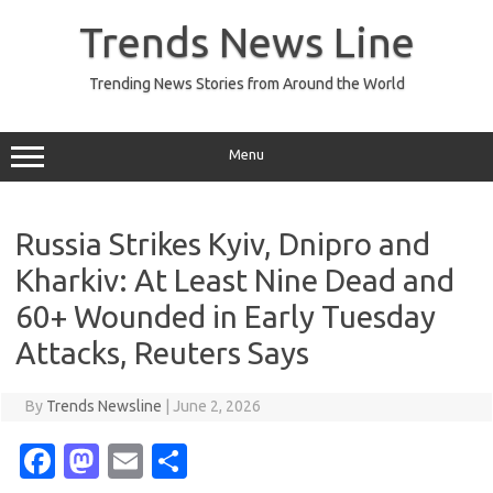
Skip
to
Trends News Line
content
Trending News Stories from Around the World
Menu
Russia Strikes Kyiv, Dnipro and
Kharkiv: At Least Nine Dead and
60+ Wounded in Early Tuesday
Attacks, Reuters Says
By
Trends Newsline
|
June 2, 2026
Fa
M
E
S