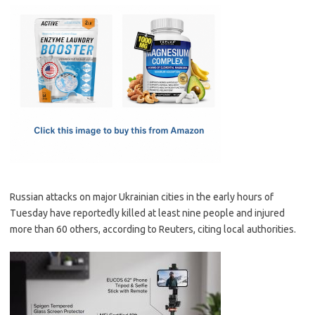
c
as
m
h
e
t
ail
ar
b
o
e
o
d
o
o
k
n
Russian attacks on major Ukrainian cities in the early hours of
Tuesday have reportedly killed at least nine people and injured
more than 60 others, according to Reuters, citing local authorities.