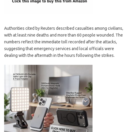
Authorities cited by Reuters described casualties among civilians,
with at least nine deaths and more than 60 people wounded. The
numbers reflect the immediate toll recorded after the attacks,
suggesting that emergency services and local officials were
dealing with the aftermath in the hours following the strikes.