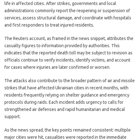
life in affected cities. After strikes, governments and local
administrations commonly report the reopening or suspension of
services, assess structural damage, and coordinate with hospitals
and first responders to treat injured residents.
The Reuters account, as framed in the news snippet, attributes the
casualty figures to information provided by authorities. This
indicates that the reported death toll may be subject to revision as
officials continue to verify incidents, identify victims, and account
for cases where injuries are later confirmed or worsen.
The attacks also contribute to the broader pattern of air and missile
strikes that have affected Ukrainian cities in recent months, with
residents frequently relying on shelter guidance and emergency
protocols during raids. Each incident adds urgency to calls for
strengthened air defenses and rapid humanitarian and medical
support.
As the news spread, the key points remained consistent: multiple
major cities were hit, casualties were reported in the immediate