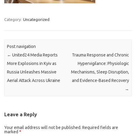
Category:
Uncategorized
Post navigation
←
United24 Media Reports
Trauma Response and Chronic
More Explosions in Kyiv as
Hypervigilance: Physiologic
Russia Unleashes Massive
Mechanisms, Sleep Disruption,
Aerial Attack Across Ukraine
and Evidence-Based Recovery
→
Leave a Reply
Your email address will not be published.
Required fields are
marked
*