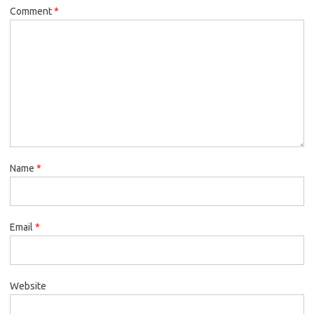
Comment
*
Name
*
Email
*
Website