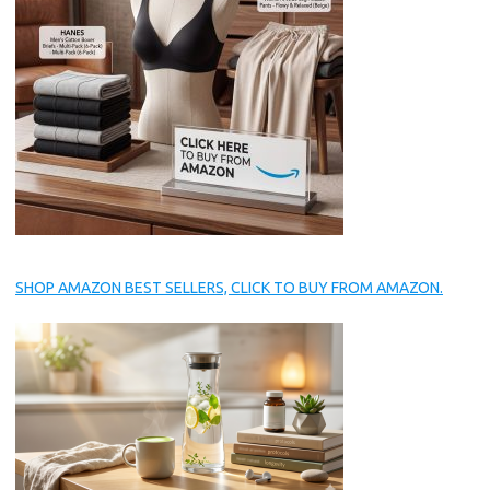
SHOP AMAZON BEST SELLERS, CLICK TO BUY FROM AMAZON.