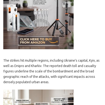
The strikes hit multiple regions, including Ukraine’s capital, Kyiv, as
well as Dnipro and Kharkiv. The reported death toll and casualty
figures underline the scale of the bombardment and the broad
geographic reach of the attacks, with significant impacts across
densely populated urban areas.