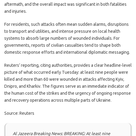
aftermath, and the overall impact was significant in both fatalities
and injuries.
For residents, such attacks often mean sudden alarms, disruptions
to transport and utilities, and intense pressure on local health
systems to absorb large numbers of wounded individuals. For
governments, reports of civilian casualties tend to shape both
domestic response efforts and international diplomatic messaging.
Reuters’ reporting, citing authorities, provides a clear headline-level
picture of what occurred early Tuesday: at least nine people were
killed and more than 60 were wounded in attacks affecting Kyiv,
Dnipro, and Kharkiv. The figures serve as an immediate indicator of
the human cost of the strikes and the urgency of ongoing response
and recovery operations across multiple parts of Ukraine.
Source: Reuters
Al Jazeera Breaking News: BREAKING: At least nine