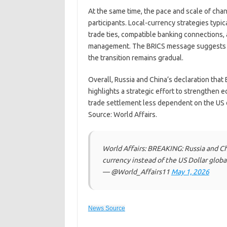
At the same time, the pace and scale of ch
participants. Local-currency strategies typi
trade ties, compatible banking connections, 
management. The BRICS message suggests tha
the transition remains gradual.
Overall, Russia and China’s declaration that 
highlights a strategic effort to strengthen e
trade settlement less dependent on the US d
Source: World Affairs.
World Affairs: BREAKING: Russia and Chi
currency instead of the US Dollar globa
— @World_Affairs11
May 1, 2026
News Source