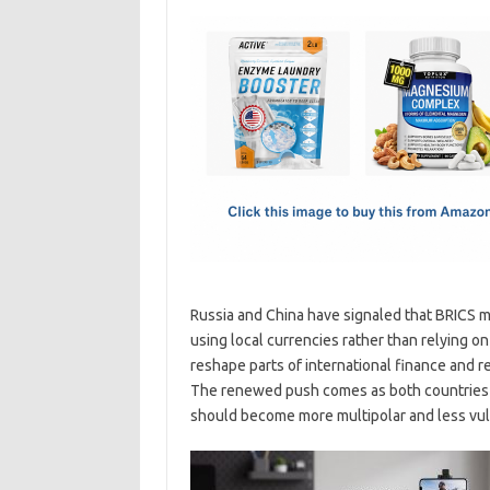
c
as
m
h
e
t
ail
ar
b
o
e
o
d
o
o
k
n
Russia and China have signaled that BRICS m
using local currencies rather than relying 
reshape parts of international finance and r
The renewed push comes as both countries c
should become more multipolar and less vuln