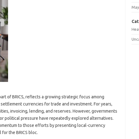
May
Cat
Hea
Unc
art of BRICS, reflects a growing strategic focus among
settlement currencies for trade and investment. For years,
ties, invoicing, lending, and reserves. However, governments
, or political pressure have repeatedly explored alternatives.
omentum to those efforts by presenting local-currency
 for the BRICS bloc.