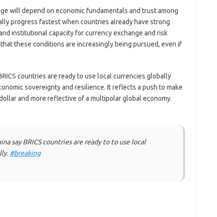
ange will depend on economic fundamentals and trust among
cally progress fastest when countries already have strong
and institutional capacity for currency exchange and risk
t these conditions are increasingly being pursued, even if
BRICS countries are ready to use local currencies globally
conomic sovereignty and resilience. It reflects a push to make
ollar and more reflective of a multipolar global economy.
na say BRICS countries are ready to to use local
lly.
#breaking