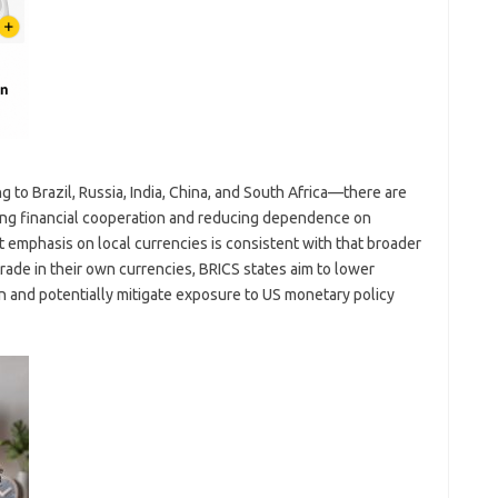
 to Brazil, Russia, India, China, and South Africa—there are
ing financial cooperation and reducing dependence on
 emphasis on local currencies is consistent with that broader
ade in their own currencies, BRICS states aim to lower
n and potentially mitigate exposure to US monetary policy