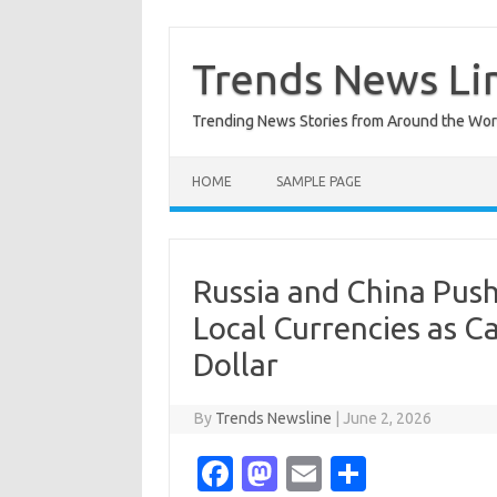
Skip
to
content
Trends News Li
Trending News Stories from Around the Wor
HOME
SAMPLE PAGE
Russia and China Push
Local Currencies as C
Dollar
By
Trends Newsline
|
June 2, 2026
Fa
M
E
S