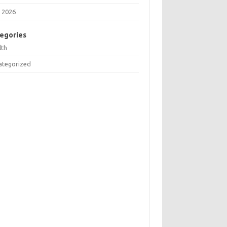
 2026
egories
lth
ategorized