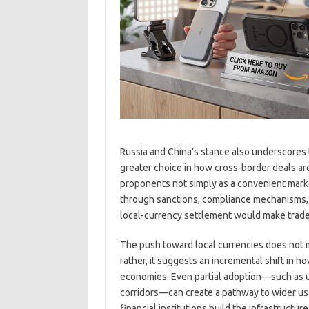
Russia and China’s stance also underscores th
greater choice in how cross-border deals are 
proponents not simply as a convenient marke
through sanctions, compliance mechanisms, a
local-currency settlement would make trade m
The push toward local currencies does not 
rather, it suggests an incremental shift in 
economies. Even partial adoption—such as usi
corridors—can create a pathway to wider usag
financial institutions build the infrastruct