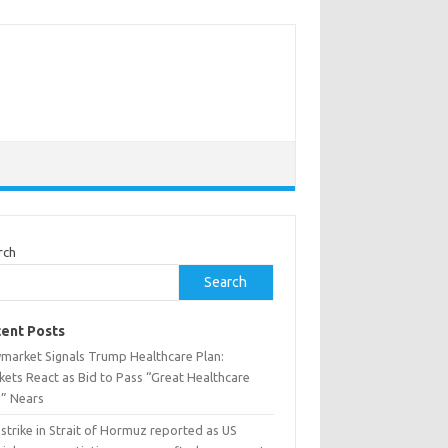
rch
Search
ent Posts
ymarket Signals Trump Healthcare Plan:
kets React as Bid to Pass “Great Healthcare
n” Nears
 strike in Strait of Hormuz reported as US