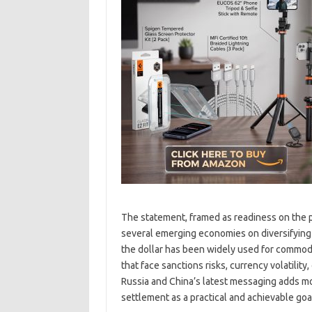
The statement, framed as readiness on the p
several emerging economies on diversifying 
the dollar has been widely used for commodi
that face sanctions risks, currency volatility
Russia and China’s latest messaging adds m
settlement as a practical and achievable goal