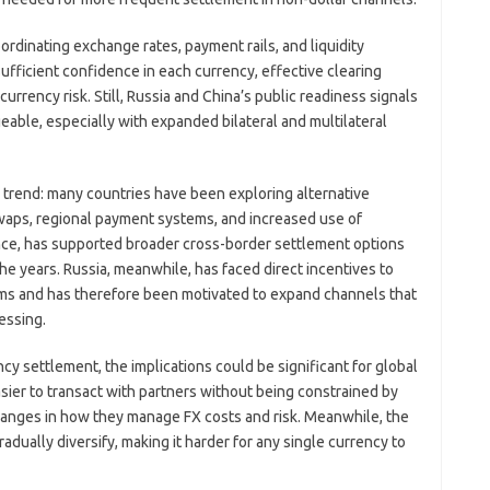
rdinating exchange rates, payment rails, and liquidity
fficient confidence in each currency, effective clearing
rency risk. Still, Russia and China’s public readiness signals
able, especially with expanded bilateral and multilateral
 trend: many countries have been exploring alternative
waps, regional payment systems, and increased use of
tance, has supported broader cross-border settlement options
 the years. Russia, meanwhile, has faced direct incentives to
ems and has therefore been motivated to expand channels that
essing.
y settlement, the implications could be significant for global
sier to transact with partners without being constrained by
hanges in how they manage FX costs and risk. Meanwhile, the
radually diversify, making it harder for any single currency to