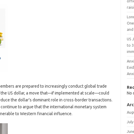
offi
rais
Lon
One
and
US 
to 3
imm
Anxi
Evi
Anx
embers are prepared to increasingly conduct global trade
Re
on the US dollar, a move that—if implemented at scale—could
No 
educe the dollar’s dominant role in cross-border transactions.
Arc
ontinue to argue that the international monetary system
Aug
erable to Western financial influence.
July
Jun