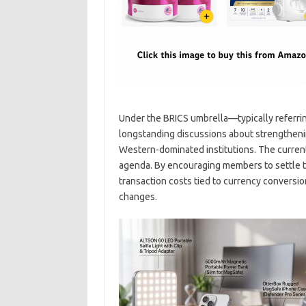
Under the BRICS umbrella—typically referring
longstanding discussions about strengthen
Western-dominated institutions. The current
agenda. By encouraging members to settle tr
transaction costs tied to currency conversio
changes.