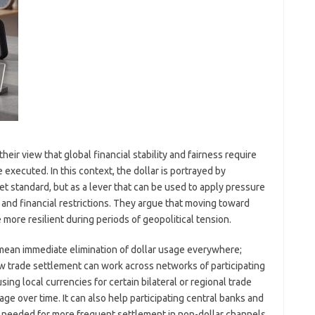
eir view that global financial stability and fairness require
executed. In this context, the dollar is portrayed by
t standard, but as a lever that can be used to apply pressure
nd financial restrictions. They argue that moving toward
ore resilient during periods of geopolitical tension.
mean immediate elimination of dollar usage everywhere;
how trade settlement can work across networks of participating
ng local currencies for certain bilateral or regional trade
e over time. It can also help participating central banks and
ure needed for more frequent settlement in non-dollar channels.