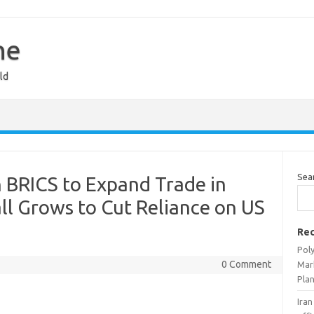
ne
ld
Sea
 BRICS to Expand Trade in
all Grows to Cut Reliance on US
Rec
Pol
0 Comment
Mar
Pla
Iran