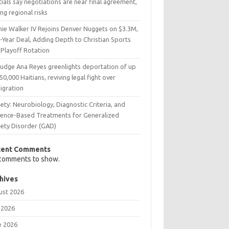
cials say negotiations are near final agreement,
ing regional risks
nie Walker IV Rejoins Denver Nuggets on $3.3M,
-Year Deal, Adding Depth to Christian Sports
 Playoff Rotation
Judge Ana Reyes greenlights deportation of up
50,000 Haitians, reviving legal fight over
igration
ety: Neurobiology, Diagnostic Criteria, and
dence-Based Treatments for Generalized
iety Disorder (GAD)
cent Comments
comments to show.
hives
ust 2026
 2026
e 2026