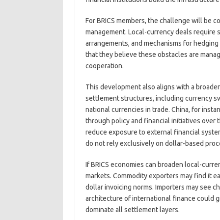
For BRICS members, the challenge will be coo
management. Local-currency deals require su
arrangements, and mechanisms for hedging cur
that they believe these obstacles are manage
cooperation.
This development also aligns with a broader
settlement structures, including currency s
national currencies in trade. China, for ins
through policy and financial initiatives over
reduce exposure to external financial syst
do not rely exclusively on dollar-based proc
If BRICS economies can broaden local-currenc
markets. Commodity exporters may find it ea
dollar invoicing norms. Importers may see c
architecture of international finance could g
dominate all settlement layers.