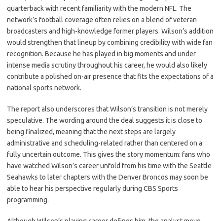
quarterback with recent familiarity with the modern NFL. The
network’s football coverage often relies on a blend of veteran
broadcasters and high-knowledge former players. Wilson’s addition
would strengthen that lineup by combining credibility with wide fan
recognition. Because he has played in big moments and under
intense media scrutiny throughout his career, he would also likely
contribute a polished on-air presence that fits the expectations of a
national sports network.
The report also underscores that Wilson’s transition is not merely
speculative. The wording around the deal suggests it is close to
being finalized, meaning that the next steps are largely
administrative and scheduling-related rather than centered on a
fully uncertain outcome. This gives the story momentum: fans who
have watched Wilson’s career unfold from his time with the Seattle
Seahawks to later chapters with the Denver Broncos may soon be
able to hear his perspective regularly during CBS Sports
programming.