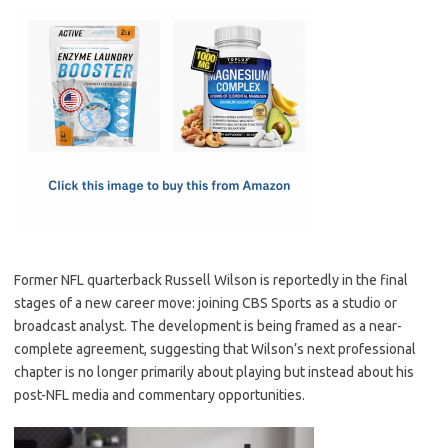
c
as
m
h
e
t
ail
ar
b
o
e
o
d
o
o
k
n
Former NFL quarterback Russell Wilson is reportedly in the final
stages of a new career move: joining CBS Sports as a studio or
broadcast analyst. The development is being framed as a near-
complete agreement, suggesting that Wilson’s next professional
chapter is no longer primarily about playing but instead about his
post-NFL media and commentary opportunities.