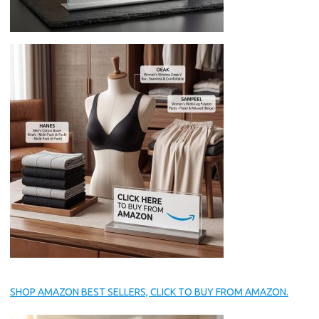
SHOP AMAZON BEST SELLERS, CLICK TO BUY FROM AMAZON.