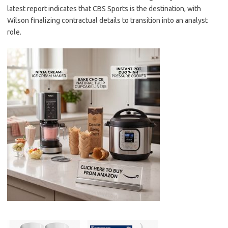
latest report indicates that CBS Sports is the destination, with
Wilson finalizing contractual details to transition into an analyst
role.