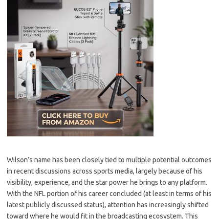
Wilson’s name has been closely tied to multiple potential outcomes
in recent discussions across sports media, largely because of his
visibility, experience, and the star power he brings to any platform.
With the NFL portion of his career concluded (at least in terms of his
latest publicly discussed status), attention has increasingly shifted
toward where he would fit in the broadcasting ecosystem. This