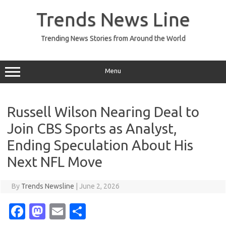
Skip
to
Trends News Line
content
Trending News Stories from Around the World
Menu
Russell Wilson Nearing Deal to
Join CBS Sports as Analyst,
Ending Speculation About His
Next NFL Move
By
Trends Newsline
|
June 2, 2026
Fa
M
E
S