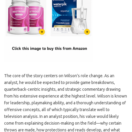
The core of the story centers on Wilson’s role change. As an
analyst, he would be expected to provide game breakdowns,
quarterback-centric insights, and strategic commentary drawing
from his extensive experience at the highest level. Wilson is known
for leadership, playmaking ability, and a thorough understanding of
offensive concepts, all of which typically translate well to
television analysis. In an analyst position, his value would likely
come from explaining decision-making on the field—why certain
throws are made, how protections and reads develop, and what