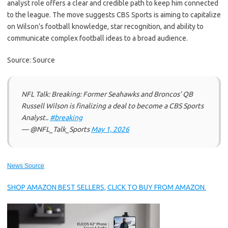
analyst role offers a clear and credible path to keep him connected
to the league. The move suggests CBS Sports is aiming to capitalize
on Wilson’s football knowledge, star recognition, and ability to
communicate complex football ideas to a broad audience.
Source: Source
NFL Talk: Breaking: Former Seahawks and Broncos’ QB
Russell Wilson is finalizing a deal to become a CBS Sports
Analyst..
#breaking
— @NFL_Talk_Sports
May 1, 2026
News Source
SHOP AMAZON BEST SELLERS, CLICK TO BUY FROM AMAZON.