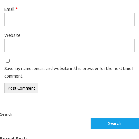
Email
*
Website
Save my name, email, and website in this browser for the next time I
comment.
Search
Search
Recent Posts