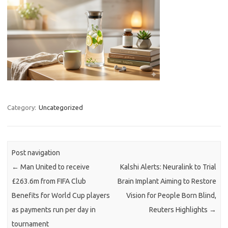
Category:
Uncategorized
Post navigation
←
Man United to receive
Kalshi Alerts: Neuralink to Trial
£263.6m from FIFA Club
Brain Implant Aiming to Restore
Benefits for World Cup players
Vision for People Born Blind,
as payments run per day in
Reuters Highlights
→
tournament