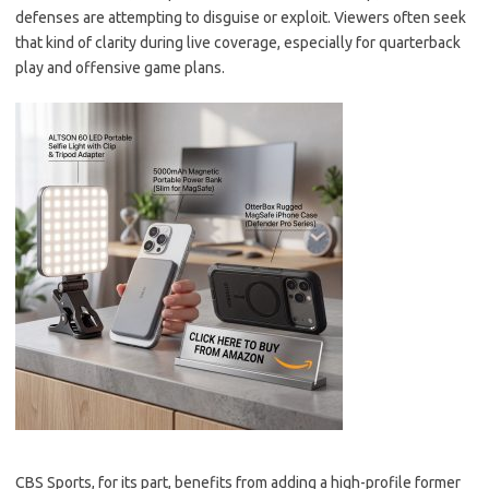
defenses are attempting to disguise or exploit. Viewers often seek
that kind of clarity during live coverage, especially for quarterback
play and offensive game plans.
CBS Sports, for its part, benefits from adding a high-profile former