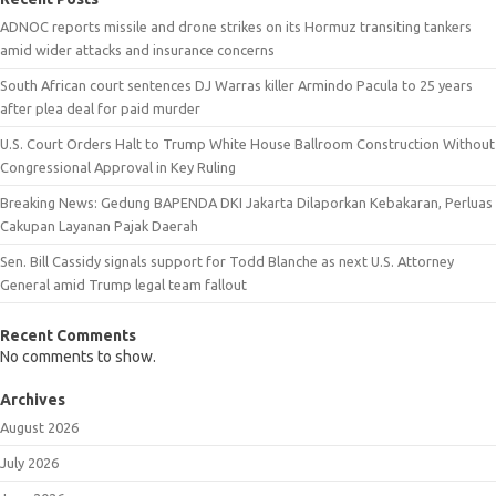
ADNOC reports missile and drone strikes on its Hormuz transiting tankers
amid wider attacks and insurance concerns
South African court sentences DJ Warras killer Armindo Pacula to 25 years
after plea deal for paid murder
U.S. Court Orders Halt to Trump White House Ballroom Construction Without
Congressional Approval in Key Ruling
Breaking News: Gedung BAPENDA DKI Jakarta Dilaporkan Kebakaran, Perluas
Cakupan Layanan Pajak Daerah
Sen. Bill Cassidy signals support for Todd Blanche as next U.S. Attorney
General amid Trump legal team fallout
Recent Comments
No comments to show.
Archives
August 2026
July 2026