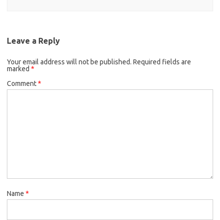
Leave a Reply
Your email address will not be published.
Required fields are
marked
*
Comment
*
Name
*