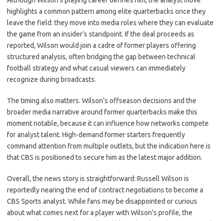
Although Wilson’s playing career defines him, the analyst move
highlights a common pattern among elite quarterbacks once they
leave the field: they move into media roles where they can evaluate
the game from an insider’s standpoint. If the deal proceeds as
reported, Wilson would join a cadre of former players offering
structured analysis, often bridging the gap between technical
football strategy and what casual viewers can immediately
recognize during broadcasts.
The timing also matters. Wilson’s offseason decisions and the
broader media narrative around former quarterbacks make this
moment notable, because it can influence how networks compete
for analyst talent. High-demand former starters frequently
command attention from multiple outlets, but the indication here is
that CBS is positioned to secure him as the latest major addition.
Overall, the news story is straightforward: Russell Wilson is
reportedly nearing the end of contract negotiations to become a
CBS Sports analyst. While fans may be disappointed or curious
about what comes next for a player with Wilson’s profile, the