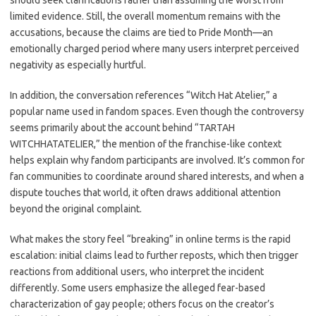
should seek clarifications rather than assuming the worst from
limited evidence. Still, the overall momentum remains with the
accusations, because the claims are tied to Pride Month—an
emotionally charged period where many users interpret perceived
negativity as especially hurtful.
In addition, the conversation references “Witch Hat Atelier,” a
popular name used in fandom spaces. Even though the controversy
seems primarily about the account behind “TARTAH
WITCHHATATELIER,” the mention of the franchise-like context
helps explain why fandom participants are involved. It’s common for
fan communities to coordinate around shared interests, and when a
dispute touches that world, it often draws additional attention
beyond the original complaint.
What makes the story feel “breaking” in online terms is the rapid
escalation: initial claims lead to further reposts, which then trigger
reactions from additional users, who interpret the incident
differently. Some users emphasize the alleged fear-based
characterization of gay people; others focus on the creator’s