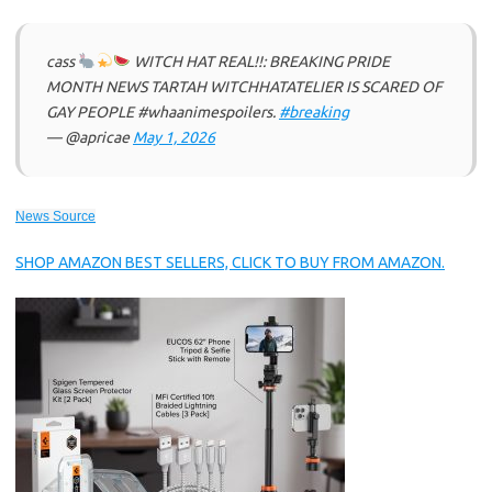
cass
WITCH HAT REAL!!: BREAKING PRIDE
MONTH NEWS TARTAH WITCHHATATELIER IS SCARED OF
GAY PEOPLE #whaanimespoilers.
#breaking
— @apricae
May 1, 2026
News Source
SHOP AMAZON BEST SELLERS, CLICK TO BUY FROM AMAZON.