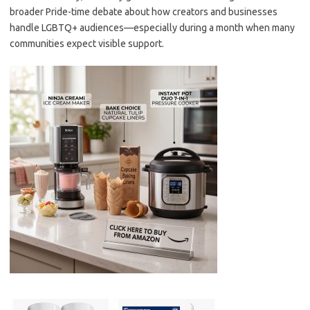
broader Pride-time debate about how creators and businesses
handle LGBTQ+ audiences—especially during a month when many
communities expect visible support.