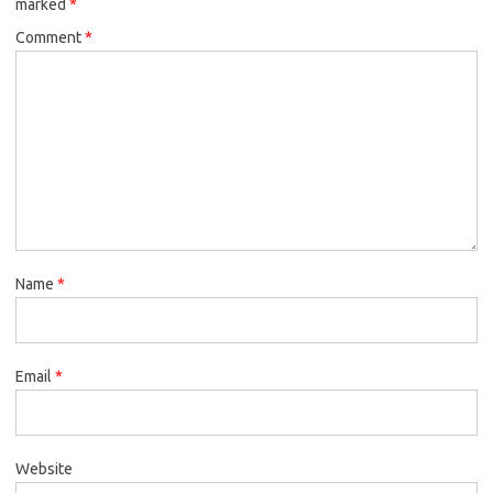
marked
*
Comment
*
Name
*
Email
*
Website