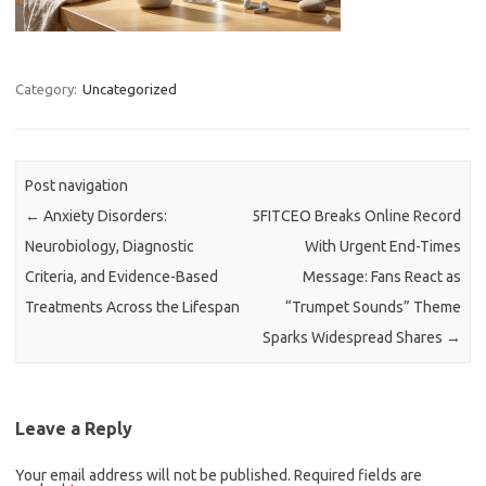
Category:
Uncategorized
Post navigation
←
Anxiety Disorders:
5FITCEO Breaks Online Record
Neurobiology, Diagnostic
With Urgent End-Times
Criteria, and Evidence-Based
Message: Fans React as
Treatments Across the Lifespan
“Trumpet Sounds” Theme
Sparks Widespread Shares
→
Leave a Reply
Your email address will not be published.
Required fields are