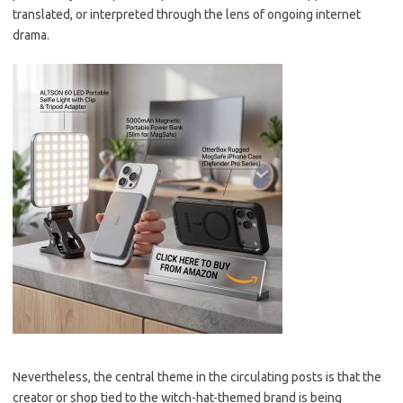
translated, or interpreted through the lens of ongoing internet
drama.
Nevertheless, the central theme in the circulating posts is that the
creator or shop tied to the witch-hat-themed brand is being