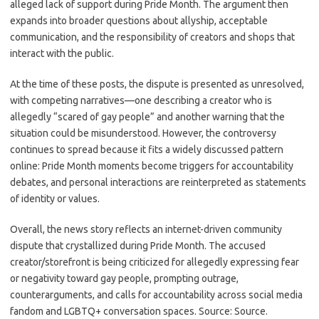
alleged lack of support during Pride Month. The argument then
expands into broader questions about allyship, acceptable
communication, and the responsibility of creators and shops that
interact with the public.
At the time of these posts, the dispute is presented as unresolved,
with competing narratives—one describing a creator who is
allegedly “scared of gay people” and another warning that the
situation could be misunderstood. However, the controversy
continues to spread because it fits a widely discussed pattern
online: Pride Month moments become triggers for accountability
debates, and personal interactions are reinterpreted as statements
of identity or values.
Overall, the news story reflects an internet-driven community
dispute that crystallized during Pride Month. The accused
creator/storefront is being criticized for allegedly expressing fear
or negativity toward gay people, prompting outrage,
counterarguments, and calls for accountability across social media
fandom and LGBTQ+ conversation spaces. Source: Source.