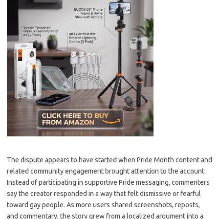
The dispute appears to have started when Pride Month content and
related community engagement brought attention to the account.
Instead of participating in supportive Pride messaging, commenters
say the creator responded in a way that felt dismissive or fearful
toward gay people. As more users shared screenshots, reposts,
and commentary, the story grew from a localized argument into a