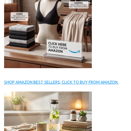
SHOP AMAZON BEST SELLERS, CLICK TO BUY FROM AMAZON.