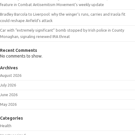
feature in Combat Antisemitism Movement’s weekly update
Bradley Barcola to Liverpool: why the winger’s runs, carries and Iraola fit
could reshape Anfield’s attack
Car with “extremely significant” bomb stopped by Irish police in County
Monaghan, signaling renewed IRA threat
Recent Comments
No comments to show.
Archives
August 2026
July 2026
June 2026
May 2026
Categories
Health