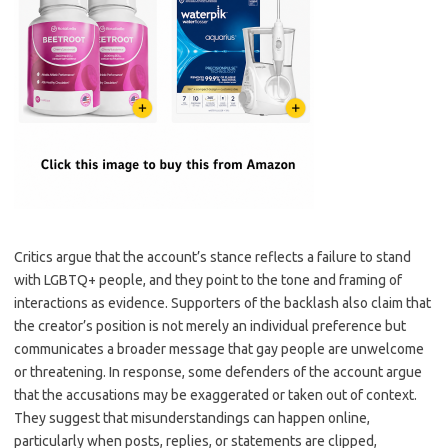
Critics argue that the account’s stance reflects a failure to stand
with LGBTQ+ people, and they point to the tone and framing of
interactions as evidence. Supporters of the backlash also claim that
the creator’s position is not merely an individual preference but
communicates a broader message that gay people are unwelcome
or threatening. In response, some defenders of the account argue
that the accusations may be exaggerated or taken out of context.
They suggest that misunderstandings can happen online,
particularly when posts, replies, or statements are clipped,