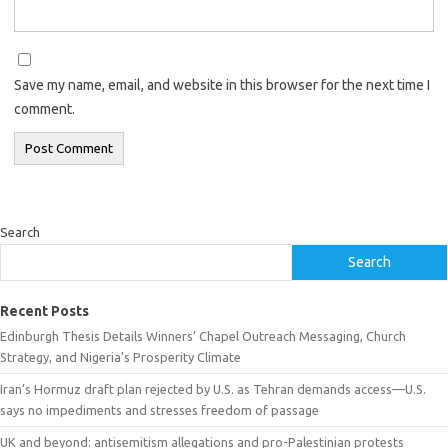
Save my name, email, and website in this browser for the next time I
comment.
Search
Search
Recent Posts
Edinburgh Thesis Details Winners’ Chapel Outreach Messaging, Church
Strategy, and Nigeria’s Prosperity Climate
Iran’s Hormuz draft plan rejected by U.S. as Tehran demands access—U.S.
says no impediments and stresses freedom of passage
UK and beyond: antisemitism allegations and pro-Palestinian protests