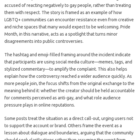
accused of reacting negatively to gay people, rather than treating
them with respect. The story is framed as an example of how
LGBTQ+ communities can encounter resistance even from creative
and niche spaces that many would expect to be welcoming. Pride
Month, in this narrative, acts as a spotlight that turns minor
disagreements into public controversies.
The hashtag and emoji-filled framing around the incident indicate
that participants are using social media culture—memes, tags, and
stylized commentary—to amplify the complaint. This also helps
explain how the controversy reached a wider audience quickly. As
more people join, the focus shifts from the original exchange to the
meaning behind it: whether the creator should be held accountable
for comments perceived as anti-gay, and what role audience
pressure plays in online reputations.
Some posts treat the situation as a direct call-out, urging users not
to support the account or brand. Others frame the event as a
lesson about dialogue and boundaries, arguing that the community