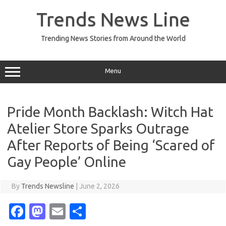
Skip
to
Trends News Line
content
Trending News Stories from Around the World
Menu
Pride Month Backlash: Witch Hat
Atelier Store Sparks Outrage
After Reports of Being ‘Scared of
Gay People’ Online
By
Trends Newsline
|
June 2, 2026
Fa
M
E
S