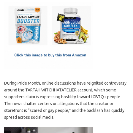
c
as
m
h
e
t
ail
ar
b
o
e
o
d
o
o
k
n
During Pride Month, online discussions have reignited controversy
around the TARTAH WITCHHATATELIER account, which some
supporters claim is expressing hostility toward LGBTQ+ people.
The news chatter centers on allegations that the creator or
storefront is “scared of gay people,” and the backlash has quickly
spread across social media.