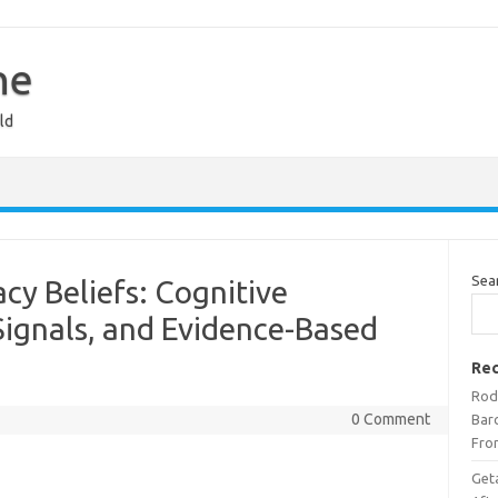
ne
ld
Sea
cy Beliefs: Cognitive
Signals, and Evidence-Based
Rec
Rod
0 Comment
Bar
Fro
Get