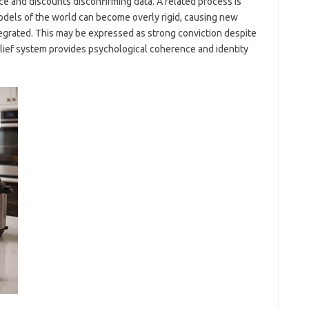
ce and discounts disconfirming data. A related process is
models of the world can become overly rigid, causing new
tegrated. This may be expressed as strong conviction despite
elief system provides psychological coherence and identity