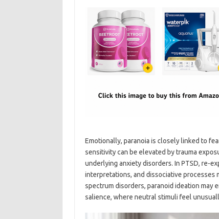
Emotionally, paranoia is closely linked to fe
sensitivity can be elevated by trauma exposu
underlying anxiety disorders. In PTSD, re-
interpretations, and dissociative processes 
spectrum disorders, paranoid ideation may e
salience, where neutral stimuli feel unusuall