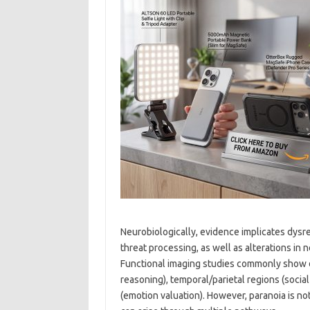
Neurobiologically, evidence implicates dysre
threat processing, as well as alterations in
Functional imaging studies commonly show di
reasoning), temporal/parietal regions (social
(emotion valuation). However, paranoia is no