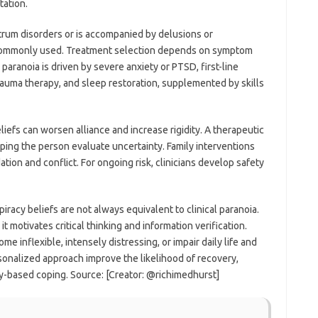
tation.
ctrum disorders or is accompanied by delusions or
s commonly used. Treatment selection depends on symptom
 paranoia is driven by severe anxiety or PTSD, first-line
ma therapy, and sleep restoration, supplemented by skills
eliefs can worsen alliance and increase rigidity. A therapeutic
ing the person evaluate uncertainty. Family interventions
n and conflict. For ongoing risk, clinicians develop safety
spiracy beliefs are not always equivalent to clinical paranoia.
t motivates critical thinking and information verification.
e inflexible, intensely distressing, or impair daily life and
ersonalized approach improve the likelihood of recovery,
ty-based coping. Source: [Creator: @richimedhurst]