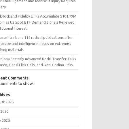
er Knee Ligament and Meniscus Injury Requires
gery
ckRock and Fidelity ETFs Accumulate $101.79M
coin as US Spot ETF Demand Signals Renewed
itutional Interest
rashtra bans 114 radical publications after
probe and intelligence inputs on extremist
hing materials
celona Secretly Advanced Rodri Transfer Talks
Deco, Hansi Flick Calls, and Dani Codina Links
cent Comments
comments to show.
hives
ust 2026
 2026
e 2026