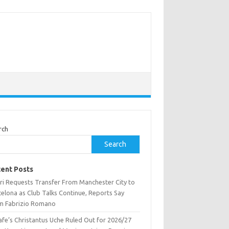
rch
Search
ent Posts
ri Requests Transfer From Manchester City to
celona as Club Talks Continue, Reports Say
m Fabrizio Romano
afe’s Christantus Uche Ruled Out for 2026/27