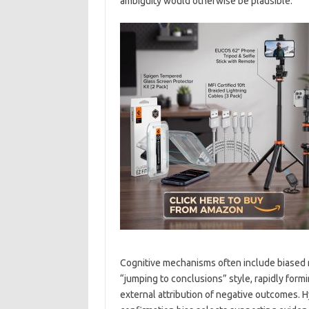
ambiguity would otherwise be plausible.
Cognitive mechanisms often include biased re
“jumping to conclusions” style, rapidly form
external attribution of negative outcomes. 