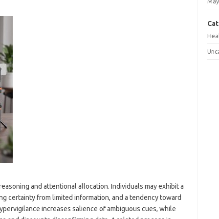
May
Cat
Hea
Unc
asoning and attentional allocation. Individuals may exhibit a
ing certainty from limited information, and a tendency toward
Hypervigilance increases salience of ambiguous cues, while