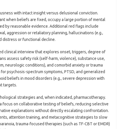
ousness with intact insight versus delusional conviction.
cant when beliefs are fixed, occupy a large portion of mental
fied by reasonable evidence. Additional red flags include
al, aggression or retaliatory planning, hallucinations (e.g.,
d distress or functional decline.
d clinical interview that explores onset, triggers, degree of
ans assess safety risk (self-harm, violence), substance use,
ium, neurologic conditions), and comorbid anxiety or trauma
 for psychosis-spectrum symptoms, PTSD, and generalized
noid beliefs in mood disorders (e.g., severe depression with
t targets.
ological strategies and, when indicated, pharmacotherapy.
 focus on collaborative testing of beliefs, reducing selective
native explanations without directly escalating confrontation.
ts, attention training, and metacognitive strategies to slow
 paranoia, trauma-focused therapies (such as TF-CBT or EMDR)