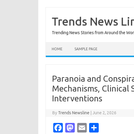
Skip
to
content
Trends News Li
Trending News Stories from Around the Wor
HOME
SAMPLE PAGE
Paranoia and Conspira
Mechanisms, Clinical 
Interventions
By
Trends Newsline
|
June 2, 2026
Fa
M
E
S