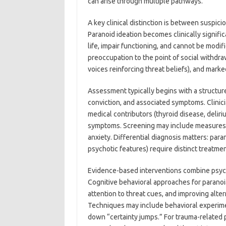
can arise through multiple pathways.
A key clinical distinction is between suspici
Paranoid ideation becomes clinically signifi
life, impair functioning, and cannot be modi
preoccupation to the point of social withdraw
voices reinforcing threat beliefs), and marke
Assessment typically begins with a structure
conviction, and associated symptoms. Clinici
medical contributors (thyroid disease, delir
symptoms. Screening may include measures
anxiety. Differential diagnosis matters: para
psychotic features) require distinct treatmen
Evidence-based interventions combine psych
Cognitive behavioral approaches for paranoia
attention to threat cues, and improving alter
Techniques may include behavioral experimen
down “certainty jumps.” For trauma-related