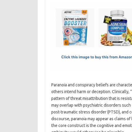
c
as
m
h
e
t
ail
ar
b
o
e
o
d
o
o
k
n
Paranoia and conspiracy beliefs are character
others intend harm or deception. Clinically, 
pattern of threat misattribution that is resi
may overlap with psychiatric disorders such
post-traumatic stress disorder (PTSD), and ce
discourse, paranoia may appear as claims of 
the core construct is the cognitive and emo