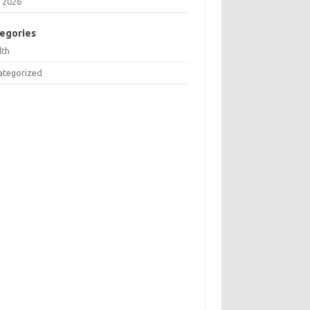
 2026
egories
lth
ategorized