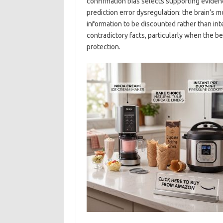
confirmation bias selects supporting eviden
prediction error dysregulation: the brain’s 
information to be discounted rather than in
contradictory facts, particularly when the b
protection.