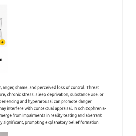
ar, anger, shame, and perceived loss of control. Threat
re, chronic stress, sleep deprivation, substance use, or
experiencing and hyperarousal can promote danger
may interfere with contextual appraisal. In schizophrenia-
merge from impairments in reality testing and aberrant
y significant, prompting explanatory belief formation.