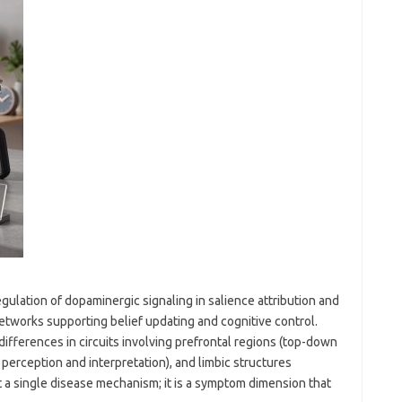
gulation of dopaminergic signaling in salience attribution and
 networks supporting belief updating and cognitive control.
fferences in circuits involving prefrontal regions (top-down
 perception and interpretation), and limbic structures
t a single disease mechanism; it is a symptom dimension that