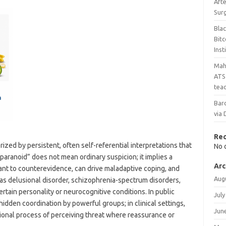
Aft
Sur
Bla
Bit
Inst
Maha
ATS 
teac
Bar
via 
Re
ized by persistent, often self-referential interpretations that
No 
“paranoid” does not mean ordinary suspicion; it implies a
Arc
stant to counterevidence, can drive maladaptive coping, and
Aug
 as delusional disorder, schizophrenia-spectrum disorders,
rtain personality or neurocognitive conditions. In public
July
hidden coordination by powerful groups; in clinical settings,
Jun
tional process of perceiving threat where reassurance or