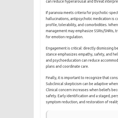
can reduce hyperarousal and threat interpre
If paranoia meets criteria for psychotic-spe
hallucinations, antipsychotic medication i
profile, tolerability, and comorbidities. When
management may emphasize SSRIs/SNRIs, trau
for emotion regulation.
Engagement is critical: directly dismissing b
stance emphasizes empathy, safety, and help
and psychoeducation can reduce accommodatio
plans and coordinate care.
Finally, it is important to recognize that con
Subclinical skepticism can be adaptive when i
Clinical concern increases when beliefs becom
safety. Early identification and a staged, p
symptom reduction, and restoration of reali