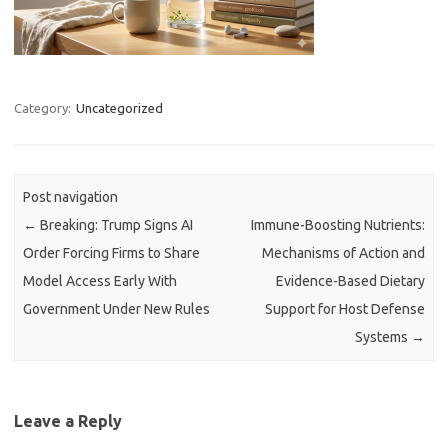
Category:
Uncategorized
Post navigation
←
Breaking: Trump Signs AI
Immune-Boosting Nutrients:
Order Forcing Firms to Share
Mechanisms of Action and
Model Access Early With
Evidence-Based Dietary
Government Under New Rules
Support for Host Defense
Systems
→
Leave a Reply