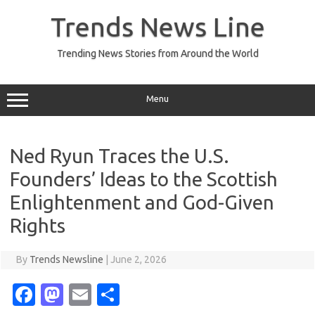
Skip
to
Trends News Line
content
Trending News Stories from Around the World
Menu
Ned Ryun Traces the U.S.
Founders’ Ideas to the Scottish
Enlightenment and God-Given
Rights
By
Trends Newsline
|
June 2, 2026
Fa
M
E
S