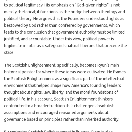
to political legitimacy. His emphasis on “God-given rights” is not
merely rhetorical; it functions as the bridge between theology and
political theory. He argues that the Founders understood rights as
bestowed by God rather than conferred by governments, which
leads to the conclusion that government authority must be limited,
justified, and accountable. Under this view, political power is
legitimate insofar as it safeguards natural liberties that precede the
state.
The Scottish Enlightenment, specifically, becomes Ryun’s main
historical pointer for where these ideas were cultivated. He frames
the Scottish Enlightenment as a significant part of the intellectual
environment that helped shape how America’s founding leaders
thought about rights, law, liberty, and the moral foundations of
political life. In his account, Scottish Enlightenment thinkers
contributed to a broader tradition that challenged absolutist
assumptions and encouraged reasoned arguments about
governance based on principles rather than inherited authority.