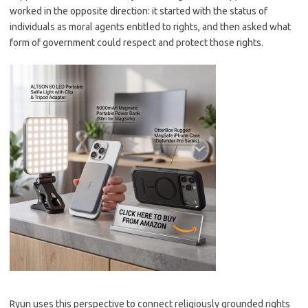
worked in the opposite direction: it started with the status of
individuals as moral agents entitled to rights, and then asked what
form of government could respect and protect those rights.
Ryun uses this perspective to connect religiously grounded rights