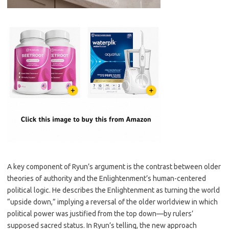
A key component of Ryun’s argument is the contrast between older
theories of authority and the Enlightenment’s human-centered
political logic. He describes the Enlightenment as turning the world
“upside down,” implying a reversal of the older worldview in which
political power was justified from the top down—by rulers’
supposed sacred status. In Ryun’s telling, the new approach