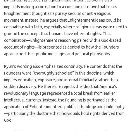
By centering Scottish Enlightenment influence, Ryun is also
implicitly making a correction to a common narrative that treats
Enlightenment thought as a purely secular or anti-religious
movement. Instead, he argues that Enlightenment ideas could be
compatible with faith, especially where religious ideas were used to
ground the concept that humans have inherent rights. That
combination—Enlightenment reasoning paired with a God-based
account of rights—is presented as central to how the Founders
approached their public messages and political philosophy.
Ryun’s wording also emphasizes continuity. He contends that the
Founders were “thoroughly schooled” in this doctrine, which
implies education, exposure, and internal familiarity rather than
sudden discovery. He therefore rejects the idea that America’s
revolutionary language represented a total break from earlier
intellectual currents. Instead, the Founding is portrayed as the
application of Enlightenment-era political theology and philosophy
—particularly the doctrine that individuals hold rights derived from
God.