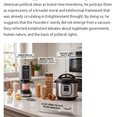
American political ideas as brand-new inventions, he portrays them
as expressions of a broader moral and intellectual framework that
was already circulating in Enlightenment thought. By doing so, he
suggests that the Founders’ words did not emerge from a vacuum;
they reflected established debates about legitimate government,
human nature, and the basis of political rights.