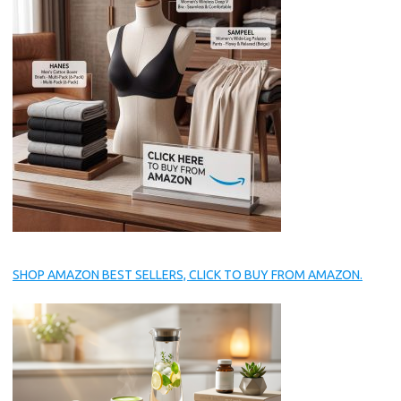
SHOP AMAZON BEST SELLERS, CLICK TO BUY FROM AMAZON.