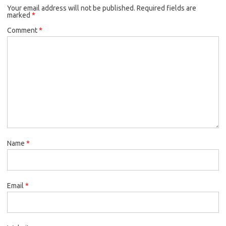
Your email address will not be published.
Required fields are
marked
*
Comment
*
Name
*
Email
*