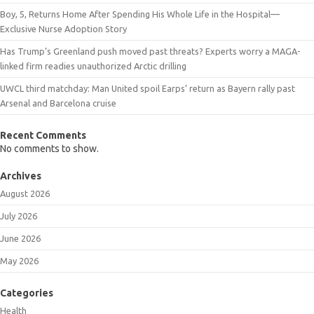
Boy, 5, Returns Home After Spending His Whole Life in the Hospital—
Exclusive Nurse Adoption Story
Has Trump’s Greenland push moved past threats? Experts worry a MAGA-
linked firm readies unauthorized Arctic drilling
UWCL third matchday: Man United spoil Earps’ return as Bayern rally past
Arsenal and Barcelona cruise
Recent Comments
No comments to show.
Archives
August 2026
July 2026
June 2026
May 2026
Categories
Health