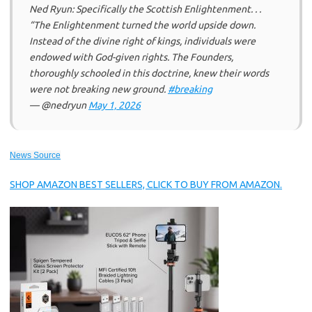
Ned Ryun: Specifically the Scottish Enlightenment. . .
“The Enlightenment turned the world upside down.
Instead of the divine right of kings, individuals were
endowed with God-given rights. The Founders,
thoroughly schooled in this doctrine, knew their words
were not breaking new ground.
#breaking
— @nedryun
May 1, 2026
News Source
SHOP AMAZON BEST SELLERS, CLICK TO BUY FROM AMAZON.