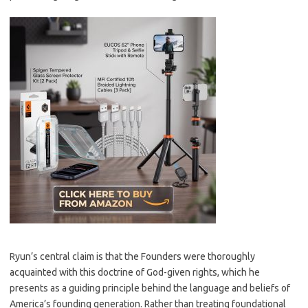
Ryun’s central claim is that the Founders were thoroughly
acquainted with this doctrine of God-given rights, which he
presents as a guiding principle behind the language and beliefs of
America’s founding generation. Rather than treating foundational