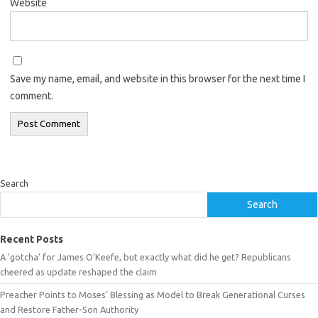
Website
Save my name, email, and website in this browser for the next time I
comment.
Search
Search
Recent Posts
A ‘gotcha’ for James O’Keefe, but exactly what did he get? Republicans
cheered as update reshaped the claim
Preacher Points to Moses’ Blessing as Model to Break Generational Curses
and Restore Father-Son Authority