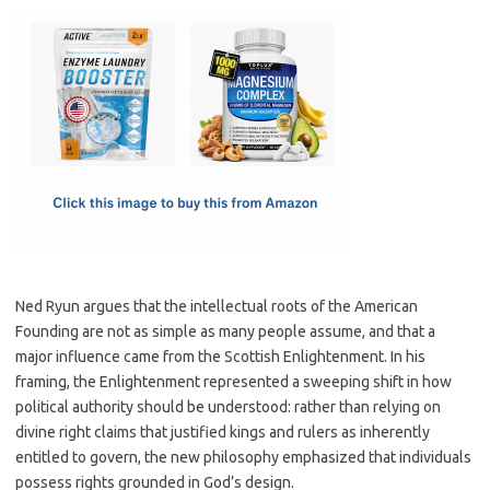
c
as
m
h
e
t
ail
ar
b
o
e
o
d
o
o
k
n
Ned Ryun argues that the intellectual roots of the American
Founding are not as simple as many people assume, and that a
major influence came from the Scottish Enlightenment. In his
framing, the Enlightenment represented a sweeping shift in how
political authority should be understood: rather than relying on
divine right claims that justified kings and rulers as inherently
entitled to govern, the new philosophy emphasized that individuals
possess rights grounded in God’s design.