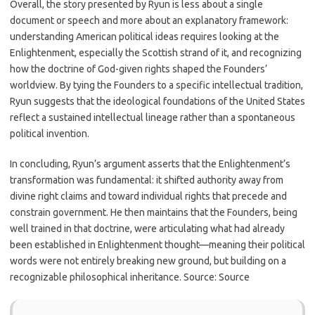
Overall, the story presented by Ryun is less about a single
document or speech and more about an explanatory framework:
understanding American political ideas requires looking at the
Enlightenment, especially the Scottish strand of it, and recognizing
how the doctrine of God-given rights shaped the Founders’
worldview. By tying the Founders to a specific intellectual tradition,
Ryun suggests that the ideological foundations of the United States
reflect a sustained intellectual lineage rather than a spontaneous
political invention.
In concluding, Ryun’s argument asserts that the Enlightenment’s
transformation was fundamental: it shifted authority away from
divine right claims and toward individual rights that precede and
constrain government. He then maintains that the Founders, being
well trained in that doctrine, were articulating what had already
been established in Enlightenment thought—meaning their political
words were not entirely breaking new ground, but building on a
recognizable philosophical inheritance. Source: Source