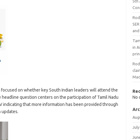
5th
Con
Rodr
SER 
and 
Tami
in A
prin
Rodr
cla
Mad
 focused on whether key South Indian leaders will attend the
Re
headline question centers on the participation of Tamil Nadu
No 
TV indicating that more information has been provided through
Arc
a updates.
Aug
July
Jun