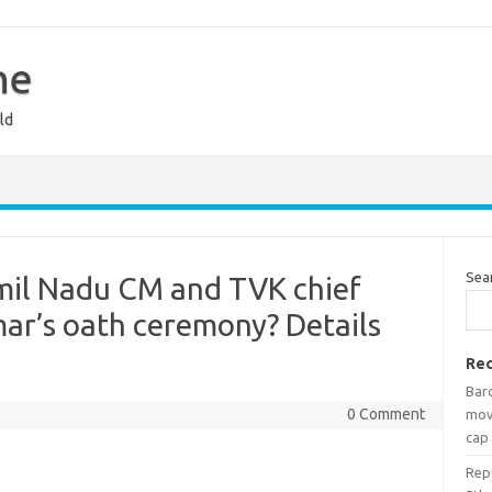
ne
ld
Sea
mil Nadu CM and TVK chief
mar’s oath ceremony? Details
Rec
Bar
0 Comment
mov
cap
Rep