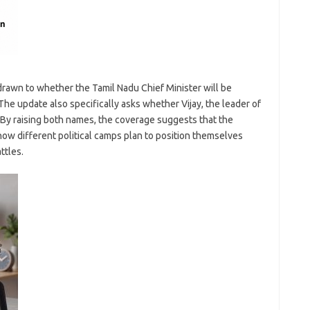
drawn to whether the Tamil Nadu Chief Minister will be
he update also specifically asks whether Vijay, the leader of
. By raising both names, the coverage suggests that the
how different political camps plan to position themselves
ttles.