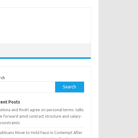
rch
Search
ent Posts
celona and Rodri agree on personal terms: talks
e forward amid contract structure and salary-
 constraints
ublicans Move to Hold Fauci in Contempt After