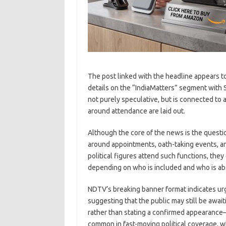
The post linked with the headline appears t
details on the “IndiaMatters” segment with Sh
not purely speculative, but is connected to
around attendance are laid out.
Although the core of the news is the questio
around appointments, oath-taking events, a
political figures attend such functions, they
depending on who is included and who is ab
NDTV’s breaking banner format indicates urge
suggesting that the public may still be awai
rather than stating a confirmed appearance—p
common in fast-moving political coverage, whe