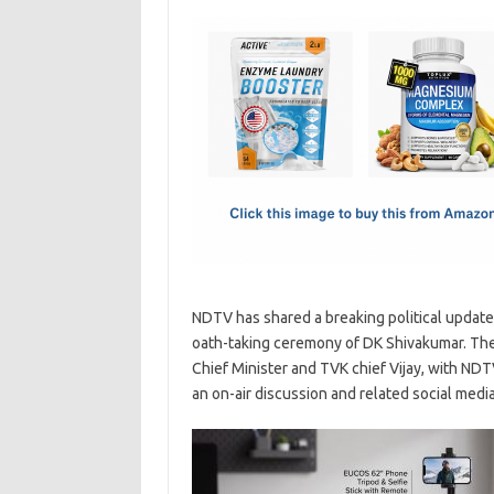
c
as
m
h
e
t
ail
ar
b
o
e
o
d
o
o
k
n
NDTV has shared a breaking political update
oath-taking ceremony of DK Shivakumar. The 
Chief Minister and TVK chief Vijay, with ND
an on-air discussion and related social medi