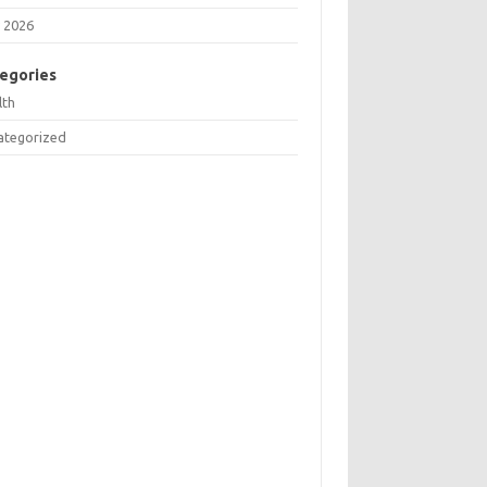
 2026
egories
lth
ategorized