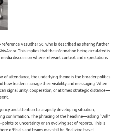
o reference Vasudha156, who is described as sharing further
ivAroor. This implies that the information being circulated is
 a media discussion where relevant context and expectations
n of attendance, the underlying theme is the broader politics
nd how leaders manage their visibility and messaging. When
 can signal unity, cooperation, or at times strategic distance—
sent.
ncy and attention to a rapidly developing situation,
ting confirmation. The phrasing of the headline—asking “Will”
oints to uncertainty or an evolving set of reports. This is
re officials and teams may still be finalizing travel