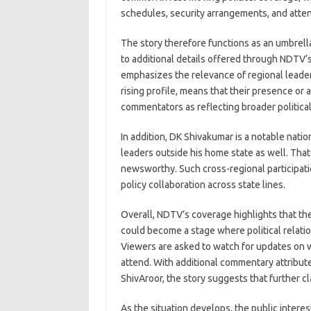
schedules, security arrangements, and atte
The story therefore functions as an umbrella
to additional details offered through NDTV’s
emphasizes the relevance of regional leader
rising profile, means that their presence or
commentators as reflecting broader political
In addition, DK Shivakumar is a notable nati
leaders outside his home state as well. Tha
newsworthy. Such cross-regional participatio
policy collaboration across state lines.
Overall, NDTV’s coverage highlights that th
could become a stage where political relation
Viewers are asked to watch for updates on w
attend. With additional commentary attribu
ShivAroor, the story suggests that further cl
As the situation develops, the public intere