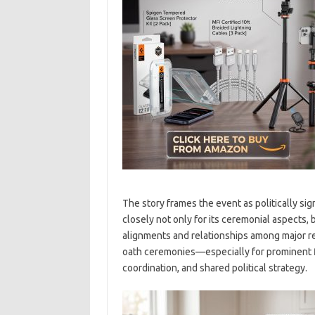
The story frames the event as politically s
closely not only for its ceremonial aspects, b
alignments and relationships among major reg
oath ceremonies—especially for prominent f
coordination, and shared political strategy.