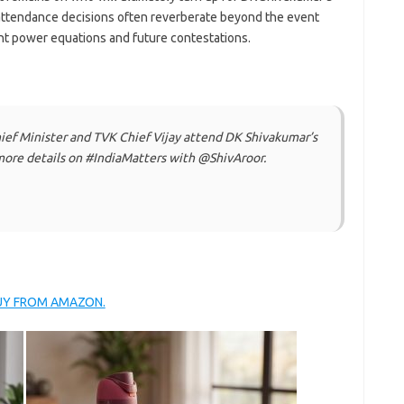
attendance decisions often reverberate beyond the event
ent power equations and future contestations.
ef Minister and TVK Chief Vijay attend DK Shivakumar’s
re details on #IndiaMatters with @ShivAroor.
BUY FROM AMAZON.