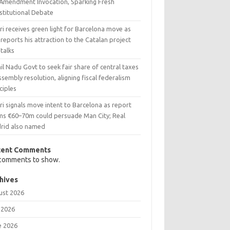
 Amendment Invocation, Sparking Fresh
stitutional Debate
i receives green light for Barcelona move as
reports his attraction to the Catalan project
talks
l Nadu Govt to seek fair share of central taxes
ssembly resolution, aligning fiscal federalism
ciples
i signals move intent to Barcelona as report
ims €60–70m could persuade Man City; Real
rid also named
cent Comments
comments to show.
hives
ust 2026
 2026
e 2026