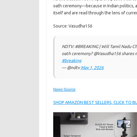
oath ceremony—because in Indian politics, 
itself and are read through the lens of curr
Source: Vasudha156
NDTV: #BREAKING | Will Tamil Nadu Chi
oath ceremony? @Vasudha156 shares mo
#breaking
— @ndtv
May 1, 2026
News Source
SHOP AMAZON BEST SELLERS, CLICK TO 