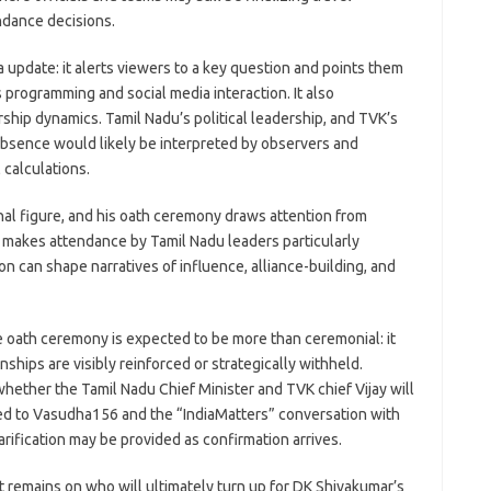
ndance decisions.
 update: it alerts viewers to a key question and points them
 programming and social media interaction. It also
ship dynamics. Tamil Nadu’s political leadership, and TVK’s
 absence would likely be interpreted by observers and
 calculations.
onal figure, and his oath ceremony draws attention from
t makes attendance by Tamil Nadu leaders particularly
n can shape narratives of influence, alliance-building, and
e oath ceremony is expected to be more than ceremonial: it
ships are visibly reinforced or strategically withheld.
hether the Tamil Nadu Chief Minister and TVK chief Vijay will
ted to Vasudha156 and the “IndiaMatters” conversation with
arification may be provided as confirmation arrives.
st remains on who will ultimately turn up for DK Shivakumar’s