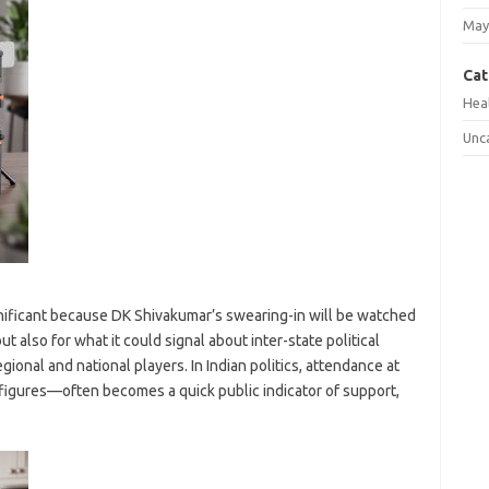
May
Cat
Hea
Unc
ignificant because DK Shivakumar’s swearing-in will be watched
ut also for what it could signal about inter-state political
ional and national players. In Indian politics, attendance at
igures—often becomes a quick public indicator of support,