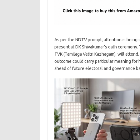
As per the NDTV prompt, attention is being 
present at DK Shivakumar’s oath ceremony. T
TVK (Tamilaga Vettri Kazhagam), will attend
outcome could carry particular meaning for 
ahead of future electoral and governance ba