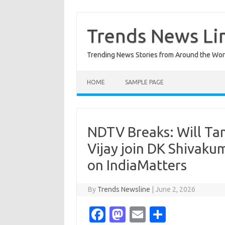
Skip
to
content
Trends News Li
Trending News Stories from Around the Wor
HOME
SAMPLE PAGE
NDTV Breaks: Will Ta
Vijay join DK Shivaku
on IndiaMatters
By
Trends Newsline
|
June 2, 2026
Fa
M
E
S