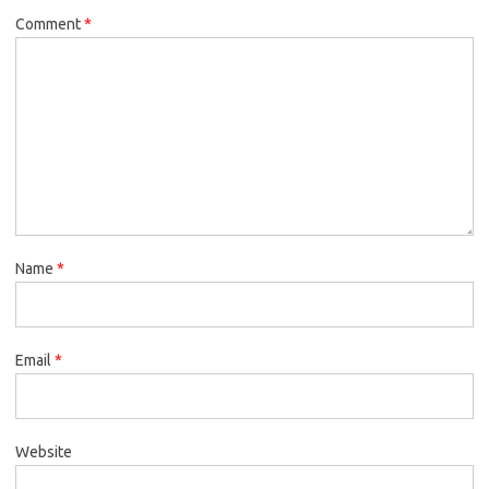
Comment
*
Name
*
Email
*
Website