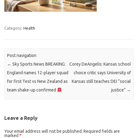
Category:
Health
Post navigation
←
Sky Sports News BREAKING:
Corey DeAngelis: Kansas school
England names 12-player squad
choice critic says University of
for first Test vs New Zealand as
Kansas still teaches DEI “social
team shake-up confirmed
justice”
→
Leave a Reply
Your email address will not be published.
Required fields are
marked
*