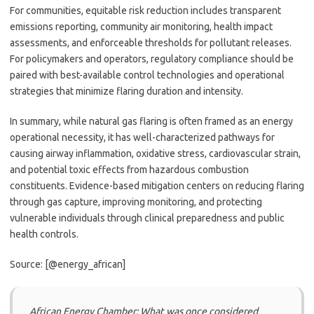
For communities, equitable risk reduction includes transparent
emissions reporting, community air monitoring, health impact
assessments, and enforceable thresholds for pollutant releases.
For policymakers and operators, regulatory compliance should be
paired with best-available control technologies and operational
strategies that minimize flaring duration and intensity.
In summary, while natural gas flaring is often framed as an energy
operational necessity, it has well-characterized pathways for
causing airway inflammation, oxidative stress, cardiovascular strain,
and potential toxic effects from hazardous combustion
constituents. Evidence-based mitigation centers on reducing flaring
through gas capture, improving monitoring, and protecting
vulnerable individuals through clinical preparedness and public
health controls.
Source: [@energy_african]
African Energy Chamber: What was once considered