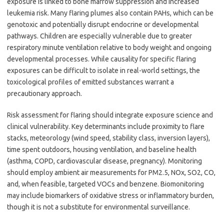
exposure is linked to bone marrow suppression and increased
leukemia risk. Many flaring plumes also contain PAHs, which can be
genotoxic and potentially disrupt endocrine or developmental
pathways. Children are especially vulnerable due to greater
respiratory minute ventilation relative to body weight and ongoing
developmental processes. While causality for specific flaring
exposures can be difficult to isolate in real-world settings, the
toxicological profiles of emitted substances warrant a
precautionary approach.
Risk assessment for flaring should integrate exposure science and
clinical vulnerability. Key determinants include proximity to flare
stacks, meteorology (wind speed, stability class, inversion layers),
time spent outdoors, housing ventilation, and baseline health
(asthma, COPD, cardiovascular disease, pregnancy). Monitoring
should employ ambient air measurements for PM2.5, NOx, SO2, CO,
and, when feasible, targeted VOCs and benzene. Biomonitoring
may include biomarkers of oxidative stress or inflammatory burden,
though it is not a substitute for environmental surveillance.