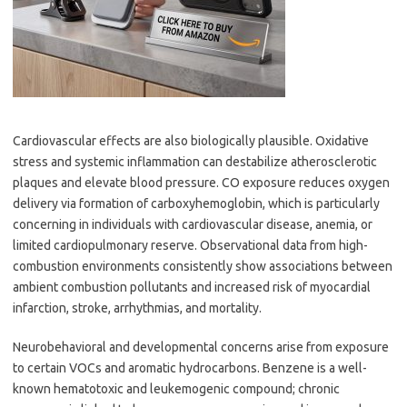
Cardiovascular effects are also biologically plausible. Oxidative
stress and systemic inflammation can destabilize atherosclerotic
plaques and elevate blood pressure. CO exposure reduces oxygen
delivery via formation of carboxyhemoglobin, which is particularly
concerning in individuals with cardiovascular disease, anemia, or
limited cardiopulmonary reserve. Observational data from high-
combustion environments consistently show associations between
ambient combustion pollutants and increased risk of myocardial
infarction, stroke, arrhythmias, and mortality.
Neurobehavioral and developmental concerns arise from exposure
to certain VOCs and aromatic hydrocarbons. Benzene is a well-
known hematotoxic and leukemogenic compound; chronic