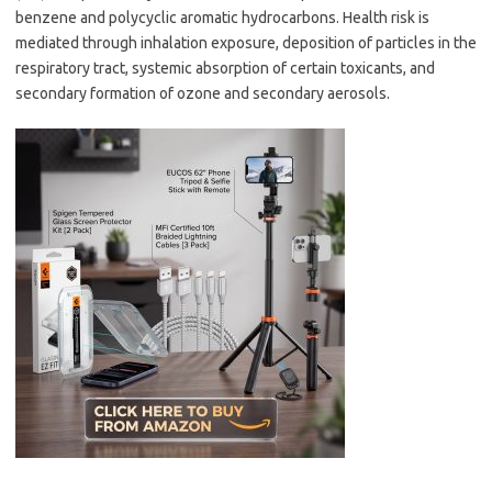
benzene and polycyclic aromatic hydrocarbons. Health risk is
mediated through inhalation exposure, deposition of particles in the
respiratory tract, systemic absorption of certain toxicants, and
secondary formation of ozone and secondary aerosols.