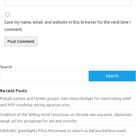
Save my name, email, and website in this browser for the next time I
comment.
Search
Search
Recent Posts
Punjab parties and farmer groups slam Union Budget for overlooking relief
and MSP roadmap during agrarian crisis
Coalition of the Willing motif resurfaces as Ukraine war expands, diplomats
weigh ad hoc groupings for aid and security
SAFA NEC greenlights Pitso Mosimane to return as Bafana Bafana coach,