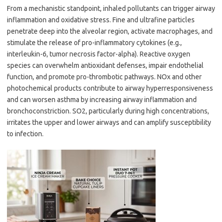
From a mechanistic standpoint, inhaled pollutants can trigger airway
inflammation and oxidative stress. Fine and ultrafine particles
penetrate deep into the alveolar region, activate macrophages, and
stimulate the release of pro-inflammatory cytokines (e.g.,
interleukin-6, tumor necrosis factor-alpha). Reactive oxygen
species can overwhelm antioxidant defenses, impair endothelial
function, and promote pro-thrombotic pathways. NOx and other
photochemical products contribute to airway hyperresponsiveness
and can worsen asthma by increasing airway inflammation and
bronchoconstriction. SO2, particularly during high concentrations,
irritates the upper and lower airways and can amplify susceptibility
to infection.