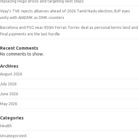
replacing Hugo Broos and targeting next steps
Vijay’s TVK rejects alliances ahead of 2026 Tamil Nadu election; BJP eyes
unity with AIADMK as DMK counters
Barcelona and PSG near €50m Ferran Torres deal as personal terms land and
final payments are the last hurdle
Recent Comments
No comments to show.
Archives
August 2026
July 2026
June 2026
May 2026
Categories
Health
Uncategorized