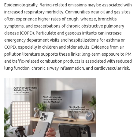
Epidemiologically, flaring-related emissions may be associated with
increased respiratory morbidity. Communities near oil and gas sites
often experience higher rates of cough, wheeze, bronchitis
symptoms, and exacerbations of chronic obstructive pulmonary
disease (COPD). Particulate and gaseous irritants can increase
emergency department visits and hospitalizations for asthma or
COPD, especially in children and older adults. Evidence from air
pollution literature supports these links: long-term exposure to PM
and traffic-related combustion products is associated with reduced
lung function, chronic airway inflammation, and cardiovascular risk.