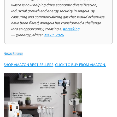
waste is now helping drive economic diversification,
industrial growth and energy security in Angola. By
capturing and commercializing gas that would otherwise
have been flared, #Angola has transformed a challenge
into an opportunity, creating a.
#breaking
— @energy_african
May 1, 2026
News Source
SHOP AMAZON BEST SELLERS, CLICK TO BUY FROM AMAZON.