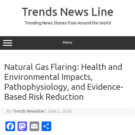
Skip
to
Trends News Line
content
Trending News Stories from Around the World
Menu
Natural Gas Flaring: Health and
Environmental Impacts,
Pathophysiology, and Evidence-
Based Risk Reduction
By
Trends Newsline
|
June 2, 2026
Fa
M
E
S