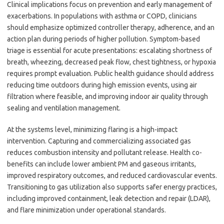
Clinical implications focus on prevention and early management of
exacerbations. In populations with asthma or COPD, clinicians
should emphasize optimized controller therapy, adherence, and an
action plan during periods of higher pollution. Symptom-based
triage is essential for acute presentations: escalating shortness of
breath, wheezing, decreased peak flow, chest tightness, or hypoxia
requires prompt evaluation. Public health guidance should address
reducing time outdoors during high emission events, using air
filtration where feasible, and improving indoor air quality through
sealing and ventilation management.
At the systems level, minimizing flaring is a high-impact
intervention. Capturing and commercializing associated gas
reduces combustion intensity and pollutant release. Health co-
benefits can include lower ambient PM and gaseous irritants,
improved respiratory outcomes, and reduced cardiovascular events.
Transitioning to gas utilization also supports safer energy practices,
including improved containment, leak detection and repair (LDAR),
and flare minimization under operational standards.