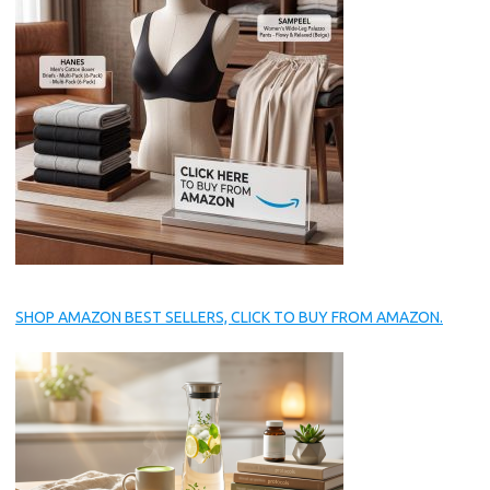
SHOP AMAZON BEST SELLERS, CLICK TO BUY FROM AMAZON.