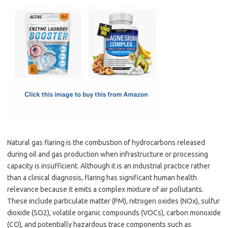
c
as
m
h
e
t
ail
ar
b
o
e
o
d
o
o
k
n
Natural gas flaring is the combustion of hydrocarbons released
during oil and gas production when infrastructure or processing
capacity is insufficient. Although it is an industrial practice rather
than a clinical diagnosis, flaring has significant human health
relevance because it emits a complex mixture of air pollutants.
These include particulate matter (PM), nitrogen oxides (NOx), sulfur
dioxide (SO2), volatile organic compounds (VOCs), carbon monoxide
(CO), and potentially hazardous trace components such as