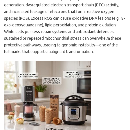
generation, dysregulated electron transport chain (ETC) activity,
and increased leakage of electrons that form reactive oxygen
species (ROS). Excess ROS can cause oxidative DNA lesions (e.g., 8-
oxo-deoxyguanosine), lipid peroxidation, and protein oxidation.
While cells possess repair systems and antioxidant defenses,
sustained or repeated mitochondrial stress can overwhelm these
protective pathways, leading to genomic instability—one of the
hallmarks that supports malignant transformation.