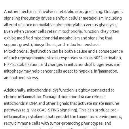
Another mechanism involves metabolic reprogramming. Oncogenic
signaling frequently drives a shift in cellular metabolism, including
altered reliance on oxidative phosphorylation versus glycolysis.
Even when cancer cells retain mitochondrial function, they often
exhibit modified mitochondrial metabolism and signaling that
support growth, biosynthesis, and redox homeostasis.
Mitochondrial dysfunction can be both a cause and a consequence
of such reprogramming: stress responses such as NRF2 activation,
HIF-1α stabilization, and changes in mitochondrial biogenesis and
mitophagy may help cancer cells adapt to hypoxia, inflammation,
and nutrient stress.
Additionally, mitochondrial dysfunction is tightly connected to
chronic inflammation. Damaged mitochondria can release
mitochondrial DNA and other signals that activate innate immune
pathways (e.g., via cGAS-STING signaling). This can produce pro-
inflammatory cytokines that remodel the tumor microenvironment,
recruit immune cells with tumor-promoting phenotypes, and