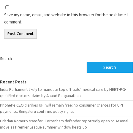
Save my name, email, and website in this browser for the next time I
comment.
Search
Search
Recent Posts
India Parliament likely to mandate top officials’ medical care by NEET-PG-
qualified doctors, claim by Anand Ranganathan
PhonePe CEO clarifies UPI will remain free: no consumer charges for UPI
payments, Bengaluru confirms policy signal
Cristian Romero transfer: Tottenham defender reportedly open to Arsenal
move as Premier League summer window heats up