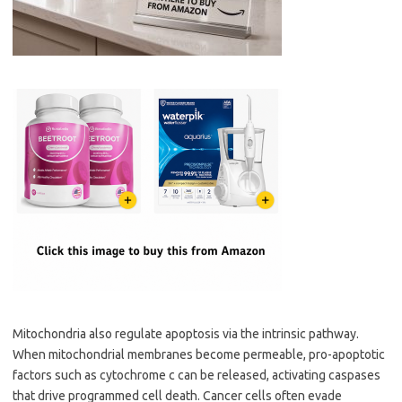
Mitochondria also regulate apoptosis via the intrinsic pathway.
When mitochondrial membranes become permeable, pro-apoptotic
factors such as cytochrome c can be released, activating caspases
that drive programmed cell death. Cancer cells often evade