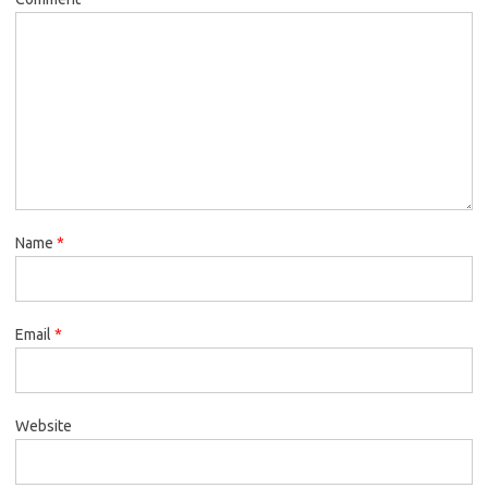
Name
*
Email
*
Website