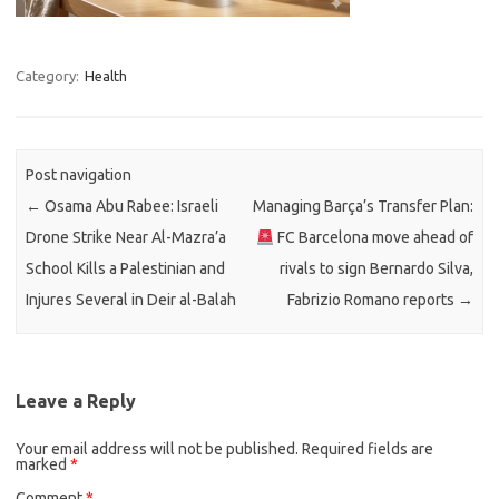
Category:
Health
Post navigation
←
Osama Abu Rabee: Israeli
Managing Barça’s Transfer Plan:
Drone Strike Near Al-Mazra’a
FC Barcelona move ahead of
School Kills a Palestinian and
rivals to sign Bernardo Silva,
Injures Several in Deir al-Balah
Fabrizio Romano reports
→
Leave a Reply
Your email address will not be published.
Required fields are
marked
*
Comment
*