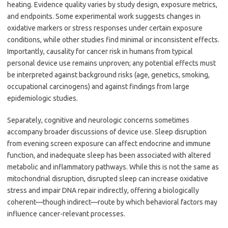
heating. Evidence quality varies by study design, exposure metrics,
and endpoints. Some experimental work suggests changes in
oxidative markers or stress responses under certain exposure
conditions, while other studies find minimal or inconsistent effects.
Importantly, causality for cancer risk in humans from typical
personal device use remains unproven; any potential effects must
be interpreted against background risks (age, genetics, smoking,
occupational carcinogens) and against findings from large
epidemiologic studies.
Separately, cognitive and neurologic concerns sometimes
accompany broader discussions of device use. Sleep disruption
from evening screen exposure can affect endocrine and immune
function, and inadequate sleep has been associated with altered
metabolic and inflammatory pathways. While this is not the same as
mitochondrial disruption, disrupted sleep can increase oxidative
stress and impair DNA repair indirectly, offering a biologically
coherent—though indirect—route by which behavioral factors may
influence cancer-relevant processes.