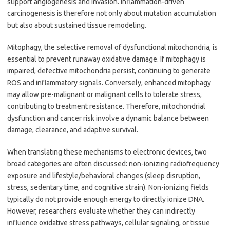
support angiogenesis and invasion. Inflammation-driven
carcinogenesis is therefore not only about mutation accumulation
but also about sustained tissue remodeling.
Mitophagy, the selective removal of dysfunctional mitochondria, is
essential to prevent runaway oxidative damage. If mitophagy is
impaired, defective mitochondria persist, continuing to generate
ROS and inflammatory signals. Conversely, enhanced mitophagy
may allow pre-malignant or malignant cells to tolerate stress,
contributing to treatment resistance. Therefore, mitochondrial
dysfunction and cancer risk involve a dynamic balance between
damage, clearance, and adaptive survival.
When translating these mechanisms to electronic devices, two
broad categories are often discussed: non-ionizing radiofrequency
exposure and lifestyle/behavioral changes (sleep disruption,
stress, sedentary time, and cognitive strain). Non-ionizing fields
typically do not provide enough energy to directly ionize DNA.
However, researchers evaluate whether they can indirectly
influence oxidative stress pathways, cellular signaling, or tissue