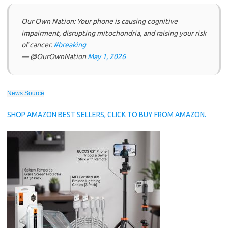
Our Own Nation: Your phone is causing cognitive
impairment, disrupting mitochondria, and raising your risk
of cancer.
#breaking
— @OurOwnNation
May 1, 2026
News Source
SHOP AMAZON BEST SELLERS, CLICK TO BUY FROM AMAZON.