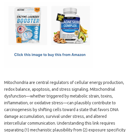
c
as
m
h
e
t
ail
ar
b
o
e
o
d
o
o
k
n
Mitochondria are central regulators of cellular energy production,
redox balance, apoptosis, and stress signaling. Mitochondrial
dysfunction—whether triggered by metabolic strain, toxins,
inflammation, or oxidative stress—can plausibly contribute to
carcinogenesis by shifting cells toward a state that favors DNA
damage accumulation, survival under stress, and altered
intercellular communication. Understanding this link requires
separating (1) mechanistic plausibility from (2) exposure specificity