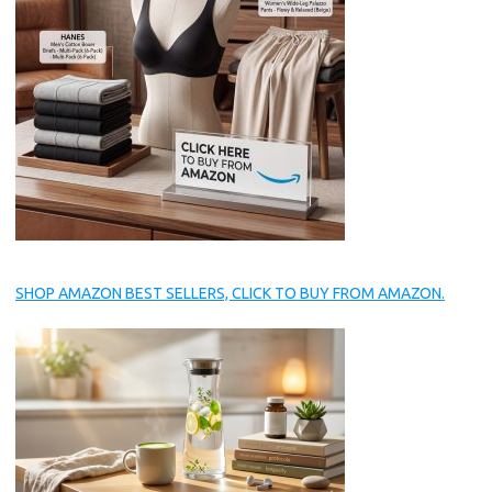
SHOP AMAZON BEST SELLERS, CLICK TO BUY FROM AMAZON.