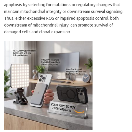
apoptosis by selecting for mutations or regulatory changes that
maintain mitochondrial integrity or downstream survival signaling.
Thus, either excessive ROS or impaired apoptosis control, both
downstream of mitochondrial injury, can promote survival of
damaged cells and clonal expansion.