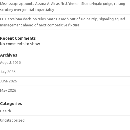
Mississippi appoints Assma A. Ali as first Yemeni Sharia-hijabi judge, raising
scrutiny over judicial impartiality
FC Barcelona decision rules Marc Casadó out of Udine trip, signaling squad
management ahead of next competitive fixture
Recent Comments
No comments to show.
Archives
August 2026
July 2026
June 2026
May 2026
Categories
Health
Uncategorized