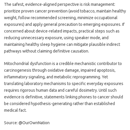
The safest, evidence-aligned perspective is risk management:
prioritize proven cancer prevention (avoid tobacco, maintain healthy
weight, follow recommended screening, minimize occupational
exposures) and apply general precaution to emerging exposures. If
concerned about device-related impacts, practical steps such as
reducing unnecessary exposure, using speaker mode, and
maintaining healthy sleep hygiene can mitigate plausible indirect
pathways without claiming definitive causation.
Mitochondrial dysfunction is a credible mechanistic contributor to
carcinogenesis through oxidative damage, impaired apoptosis,
inflammatory signaling, and metabolic reprogramming. Yet
translating laboratory mechanisms to specific everyday exposures
requires rigorous human data and careful dosimetry. Until such
evidence is definitive, statements linking phones to cancer should
be considered hypothesis-generating rather than established
medical fact.
Source: @OurOwnNation