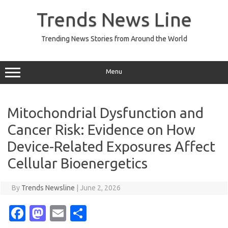
Skip
to
Trends News Line
content
Trending News Stories from Around the World
Menu
Mitochondrial Dysfunction and
Cancer Risk: Evidence on How
Device-Related Exposures Affect
Cellular Bioenergetics
By
Trends Newsline
|
June 2, 2026
Fa
M
E
S