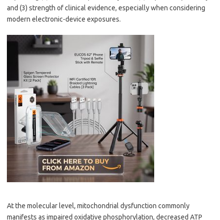
and (3) strength of clinical evidence, especially when considering
modern electronic-device exposures.
At the molecular level, mitochondrial dysfunction commonly
manifests as impaired oxidative phosphorylation, decreased ATP