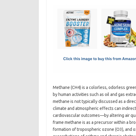
c
as
m
h
e
t
ail
ar
b
o
e
o
d
o
o
k
n
Methane (CH4) is a colorless, odorless gree
by human activities such as oil and gas extrac
methane is not typically discussed as a direc
climate and atmospheric effects can indirec
cardiovascular outcomes—by altering air qua
frame methane is as a precursor within a bro
formation of tropospheric ozone (O3), and oz