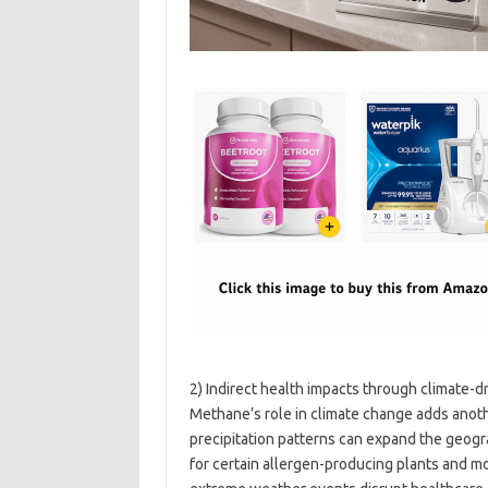
2) Indirect health impacts through climate-
Methane’s role in climate change adds anot
precipitation patterns can expand the geogra
for certain allergen-producing plants and mo