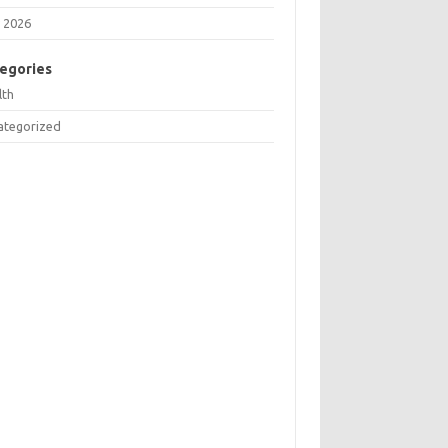
 2026
egories
lth
ategorized