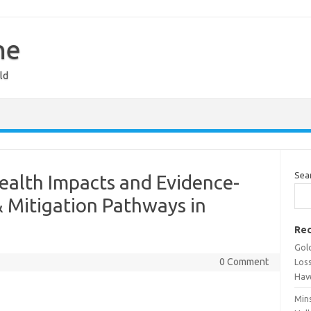
ne
ld
Sea
ealth Impacts and Evidence-
Mitigation Pathways in
Rec
Gold
0 Comment
Los
Hav
Min