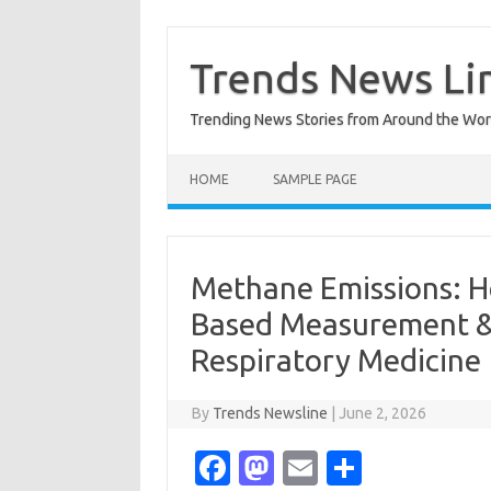
Skip
to
content
Trends News Li
Trending News Stories from Around the Wor
HOME
SAMPLE PAGE
Methane Emissions: H
Based Measurement & 
Respiratory Medicine
By
Trends Newsline
|
June 2, 2026
Fa
M
E
S