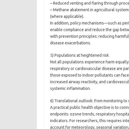
– Reduced venting and flaring through proce
– Methane abatement in agricultural syste
(where applicable).
In addition, policy mechanisms—such as pe
enable compliance and reduce the gap betwee
with prevention principles: reducing harmf
disease exacerbations.
5) Populations at heightened risk
Not all populations experience harm equally.
respiratory or cardiovascular disease are pa
those exposed to indoor pollutants can face 
increased airway reactivity, and cardiovascu
systemic inflammation.
6) Translational outlook: from monitoring t
A practical public health objective is to c
endpoints: ozone trends, respiratory hospita
indicators. For researchers, this requires i
account for meteorology, seasonal variation,