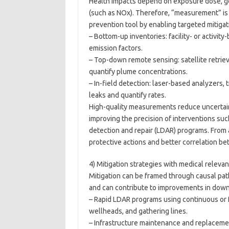
Health impacts depend on exposure dose, ge
(such as NOx). Therefore, “measurement” is no
prevention tool by enabling targeted mitig
– Bottom-up inventories: facility- or activit
emission factors.
– Top-down remote sensing: satellite retrie
quantify plume concentrations.
– In-field detection: laser-based analyzers,
leaks and quantify rates.
High-quality measurements reduce uncertain
improving the precision of interventions suc
detection and repair (LDAR) programs. From a
protective actions and better correlation b
4) Mitigation strategies with medical releva
Mitigation can be framed through causal pa
and can contribute to improvements in downs
– Rapid LDAR programs using continuous or f
wellheads, and gathering lines.
– Infrastructure maintenance and replaceme