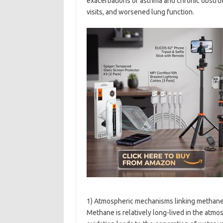
exacerbations of asthma and chronic obstru
visits, and worsened lung function.
1) Atmospheric mechanisms linking methane
Methane is relatively long-lived in the atmo