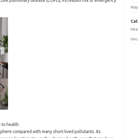
ctive pulmonary disease (COPD), increased risk of emergency
May
Cat
Hea
Unc
 to health
sphere compared with many short-lived pollutants. Its