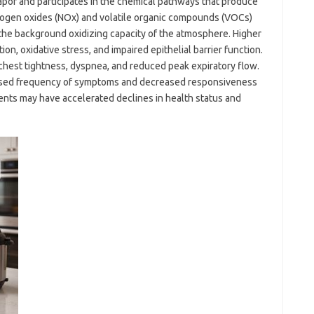
vapor and participates in the chemical pathways that produce
ogen oxides (NOx) and volatile organic compounds (VOCs)
 the background oxidizing capacity of the atmosphere. Higher
on, oxidative stress, and impaired epithelial barrier function.
 chest tightness, dyspnea, and reduced peak expiratory flow.
ased frequency of symptoms and decreased responsiveness
ents may have accelerated declines in health status and