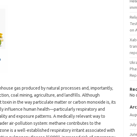
Hel
imm
Rel
Tes
on A
Xab
tran
rep
Ukra
Phas
Rep
nhouse gas produced by natural processes and, importantly,
Re
tion, coal mining, agriculture, and landfills. Although
No 
t toxin in the way particulate matter or carbon monoxide is, its
Arc
tly influence human health—particularly respiratory and
Aug
lity and exposure patterns. A medically relevant way to
ader air-pollution system: methane contributes to the
July
one is a well-established respiratory irritant associated with
Jun