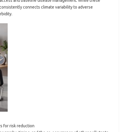
 access and baseline disease management. While these
 consistently connects climate variability to adverse
bidity.
 for risk reduction