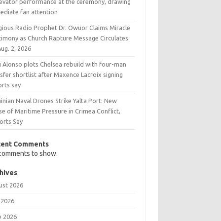
levator performance at the ceremony, drawing
ediate fan attention
igious Radio Prophet Dr. Owuor Claims Miracle
timony as Church Rapture Message Circulates
ug. 2, 2026
i Alonso plots Chelsea rebuild with four-man
sfer shortlist after Maxence Lacroix signing
orts say
inian Naval Drones Strike Yalta Port: New
e of Maritime Pressure in Crimea Conflict,
orts Say
cent Comments
comments to show.
hives
ust 2026
 2026
e 2026