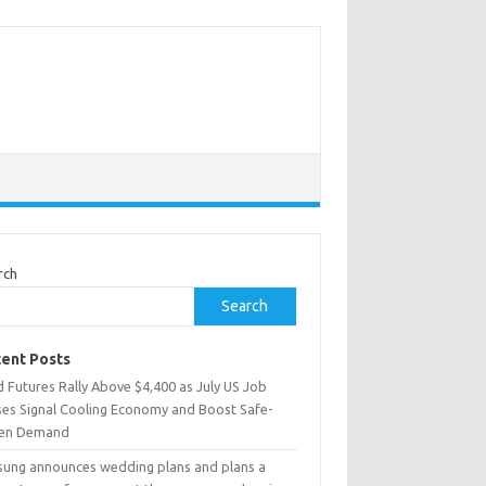
rch
Search
ent Posts
 Futures Rally Above $4,400 as July US Job
ses Signal Cooling Economy and Boost Safe-
en Demand
sung announces wedding plans and plans a