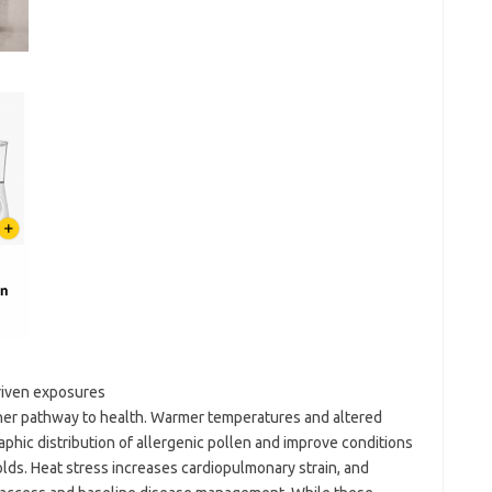
driven exposures
her pathway to health. Warmer temperatures and altered
phic distribution of allergenic pollen and improve conditions
lds. Heat stress increases cardiopulmonary strain, and