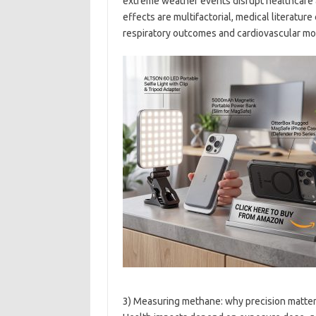
extreme weather events disrupt healthcare
effects are multifactorial, medical literature
respiratory outcomes and cardiovascular mor
3) Measuring methane: why precision matters