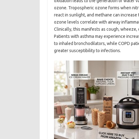
oxidation leads to the generation of water 
ozone. Tropospheric ozone forms when nitr
react in sunlight, and methane can increase
ozone levels correlate with airway inflammati
Clinically, this manifests as cough, wheeze,
Patients with asthma may experience incre
to inhaled bronchodilators, while COPD pati
greater susceptibility to infections.