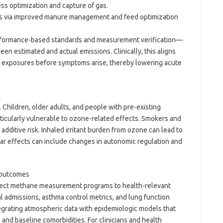
ss optimization and capture of gas.
ms via improved manure management and feed optimization
rformance-based standards and measurement verification—
n estimated and actual emissions. Clinically, this aligns
ul exposures before symptoms arise, thereby lowering acute
 Children, older adults, and people with pre-existing
rticularly vulnerable to ozone-related effects. Smokers and
additive risk. Inhaled irritant burden from ozone can lead to
lar effects can include changes in autonomic regulation and
o outcomes
onnect methane measurement programs to health-relevant
l admissions, asthma control metrics, and lung function
ntegrating atmospheric data with epidemiologic models that
 and baseline comorbidities. For clinicians and health