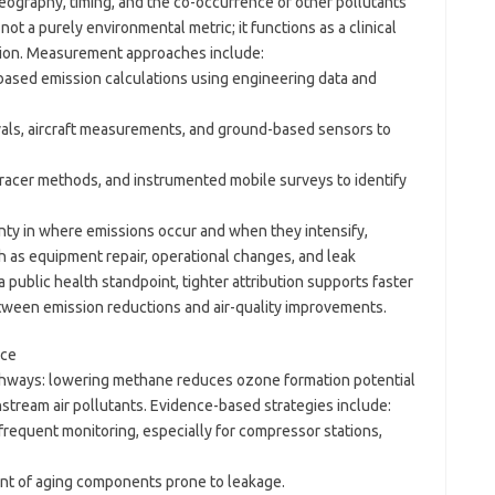
ography, timing, and the co-occurrence of other pollutants
t a purely environmental metric; it functions as a clinical
ation. Measurement approaches include:
y-based emission calculations using engineering data and
vals, aircraft measurements, and ground-based sensors to
 tracer methods, and instrumented mobile surveys to identify
ty in where emissions occur and when they intensify,
h as equipment repair, operational changes, and leak
 public health standpoint, tighter attribution supports faster
etween emission reductions and air-quality improvements.
nce
thways: lowering methane reduces ozone formation potential
tream air pollutants. Evidence-based strategies include:
requent monitoring, especially for compressor stations,
nt of aging components prone to leakage.