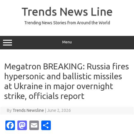
Skip
to
Trends News Line
content
Trending News Stories from Around the World
Menu
Megatron BREAKING: Russia fires
hypersonic and ballistic missiles
at Ukraine in major overnight
strike, officials report
By
Trends Newsline
|
June 2, 2026
Fa
M
E
S