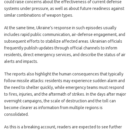
could raise concerns about the effectiveness of current defense
systems under pressure, as well as about future readiness against
similar combinations of weapon types.
At the same time, Ukraine’s response in such episodes usually
includes rapid public communication, air-defense engagement, and
subsequent efforts to stabilize affected areas. Ukrainian officials
frequently publish updates through official channels to inform
residents, direct emergency services, and describe the status of air
alerts and impacts.
The reports also highlight the human consequences that typically
follow missile attacks: residents may experience sudden alarm and
the need to shelter quickly, while emergency teams must respond
to fires, injuries, and the aftermath of strikes. In the days after major
overnight campaigns, the scale of destruction and the toll can
become clearer as information from multiple regions is
consolidated.
As this is a breaking account, readers are expected to see further