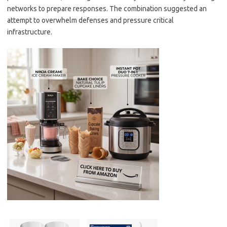
networks to prepare responses. The combination suggested an
attempt to overwhelm defenses and pressure critical
infrastructure.