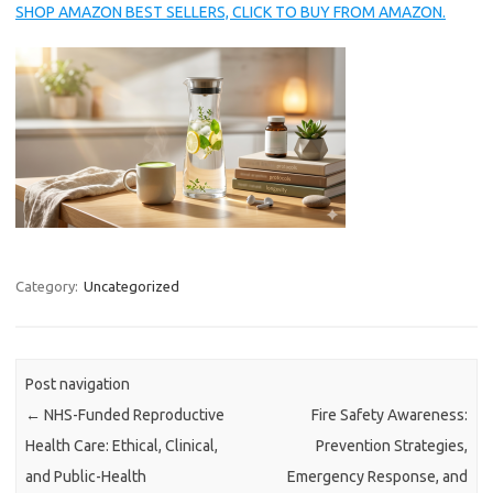
SHOP AMAZON BEST SELLERS, CLICK TO BUY FROM AMAZON.
Category:
Uncategorized
Post navigation
←
NHS-Funded Reproductive
Fire Safety Awareness:
Health Care: Ethical, Clinical,
Prevention Strategies,
and Public-Health
Emergency Response, and