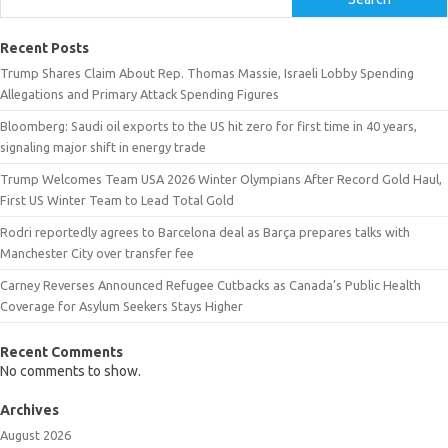
Recent Posts
Trump Shares Claim About Rep. Thomas Massie, Israeli Lobby Spending
Allegations and Primary Attack Spending Figures
Bloomberg: Saudi oil exports to the US hit zero for first time in 40 years,
signaling major shift in energy trade
Trump Welcomes Team USA 2026 Winter Olympians After Record Gold Haul,
First US Winter Team to Lead Total Gold
Rodri reportedly agrees to Barcelona deal as Barça prepares talks with
Manchester City over transfer fee
Carney Reverses Announced Refugee Cutbacks as Canada’s Public Health
Coverage for Asylum Seekers Stays Higher
Recent Comments
No comments to show.
Archives
August 2026