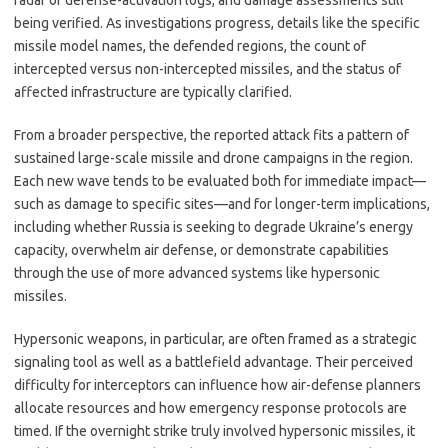
radar or defense-activation logs, and damage assessments still
being verified. As investigations progress, details like the specific
missile model names, the defended regions, the count of
intercepted versus non-intercepted missiles, and the status of
affected infrastructure are typically clarified.
From a broader perspective, the reported attack fits a pattern of
sustained large-scale missile and drone campaigns in the region.
Each new wave tends to be evaluated both for immediate impact—
such as damage to specific sites—and for longer-term implications,
including whether Russia is seeking to degrade Ukraine’s energy
capacity, overwhelm air defense, or demonstrate capabilities
through the use of more advanced systems like hypersonic
missiles.
Hypersonic weapons, in particular, are often framed as a strategic
signaling tool as well as a battlefield advantage. Their perceived
difficulty for interceptors can influence how air-defense planners
allocate resources and how emergency response protocols are
timed. If the overnight strike truly involved hypersonic missiles, it