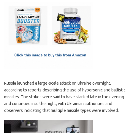
c
as
m
h
e
t
ail
ar
b
o
e
o
d
o
o
k
n
Russia launched a large-scale attack on Ukraine overnight,
according to reports describing the use of hypersonic and ballistic
missiles. The strikes were said to have started late in the evening
and continued into the night, with Ukrainian authorities and
observers indicating that multiple missile types were involved.