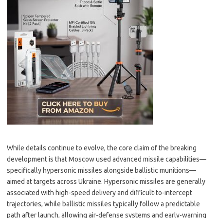
While details continue to evolve, the core claim of the breaking
development is that Moscow used advanced missile capabilities—
specifically hypersonic missiles alongside ballistic munitions—
aimed at targets across Ukraine. Hypersonic missiles are generally
associated with high-speed delivery and difficult-to-intercept
trajectories, while ballistic missiles typically follow a predictable
path after launch, allowing air-defense systems and early-warning