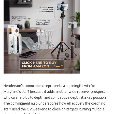
Henderson’s commitment represents a meaningful win for
Maryland’s staff because it adds another wide receiver prospect
who can help build depth and competitive depth at a key position.
The commitment also underscores how effectively the coaching
staff used the OV weekend to close on targets, turning multiple