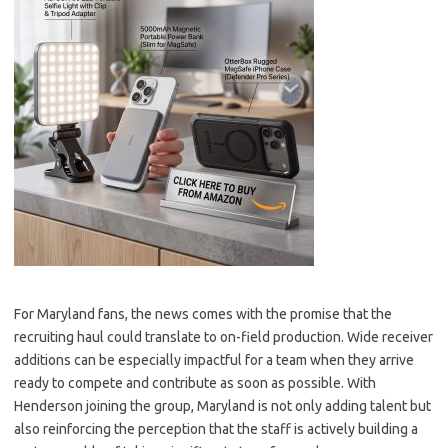
For Maryland fans, the news comes with the promise that the
recruiting haul could translate to on-field production. Wide receiver
additions can be especially impactful for a team when they arrive
ready to compete and contribute as soon as possible. With
Henderson joining the group, Maryland is not only adding talent but
also reinforcing the perception that the staff is actively building a