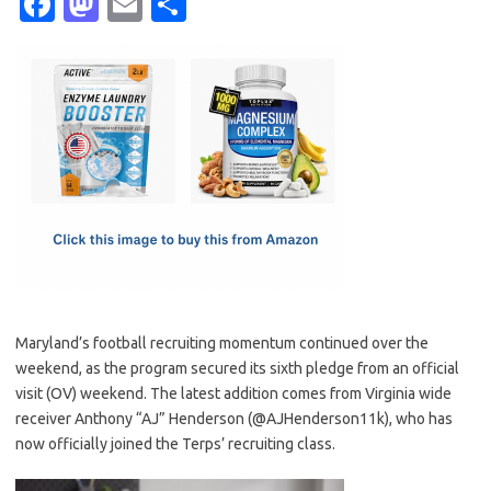
Fa
M
E
S
c
as
m
h
e
t
ail
ar
b
o
e
o
d
o
o
k
n
Maryland’s football recruiting momentum continued over the
weekend, as the program secured its sixth pledge from an official
visit (OV) weekend. The latest addition comes from Virginia wide
receiver Anthony “AJ” Henderson (@AJHenderson11k), who has
now officially joined the Terps’ recruiting class.