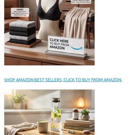
SHOP AMAZON BEST SELLERS, CLICK TO BUY FROM AMAZON.