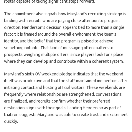
roster capable of taking significant steps forward.
The commitment also signals how Maryland’s recruiting strategy is
landing with recruits who are paying close attention to program
direction. Henderson’s decision appears tied to more than a single
factor; it is framed around the overall environment, the team’s
identity, and the belief that the program is poised to achieve
something notable. That kind of messaging often matters to
prospects weighing multiple offers, since players look for a place
where they can develop and contribute within a coherent system.
Maryland’s sixth OV weekend pledge indicates that the weekend
itself was productive and that the staff maintained momentum after
initiating contact and hosting official visitors. These weekends are
frequently where relationships are strengthened, conversations
are finalized, and recruits confirm whether their preferred
destination aligns with their goals. Landing Henderson as part of
that run suggests Maryland was able to create trust and excitement
quickly.