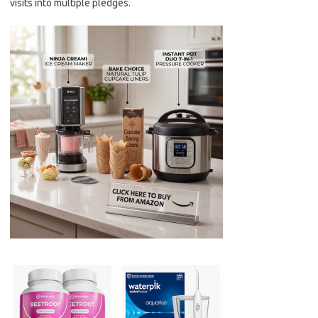
visits into multiple pledges.