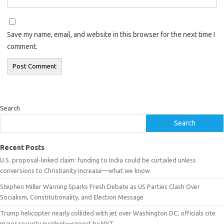
Save my name, email, and website in this browser for the next time I
comment.
Search
Search
Recent Posts
U.S. proposal-linked claim: funding to India could be curtailed unless
conversions to Christianity increase—what we know
Stephen Miller Warning Sparks Fresh Debate as US Parties Clash Over
Socialism, Constitutionality, and Election Message
Trump helicopter nearly collided with jet over Washington DC, officials cite
major security incident—report by NYT