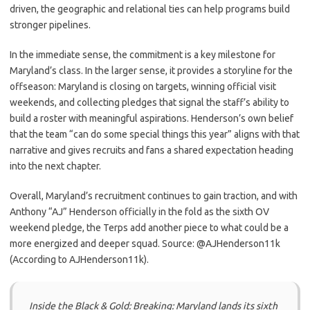
driven, the geographic and relational ties can help programs build
stronger pipelines.
In the immediate sense, the commitment is a key milestone for
Maryland’s class. In the larger sense, it provides a storyline for the
offseason: Maryland is closing on targets, winning official visit
weekends, and collecting pledges that signal the staff’s ability to
build a roster with meaningful aspirations. Henderson’s own belief
that the team “can do some special things this year” aligns with that
narrative and gives recruits and fans a shared expectation heading
into the next chapter.
Overall, Maryland’s recruitment continues to gain traction, and with
Anthony “AJ” Henderson officially in the fold as the sixth OV
weekend pledge, the Terps add another piece to what could be a
more energized and deeper squad. Source: @AJHenderson11k
(According to AJHenderson11k).
Inside the Black & Gold: Breaking: Maryland lands its sixth