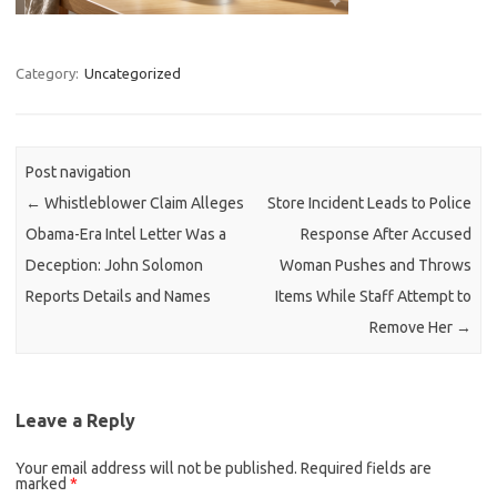
Category:
Uncategorized
Post navigation
←
Whistleblower Claim Alleges
Store Incident Leads to Police
Obama-Era Intel Letter Was a
Response After Accused
Deception: John Solomon
Woman Pushes and Throws
Reports Details and Names
Items While Staff Attempt to
Remove Her
→
Leave a Reply
Your email address will not be published.
Required fields are
marked
*