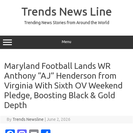
Skip
to
Trends News Line
content
Trending News Stories from Around the World
Menu
Maryland Football Lands WR
Anthony “AJ” Henderson from
Virginia With Sixth OV Weekend
Pledge, Boosting Black & Gold
Depth
By
Trends Newsline
|
June 2, 2026