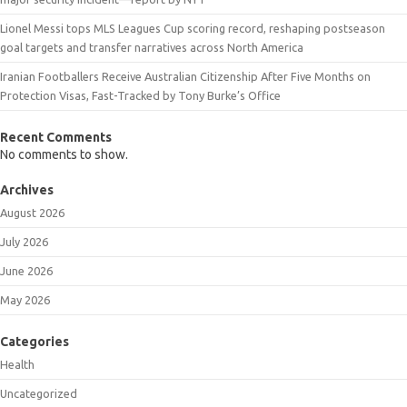
Lionel Messi tops MLS Leagues Cup scoring record, reshaping postseason
goal targets and transfer narratives across North America
Iranian Footballers Receive Australian Citizenship After Five Months on
Protection Visas, Fast-Tracked by Tony Burke’s Office
Recent Comments
No comments to show.
Archives
August 2026
July 2026
June 2026
May 2026
Categories
Health
Uncategorized