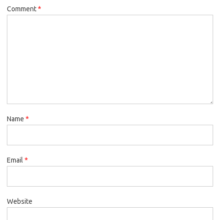
Comment
*
Name
*
Email
*
Website