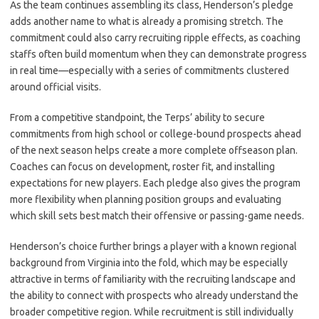
As the team continues assembling its class, Henderson’s pledge
adds another name to what is already a promising stretch. The
commitment could also carry recruiting ripple effects, as coaching
staffs often build momentum when they can demonstrate progress
in real time—especially with a series of commitments clustered
around official visits.
From a competitive standpoint, the Terps’ ability to secure
commitments from high school or college-bound prospects ahead
of the next season helps create a more complete offseason plan.
Coaches can focus on development, roster fit, and installing
expectations for new players. Each pledge also gives the program
more flexibility when planning position groups and evaluating
which skill sets best match their offensive or passing-game needs.
Henderson’s choice further brings a player with a known regional
background from Virginia into the fold, which may be especially
attractive in terms of familiarity with the recruiting landscape and
the ability to connect with prospects who already understand the
broader competitive region. While recruitment is still individually