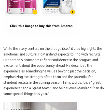
While the story centers on the pledge itself, it also highlights the
emotional and cultural fit Maryland expects to find with recruits.
Henderson’s comments reflect confidence in the program and
excitement about the opportunity ahead. He described the
experience as something he values beyond just the decision,
emphasizing the strength of the team and the potential for
standout results in the coming season. In his words, it is a “great
experience” and a “great team,” and he believes Maryland “can do
some special things this year.”