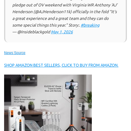
pledge out of OV weekend with Virginia WR Anthony ‘AJ’
Henderson (@AJHenderson11k) officially in the fold “It’s
a great experience and a great team and they can do
some special things this year.” Story:.
#breaking
— @Insideblackgold
May 1, 2026
News Source
SHOP AMAZON BEST SELLERS, CLICK TO BUY FROM AMAZON.