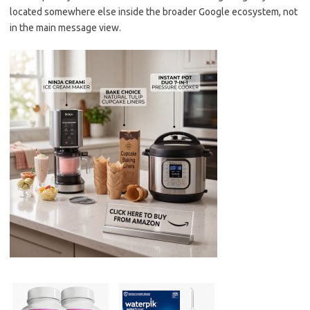
located somewhere else inside the broader Google ecosystem, not
in the main message view.