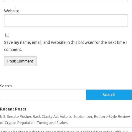
Website
Save my name, email, and website in this browser for the next time I
comment.
Search
Search
Recent Posts
U.S. Senate Pushes Back Clarity Act Vote to September, Reuters-Style Review
of Crypto Regulation Timing and Stakes
Active Shooter Incident at Bang Kruai School in Thailand Reported With 20+