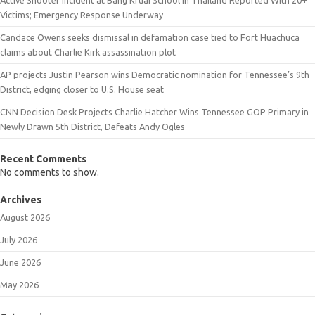
Victims; Emergency Response Underway
Candace Owens seeks dismissal in defamation case tied to Fort Huachuca
claims about Charlie Kirk assassination plot
AP projects Justin Pearson wins Democratic nomination for Tennessee’s 9th
District, edging closer to U.S. House seat
CNN Decision Desk Projects Charlie Hatcher Wins Tennessee GOP Primary in
Newly Drawn 5th District, Defeats Andy Ogles
Recent Comments
No comments to show.
Archives
August 2026
July 2026
June 2026
May 2026