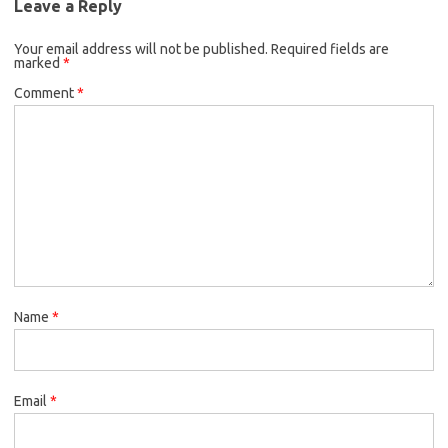
Leave a Reply
Your email address will not be published.
Required fields are
marked
*
Comment
*
Name
*
Email
*