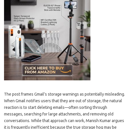
The post frames Gmail’s storage warnings as potentially misleading.
When Gmail notifies users that they are out of storage, the natural
reaction is to start deleting emails—often sorting through
messages, searching for large attachments, and removing old
conversations. While that approach can work, Manish Kumar argues
it is frequently inefficient because the true storage hog may be