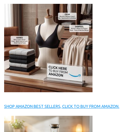
SHOP AMAZON BEST SELLERS, CLICK TO BUY FROM AMAZON.