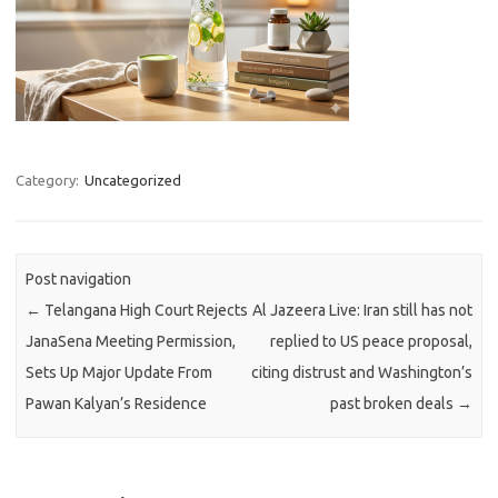
Category:
Uncategorized
Post navigation
←
Telangana High Court Rejects
Al Jazeera Live: Iran still has not
JanaSena Meeting Permission,
replied to US peace proposal,
Sets Up Major Update From
citing distrust and Washington’s
Pawan Kalyan’s Residence
past broken deals
→