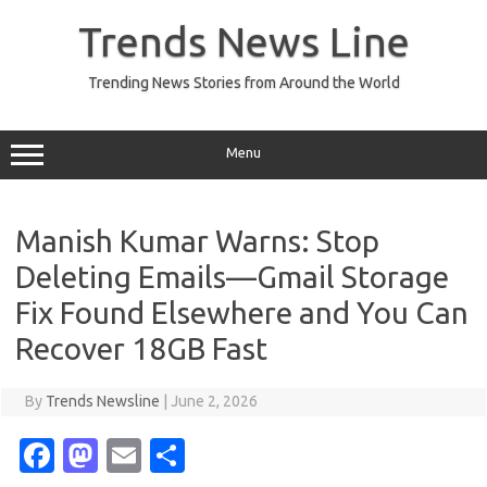
Skip
to
Trends News Line
content
Trending News Stories from Around the World
Menu
Manish Kumar Warns: Stop
Deleting Emails—Gmail Storage
Fix Found Elsewhere and You Can
Recover 18GB Fast
By
Trends Newsline
|
June 2, 2026
Fa
M
E
S