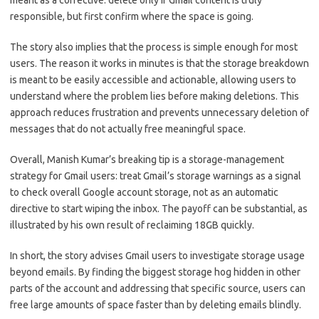
meant as a corrective: delete only if Gmail content is truly
responsible, but first confirm where the space is going.
The story also implies that the process is simple enough for most
users. The reason it works in minutes is that the storage breakdown
is meant to be easily accessible and actionable, allowing users to
understand where the problem lies before making deletions. This
approach reduces frustration and prevents unnecessary deletion of
messages that do not actually free meaningful space.
Overall, Manish Kumar’s breaking tip is a storage-management
strategy for Gmail users: treat Gmail’s storage warnings as a signal
to check overall Google account storage, not as an automatic
directive to start wiping the inbox. The payoff can be substantial, as
illustrated by his own result of reclaiming 18GB quickly.
In short, the story advises Gmail users to investigate storage usage
beyond emails. By finding the biggest storage hog hidden in other
parts of the account and addressing that specific source, users can
free large amounts of space faster than by deleting emails blindly.