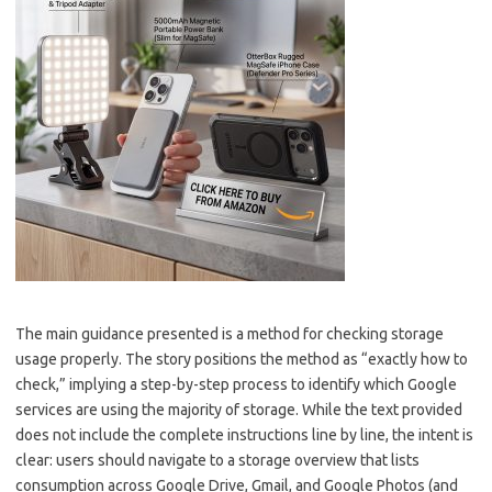
The main guidance presented is a method for checking storage
usage properly. The story positions the method as “exactly how to
check,” implying a step-by-step process to identify which Google
services are using the majority of storage. While the text provided
does not include the complete instructions line by line, the intent is
clear: users should navigate to a storage overview that lists
consumption across Google Drive, Gmail, and Google Photos (and