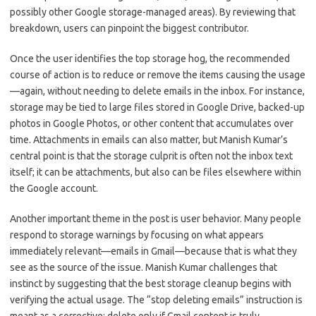
possibly other Google storage-managed areas). By reviewing that
breakdown, users can pinpoint the biggest contributor.
Once the user identifies the top storage hog, the recommended
course of action is to reduce or remove the items causing the usage
—again, without needing to delete emails in the inbox. For instance,
storage may be tied to large files stored in Google Drive, backed-up
photos in Google Photos, or other content that accumulates over
time. Attachments in emails can also matter, but Manish Kumar’s
central point is that the storage culprit is often not the inbox text
itself; it can be attachments, but also can be files elsewhere within
the Google account.
Another important theme in the post is user behavior. Many people
respond to storage warnings by focusing on what appears
immediately relevant—emails in Gmail—because that is what they
see as the source of the issue. Manish Kumar challenges that
instinct by suggesting that the best storage cleanup begins with
verifying the actual usage. The “stop deleting emails” instruction is