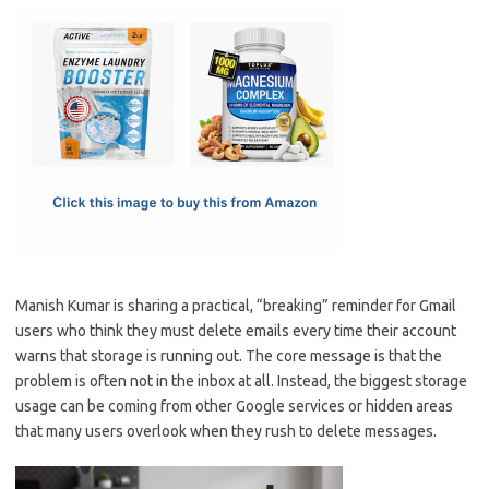
c
as
m
h
e
t
ail
ar
b
o
e
o
d
o
o
k
n
Manish Kumar is sharing a practical, “breaking” reminder for Gmail
users who think they must delete emails every time their account
warns that storage is running out. The core message is that the
problem is often not in the inbox at all. Instead, the biggest storage
usage can be coming from other Google services or hidden areas
that many users overlook when they rush to delete messages.