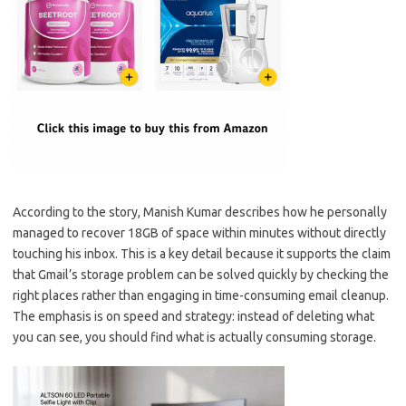
According to the story, Manish Kumar describes how he personally
managed to recover 18GB of space within minutes without directly
touching his inbox. This is a key detail because it supports the claim
that Gmail’s storage problem can be solved quickly by checking the
right places rather than engaging in time-consuming email cleanup.
The emphasis is on speed and strategy: instead of deleting what
you can see, you should find what is actually consuming storage.