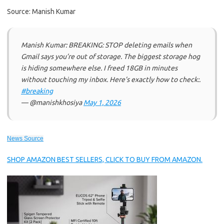
Source: Manish Kumar
Manish Kumar: BREAKING: STOP deleting emails when
Gmail says you’re out of storage. The biggest storage hog
is hiding somewhere else. I freed 18GB in minutes
without touching my inbox. Here’s exactly how to check:.
#breaking
— @manishkhosiya
May 1, 2026
News Source
SHOP AMAZON BEST SELLERS, CLICK TO BUY FROM AMAZON.