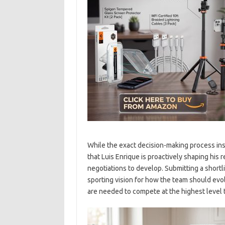
While the exact decision-making process ins
that Luis Enrique is proactively shaping his 
negotiations to develop. Submitting a shortl
sporting vision for how the team should ev
are needed to compete at the highest level