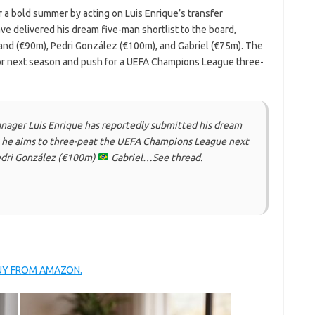
 a bold summer by acting on Luis Enrique’s transfer
e delivered his dream five-man shortlist to the board,
land (€90m), Pedri González (€100m), and Gabriel (€75m). The
for next season and push for a UEFA Champions League three-
ger Luis Enrique has reportedly submitted his dream
as he aims to three-peat the UEFA Champions League next
dri González (€100m)
Gabriel…See thread.
BUY FROM AMAZON.