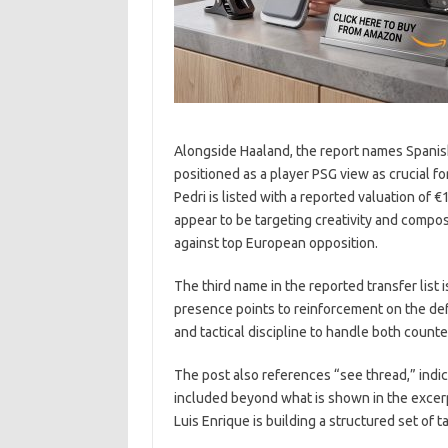
Alongside Haaland, the report names Spanish
positioned as a player PSG view as crucial fo
Pedri is listed with a reported valuation of €
appear to be targeting creativity and compos
against top European opposition.
The third name in the reported transfer list is
presence points to reinforcement on the defe
and tactical discipline to handle both coun
The post also references “see thread,” indic
included beyond what is shown in the excer
Luis Enrique is building a structured set of