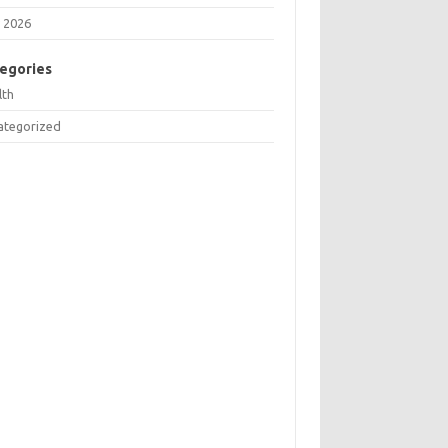
 2026
egories
lth
ategorized