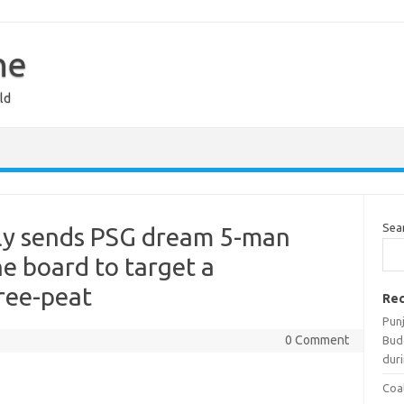
ne
ld
Sea
dly sends PSG dream 5-man
he board to target a
ree-peat
Rec
Pun
0 Comment
Bud
duri
Coal