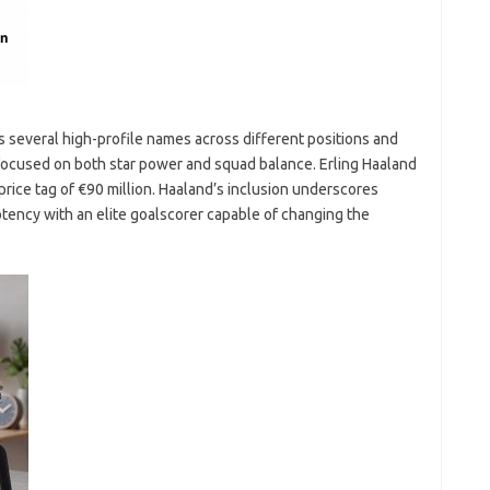
es several high-profile names across different positions and
 focused on both star power and squad balance. Erling Haaland
 price tag of €90 million. Haaland’s inclusion underscores
otency with an elite goalscorer capable of changing the