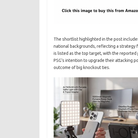
The shortlist highlighted in the post includ
national backgrounds, reflecting a strategy
is listed as the top target, with the reported
PSG’s intention to upgrade their attacking p
outcome of big knockout ties.