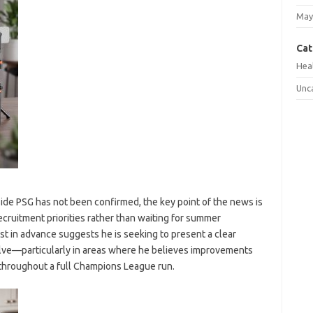
May
Cat
Hea
Unc
ide PSG has not been confirmed, the key point of the news is
recruitment priorities rather than waiting for summer
ist in advance suggests he is seeking to present a clear
olve—particularly in areas where he believes improvements
 throughout a full Champions League run.