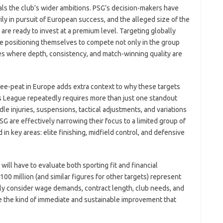
als the club’s wider ambitions. PSG’s decision-makers have
ly in pursuit of European success, and the alleged size of the
are ready to invest at a premium level. Targeting globally
e positioning themselves to compete not only in the group
es where depth, consistency, and match-winning quality are
ree-peat in Europe adds extra context to why these targets
s League repeatedly requires more than just one standout
dle injuries, suspensions, tactical adjustments, and variations
PSG are effectively narrowing their focus to a limited group of
in key areas: elite finishing, midfield control, and defensive
 will have to evaluate both sporting fit and financial
€100 million (and similar figures for other targets) represent
ely consider wage demands, contract length, club needs, and
 the kind of immediate and sustainable improvement that