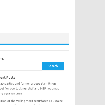
rch
Search
ent Posts
jab parties and farmer groups slam Union
get for overlooking relief and MSP roadmap
ng agrarian crisis
ition of the Willing motif resurfaces as Ukraine