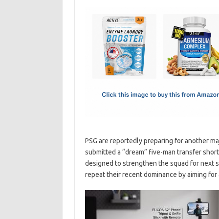
c
as
m
h
e
t
ail
ar
b
o
e
o
d
o
o
k
n
PSG are reportedly preparing for another ma
submitted a “dream” five-man transfer shortli
designed to strengthen the squad for next
repeat their recent dominance by aiming for 