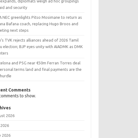
 expands, diplomats weigh ad hoc groupings
aid and security
A NEC greenlights Pitso Mosimane to return as
ana Bafana coach, replacing Hugo Broos and
eting next steps
y’s TVK rejects alliances ahead of 2026 Tamil
u election; BJP eyes unity with AIADMK as DMK
nters
celona and PSG near €50m Ferran Torres deal
ersonal terms land and final payments are the
 hurdle
cent Comments
comments to show.
hives
ust 2026
 2026
e 2026