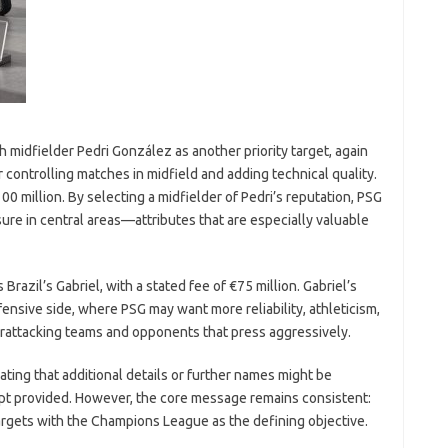
 midfielder Pedri González as another priority target, again
r controlling matches in midfield and adding technical quality.
100 million. By selecting a midfielder of Pedri’s reputation, PSG
ure in central areas—attributes that are especially valuable
 Brazil’s Gabriel, with a stated fee of €75 million. Gabriel’s
nsive side, where PSG may want more reliability, athleticism,
terattacking teams and opponents that press aggressively.
ating that additional details or further names might be
pt provided. However, the core message remains consistent:
 targets with the Champions League as the defining objective.