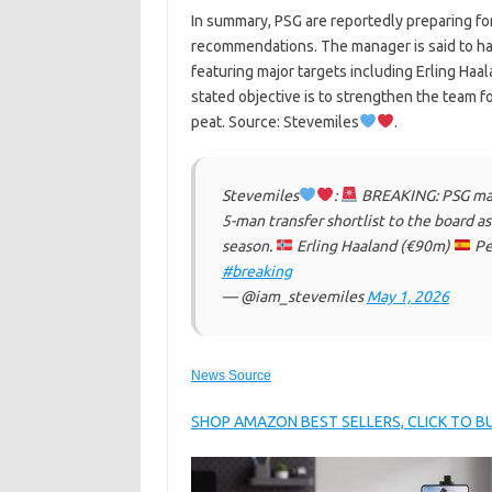
In summary, PSG are reportedly preparing for
recommendations. The manager is said to hav
featuring major targets including Erling Haa
stated objective is to strengthen the team 
peat. Source: Stevemiles
.
Stevemiles
:
BREAKING: PSG mana
5-man transfer shortlist to the board 
season.
Erling Haaland (€90m)
Pe
#breaking
— @iam_stevemiles
May 1, 2026
News Source
SHOP AMAZON BEST SELLERS, CLICK TO 