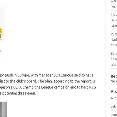
war
for 
SAF
Baf
targ
Vija
Nad
cou
Bar
as p
last
jor push in Europe, with manager Luis Enrique said to have
Re
st to the club’s board. The plan, according to the report, is
No 
 season’s UEFA Champions League campaign and to help PSG
Arc
a potential three-peat.
Aug
July
Jun