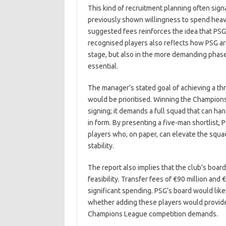
This kind of recruitment planning often sign
previously shown willingness to spend heavi
suggested fees reinforces the idea that PSG 
recognised players also reflects how PSG ar
stage, but also in the more demanding phas
essential.
The manager’s stated goal of achieving a th
would be prioritised. Winning the Champion
signing; it demands a full squad that can han
in form. By presenting a five-man shortlist, 
players who, on paper, can elevate the squad 
stability.
The report also implies that the club’s board
feasibility. Transfer fees of €90 million and 
significant spending. PSG’s board would lik
whether adding these players would provide
Champions League competition demands.