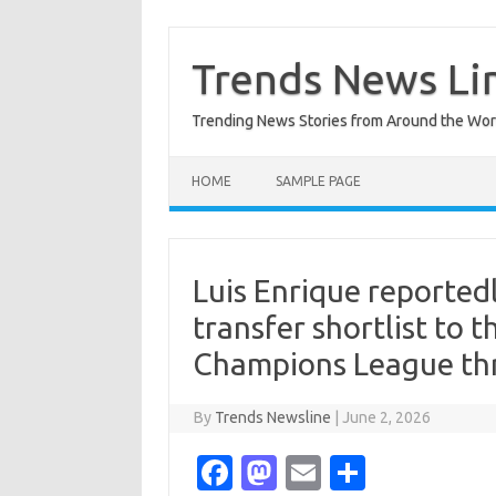
Skip
to
content
Trends News Li
Trending News Stories from Around the Wor
HOME
SAMPLE PAGE
Luis Enrique reporte
transfer shortlist to t
Champions League th
By
Trends Newsline
|
June 2, 2026
Fa
M
E
S