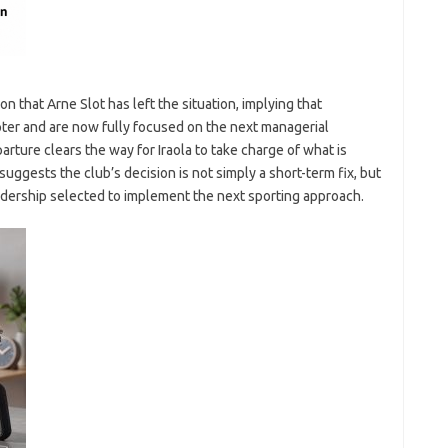
n that Arne Slot has left the situation, implying that
ter and are now fully focused on the next managerial
rture clears the way for Iraola to take charge of what is
uggests the club’s decision is not simply a short-term fix, but
eadership selected to implement the next sporting approach.