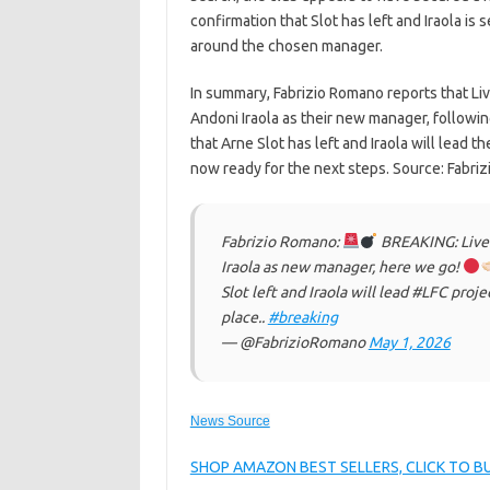
confirmation that Slot has left and Iraola is 
around the chosen manager.
In summary, Fabrizio Romano reports that Li
Andoni Iraola as their new manager, followin
that Arne Slot has left and Iraola will lead 
now ready for the next steps. Source: Fabri
Fabrizio Romano:
BREAKING: Liver
Iraola as new manager, here we go!
Slot left and Iraola will lead #LFC proj
place..
#breaking
— @FabrizioRomano
May 1, 2026
News Source
SHOP AMAZON BEST SELLERS, CLICK TO 