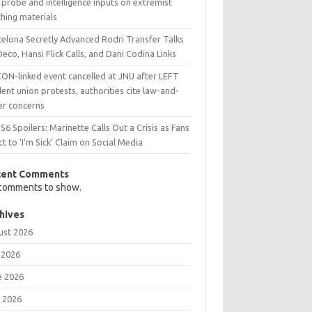
probe and intelligence inputs on extremist
hing materials
celona Secretly Advanced Rodri Transfer Talks
Deco, Hansi Flick Calls, and Dani Codina Links
CON-linked event cancelled at JNU after LEFT
ent union protests, authorities cite law-and-
er concerns
6 Spoilers: Marinette Calls Out a Crisis as Fans
t to ‘I’m Sick’ Claim on Social Media
cent Comments
comments to show.
hives
ust 2026
 2026
e 2026
 2026