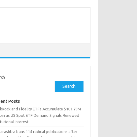
rch
Search
ent Posts
ckRock and Fidelity ETFs Accumulate $101.79M
coin as US Spot ETF Demand Signals Renewed
itutional Interest
rashtra bans 114 radical publications after