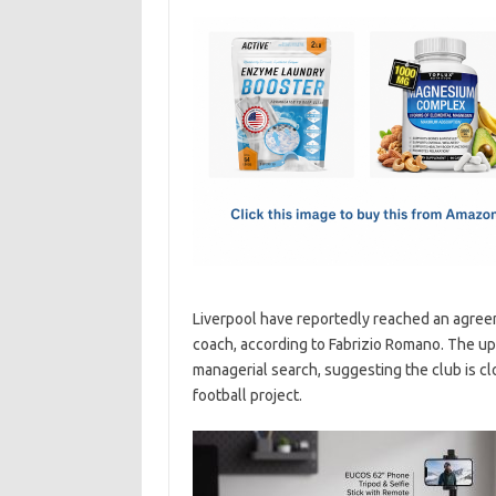
c
as
m
h
e
t
ail
ar
b
o
e
o
d
o
o
k
n
Liverpool have reportedly reached an agreeme
coach, according to Fabrizio Romano. The up
managerial search, suggesting the club is clo
football project.