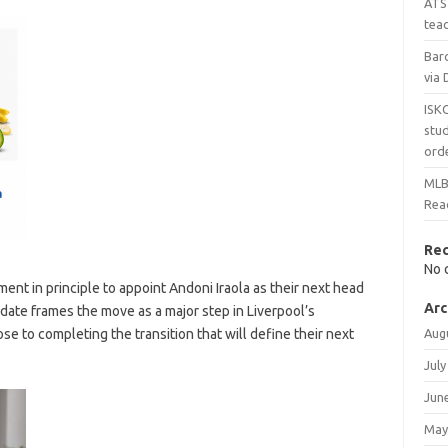
ATS 
teac
Bar
via 
ISK
stud
ord
MLBS
Reac
Re
No 
nt in principle to appoint Andoni Iraola as their next head
Arc
date frames the move as a major step in Liverpool’s
se to completing the transition that will define their next
Aug
July
Jun
May