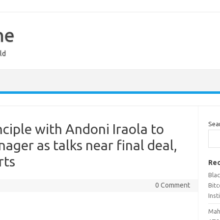
ne
ld
Sea
nciple with Andoni Iraola to
ger as talks near final deal,
rts
Rec
Bla
0 Comment
Bit
Inst
Maha