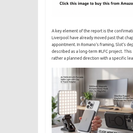
A key element of the report is the confirmatio
Liverpool have already moved past that chap
appointment. In Romano’s framing, Slot’s depa
described as a long-term #LFC project. This s
rather a planned direction with a specific l