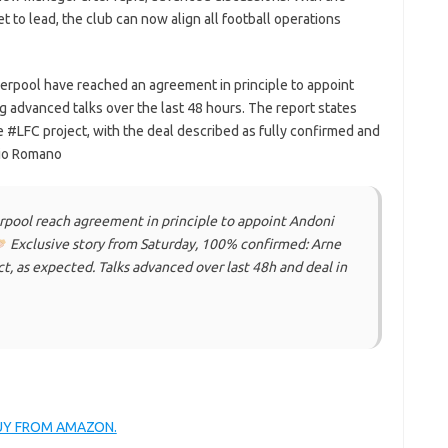
set to lead, the club can now align all football operations
verpool have reached an agreement in principle to appoint
g advanced talks over the last 48 hours. The report states
the #LFC project, with the deal described as fully confirmed and
zio Romano
pool reach agreement in principle to appoint Andoni
Exclusive story from Saturday, 100% confirmed: Arne
ect, as expected. Talks advanced over last 48h and deal in
BUY FROM AMAZON.