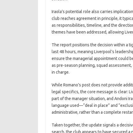
Iraola’s potential role also carries implicat
club reaches agreement in principle, it typi
as responsibilities, timeline, and the direct
themes have been addressed, allowing Liver
The report positions the decision within a ti
last 48 hours, meaning Liverpool’s leadersh
ensure the managerial appointment could be f
as pre-season planning, squad assessment, a
in charge.
While Romano’s post does not provide additi
legal specifics, the core message is clear: L
part of the manager situation, and Andoni Ira
language used—“deal in place” and “exclusi
administrative, rather than a complete restar
Taken together, the update signals a decisiv
search, the club appears to have secured a 