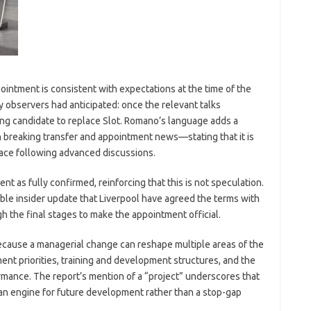
ointment is consistent with expectations at the time of the
 observers had anticipated: once the relevant talks
ng candidate to replace Slot. Romano’s language adds a
 breaking transfer and appointment news—stating that it is
place following advanced discussions.
 as fully confirmed, reinforcing that this is not speculation.
ble insider update that Liverpool have agreed the terms with
gh the final stages to make the appointment official.
because a managerial change can reshape multiple areas of the
tment priorities, training and development structures, and the
mance. The report’s mention of a “project” underscores that
 an engine for future development rather than a stop-gap