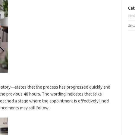
Cat
Hea
Unc
 story—states that the process has progressed quickly and
he previous 48 hours. The wording indicates that talks
eached a stage where the appointment is effectively lined
uncements may still follow.