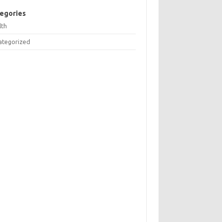
egories
lth
ategorized