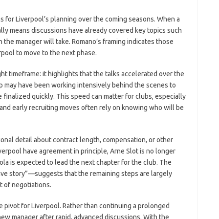
ions for Liverpool’s planning over the coming seasons. When a
cally means discussions have already covered key topics such
ion the manager will take. Romano’s framing indicates those
pool to move to the next phase.
ght timeframe: it highlights that the talks accelerated over the
ip may have been working intensively behind the scenes to
inalized quickly. This speed can matter for clubs, especially
nd early recruiting moves often rely on knowing who will be
onal detail about contract length, compensation, or other
iverpool have agreement in principle, Arne Slot is no longer
ola is expected to lead the next chapter for the club. The
ve story”—suggests that the remaining steps are largely
t of negotiations.
e pivot for Liverpool. Rather than continuing a prolonged
new manager after rapid, advanced discussions. With the