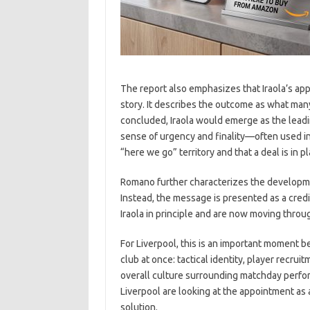
The report also emphasizes that Iraola’s app
story. It describes the outcome as what many
concluded, Iraola would emerge as the leadi
sense of urgency and finality—often used in
“here we go” territory and that a deal is in 
Romano further characterizes the development
Instead, the message is presented as a credi
Iraola in principle and are now moving throu
For Liverpool, this is an important moment 
club at once: tactical identity, player recrui
overall culture surrounding matchday perfor
Liverpool are looking at the appointment as
solution.