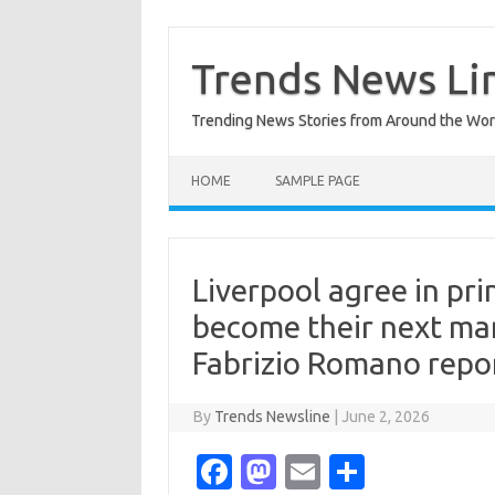
Skip
to
content
Trends News Li
Trending News Stories from Around the Wor
HOME
SAMPLE PAGE
Liverpool agree in pri
become their next mana
Fabrizio Romano repo
By
Trends Newsline
|
June 2, 2026
Fa
M
E
S