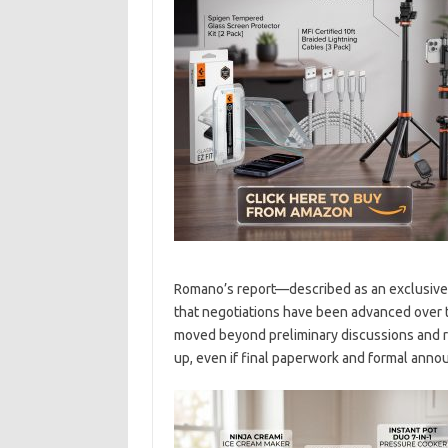
Romano’s report—described as an exclusive
that negotiations have been advanced over t
moved beyond preliminary discussions and r
up, even if final paperwork and formal anno