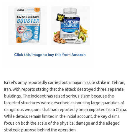
c
as
m
h
e
t
ail
ar
b
o
e
o
d
o
o
k
n
Israel’s army reportedly carried out a major missile strike in Tehran,
Iran, with reports stating that the attack destroyed three separate
buildings. The incident has raised serious alarm because the
targeted structures were described as housing large quantities of
dangerous weapons that had reportedly been imported from China.
While details remain limited in the initial account, the key claims
focus on both the scale of the physical damage and the alleged
strategic purpose behind the operation.