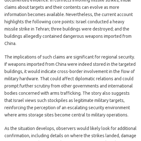
documented evidence. In conflicts involving missile strikes, initial
claims about targets and their contents can evolve as more
information becomes available. Nevertheless, the current account
highlights the following core points: Israel conducted a heavy
missile strike in Tehran; three buildings were destroyed; and the
buildings allegedly contained dangerous weapons imported from
China.
The implications of such claims are significant for regional security.
If weapons imported from China were indeed stored in the targeted
buildings, it would indicate cross-border involvement in the flow of
military hardware. That could affect diplomatic relations and could
prompt further scrutiny from other governments and international
bodies concerned with arms trafficking. The story also suggests
that Israel views such stockpiles as legitimate military targets,
reinforcing the perception of an escalating security environment
where arms storage sites become central to military operations.
As the situation develops, observers would likely look for additional
confirmation, including details on where the strikes landed, damage