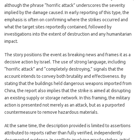
although the phrase “horrific attack” underscores the severity
implied by the damage caused. In early reporting of this type, the
emphasis is often on confirming where the strikes occurred and
what the target sites reportedly contained, followed by
investigations into the extent of destruction and any humanitarian
impact.
The story positions the event as breaking news and frames it as a
decisive action by Israel. The use of strong language, including
“horrific attack” and “completely destroying,” signals that the
account intends to convey both brutality and effectiveness. By
stating that the buildings held dangerous weapons imported from
China, the report also implies that the strike is aimed at disrupting
an existing supply or storage network. In this framing, the military
action is presented not merely as an attack, but as a purported
countermeasure to remove hazardous materials.
At the same time, the description provided is limited to assertions
attributed to reports rather than fully verified, independently