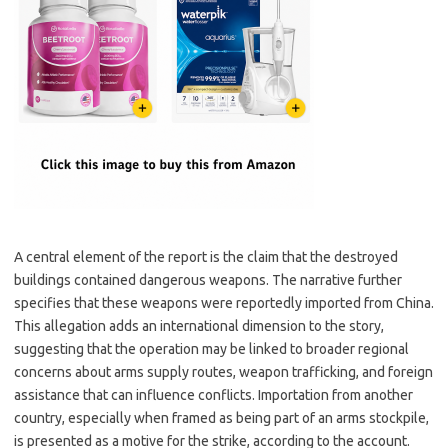
A central element of the report is the claim that the destroyed
buildings contained dangerous weapons. The narrative further
specifies that these weapons were reportedly imported from China.
This allegation adds an international dimension to the story,
suggesting that the operation may be linked to broader regional
concerns about arms supply routes, weapon trafficking, and foreign
assistance that can influence conflicts. Importation from another
country, especially when framed as being part of an arms stockpile,
is presented as a motive for the strike, according to the account.