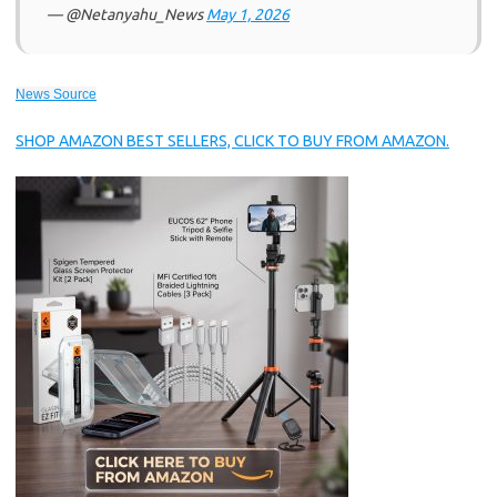
— @Netanyahu_News
May 1, 2026
News Source
SHOP AMAZON BEST SELLERS, CLICK TO BUY FROM AMAZON.