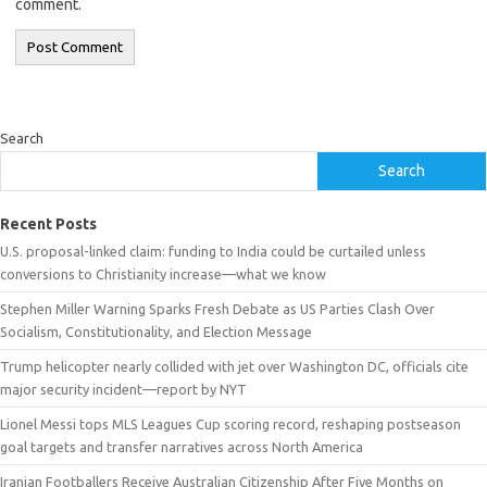
comment.
Search
Search
Recent Posts
U.S. proposal-linked claim: funding to India could be curtailed unless
conversions to Christianity increase—what we know
Stephen Miller Warning Sparks Fresh Debate as US Parties Clash Over
Socialism, Constitutionality, and Election Message
Trump helicopter nearly collided with jet over Washington DC, officials cite
major security incident—report by NYT
Lionel Messi tops MLS Leagues Cup scoring record, reshaping postseason
goal targets and transfer narratives across North America
Iranian Footballers Receive Australian Citizenship After Five Months on