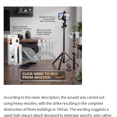
According to the news description, the assault was carried out
using heavy missiles, with the strike resulting in the complete
destruction of three buildings in Tehran. The wording suggests a
rapid, high-impact attack designed to eliminate specific sites rather