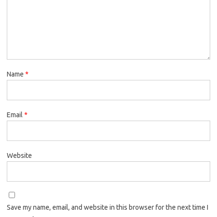
Name
*
Email
*
Website
Save my name, email, and website in this browser for the next time I