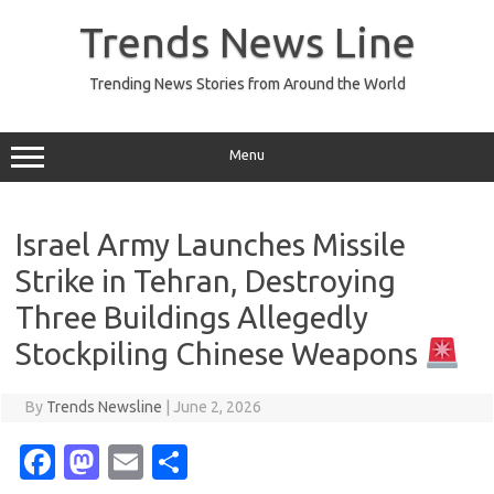
Skip
to
Trends News Line
content
Trending News Stories from Around the World
Menu
Israel Army Launches Missile
Strike in Tehran, Destroying
Three Buildings Allegedly
Stockpiling Chinese Weapons
By
Trends Newsline
|
June 2, 2026
Fa
M
E
S