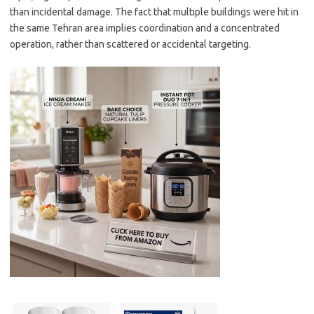
than incidental damage. The fact that multiple buildings were hit in
the same Tehran area implies coordination and a concentrated
operation, rather than scattered or accidental targeting.