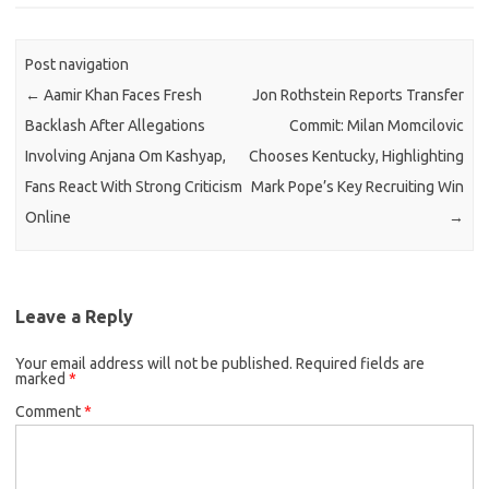
Post navigation
←
Aamir Khan Faces Fresh
Jon Rothstein Reports Transfer
Backlash After Allegations
Commit: Milan Momcilovic
Involving Anjana Om Kashyap,
Chooses Kentucky, Highlighting
Fans React With Strong Criticism
Mark Pope’s Key Recruiting Win
Online
→
Leave a Reply
Your email address will not be published.
Required fields are
marked
*
Comment
*