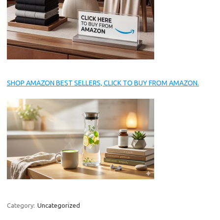
SHOP AMAZON BEST SELLERS, CLICK TO BUY FROM AMAZON.
Category:
Uncategorized