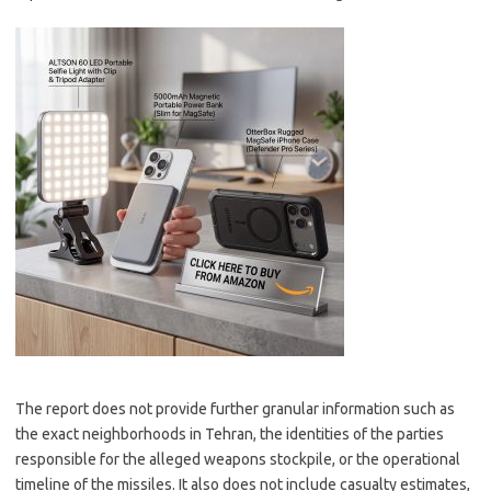
The report does not provide further granular information such as
the exact neighborhoods in Tehran, the identities of the parties
responsible for the alleged weapons stockpile, or the operational
timeline of the missiles. It also does not include casualty estimates,