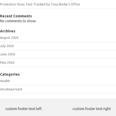
Protection Visas, Fast-Tracked by Tony Burke’s Office
Recent Comments
No comments to show.
Archives
August 2026
July 2026
June 2026
May 2026
Categories
Health
Uncategorized
custom footer text left
custom footer text right