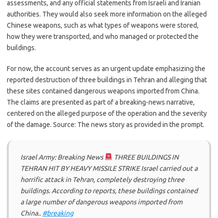
assessments, and any official statements from Israeli and Iranian
authorities. They would also seek more information on the alleged
Chinese weapons, such as what types of weapons were stored,
how they were transported, and who managed or protected the
buildings.
For now, the account serves as an urgent update emphasizing the
reported destruction of three buildings in Tehran and alleging that
these sites contained dangerous weapons imported from China.
The claims are presented as part of a breaking-news narrative,
centered on the alleged purpose of the operation and the severity
of the damage. Source: The news story as provided in the prompt.
Israel Army: Breaking News
THREE BUILDINGS IN
TEHRAN HIT BY HEAVY MISSILE STRIKE Israel carried out a
horrific attack in Tehran, completely destroying three
buildings. According to reports, these buildings contained
a large number of dangerous weapons imported from
China..
#breaking