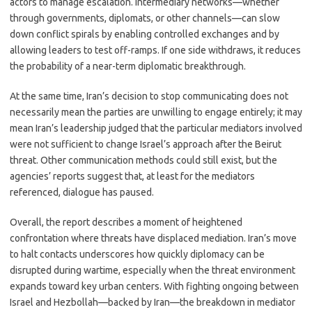
actors to manage escalation. Intermediary networks—whether
through governments, diplomats, or other channels—can slow
down conflict spirals by enabling controlled exchanges and by
allowing leaders to test off-ramps. If one side withdraws, it reduces
the probability of a near-term diplomatic breakthrough.
At the same time, Iran’s decision to stop communicating does not
necessarily mean the parties are unwilling to engage entirely; it may
mean Iran’s leadership judged that the particular mediators involved
were not sufficient to change Israel’s approach after the Beirut
threat. Other communication methods could still exist, but the
agencies’ reports suggest that, at least for the mediators
referenced, dialogue has paused.
Overall, the report describes a moment of heightened
confrontation where threats have displaced mediation. Iran’s move
to halt contacts underscores how quickly diplomacy can be
disrupted during wartime, especially when the threat environment
expands toward key urban centers. With fighting ongoing between
Israel and Hezbollah—backed by Iran—the breakdown in mediator