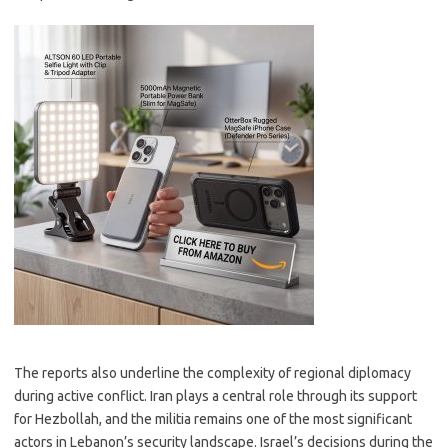
The reports also underline the complexity of regional diplomacy
during active conflict. Iran plays a central role through its support
for Hezbollah, and the militia remains one of the most significant
actors in Lebanon’s security landscape. Israel’s decisions during the