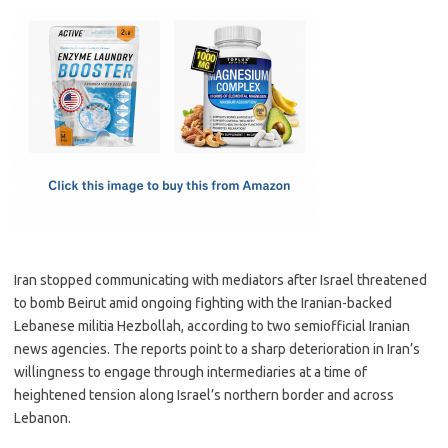
c
as
m
h
e
t
ail
ar
b
o
e
o
d
o
o
k
n
Iran stopped communicating with mediators after Israel threatened
to bomb Beirut amid ongoing fighting with the Iranian-backed
Lebanese militia Hezbollah, according to two semiofficial Iranian
news agencies. The reports point to a sharp deterioration in Iran’s
willingness to engage through intermediaries at a time of
heightened tension along Israel’s northern border and across
Lebanon.