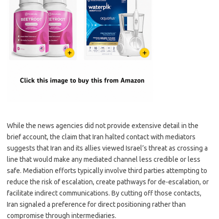
While the news agencies did not provide extensive detail in the
brief account, the claim that Iran halted contact with mediators
suggests that Iran and its allies viewed Israel’s threat as crossing a
line that would make any mediated channel less credible or less
safe. Mediation efforts typically involve third parties attempting to
reduce the risk of escalation, create pathways for de-escalation, or
facilitate indirect communications. By cutting off those contacts,
Iran signaled a preference for direct positioning rather than
compromise through intermediaries.