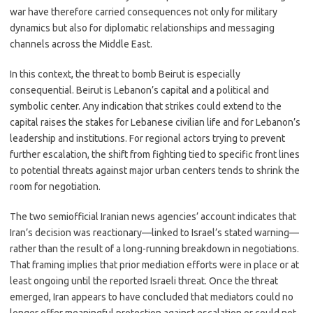
war have therefore carried consequences not only for military
dynamics but also for diplomatic relationships and messaging
channels across the Middle East.
In this context, the threat to bomb Beirut is especially
consequential. Beirut is Lebanon’s capital and a political and
symbolic center. Any indication that strikes could extend to the
capital raises the stakes for Lebanese civilian life and for Lebanon’s
leadership and institutions. For regional actors trying to prevent
further escalation, the shift from fighting tied to specific front lines
to potential threats against major urban centers tends to shrink the
room for negotiation.
The two semiofficial Iranian news agencies’ account indicates that
Iran’s decision was reactionary—linked to Israel’s stated warning—
rather than the result of a long-running breakdown in negotiations.
That framing implies that prior mediation efforts were in place or at
least ongoing until the reported Israeli threat. Once the threat
emerged, Iran appears to have concluded that mediators could no