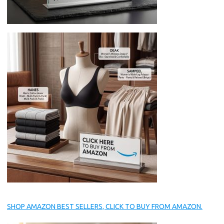
SHOP AMAZON BEST SELLERS, CLICK TO BUY FROM AMAZON.