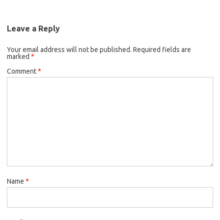
Leave a Reply
Your email address will not be published.
Required fields are
marked
*
Comment
*
Name
*