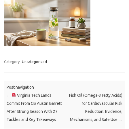
Category:
Uncategorized
Post navigation
←
Virginia Tech Lands
Fish Oil (Omega-3 Fatty Acids)
Commit From CB Austin Barrett
for Cardiovascular Risk
After Strong Season With 27
Reduction: Evidence,
Tackles and Key Takeaways
Mechanisms, and Safe Use
→