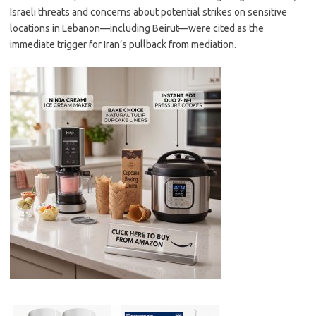
Israeli threats and concerns about potential strikes on sensitive
locations in Lebanon—including Beirut—were cited as the
immediate trigger for Iran’s pullback from mediation.