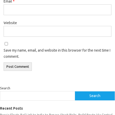
Email
*
Website
Save my name, email, and website in this browser for the next time I
comment.
Search
Search
Recent Posts
Russia Floats Rail Link to India to Bypass Strait Risks, Build Route Via Central