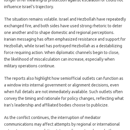
longer offer meaningful protection against escalation or could not
influence Israel’s trajectory.
The situation remains volatile. Israel and Hezbollah have repeatedly
exchanged fire, and both sides have used strong rhetoric to deter
one another and to shape domestic and regional perceptions.
Iranian messaging has often emphasized resistance and support for
Hezbollah, while Israel has portrayed Hezbollah as a destabilizing
force requiring action. When diplomatic channels begin to close,
the likelihood of miscalculation can increase, especially when
military operations continue.
The reports also highlight how semiofficial outlets can function as
a window into internal government or alignment decisions, even
when full details are not immediately available. Such outlets often
convey the timing and rationale for policy changes, reflecting what
Iran’s leadership and affiliated bodies choose to publicize.
As the conflict continues, the interruption of mediator
communications may affect attempts by regional or international