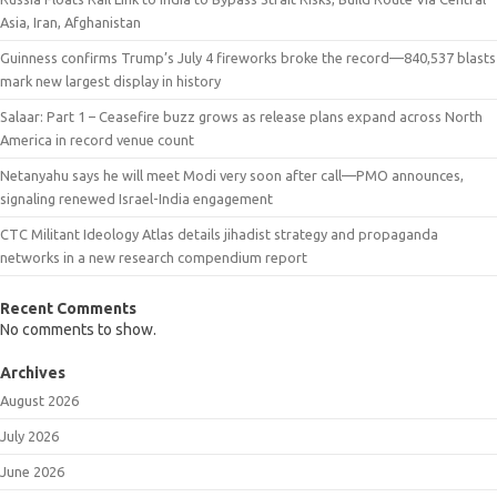
Asia, Iran, Afghanistan
Guinness confirms Trump’s July 4 fireworks broke the record—840,537 blasts
mark new largest display in history
Salaar: Part 1 – Ceasefire buzz grows as release plans expand across North
America in record venue count
Netanyahu says he will meet Modi very soon after call—PMO announces,
signaling renewed Israel-India engagement
CTC Militant Ideology Atlas details jihadist strategy and propaganda
networks in a new research compendium report
Recent Comments
No comments to show.
Archives
August 2026
July 2026
June 2026