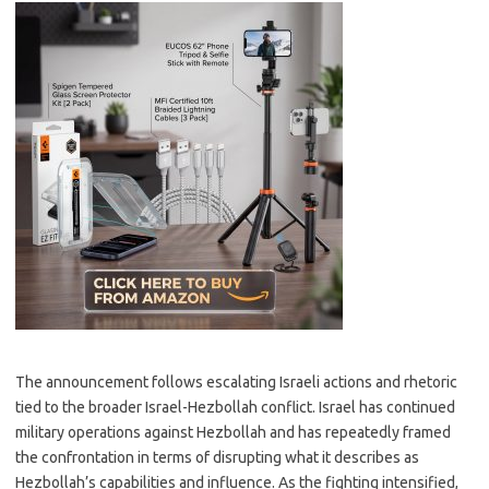
The announcement follows escalating Israeli actions and rhetoric
tied to the broader Israel-Hezbollah conflict. Israel has continued
military operations against Hezbollah and has repeatedly framed
the confrontation in terms of disrupting what it describes as
Hezbollah’s capabilities and influence. As the fighting intensified,