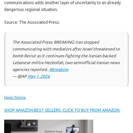
communications adds another layer of uncertainty to an already
dangerous regional situation.
Source: The Associated Press.
The Associated Press: BREAKING: Iran stopped
communicating with mediators after Israel threatened to
bomb Beirut as it continues fighting the Iranian-backed
Lebanese militia Hezbollah, two semiofficial Iranian news
agencies reported..
#breaking
— @AP
May 1, 2026
News Source
SHOP AMAZON BEST SELLERS, CLICK TO BUY FROM AMAZON.