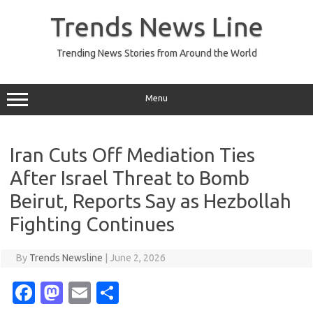
Skip
to
Trends News Line
content
Trending News Stories from Around the World
Menu
Iran Cuts Off Mediation Ties
After Israel Threat to Bomb
Beirut, Reports Say as Hezbollah
Fighting Continues
By
Trends Newsline
|
June 2, 2026
Fa
M
E
S