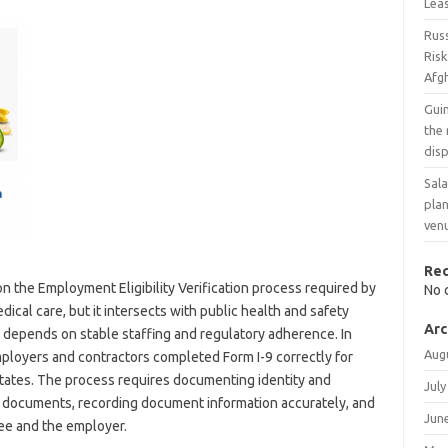
Leas
Russ
Risk
Afg
Gui
the
disp
Sala
pla
ven
Re
on the Employment Eligibility Verification process required by
No 
dical care, but it intersects with public health and safety
Arc
g depends on stable staffing and regulatory adherence. In
Aug
mployers and contractors completed Form I-9 correctly for
tates. The process requires documenting identity and
July
 documents, recording document information accurately, and
Jun
ee and the employer.