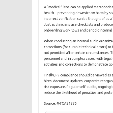
A “medical” lens can be applied metaphorical
health—preventing downstream harm by stand
incorrect verification can be thought of as a 
Just as clinicians use checklists and protoc
onboarding workflows and periodic internal a
When conducting an internal audit, organiz
corrections (for curable technical errors) 
not permitted after certain circumstances. T
personnel and, in complex cases, with legal 
activities and corrections to demonstrate g
Finally, I-9 compliance should be viewed as 
hires, document updates, corporate reorgani
risk exposure. Regular self-audits, ongoing
reduce the likelihood of penalties and prote
Source: @TCAZ1776