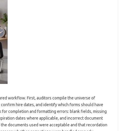
ured workflow. First, auditors compile the universe of
confirm hire dates, and identify which forms should have
for completion and formatting errors: blank fields, missing
piration dates where applicable, and incorrect document
at the documents used were acceptable and that recordation