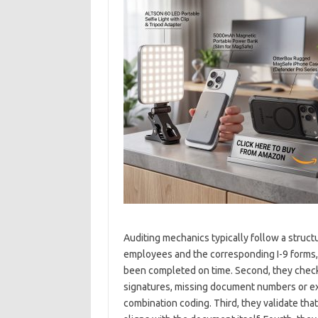
Auditing mechanics typically follow a struct
employees and the corresponding I-9 forms, 
been completed on time. Second, they check 
signatures, missing document numbers or ex
combination coding. Third, they validate th