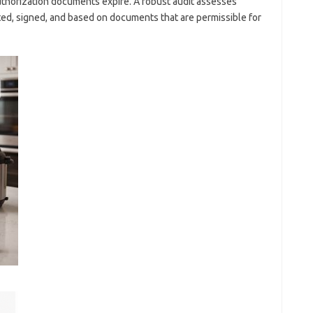
uthorization documents expire. A robust audit assesses
ed, signed, and based on documents that are permissible for