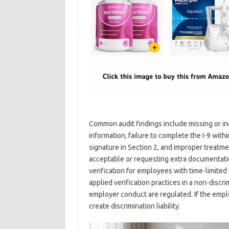
Common audit findings include missing or in
information, failure to complete the I-9 wit
signature in Section 2, and improper treatm
acceptable or requesting extra documentation
verification for employees with time-limite
applied verification practices in a non-disc
employer conduct are regulated. If the emplo
create discrimination liability.