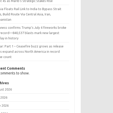
t 45 as Marib’s Strategic Stakes Rise
ia Floats Rail Link to India to Bypass Strait
s, Build Route Via Central Asia, Iran,
hanistan
nness confirms Trump’s July 4 fireworks broke
 record—840,537 blasts mark new largest
lay in history
ar: Part 1 – Ceasefire buzz grows as release
ns expand across North America in record
ue count
cent Comments
comments to show.
hives
ust 2026
 2026
e 2026