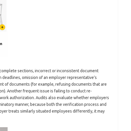
complete sections, incorrect or inconsistent document
hin deadlines, omission of an employer representative’s
ent of documents (for example, refusing documents that are
). Another frequent issue is failing to conduct re-
d work authorization. Audits also evaluate whether employers
riminatory manner, because both the verification process and
yer treats similarly situated employees differently, it may