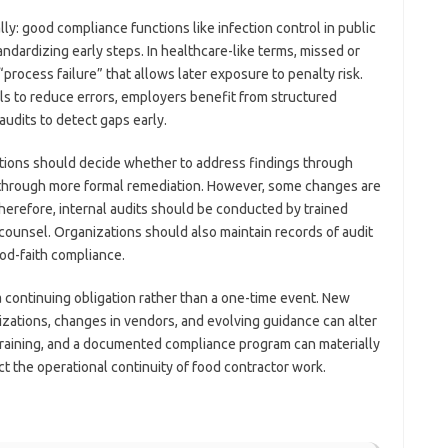
ly: good compliance functions like infection control in public
ardizing early steps. In healthcare-like terms, missed or
“process failure” that allows later exposure to penalty risk.
ols to reduce errors, employers benefit from structured
udits to detect gaps early.
ations should decide whether to address findings through
or through more formal remediation. However, some changes are
herefore, internal audits should be conducted by trained
counsel. Organizations should also maintain records of audit
ood-faith compliance.
a continuing obligation rather than a one-time event. New
zations, changes in vendors, and evolving guidance can alter
 training, and a documented compliance program can materially
ct the operational continuity of food contractor work.