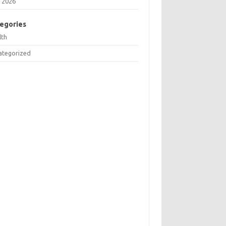
 2026
egories
lth
ategorized