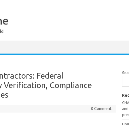
ne
ld
Sea
ntractors: Federal
y Verification, Compliance
ces
Rec
CHAI
0 Comment
and 
pre
Hout