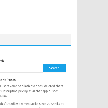
rch
Search
ent Posts
 users voice backlash over ads, deleted chats
subscription pricing as AI chat app pushes
mium
his’ Deadliest Yemen Strike Since 2022 Kills at