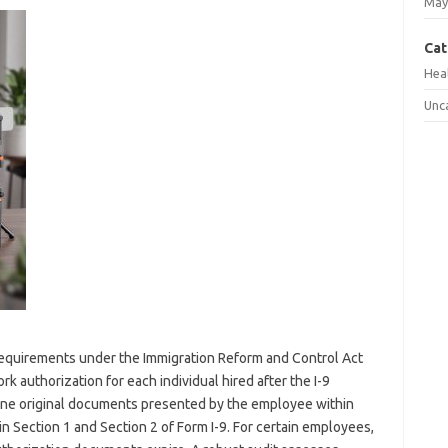
May
Cat
Hea
Unc
y requirements under the Immigration Reform and Control Act
rk authorization for each individual hired after the I-9
ne original documents presented by the employee within
n Section 1 and Section 2 of Form I-9. For certain employees,