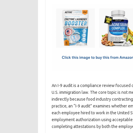
c
as
m
h
e
t
ail
ar
b
o
e
o
d
o
o
k
n
An I-9 audit is a compliance review focused 
U.S. immigration law. The core topic is not me
indirectly because food industry contractin
practice, an “I-9 audit” examines whether e
each employee hired to work in the United S
employment authorization using acceptable
completing attestations by both the employ