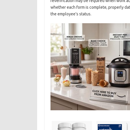
reverification may be required when work a
whether each form is complete, properly dat
the employee’s status.