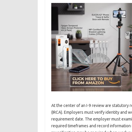
At the center of an I-9 review are statutor
(IRCA). Employers must verify identity and wo
requirement date. The employer must exami
required timeframes and record information i