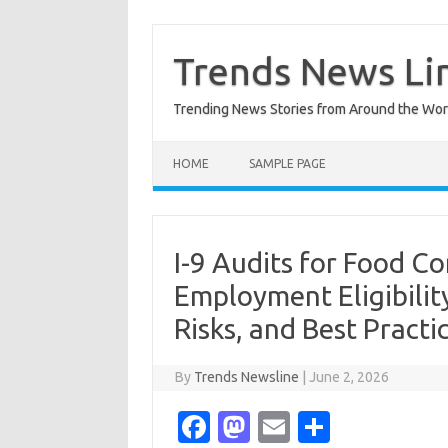
Skip
to
content
Trends News Li
Trending News Stories from Around the Wor
HOME
SAMPLE PAGE
I-9 Audits for Food Co
Employment Eligibilit
Risks, and Best Practi
By
Trends Newsline
|
June 2, 2026
Fa
M
E
S