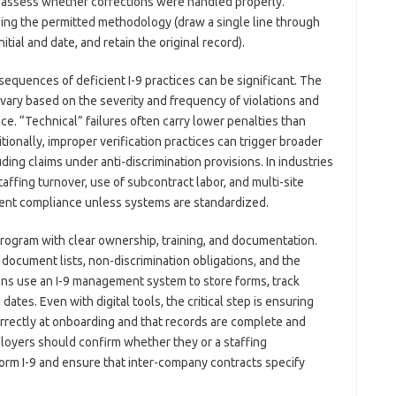
ey assess whether corrections were handled properly.
sing the permitted methodology (draw a single line through
nitial and date, and retain the original record).
equences of deficient I-9 practices can be significant. The
vary based on the severity and frequency of violations and
e. “Technical” failures often carry lower penalties than
tionally, improper verification practices can trigger broader
uding claims under anti-discrimination provisions. In industries
affing turnover, use of subcontract labor, and multi-site
stent compliance unless systems are standardized.
program with clear ownership, training, and documentation.
document lists, non-discrimination obligations, and the
ons use an I-9 management system to store forms, track
ates. Even with digital tools, the critical step is ensuring
rrectly at onboarding and that records are complete and
mployers should confirm whether they or a staffing
Form I-9 and ensure that inter-company contracts specify