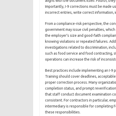
aligns with the document itself. Fourth, th
Importantly, I-9 corrections must be made u
incorrect entries, write correct information, i
From a compliance-risk perspective, the cons
government may issue civil penalties, which 
the employer’s size and good-faith complianc
knowing violations or repeated failures. Addi
investigations related to discrimination, incl
such as food service and food contracting, st
operations can increase the risk of inconsi
Best practices include implementing an I-9 
Training should cover deadlines, acceptable 
proper correction process. Many organizati
completion status, and prompt reverification d
that staff conduct document examination co
consistent. For contractors in particular, e
intermediary is responsible for completing 
these responsibilities.