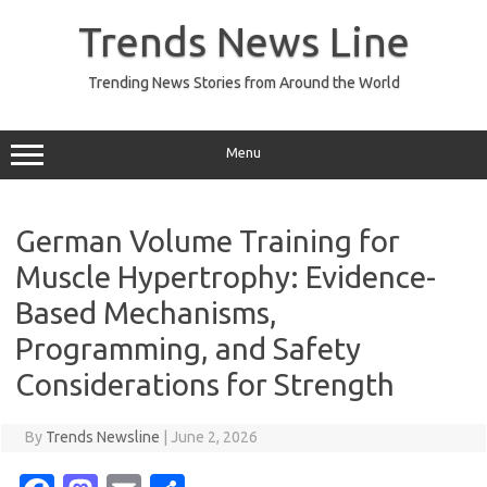
Skip
to
Trends News Line
content
Trending News Stories from Around the World
Menu
German Volume Training for
Muscle Hypertrophy: Evidence-
Based Mechanisms,
Programming, and Safety
Considerations for Strength
By
Trends Newsline
|
June 2, 2026