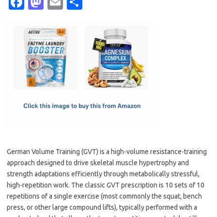
Fa
M
E
S
c
as
m
h
e
t
ail
ar
b
o
e
o
d
o
o
k
n
German Volume Training (GVT) is a high-volume resistance-training
approach designed to drive skeletal muscle hypertrophy and
strength adaptations efficiently through metabolically stressful,
high-repetition work. The classic GVT prescription is 10 sets of 10
repetitions of a single exercise (most commonly the squat, bench
press, or other large compound lifts), typically performed with a