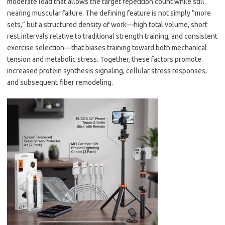
moderate load that allows the target repetition count while still
nearing muscular failure. The defining feature is not simply “more
sets,” but a structured density of work—high total volume, short
rest intervals relative to traditional strength training, and consistent
exercise selection—that biases training toward both mechanical
tension and metabolic stress. Together, these factors promote
increased protein synthesis signaling, cellular stress responses,
and subsequent fiber remodeling.