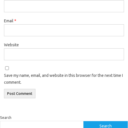
Email
*
Website
Save my name, email, and website in this browser for the next time I
comment.
Search
Search