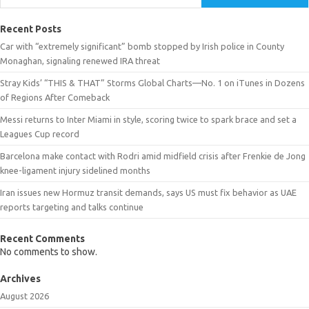
Recent Posts
Car with “extremely significant” bomb stopped by Irish police in County
Monaghan, signaling renewed IRA threat
Stray Kids’ “THIS & THAT” Storms Global Charts—No. 1 on iTunes in Dozens
of Regions After Comeback
Messi returns to Inter Miami in style, scoring twice to spark brace and set a
Leagues Cup record
Barcelona make contact with Rodri amid midfield crisis after Frenkie de Jong
knee-ligament injury sidelined months
Iran issues new Hormuz transit demands, says US must fix behavior as UAE
reports targeting and talks continue
Recent Comments
No comments to show.
Archives
August 2026