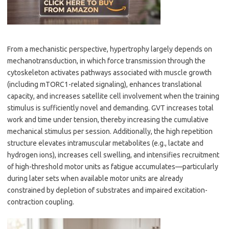
From a mechanistic perspective, hypertrophy largely depends on
mechanotransduction, in which force transmission through the
cytoskeleton activates pathways associated with muscle growth
(including mTORC1-related signaling), enhances translational
capacity, and increases satellite cell involvement when the training
stimulus is sufficiently novel and demanding. GVT increases total
work and time under tension, thereby increasing the cumulative
mechanical stimulus per session. Additionally, the high repetition
structure elevates intramuscular metabolites (e.g., lactate and
hydrogen ions), increases cell swelling, and intensifies recruitment
of high-threshold motor units as fatigue accumulates—particularly
during later sets when available motor units are already
constrained by depletion of substrates and impaired excitation-
contraction coupling.