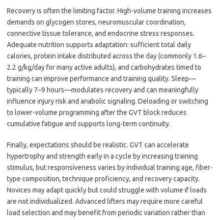
Recovery is often the limiting factor. High-volume training increases
demands on glycogen stores, neuromuscular coordination,
connective tissue tolerance, and endocrine stress responses.
Adequate nutrition supports adaptation: sufficient total daily
calories, protein intake distributed across the day (commonly 1.6–
2.2 g/kg/day for many active adults), and carbohydrates timed to
training can improve performance and training quality. Sleep—
typically 7–9 hours—modulates recovery and can meaningfully
influence injury risk and anabolic signaling. Deloading or switching
to lower-volume programming after the GVT block reduces
cumulative fatigue and supports long-term continuity.
Finally, expectations should be realistic. GVT can accelerate
hypertrophy and strength early in a cycle by increasing training
stimulus, but responsiveness varies by individual training age, fiber-
type composition, technique proficiency, and recovery capacity.
Novices may adapt quickly but could struggle with volume if loads
are not individualized. Advanced lifters may require more careful
load selection and may benefit from periodic variation rather than