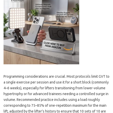
Programming considerations are crucial. Most protocols limit GVT to
a single exercise per session and use it for a short block (commonly
4–6 weeks), especially for lifters transitioning from lower-volume
hypertrophy or for advanced trainees needing a controlled surge in
volume. Recommended practice includes using a load roughly
corresponding to 75–85% of one-repetition maximum for the main
lift, adjusted by the lifter’s history to ensure that 10 sets of 10 are