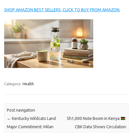
SHOP AMAZON BEST SELLERS, CLICK TO BUY FROM AMAZON.
Category:
Health
Post navigation
←
Kentucky Wildcats Land
Sh1,000 Note Boom in Kenya
:
Major Commitment: Milan
CBK Data Shows Circulation