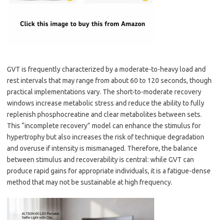
GVT is frequently characterized by a moderate-to-heavy load and
rest intervals that may range from about 60 to 120 seconds, though
practical implementations vary. The short-to-moderate recovery
windows increase metabolic stress and reduce the ability to fully
replenish phosphocreatine and clear metabolites between sets.
This “incomplete recovery” model can enhance the stimulus for
hypertrophy but also increases the risk of technique degradation
and overuse if intensity is mismanaged. Therefore, the balance
between stimulus and recoverability is central: while GVT can
produce rapid gains for appropriate individuals, it is a fatigue-dense
method that may not be sustainable at high frequency.