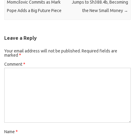
Momcilovic Commits as Mark
Jumps to Sh388.4b, Becoming
Pope Adds a Big Future Piece
the New Small Money
→
Leave a Reply
Your email address will not be published.
Required fields are
marked
*
Comment
*
Name
*