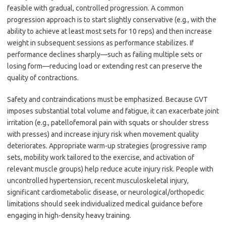
feasible with gradual, controlled progression. A common
progression approach is to start slightly conservative (e.g., with the
ability to achieve at least most sets for 10 reps) and then increase
weight in subsequent sessions as performance stabilizes. If
performance declines sharply—such as failing multiple sets or
losing form—reducing load or extending rest can preserve the
quality of contractions.
Safety and contraindications must be emphasized. Because GVT
imposes substantial total volume and fatigue, it can exacerbate joint
irritation (e.g., patellofemoral pain with squats or shoulder stress
with presses) and increase injury risk when movement quality
deteriorates. Appropriate warm-up strategies (progressive ramp
sets, mobility work tailored to the exercise, and activation of
relevant muscle groups) help reduce acute injury risk. People with
uncontrolled hypertension, recent musculoskeletal injury,
significant cardiometabolic disease, or neurological/orthopedic
limitations should seek individualized medical guidance before
engaging in high-density heavy training.