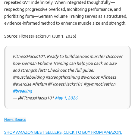
repeated GVT indefinitely. When integrated thoughtfully—
respecting progressive overload, monitoring performance, and
prioritizing form—German Volume Training serves as a structured,
evidence-informed method to enhance muscle size and strength.
Source: FitnessHacks101 (Jun 1, 2026)
FitnessHacks101: Ready to build serious muscle? Discover
how German Volume Training can help you pack on size
and strength fast! Check out the full guide:
#musclebuilding #strengthtraining #workout #fitness
#exercise #fitfam #FitnessHacks101 #gymmotivation.
#breaking
— @FitnessHacks101
May 1, 2026
News Source
SHOP AMAZON BEST SELLERS, CLICK TO BUY FROM AMAZON.