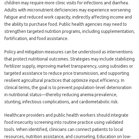
children may require more clinic visits for infections and diarrhea.
Adults with micronutrient deficiencies may experience worsening
fatigue and reduced work capacity, indirectly affecting income and
the ability to purchase food. Public health agencies may need to
strengthen targeted nutrition programs, including supplementation,
fortification, and food assistance.
Policy and mitigation measures can be understood as interventions
that protect nutritional outcomes. Strategies may include stabilizing
fertilizer supply, improving market transparency, using subsidies or
targeted assistance to reduce price transmission, and supporting
resilient agricultural practices that optimize input efficiency. In
clinical terms, the goal is to prevent population-level deterioration
in nutritional status—thereby reducing anemia prevalence,
stunting, infectious complications, and cardiometabolic risk.
Healthcare providers and public health workers should integrate
food insecurity screening into routine practice using validated
tools. When identified, clinicians can connect patients to local
resources, nutrition assistance, and counseling. Education on low-