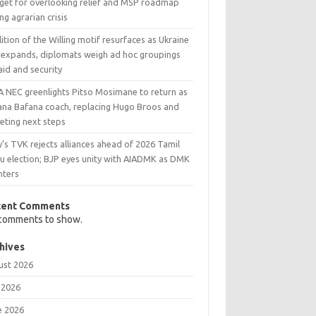
get for overlooking relief and MSP roadmap
ng agrarian crisis
ition of the Willing motif resurfaces as Ukraine
 expands, diplomats weigh ad hoc groupings
aid and security
A NEC greenlights Pitso Mosimane to return as
ana Bafana coach, replacing Hugo Broos and
eting next steps
y’s TVK rejects alliances ahead of 2026 Tamil
u election; BJP eyes unity with AIADMK as DMK
nters
cent Comments
comments to show.
hives
ust 2026
 2026
e 2026