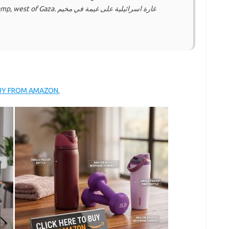
ة اسرائيلية على غيمة في مخيم
BUY FROM AMAZON.