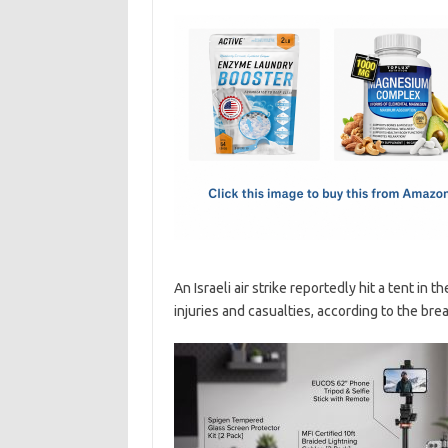
c
as
m
h
e
t
ail
ar
b
o
e
o
d
o
o
k
n
An Israeli air strike reportedly hit a tent in
injuries and casualties, according to the brea