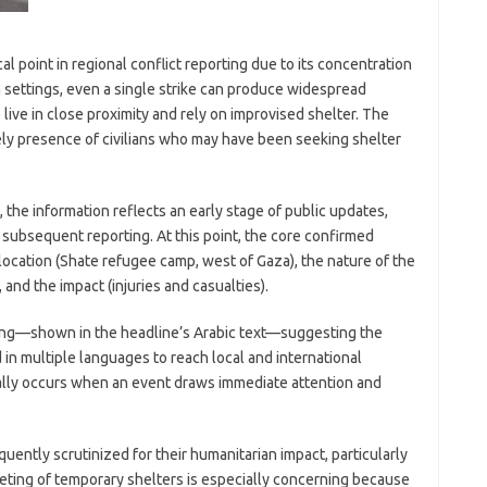
 point in regional conflict reporting due to its concentration
uch settings, even a single strike can produce widespread
ive in close proximity and rely on improvised shelter. The
kely presence of civilians who may have been seeking shelter
 the information reflects an early stage of public updates,
subsequent reporting. At this point, the core confirmed
ocation (Shate refugee camp, west of Gaza), the nature of the
t), and the impact (injuries and casualties).
aming—shown in the headline’s Arabic text—suggesting the
in multiple languages to reach local and international
cally occurs when an event draws immediate attention and
requently scrutinized for their humanitarian impact, particularly
eting of temporary shelters is especially concerning because