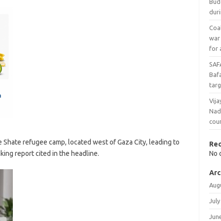
Bud
duri
Coal
war
for 
SAF
Baf
targ
Vija
Nad
cou
 the Shate refugee camp, located west of Gaza City, leading to
Re
king report cited in the headline.
No 
Arc
Aug
July
Jun