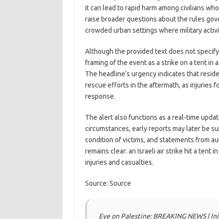
it can lead to rapid harm among civilians who
raise broader questions about the rules gover
crowded urban settings where military activity
Although the provided text does not specify
framing of the event as a strike on a tent in 
The headline’s urgency indicates that resid
rescue efforts in the aftermath, as injuries 
response.
The alert also functions as a real-time upda
circumstances, early reports may later be s
condition of victims, and statements from au
remains clear: an Israeli air strike hit a tent
injuries and casualties.
Source: Source
Eye on Palestine: BREAKING NEWS | Injuri