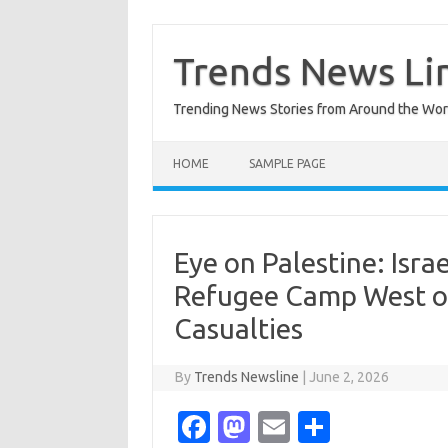
Skip
to
content
Trends News Li
Trending News Stories from Around the Wor
HOME
SAMPLE PAGE
Eye on Palestine: Israe
Refugee Camp West of
Casualties
By
Trends Newsline
|
June 2, 2026
Fa
M
E
S