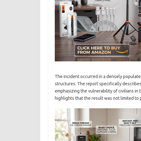
The incident occurred in a densely populate
structures. The report specifically describes
emphasizing the vulnerability of civilians in 
highlights that the result was not limited t