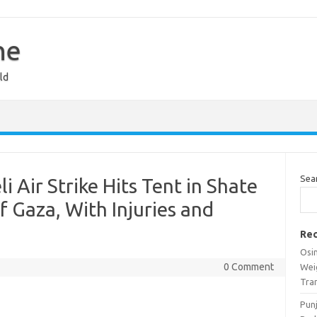
ne
ld
Sea
li Air Strike Hits Tent in Shate
 Gaza, With Injuries and
Rec
Osi
0 Comment
Wei
Tra
Pun