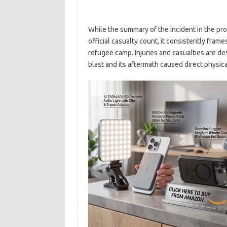
While the summary of the incident in the pro
official casualty count, it consistently frames
refugee camp. Injuries and casualties are d
blast and its aftermath caused direct physic