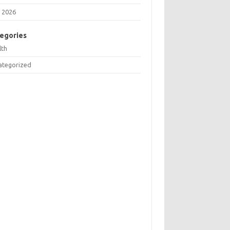
 2026
egories
lth
ategorized