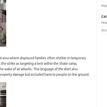
May
Cat
Hea
Unc
d area where displaced families often shelter in temporary
 the strike as targeting a tent within the Shate camp,
the wake of air attacks. The language of the alert also
o property damage but included harm to people on the ground.