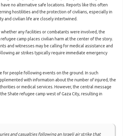
 have no alternative safe locations. Reports like this often
ning hostilities and the protection of civilians, especially in
 and civilian life are closely intertwined.
 whether any facilities or combatants were involved, the
a refugee camp places civilian harm at the center of the story.
ents and witnesses may be calling for medical assistance and
following air strikes typically require immediate emergency
te for people following events on the ground. In such
upplemented with information about the number of injured, the
thorities or medical services. However, the central message
 in the Shate refugee camp west of Gaza City, resulting in
es and casualties following an Israeli air strike that