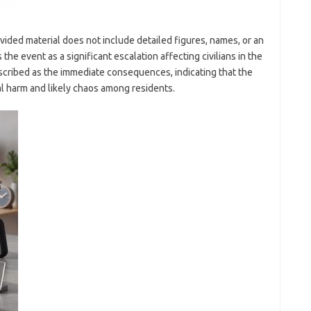
vided material does not include detailed figures, names, or an
 the event as a significant escalation affecting civilians in the
escribed as the immediate consequences, indicating that the
al harm and likely chaos among residents.