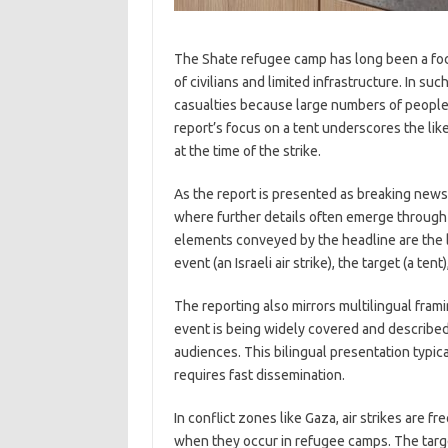
The Shate refugee camp has long been a focal
of civilians and limited infrastructure. In s
casualties because large numbers of people l
report’s focus on a tent underscores the li
at the time of the strike.
As the report is presented as breaking news,
where further details often emerge through 
elements conveyed by the headline are the l
event (an Israeli air strike), the target (a ten
The reporting also mirrors multilingual fr
event is being widely covered and described 
audiences. This bilingual presentation typi
requires fast dissemination.
In conflict zones like Gaza, air strikes are f
when they occur in refugee camps. The targ