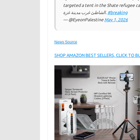
targeted a tent in the Shate refugee camp, west of Gaza. غار
الشاطئ غرب مدينة غزة.
#breaking
— @EyeonPalestine
May 1, 2026
News Source
SHOP AMAZON BEST SELLERS, CLICK TO 