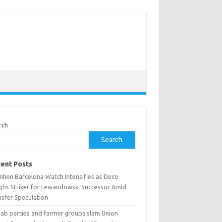
rch
Search
ent Posts
mhen Barcelona Watch Intensifies as Deco
ghs Striker for Lewandowski Successor Amid
nsfer Speculation
jab parties and farmer groups slam Union