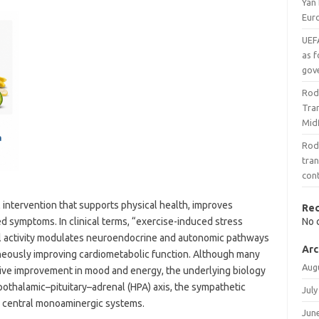
Yan
Eur
UEF
as f
gov
Rod
Tran
Midf
Rod
tran
con
 intervention that supports physical health, improves
Re
d symptoms. In clinical terms, “exercise-induced stress
No 
al activity modulates neuroendocrine and autonomic pathways
Arc
taneously improving cardiometabolic function. Although many
Aug
tive improvement in mood and energy, the underlying biology
othalamic–pituitary–adrenal (HPA) axis, the sympathetic
July
d central monoaminergic systems.
Jun