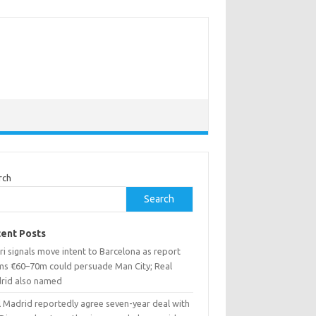
rch
Search
ent Posts
i signals move intent to Barcelona as report
ims €60–70m could persuade Man City; Real
rid also named
l Madrid reportedly agree seven-year deal with