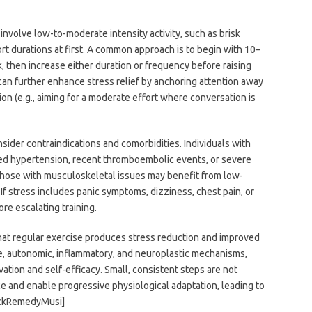
involve low-to-moderate intensity activity, such as brisk
hort durations at first. A common approach is to begin with 10–
 then increase either duration or frequency before raising
 can further enhance stress relief by anchoring attention away
on (e.g., aiming for a moderate effort where conversation is
nsider contraindications and comorbidities. Individuals with
led hypertension, recent thromboembolic events, or severe
hose with musculoskeletal issues may benefit from low-
If stress includes panic symptoms, dizziness, chest pain, or
re escalating training.
that regular exercise produces stress reduction and improved
, autonomic, inflammatory, and neuroplastic mechanisms,
vation and self-efficacy. Small, consistent steps are not
e and enable progressive physiological adaptation, leading to
lackRemedyMusi]