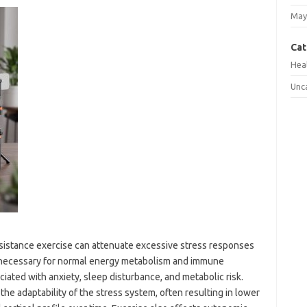
May
Cat
Hea
Unc
esistance exercise can attenuate excessive stress responses
is necessary for normal energy metabolism and immune
ciated with anxiety, sleep disturbance, and metabolic risk.
he adaptability of the stress system, often resulting in lower