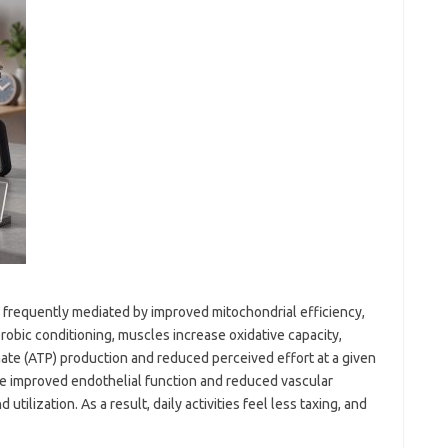
 frequently mediated by improved mitochondrial efficiency,
erobic conditioning, muscles increase oxidative capacity,
ate (ATP) production and reduced perceived effort at a given
de improved endothelial function and reduced vascular
tilization. As a result, daily activities feel less taxing, and