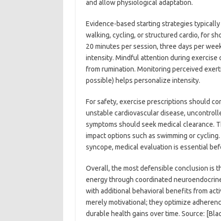
and allow physiological adaptation.
Evidence-based starting strategies typically 
walking, cycling, or structured cardio, for s
20 minutes per session, three days per week,
intensity. Mindful attention during exercise
from rumination. Monitoring perceived exerti
possible) helps personalize intensity.
For safety, exercise prescriptions should co
unstable cardiovascular disease, uncontrol
symptoms should seek medical clearance. T
impact options such as swimming or cycling. 
syncope, medical evaluation is essential befo
Overall, the most defensible conclusion is 
energy through coordinated neuroendocrine
with additional behavioral benefits from acti
merely motivational; they optimize adherenc
durable health gains over time. Source: [B