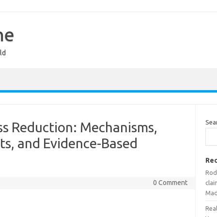
ne
ld
Sea
ss Reduction: Mechanisms,
ts, and Evidence-Based
Rec
Rodr
0 Comment
cla
Mad
Rea