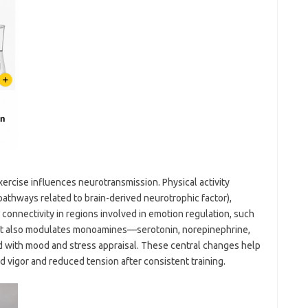
rcise influences neurotransmission. Physical activity
pathways related to brain-derived neurotrophic factor),
 connectivity in regions involved in emotion regulation, such
ry. It also modulates monoamines—serotonin, norepinephrine,
with mood and stress appraisal. These central changes help
 vigor and reduced tension after consistent training.