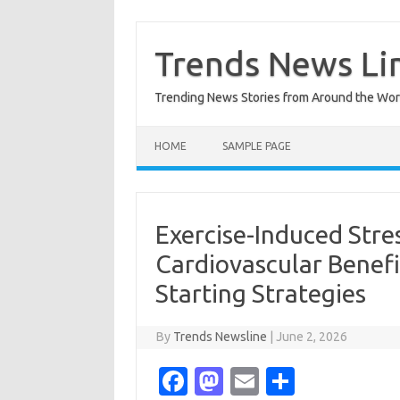
Skip
to
content
Trends News Li
Trending News Stories from Around the Wor
HOME
SAMPLE PAGE
Exercise-Induced Stre
Cardiovascular Benefi
Starting Strategies
By
Trends Newsline
|
June 2, 2026
Fa
M
E
S