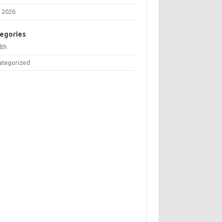
 2026
egories
lth
ategorized