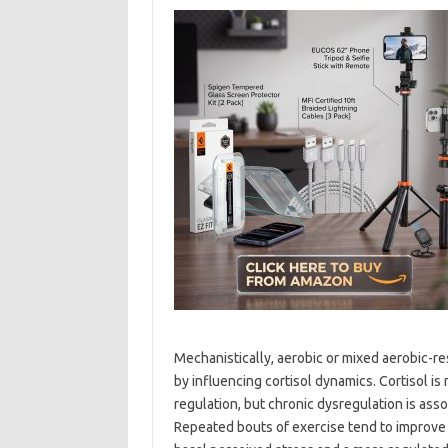
Mechanistically, aerobic or mixed aerobic-r
by influencing cortisol dynamics. Cortisol 
regulation, but chronic dysregulation is asso
Repeated bouts of exercise tend to improve t