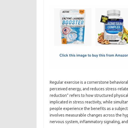
c
as
m
h
e
t
ail
ar
b
o
e
o
d
o
o
k
n
Regular exercise is a cornerstone behavioral
perceived energy, and reduces stress-relate
reduction” refers to how structured physic
implicated in stress reactivity, while simul
people experience the benefits as a subjec
involves measurable changes across the hyp
nervous system, inflammatory signaling, an