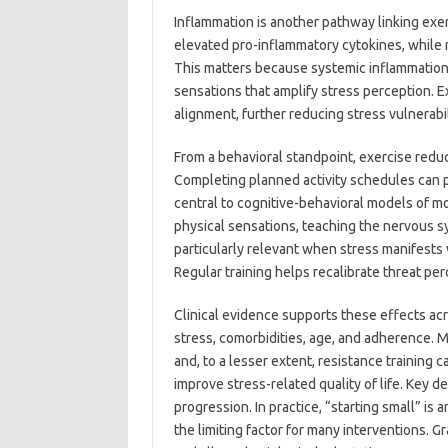
Inflammation is another pathway linking exer
elevated pro-inflammatory cytokines, while 
This matters because systemic inflammation
sensations that amplify stress perception. E
alignment, further reducing stress vulnerabi
From a behavioral standpoint, exercise redu
Completing planned activity schedules can p
central to cognitive-behavioral models of m
physical sensations, teaching the nervous sy
particularly relevant when stress manifests 
Regular training helps recalibrate threat per
Clinical evidence supports these effects ac
stress, comorbidities, age, and adherence. M
and, to a lesser extent, resistance training
improve stress-related quality of life. Key 
progression. In practice, “starting small” is
the limiting factor for many interventions. 