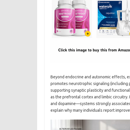
Beyond endocrine and autonomic effects, exe
promotes neurotrophic signaling (including 
supporting synaptic plasticity and functional
as the prefrontal cortex and limbic circuit
and dopamine—systems strongly associated 
explain why many individuals report improved