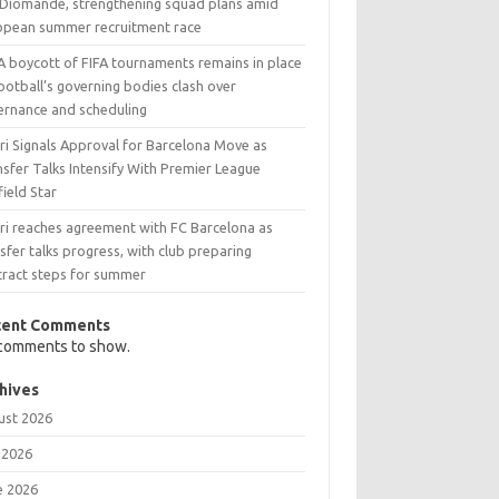
 Diomande, strengthening squad plans amid
opean summer recruitment race
A boycott of FIFA tournaments remains in place
ootball’s governing bodies clash over
ernance and scheduling
ri Signals Approval for Barcelona Move as
sfer Talks Intensify With Premier League
ield Star
ri reaches agreement with FC Barcelona as
sfer talks progress, with club preparing
tract steps for summer
cent Comments
comments to show.
hives
ust 2026
 2026
e 2026