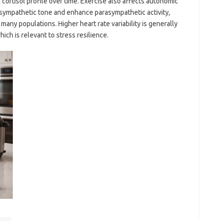
cortisol profile over time. Exercise also affects autonomic
g sympathetic tone and enhance parasympathetic activity,
n many populations. Higher heart rate variability is generally
hich is relevant to stress resilience.