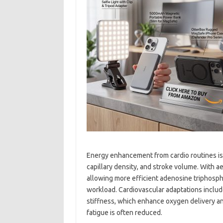
Energy enhancement from cardio routines is
capillary density, and stroke volume. With a
allowing more efficient adenosine triphosph
workload. Cardiovascular adaptations inclu
stiffness, which enhance oxygen delivery and u
fatigue is often reduced.