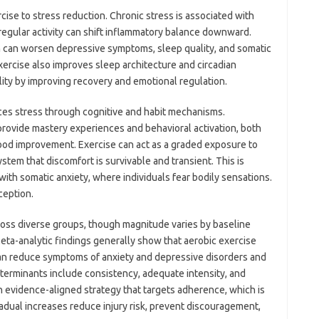
cise to stress reduction. Chronic stress is associated with
regular activity can shift inflammatory balance downward.
 can worsen depressive symptoms, sleep quality, and somatic
xercise also improves sleep architecture and circadian
lity by improving recovery and emotional regulation.
ces stress through cognitive and habit mechanisms.
rovide mastery experiences and behavioral activation, both
ood improvement. Exercise can act as a graded exposure to
stem that discomfort is survivable and transient. This is
with somatic anxiety, where individuals fear bodily sensations.
ception.
ross diverse groups, though magnitude varies by baseline
eta-analytic findings generally show that aerobic exercise
 can reduce symptoms of anxiety and depressive disorders and
determinants include consistency, adequate intensity, and
 an evidence-aligned strategy that targets adherence, which is
Gradual increases reduce injury risk, prevent discouragement,