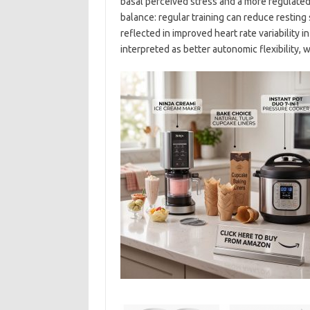
basal perceived stress and a more regulated 
balance: regular training can reduce restin
reflected in improved heart rate variability i
interpreted as better autonomic flexibility, w