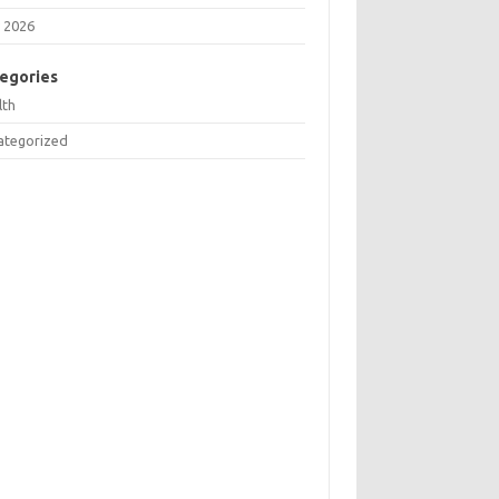
 2026
egories
lth
ategorized