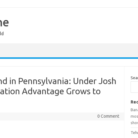
ne
ld
Sea
d in Pennsylvania: Under Josh
tration Advantage Grows to
Rec
Ban
0 Comment
mosq
show
Teh