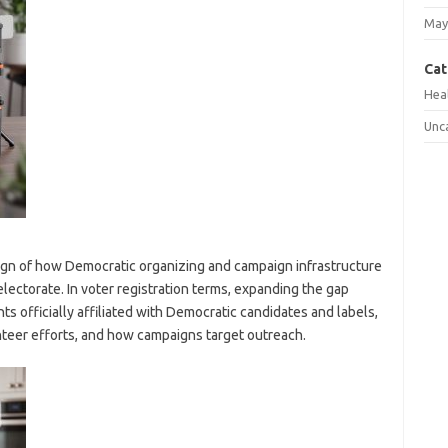
May
Cat
Hea
Unc
ign of how Democratic organizing and campaign infrastructure
electorate. In voter registration terms, expanding the gap
ts officially affiliated with Democratic candidates and labels,
teer efforts, and how campaigns target outreach.