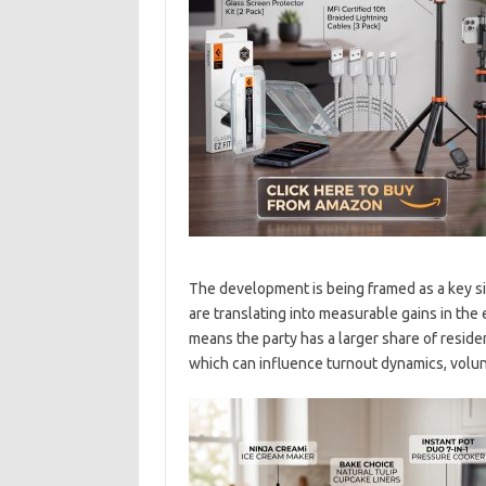
The development is being framed as a key s
are translating into measurable gains in the 
means the party has a larger share of residen
which can influence turnout dynamics, volun