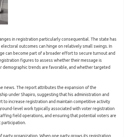
nges in registration particularly consequential. The state has
lectoral outcomes can hinge on relatively small swings. In
dge can become part of a broader effort to secure turnout and
egistration figures to assess whether their message is
r demographic trends are favorable, and whether targeted
the news. The report attributes the expansion of the
ship under Shapiro, suggesting that his administration and
t to increase registration and maintain competitive activity
ground-level work typically associated with voter registration
fing field operations, and ensuring that potential voters are
participation.
f party organization. When one party grows its registration