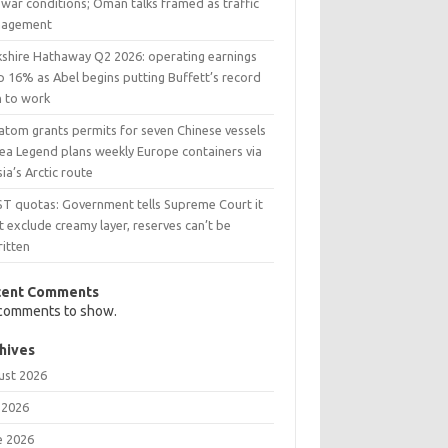
war conditions; Oman talks framed as traffic
agement
kshire Hathaway Q2 2026: operating earnings
p 16% as Abel begins putting Buffett’s record
h to work
atom grants permits for seven Chinese vessels
Sea Legend plans weekly Europe containers via
ia’s Arctic route
ST quotas: Government tells Supreme Court it
t exclude creamy layer, reserves can’t be
ritten
cent Comments
comments to show.
hives
ust 2026
 2026
e 2026