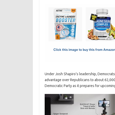
c
as
m
h
e
t
ail
ar
b
o
e
o
d
o
o
k
n
Under Josh Shapiro’s leadership, Democrats 
advantage over Republicans to about 62,000
Democratic Party as it prepares for upcoming