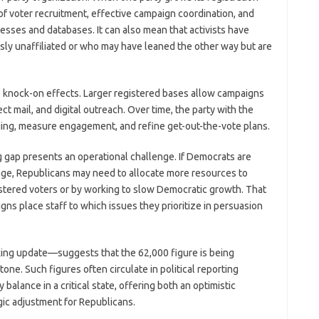
 of voter recruitment, effective campaign coordination, and
sses and databases. It can also mean that activists have
ly unaffiliated or who may have leaned the other way but are
ve knock-on effects. Larger registered bases allow campaigns
ect mail, and digital outreach. Over time, the party with the
ging, measure engagement, and refine get-out-the-vote plans.
 gap presents an operational challenge. If Democrats are
tage, Republicans may need to allocate more resources to
stered voters or by working to slow Democratic growth. That
ns place staff to which issues they prioritize in persuasion
ing update—suggests that the 62,000 figure is being
one. Such figures often circulate in political reporting
balance in a critical state, offering both an optimistic
gic adjustment for Republicans.