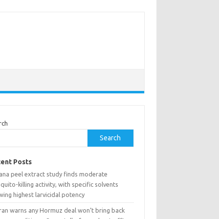
rch
Search
ent Posts
ana peel extract study finds moderate
uito-killing activity, with specific solvents
ing highest larvicidal potency
ran warns any Hormuz deal won’t bring back