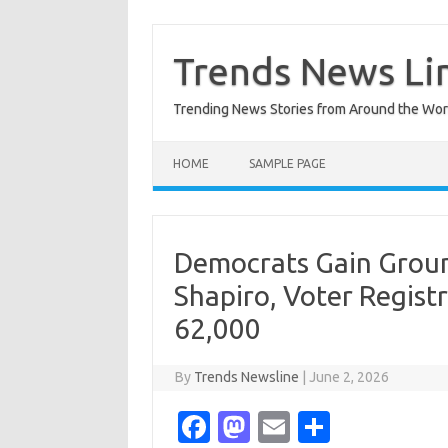
Skip
to
content
Trends News Li
Trending News Stories from Around the Wor
HOME
SAMPLE PAGE
Democrats Gain Groun
Shapiro, Voter Regis
62,000
By
Trends Newsline
|
June 2, 2026
Fa
M
E
S