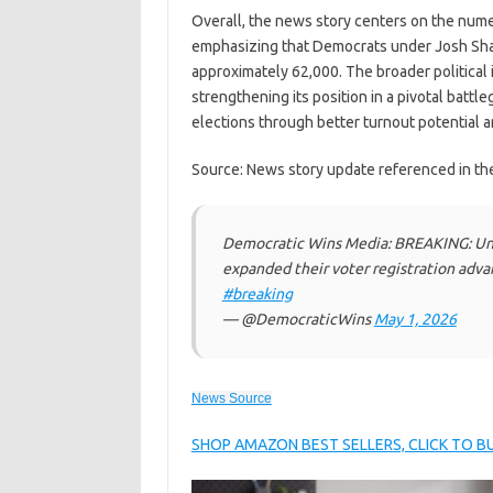
Overall, the news story centers on the numer
emphasizing that Democrats under Josh Sha
approximately 62,000. The broader political 
strengthening its position in a pivotal battl
elections through better turnout potential a
Source: News story update referenced in th
Democratic Wins Media: BREAKING: Und
expanded their voter registration adva
#breaking
— @DemocraticWins
May 1, 2026
News Source
SHOP AMAZON BEST SELLERS, CLICK TO 