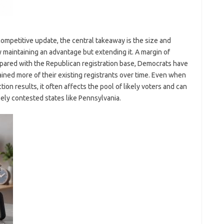
mpetitive update, the central takeaway is the size and
y maintaining an advantage but extending it. A margin of
mpared with the Republican registration base, Democrats have
ained more of their existing registrants over time. Even when
ion results, it often affects the pool of likely voters and can
ly contested states like Pennsylvania.