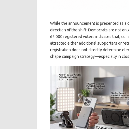
While the announcement is presented as a co
direction of the shift: Democrats are not onl
62,000 registered voters indicates that, co
attracted either additional supporters or ret
registration does not directly determine elect
shape campaign strategy—especially in close