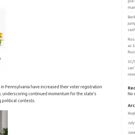
pre-
man
Ber
jum
cas
Ros
as 
Russ
SC/
can’
rew
in Pennsylvania have increased their voter registration
Re
, underscoring continued momentum for the state’s
No 
 political contests.
Arc
Aug
July
Jun