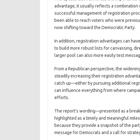
advantage, it usually reflects a combination
successful management of registration proce
been able to reach voters who were previous
now shifting toward the Democratic Party.
In addition, registration advantages can ha
to build more robust lists for canvassing, dir
larger pool can also more easily test messa
From a Republican perspective, the widening
steadily increasing their registration advan
catch up—either by pursuing additional regi
can influence everything from where campaig
efforts.
The report’s wording—presented as a break
highlighted as a timely and meaningful milest
because they provide a snapshot of the party 
message for Democrats and a call for strate