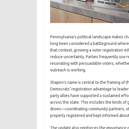
Pennsylvania’s political landscape makes cha
long been considered a battleground where e
that context, growing a voter registration e
reduce uncertainty. Parties frequently use r
resonating with persuadable voters, whethe
outreach is working.
Shapiro’s name is central to the framing of 
Democrats’ registration advantage to leader
party allies have supported a sustained effor
across the state. This includes the kinds of 
drives—coordinating community partners, staf
properly registered and kept informed about 
The update also reinforces the importance o