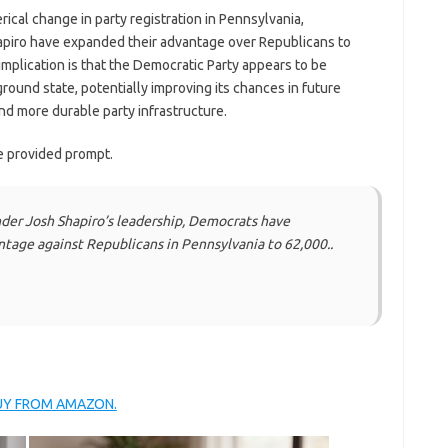
ical change in party registration in Pennsylvania,
piro have expanded their advantage over Republicans to
implication is that the Democratic Party appears to be
eground state, potentially improving its chances in future
nd more durable party infrastructure.
e provided prompt.
er Josh Shapiro’s leadership, Democrats have
ntage against Republicans in Pennsylvania to 62,000..
BUY FROM AMAZON.