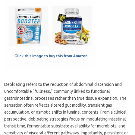
c
as
m
h
e
t
ail
ar
b
o
e
o
d
o
o
k
n
Debloating refers to the reduction of abdominal distension and
uncomfortable “fullness,” commonly linked to functional
gastrointestinal processes rather than true tissue expansion. The
sensation often reflects altered gut motility, transient gas
accumulation, or osmotic shifts in luminal contents. From a clinical
perspective, debloating strategies focus on modulating intestinal
transit time, fermentable substrate availability for microbiota, and
sensitivity of visceral afferent pathways. Importantly, persistent or