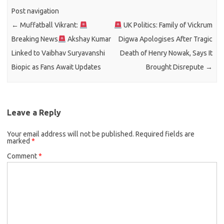
Post navigation
←
Muffatball Vikrant:
UK Politics: Family of Vickrum
Breaking News
Akshay Kumar
Digwa Apologises After Tragic
Linked to Vaibhav Suryavanshi
Death of Henry Nowak, Says It
Biopic as Fans Await Updates
Brought Disrepute
→
Leave a Reply
Your email address will not be published.
Required fields are
marked
*
Comment
*