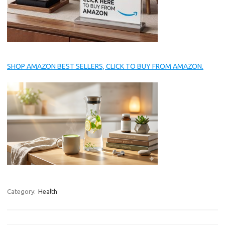
SHOP AMAZON BEST SELLERS, CLICK TO BUY FROM AMAZON.
Category:
Health