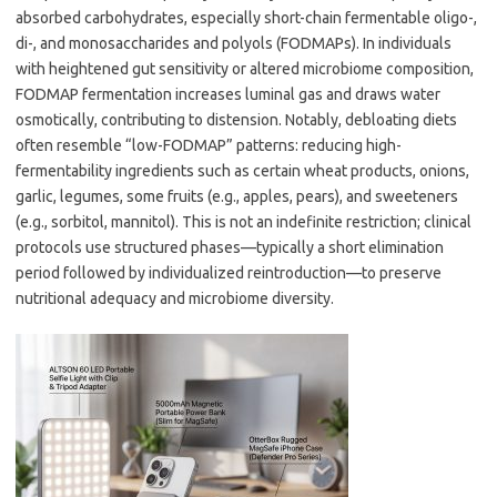
absorbed carbohydrates, especially short-chain fermentable oligo-,
di-, and monosaccharides and polyols (FODMAPs). In individuals
with heightened gut sensitivity or altered microbiome composition,
FODMAP fermentation increases luminal gas and draws water
osmotically, contributing to distension. Notably, debloating diets
often resemble “low-FODMAP” patterns: reducing high-
fermentability ingredients such as certain wheat products, onions,
garlic, legumes, some fruits (e.g., apples, pears), and sweeteners
(e.g., sorbitol, mannitol). This is not an indefinite restriction; clinical
protocols use structured phases—typically a short elimination
period followed by individualized reintroduction—to preserve
nutritional adequacy and microbiome diversity.