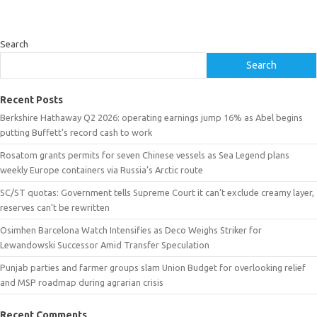
Search
Search
Recent Posts
Berkshire Hathaway Q2 2026: operating earnings jump 16% as Abel begins
putting Buffett’s record cash to work
Rosatom grants permits for seven Chinese vessels as Sea Legend plans
weekly Europe containers via Russia’s Arctic route
SC/ST quotas: Government tells Supreme Court it can’t exclude creamy layer,
reserves can’t be rewritten
Osimhen Barcelona Watch Intensifies as Deco Weighs Striker for
Lewandowski Successor Amid Transfer Speculation
Punjab parties and farmer groups slam Union Budget for overlooking relief
and MSP roadmap during agrarian crisis
Recent Comments