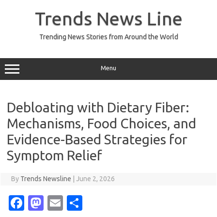
Skip
to
Trends News Line
content
Trending News Stories from Around the World
Menu
Debloating with Dietary Fiber:
Mechanisms, Food Choices, and
Evidence-Based Strategies for
Symptom Relief
By
Trends Newsline
|
June 2, 2026
Fa
M
E
S