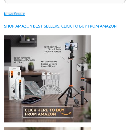
News Source
SHOP AMAZON BEST SELLERS, CLICK TO BUY FROM AMAZON.