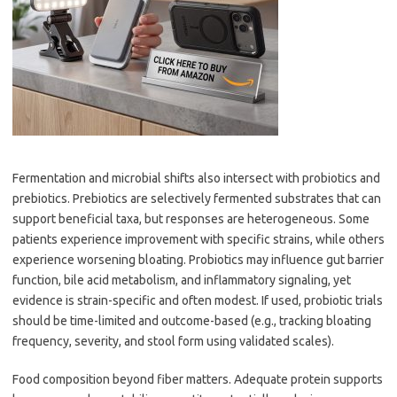
Fermentation and microbial shifts also intersect with probiotics and
prebiotics. Prebiotics are selectively fermented substrates that can
support beneficial taxa, but responses are heterogeneous. Some
patients experience improvement with specific strains, while others
experience worsening bloating. Probiotics may influence gut barrier
function, bile acid metabolism, and inflammatory signaling, yet
evidence is strain-specific and often modest. If used, probiotic trials
should be time-limited and outcome-based (e.g., tracking bloating
frequency, severity, and stool form using validated scales).
Food composition beyond fiber matters. Adequate protein supports