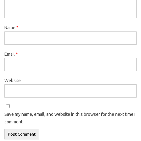
Name
*
Email
*
Website
Save my name, email, and website in this browser for the next time I
comment.