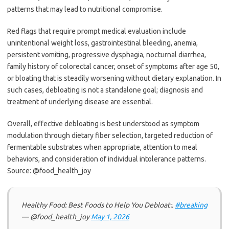
patterns that may lead to nutritional compromise.
Red flags that require prompt medical evaluation include
unintentional weight loss, gastrointestinal bleeding, anemia,
persistent vomiting, progressive dysphagia, nocturnal diarrhea,
family history of colorectal cancer, onset of symptoms after age 50,
or bloating that is steadily worsening without dietary explanation. In
such cases, debloating is not a standalone goal; diagnosis and
treatment of underlying disease are essential.
Overall, effective debloating is best understood as symptom
modulation through dietary fiber selection, targeted reduction of
fermentable substrates when appropriate, attention to meal
behaviors, and consideration of individual intolerance patterns.
Source: @food_health_joy
Healthy Food: Best Foods to Help You Debloat:.
#breaking
— @food_health_joy
May 1, 2026