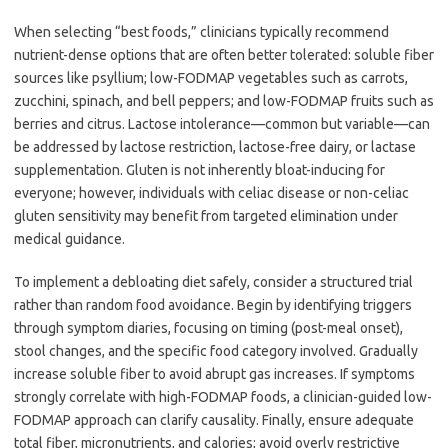
When selecting “best foods,” clinicians typically recommend
nutrient-dense options that are often better tolerated: soluble fiber
sources like psyllium; low-FODMAP vegetables such as carrots,
zucchini, spinach, and bell peppers; and low-FODMAP fruits such as
berries and citrus. Lactose intolerance—common but variable—can
be addressed by lactose restriction, lactose-free dairy, or lactase
supplementation. Gluten is not inherently bloat-inducing for
everyone; however, individuals with celiac disease or non-celiac
gluten sensitivity may benefit from targeted elimination under
medical guidance.
To implement a debloating diet safely, consider a structured trial
rather than random food avoidance. Begin by identifying triggers
through symptom diaries, focusing on timing (post-meal onset),
stool changes, and the specific food category involved. Gradually
increase soluble fiber to avoid abrupt gas increases. If symptoms
strongly correlate with high-FODMAP foods, a clinician-guided low-
FODMAP approach can clarify causality. Finally, ensure adequate
total fiber, micronutrients, and calories; avoid overly restrictive