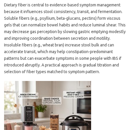
Dietary fiber is central to evidence-based symptom management
because it influences stool consistency, transit, and fermentation.
Soluble fibers (e.g., psyllium, beta-glucans, pectins) form viscous
gels that can normalize bowel habits and reduce luminal shear. This
may decrease gas perception by slowing gastric emptying modestly
and improving coordination between secretion and motility.
Insoluble fibers (e.g., wheat bran) increase stool bulk and can
accelerate transit, which may help constipation-predominant
patterns but can exacerbate symptoms in some people with IBS if
introduced abruptly. A practical approach is gradual titration and
selection of fiber types matched to symptom pattern.