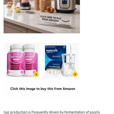
Gas production is frequently driven by fermentation of poorly