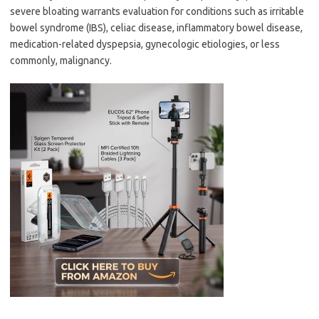
severe bloating warrants evaluation for conditions such as irritable
bowel syndrome (IBS), celiac disease, inflammatory bowel disease,
medication-related dyspepsia, gynecologic etiologies, or less
commonly, malignancy.