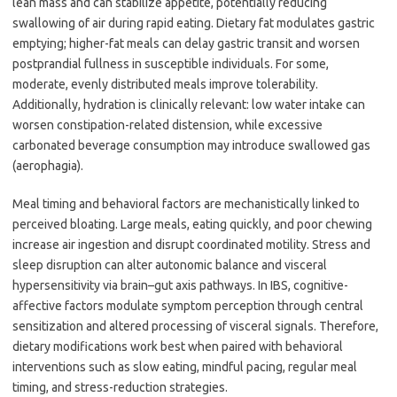
lean mass and can stabilize appetite, potentially reducing
swallowing of air during rapid eating. Dietary fat modulates gastric
emptying; higher-fat meals can delay gastric transit and worsen
postprandial fullness in susceptible individuals. For some,
moderate, evenly distributed meals improve tolerability.
Additionally, hydration is clinically relevant: low water intake can
worsen constipation-related distension, while excessive
carbonated beverage consumption may introduce swallowed gas
(aerophagia).
Meal timing and behavioral factors are mechanistically linked to
perceived bloating. Large meals, eating quickly, and poor chewing
increase air ingestion and disrupt coordinated motility. Stress and
sleep disruption can alter autonomic balance and visceral
hypersensitivity via brain–gut axis pathways. In IBS, cognitive-
affective factors modulate symptom perception through central
sensitization and altered processing of visceral signals. Therefore,
dietary modifications work best when paired with behavioral
interventions such as slow eating, mindful pacing, regular meal
timing, and stress-reduction strategies.