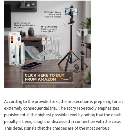
According to the provided text, the prosecution is preparing for an
extremely consequential trial. The story repeatedly emphasizes
punishment at the highest possible level by noting that the death
penalty is being sought or discussed in connection with the case.
This detail signals that the charges are of the most serious