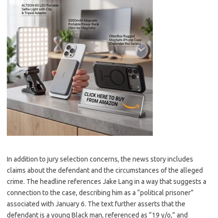
In addition to jury selection concerns, the news story includes
claims about the defendant and the circumstances of the alleged
crime. The headline references Jake Lang in a way that suggests a
connection to the case, describing him as a “political prisoner”
associated with January 6. The text further asserts that the
defendant is a young Black man, referenced as “19 y/o,” and