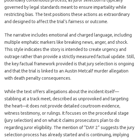
potentially contentious process, as juror selection is typically
governed by legal standards meant to ensure impartiality while
restricting bias. The text positions these actions as extraordinary
and designed to affect the trial’s fairness or outcome.
The narrative includes emotional and charged language, including
multiple emphatic markers like breaking news, anger, and shock.
This style indicates the story is intended to create urgency and
outrage rather than provide a strictly measured factual update. Still,
the key factual framework provided is that jury selection is ongoing
and that the trial is linked to an Austin Metcalf murder allegation
with death penalty consequences.
While the text offers allegations about the incident itself—
stabbing at a track meet, described as unprovoked and targeting
the heart—it does not provide detailed courtroom evidence,
witness testimony, or rulings. It focuses on the procedural stage
(jury selection) and on what it claims prosecutors plan to do
regarding juror eligibility. The mention of “DAY 2” suggests the jury
selection process has already started and is continuing, implying