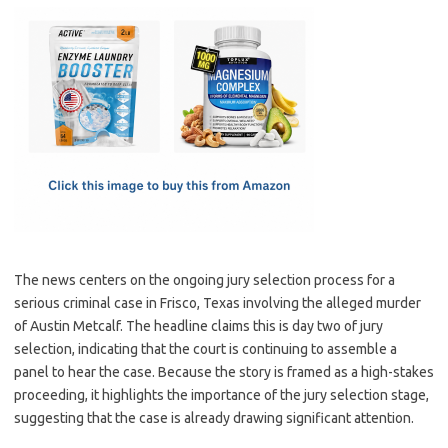
c
as
m
h
e
t
ail
ar
b
o
e
o
d
o
o
k
n
The news centers on the ongoing jury selection process for a
serious criminal case in Frisco, Texas involving the alleged murder
of Austin Metcalf. The headline claims this is day two of jury
selection, indicating that the court is continuing to assemble a
panel to hear the case. Because the story is framed as a high-stakes
proceeding, it highlights the importance of the jury selection stage,
suggesting that the case is already drawing significant attention.