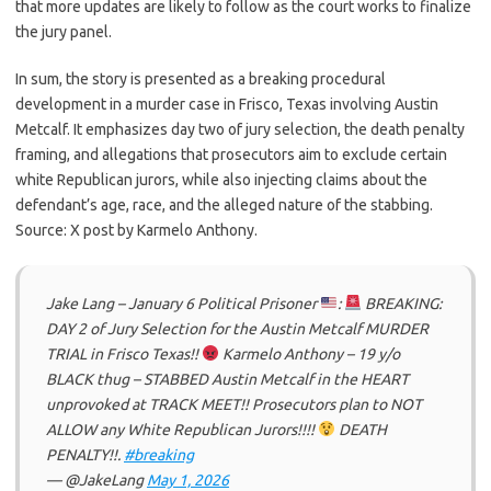
that more updates are likely to follow as the court works to finalize
the jury panel.
In sum, the story is presented as a breaking procedural
development in a murder case in Frisco, Texas involving Austin
Metcalf. It emphasizes day two of jury selection, the death penalty
framing, and allegations that prosecutors aim to exclude certain
white Republican jurors, while also injecting claims about the
defendant’s age, race, and the alleged nature of the stabbing.
Source: X post by Karmelo Anthony.
Jake Lang – January 6 Political Prisoner
:
BREAKING:
DAY 2 of Jury Selection for the Austin Metcalf MURDER
TRIAL in Frisco Texas!!
Karmelo Anthony – 19 y/o
BLACK thug – STABBED Austin Metcalf in the HEART
unprovoked at TRACK MEET!! Prosecutors plan to NOT
ALLOW any White Republican Jurors!!!!
DEATH
PENALTY!!.
#breaking
— @JakeLang
May 1, 2026