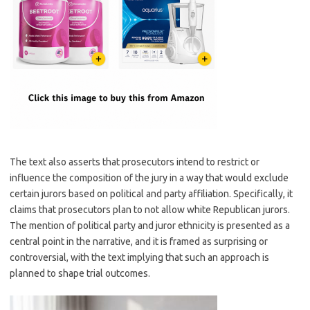
The text also asserts that prosecutors intend to restrict or
influence the composition of the jury in a way that would exclude
certain jurors based on political and party affiliation. Specifically, it
claims that prosecutors plan to not allow white Republican jurors.
The mention of political party and juror ethnicity is presented as a
central point in the narrative, and it is framed as surprising or
controversial, with the text implying that such an approach is
planned to shape trial outcomes.