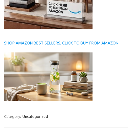
SHOP AMAZON BEST SELLERS, CLICK TO BUY FROM AMAZON.
Category:
Uncategorized