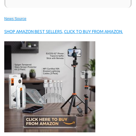
News Source
SHOP AMAZON BEST SELLERS, CLICK TO BUY FROM AMAZON.