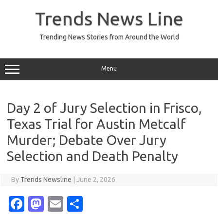
Skip
to
Trends News Line
content
Trending News Stories from Around the World
Menu
Day 2 of Jury Selection in Frisco,
Texas Trial for Austin Metcalf
Murder; Debate Over Jury
Selection and Death Penalty
By
Trends Newsline
|
June 2, 2026
Fa
M
E
S