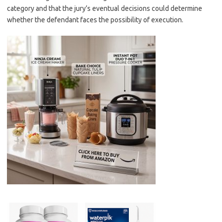
category and that the jury’s eventual decisions could determine
whether the defendant faces the possibility of execution.