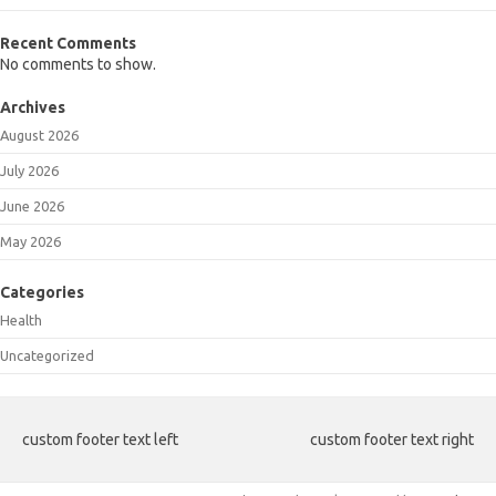
Recent Comments
No comments to show.
Archives
August 2026
July 2026
June 2026
May 2026
Categories
Health
Uncategorized
custom footer text left
custom footer text right