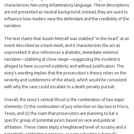
characterizes him using inflammatory language. These descriptions
are not presented as neutral background; instead, they are used to
influence how readers view the defendant and the credibility of the
narrative.
The text claims that Austin Metcalf was stabbed “in the heart” at an
event described as a track meet, and it characterizes the act as
unprovoked. It also references a dramatic, immediate violence
narrative—stabbing at close range—suggesting the incident is
alleged to have occurred suddenly and without justification. The
story’s wording implies that the prosecution’s theory relies on the
severity and suddenness of the attack, which would be consistent
with why the case could escalate to a death penalty pursuit.
Overall, the story’s central thrust is the combination of two major
elements: (1) the continuation of jury selection on day two in Frisco,
Texas, and (2) the claim that prosecutors are planning to bar a
specific group of potential jurors based on race and political
affiliation. These claims imply a heightened level of scrutiny and a