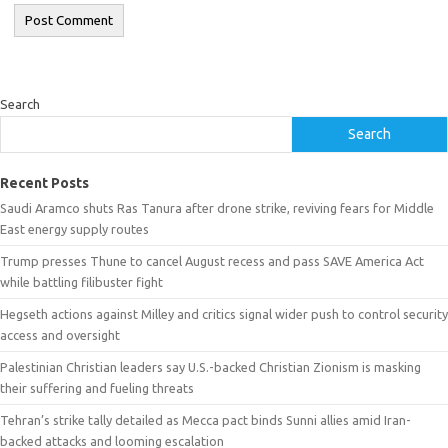
Search
Search
Recent Posts
Saudi Aramco shuts Ras Tanura after drone strike, reviving fears for Middle
East energy supply routes
Trump presses Thune to cancel August recess and pass SAVE America Act
while battling filibuster fight
Hegseth actions against Milley and critics signal wider push to control security
access and oversight
Palestinian Christian leaders say U.S.-backed Christian Zionism is masking
their suffering and fueling threats
Tehran’s strike tally detailed as Mecca pact binds Sunni allies amid Iran-
backed attacks and looming escalation