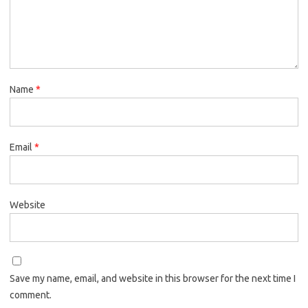
Name
*
Email
*
Website
Save my name, email, and website in this browser for the next time I
comment.