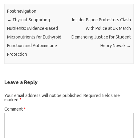
Post navigation
←
Thyroid-Supporting
Insider Paper: Protesters Clash
Nutrients: Evidence-Based
With Police at UK March
Micronutrients for Euthyroid
Demanding Justice for Student
Function and Autoimmune
Henry Nowak
→
Protection
Leave a Reply
Your email address will not be published.
Required fields are
marked
*
Comment
*