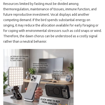
Resources limited by fasting must be divided among
thermoregulation, maintenance of tissues, immune function, and
future reproductive investment. Vocal displays add another
competing demand. If the bird spends substantial energy on
singing, it may reduce the allocation available for early foraging or
for coping with environmental stressors such as cold snaps or wind.
Therefore, the dawn chorus can be understood as a costly signal
rather than a neutral behavior.