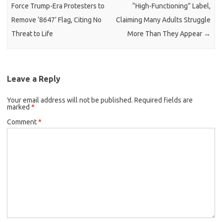
Force Trump-Era Protesters to
“High-Functioning” Label,
Remove ‘8647’ Flag, Citing No
Claiming Many Adults Struggle
Threat to Life
More Than They Appear
→
Leave a Reply
Your email address will not be published.
Required fields are
marked
*
Comment
*