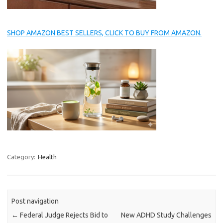
SHOP AMAZON BEST SELLERS, CLICK TO BUY FROM AMAZON.
Category:
Health
Post navigation
←
Federal Judge Rejects Bid to
New ADHD Study Challenges