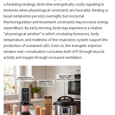
scheduling strategy: birds time energetically costly signaling to
moments when physiological constraints are favorable. Resting or
basal metabolism persists overnight, but nocturnal
thermoregulation and movement constraints may increase energy
expenditure. By early morning, birds may experience a relative
“physiological window” in which circulating hormones, body
temperature, and readiness of the respiratory system support the
production of sustained calls. Even so, the energetic expense
remains real—vocalization consumes both ATP through muscle
activity and oxygen through increased ventilation.