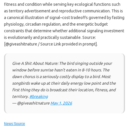
fitness and condition while serving key ecological functions such
as territory advertisement and reproductive communication. This is
a canonical illustration of signal–cost tradeoffs governed by fasting
physiology, circadian regulation, and the energetic budget
constraints that determine whether additional signaling investment
is evolutionarily and practically sustainable. Source:
[@giveashitnature / Source Link provided in prompt].
Give A Shit About Nature: The bird singing outside your
window before sunrise hasn’t eaten in 8-10 hours. The
dawn chorus is a seriously costly display to a bird. Most
songbirds wake up at their daily energy low point and the
first thing they do is broadcast their location, fitness, and
territory.
#breaking
— @giveashitnature
May 1, 2026
News Source