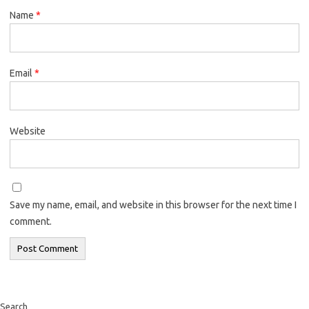
Name
*
Email
*
Website
Save my name, email, and website in this browser for the next time I
comment.
Search