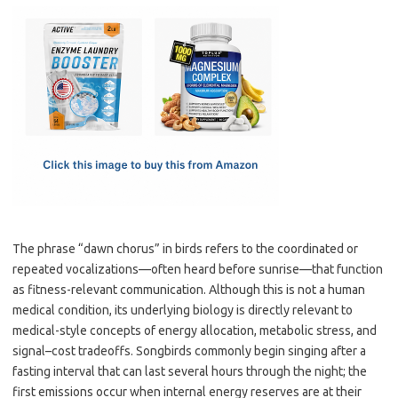
c
as
m
h
e
t
ail
ar
b
o
e
o
d
o
o
k
n
The phrase “dawn chorus” in birds refers to the coordinated or
repeated vocalizations—often heard before sunrise—that function
as fitness-relevant communication. Although this is not a human
medical condition, its underlying biology is directly relevant to
medical-style concepts of energy allocation, metabolic stress, and
signal–cost tradeoffs. Songbirds commonly begin singing after a
fasting interval that can last several hours through the night; the
first emissions occur when internal energy reserves are at their