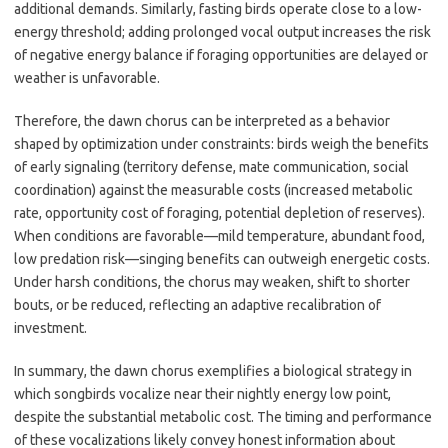
additional demands. Similarly, fasting birds operate close to a low-
energy threshold; adding prolonged vocal output increases the risk
of negative energy balance if foraging opportunities are delayed or
weather is unfavorable.
Therefore, the dawn chorus can be interpreted as a behavior
shaped by optimization under constraints: birds weigh the benefits
of early signaling (territory defense, mate communication, social
coordination) against the measurable costs (increased metabolic
rate, opportunity cost of foraging, potential depletion of reserves).
When conditions are favorable—mild temperature, abundant food,
low predation risk—singing benefits can outweigh energetic costs.
Under harsh conditions, the chorus may weaken, shift to shorter
bouts, or be reduced, reflecting an adaptive recalibration of
investment.
In summary, the dawn chorus exemplifies a biological strategy in
which songbirds vocalize near their nightly energy low point,
despite the substantial metabolic cost. The timing and performance
of these vocalizations likely convey honest information about