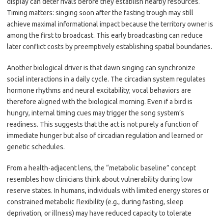
display can deter rivals before they establish nearby resources.
Timing matters: singing soon after the fasting trough may still
achieve maximal informational impact because the territory owner is
among the first to broadcast. This early broadcasting can reduce
later conflict costs by preemptively establishing spatial boundaries.
Another biological driver is that dawn singing can synchronize
social interactions in a daily cycle. The circadian system regulates
hormone rhythms and neural excitability; vocal behaviors are
therefore aligned with the biological morning. Even if a bird is
hungry, internal timing cues may trigger the song system’s
readiness. This suggests that the act is not purely a function of
immediate hunger but also of circadian regulation and learned or
genetic schedules.
From a health-adjacent lens, the “metabolic baseline” concept
resembles how clinicians think about vulnerability during low
reserve states. In humans, individuals with limited energy stores or
constrained metabolic flexibility (e.g., during fasting, sleep
deprivation, or illness) may have reduced capacity to tolerate