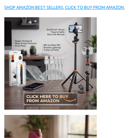
SHOP AMAZON BEST SELLERS, CLICK TO BUY FROM AMAZON.