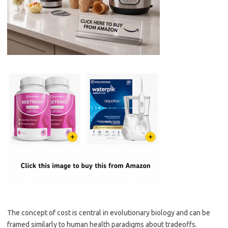
The concept of cost is central in evolutionary biology and can be
framed similarly to human health paradigms about tradeoffs.