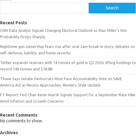
Search
Recent Posts
CNN Data Analyst Signals Changing Electoral Outlook as Max Miller’s Win
Probability Drops Sharply
Nighttime gun ownership fears rise after viral 2am break-in story: debates on
self-defense, liability, and home security
Tether expands reserves with 14 tonnes of gold in Q2 2026, lifting holdings to
record 146 tonnes and $18.8B
Thune Says Senate Democrats Must Face Accountability Vote on SAVE
America Act as Recess Approaches, Reuters-Style Update
FT Report: Fed Chair Kevin Warsh Signals Support for a September Rate Hike
Amid Inflation and Growth Concerns
Recent Comments
No comments to show.
Archives