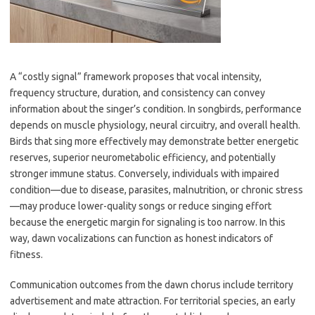
A “costly signal” framework proposes that vocal intensity,
frequency structure, duration, and consistency can convey
information about the singer’s condition. In songbirds, performance
depends on muscle physiology, neural circuitry, and overall health.
Birds that sing more effectively may demonstrate better energetic
reserves, superior neurometabolic efficiency, and potentially
stronger immune status. Conversely, individuals with impaired
condition—due to disease, parasites, malnutrition, or chronic stress
—may produce lower-quality songs or reduce singing effort
because the energetic margin for signaling is too narrow. In this
way, dawn vocalizations can function as honest indicators of
fitness.
Communication outcomes from the dawn chorus include territory
advertisement and mate attraction. For territorial species, an early