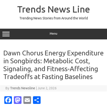
Skip
to
Trends News Line
content
Trending News Stories from Around the World
Menu
Dawn Chorus Energy Expenditure
in Songbirds: Metabolic Cost,
Signaling, and Fitness-Affecting
Tradeoffs at Fasting Baselines
By
Trends Newsline
|
June 2, 2026
Fa
M
E
S