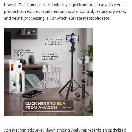
lowest. This timing is metabolically significant because active vocal
production requires rapid neuromuscular control, respiratory work,
and neural processing, all of which elevate metabolic rate.
At a mechanistic level, dawn singing likely represents an optimized