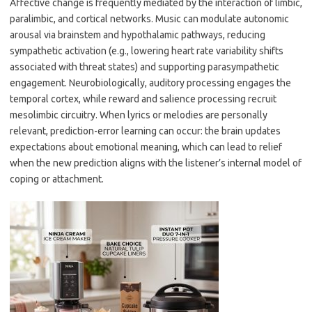
Affective change is frequently mediated by the interaction of limbic,
paralimbic, and cortical networks. Music can modulate autonomic
arousal via brainstem and hypothalamic pathways, reducing
sympathetic activation (e.g., lowering heart rate variability shifts
associated with threat states) and supporting parasympathetic
engagement. Neurobiologically, auditory processing engages the
temporal cortex, while reward and salience processing recruit
mesolimbic circuitry. When lyrics or melodies are personally
relevant, prediction-error learning can occur: the brain updates
expectations about emotional meaning, which can lead to relief
when the new prediction aligns with the listener’s internal model of
coping or attachment.