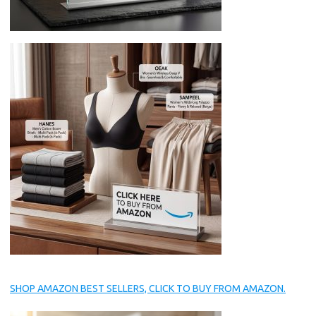
SHOP AMAZON BEST SELLERS, CLICK TO BUY FROM AMAZON.