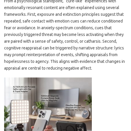
From a psychological standpoint, “cure-like” experiences with
emotionally resonant content are often explained using several
frameworks. First, exposure and extinction principles suggest that
repeated, safe contact with emotion cues can reduce conditioned
fear or avoidance. In anxiety-spectrum conditions, cues that
previously triggered threat may become less activating when they
are paired with a sense of safety, control, or catharsis. Second,
cognitive reappraisal can be triggered by narrative structure: lyrics
may prompt reinterpretation of events, shifting appraisals from
hopelessness to agency. This aligns with evidence that changes in
appraisal are central to reducing negative affect.