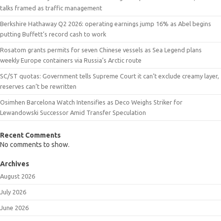
talks framed as traffic management
Berkshire Hathaway Q2 2026: operating earnings jump 16% as Abel begins
putting Buffett’s record cash to work
Rosatom grants permits for seven Chinese vessels as Sea Legend plans
weekly Europe containers via Russia’s Arctic route
SC/ST quotas: Government tells Supreme Court it can’t exclude creamy layer,
reserves can’t be rewritten
Osimhen Barcelona Watch Intensifies as Deco Weighs Striker for
Lewandowski Successor Amid Transfer Speculation
Recent Comments
No comments to show.
Archives
August 2026
July 2026
June 2026