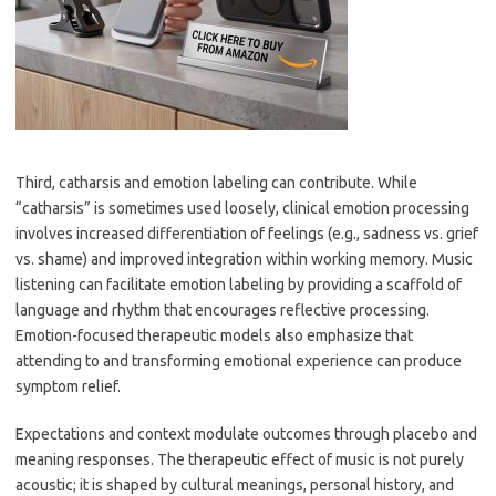
Third, catharsis and emotion labeling can contribute. While
“catharsis” is sometimes used loosely, clinical emotion processing
involves increased differentiation of feelings (e.g., sadness vs. grief
vs. shame) and improved integration within working memory. Music
listening can facilitate emotion labeling by providing a scaffold of
language and rhythm that encourages reflective processing.
Emotion-focused therapeutic models also emphasize that
attending to and transforming emotional experience can produce
symptom relief.
Expectations and context modulate outcomes through placebo and
meaning responses. The therapeutic effect of music is not purely
acoustic; it is shaped by cultural meanings, personal history, and