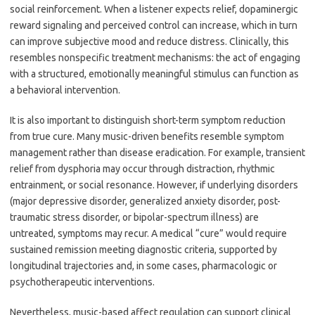
social reinforcement. When a listener expects relief, dopaminergic
reward signaling and perceived control can increase, which in turn
can improve subjective mood and reduce distress. Clinically, this
resembles nonspecific treatment mechanisms: the act of engaging
with a structured, emotionally meaningful stimulus can function as
a behavioral intervention.
It is also important to distinguish short-term symptom reduction
from true cure. Many music-driven benefits resemble symptom
management rather than disease eradication. For example, transient
relief from dysphoria may occur through distraction, rhythmic
entrainment, or social resonance. However, if underlying disorders
(major depressive disorder, generalized anxiety disorder, post-
traumatic stress disorder, or bipolar-spectrum illness) are
untreated, symptoms may recur. A medical “cure” would require
sustained remission meeting diagnostic criteria, supported by
longitudinal trajectories and, in some cases, pharmacologic or
psychotherapeutic interventions.
Nevertheless, music-based affect regulation can support clinical