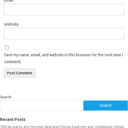
Email
*
Website
Save my name, email, and website in this browser for the next time I
comment.
Search
Search
Recent Posts
Tehran warns any Hormuz deal won’t bring back pre-war conditions; Oman