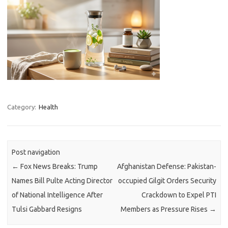
Category:
Health
Post navigation
←
Fox News Breaks: Trump
Afghanistan Defense: Pakistan-
Names Bill Pulte Acting Director
occupied Gilgit Orders Security
of National Intelligence After
Crackdown to Expel PTI
Tulsi Gabbard Resigns
Members as Pressure Rises
→