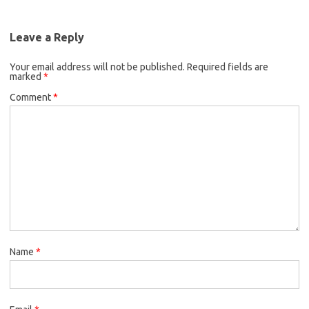
Leave a Reply
Your email address will not be published.
Required fields are
marked
*
Comment
*
Name
*