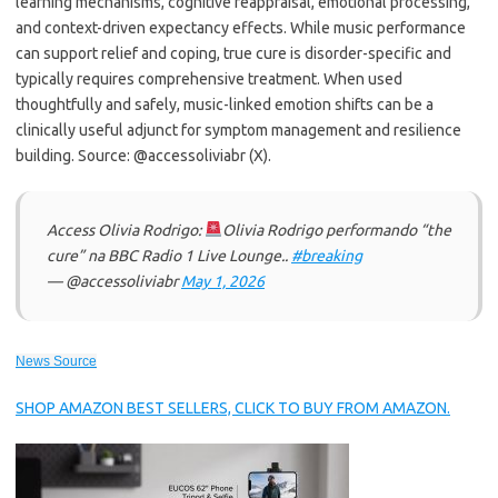
learning mechanisms, cognitive reappraisal, emotional processing,
and context-driven expectancy effects. While music performance
can support relief and coping, true cure is disorder-specific and
typically requires comprehensive treatment. When used
thoughtfully and safely, music-linked emotion shifts can be a
clinically useful adjunct for symptom management and resilience
building. Source: @accessoliviabr (X).
Access Olivia Rodrigo:
Olivia Rodrigo performando “the
cure” na BBC Radio 1 Live Lounge..
#breaking
— @accessoliviabr
May 1, 2026
News Source
SHOP AMAZON BEST SELLERS, CLICK TO BUY FROM AMAZON.