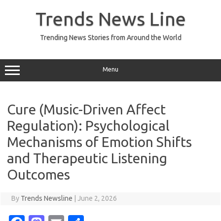
Skip
to
Trends News Line
content
Trending News Stories from Around the World
Menu
Cure (Music-Driven Affect
Regulation): Psychological
Mechanisms of Emotion Shifts
and Therapeutic Listening
Outcomes
By
Trends Newsline
|
June 2, 2026