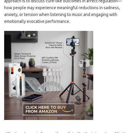
approach is to discuss cure-like outcomes in affect regulation—
how people may experience meaningful reductions in sadness,
anxiety, or tension when listening to music and engaging with
emotionally evocative performance.