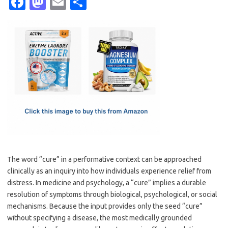
Fa
M
E
S
c
as
m
h
e
t
ail
ar
b
o
e
o
d
o
o
k
n
The word “cure” in a performative context can be approached
clinically as an inquiry into how individuals experience relief from
distress. In medicine and psychology, a “cure” implies a durable
resolution of symptoms through biological, psychological, or social
mechanisms. Because the input provides only the seed “cure”
without specifying a disease, the most medically grounded