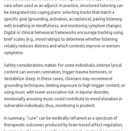
care when used as an adjunct. In practice, structured listening can
be integrated into coping plans: selecting tracks that match a
specific goal (grounding, activation, acceptance), pairing listening
with breathing or mindfulness, and monitoring symptom changes.
Digital or clinical behavioral frameworks encourage tracking using
brief scales (e.g., mood ratings) to determine whether listening
reliably reduces distress and which contexts improve or worsen
symptoms.
Safety considerations matter. For some individuals, intense lyrical
content can worsen rumination, trigger trauma memories, or
destabilize sleep. In these cases, clinicians may recommend
grounding techniques, limiting exposure to high-trigger content, or
using music with lower associative risk. In bipolar disorder,
emotionally arousing music could contribute to mood elevation in
vulnerable individuals; thus, monitoring is prudent.
In summary, “cure” can be medically reframed as a spectrum of
therapeutic outcomes produced by brain-based affect regulation,