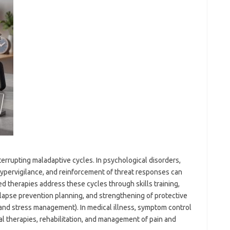
terrupting maladaptive cycles. In psychological disorders,
hypervigilance, and reinforcement of threat responses can
 therapies address these cycles through skills training,
elapse prevention planning, and strengthening of protective
g, and stress management). In medical illness, symptom control
al therapies, rehabilitation, and management of pain and