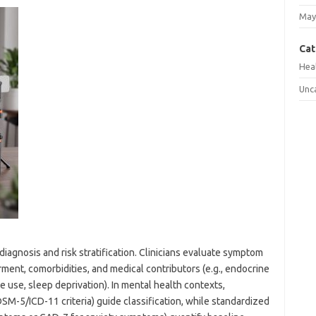
May
Cat
Hea
Unc
iagnosis and risk stratification. Clinicians evaluate symptom
irment, comorbidities, and medical contributors (e.g., endocrine
e use, sleep deprivation). In mental health contexts,
SM-5/ICD-11 criteria) guide classification, while standardized