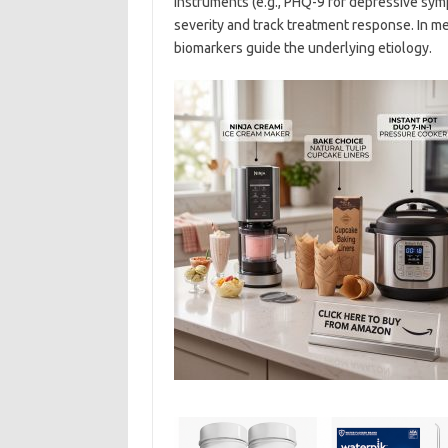
instruments (e.g., PHQ-9 for depressive sy
severity and track treatment response. In m
biomarkers guide the underlying etiology.