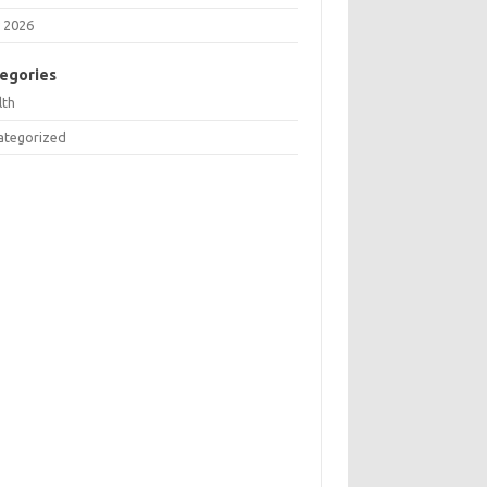
 2026
egories
lth
ategorized