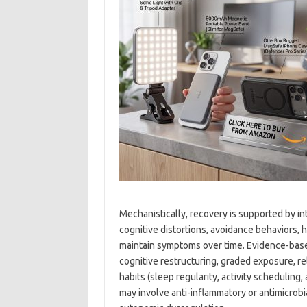
Mechanistically, recovery is supported by in
cognitive distortions, avoidance behaviors, 
maintain symptoms over time. Evidence-based
cognitive restructuring, graded exposure, r
habits (sleep regularity, activity schedulin
may involve anti-inflammatory or antimicrobi