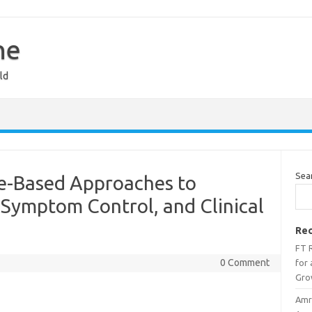
ne
ld
Sea
ce-Based Approaches to
 Symptom Control, and Clinical
Rec
FT 
0 Comment
for
Gro
Amri