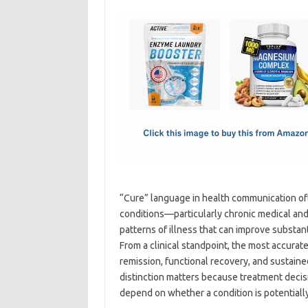
c
as
m
h
e
t
ail
ar
b
o
e
o
d
o
o
k
n
“Cure” language in health communication oft
conditions—particularly chronic medical an
patterns of illness that can improve substan
From a clinical standpoint, the most accurat
remission, functional recovery, and sustaine
distinction matters because treatment deci
depend on whether a condition is potentiall