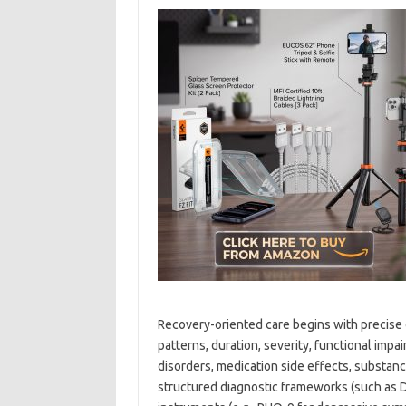
Recovery-oriented care begins with precise d
patterns, duration, severity, functional impa
disorders, medication side effects, substanc
structured diagnostic frameworks (such as D