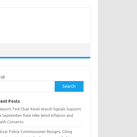
rch
Search
ent Posts
Report: Fed Chair Kevin Warsh Signals Support
 a September Rate Hike Amid Inflation and
wth Concerns
tsar Police Commissioner Resigns, Citing