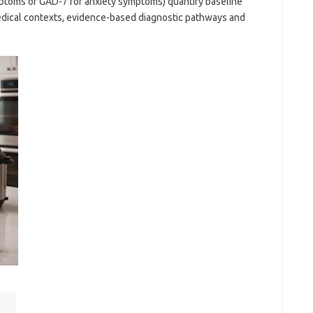
mptoms or GAD-7 for anxiety symptoms) quantify baseline
edical contexts, evidence-based diagnostic pathways and