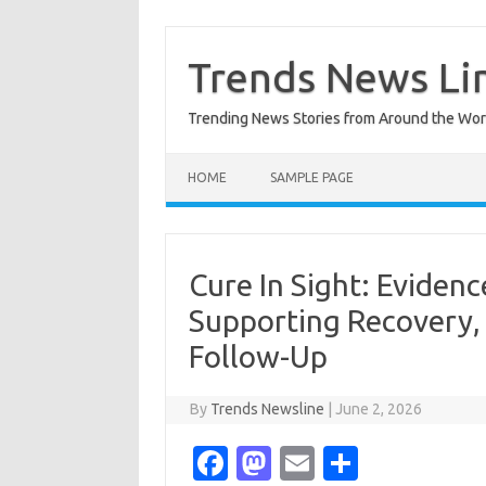
Skip
to
content
Trends News Li
Trending News Stories from Around the Wor
HOME
SAMPLE PAGE
Cure In Sight: Eviden
Supporting Recovery,
Follow-Up
By
Trends Newsline
|
June 2, 2026
Fa
M
E
S