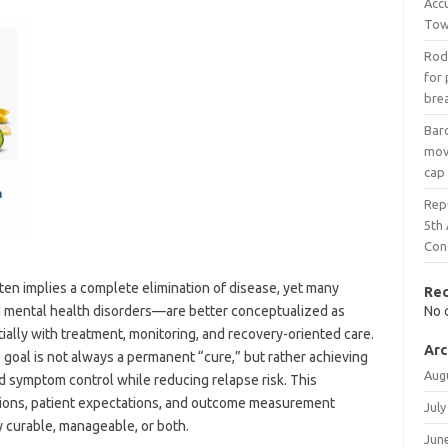
Acc
Tow
Rod
for 
bre
Bar
mov
cap
Rep
5th
Con
en implies a complete elimination of disease, yet many
Re
d mental health disorders—are better conceptualized as
No 
tially with treatment, monitoring, and recovery-oriented care.
Arc
e goal is not always a permanent “cure,” but rather achieving
Aug
d symptom control while reducing relapse risk. This
sions, patient expectations, and outcome measurement
July
y curable, manageable, or both.
Jun