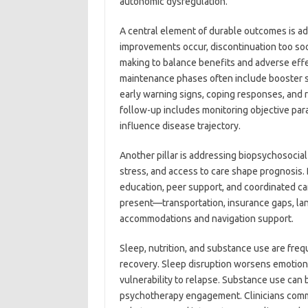
autonomic dysregulation.
A central element of durable outcomes is ad
improvements occur, discontinuation too soo
making to balance benefits and adverse effe
maintenance phases often include booster se
early warning signs, coping responses, and 
follow-up includes monitoring objective para
influence disease trajectory.
Another pillar is addressing biopsychosocial 
stress, and access to care shape prognosis. 
education, peer support, and coordinated c
present—transportation, insurance gaps, la
accommodations and navigation support.
Sleep, nutrition, and substance use are freq
recovery. Sleep disruption worsens emotion
vulnerability to relapse. Substance use ca
psychotherapy engagement. Clinicians common