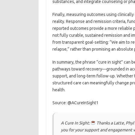
substances, and integrate counseling or ph
Finally, measuring outcomes using clinically
reality. Response and remission criteria, fun
reported outcomes provide a more reliable p
not fully curable, sustained remission and i
from transparent goal-setting: “We aim to r
relapse,” rather than promising an absolute
In summary, the phrase “cure in sight” can 
pathways toward recovery—grounded in acc
support, and long-term follow-up. Whether t
structured care can meaningfully change pro
health.
Source: @ACureInSight1
A Cure In Sight:
Thanks a Latte, Phyl
you for your support and engagement w