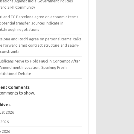
usations Against India Government Policies
ard Sikh Community
ri and FC Barcelona agree on economic terms
potential transfer, sources indicate in
akthrough negotiations
celona and Rodri agree on personal terms: talks
e forward amid contract structure and salary-
 constraints
ublicans Move to Hold Fauci in Contempt After
 Amendment Invocation, Sparking Fresh
stitutional Debate
cent Comments
comments to show.
hives
ust 2026
 2026
e 2026