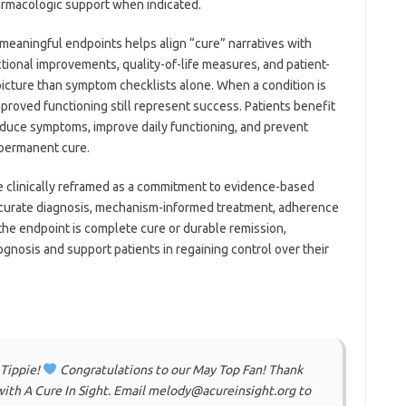
armacologic support when indicated.
 meaningful endpoints helps align “cure” narratives with
ctional improvements, quality-of-life measures, and patient-
icture than symptom checklists alone. When a condition is
mproved functioning still represent success. Patients benefit
educe symptoms, improve daily functioning, and prevent
 permanent cure.
be clinically reframed as a commitment to evidence-based
urate diagnosis, mechanism-informed treatment, adherence
he endpoint is complete cure or durable remission,
gnosis and support patients in regaining control over their
 Tippie!
Congratulations to our May Top Fan! Thank
ith A Cure In Sight. Email melody@acureinsight.org to