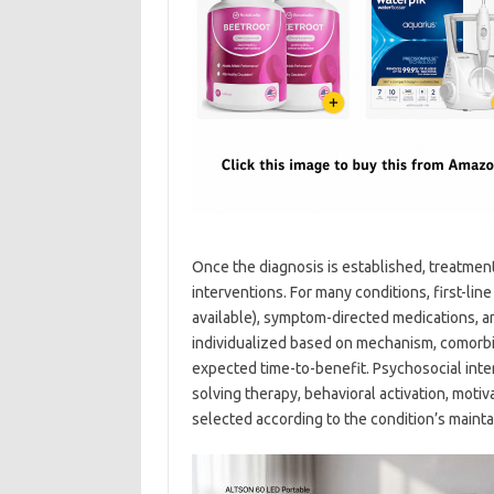
Once the diagnosis is established, treatmen
interventions. For many conditions, first-li
available), symptom-directed medications, a
individualized based on mechanism, comorbidi
expected time-to-benefit. Psychosocial inte
solving therapy, behavioral activation, mot
selected according to the condition’s mainta