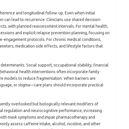
herence and longitudinal follow-up. Even when initial
n can lead to recurrence. Clinicians use shared decision-
cts, with planned reassessment intervals. For mental health,
ssions and explicit relapse prevention planning, focusing on
re-engagement protocols. For chronic medical conditions,
meters, medication side effects, and lifestyle factors that
determinants. Social support, occupational stability, financial
Behavioral health interventions often incorporate family
are models to reduce fragmentation. When barriers are
nguage, or stigma—care plans should incorporate practical
uently overlooked but biologically relevant modifiers of
al regulation and neurocognitive performance, increasing
n both mask symptoms and impair pharmacotherapy and
ly assess caffeine intake, alcohol, nicotine, and other