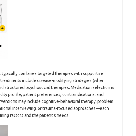
t typically combines targeted therapies with supportive
ne treatments include disease-modifying strategies (when
nd structured psychosocial therapies. Medication selection is
ty profile, patient preferences, contraindications, and
rventions may include cognitive-behavioral therapy, problem-
ivational interviewing, or trauma-focused approaches—each
ining factors and the patient’s needs.