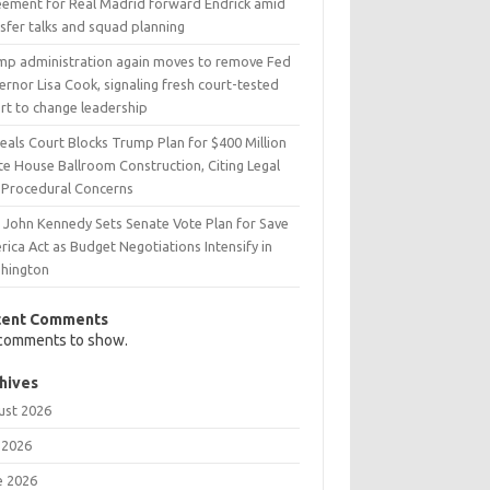
eement for Real Madrid forward Endrick amid
sfer talks and squad planning
mp administration again moves to remove Fed
rnor Lisa Cook, signaling fresh court-tested
rt to change leadership
eals Court Blocks Trump Plan for $400 Million
te House Ballroom Construction, Citing Legal
 Procedural Concerns
. John Kennedy Sets Senate Vote Plan for Save
ica Act as Budget Negotiations Intensify in
hington
cent Comments
comments to show.
hives
ust 2026
 2026
e 2026