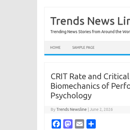
Skip
to
content
Trends News Li
Trending News Stories from Around the Wor
HOME
SAMPLE PAGE
CRIT Rate and Critic
Biomechanics of Perf
Psychology
By
Trends Newsline
|
June 2, 2026
Fa
M
E
S