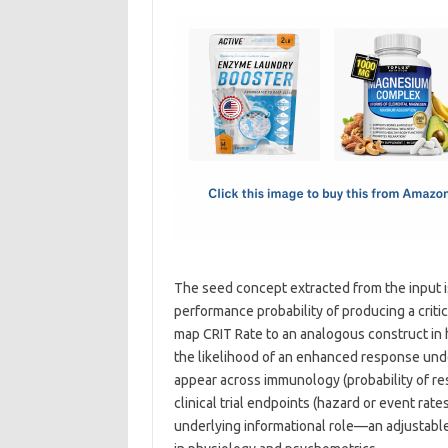
c
as
m
h
e
t
ail
ar
b
o
e
o
d
o
o
k
n
The seed concept extracted from the input 
performance probability of producing a crit
map CRIT Rate to an analogous construct in 
the likelihood of an enhanced response under 
appear across immunology (probability of res
clinical trial endpoints (hazard or event rate
underlying informational role—an adjustable