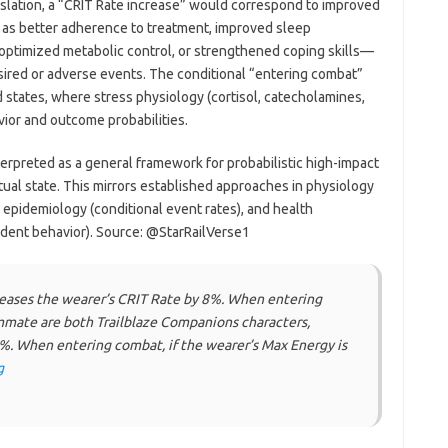
translation, a “CRIT Rate increase” would correspond to improved
 as better adherence to treatment, improved sleep
optimized metabolic control, or strengthened coping skills—
esired or adverse events. The conditional “entering combat”
 states, where stress physiology (cortisol, catecholamines,
ior and outcome probabilities.
erpreted as a general framework for probabilistic high-impact
al state. This mirrors established approaches in physiology
al epidemiology (conditional event rates), and health
dent behavior). Source: @StarRailVerse1
creases the wearer’s CRIT Rate by 8%. When entering
mmate are both Trailblaze Companions characters,
%. When entering combat, if the wearer’s Max Energy is
g