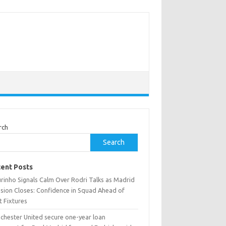
rch
Search
ent Posts
rinho Signals Calm Over Rodri Talks as Madrid
ision Closes: Confidence in Squad Ahead of
t Fixtures
chester United secure one-year loan