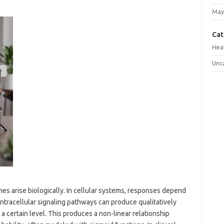
May
Cat
Hea
Unc
es arise biologically. In cellular systems, responses depend
intracellular signaling pathways can produce qualitatively
 certain level. This produces a non-linear relationship