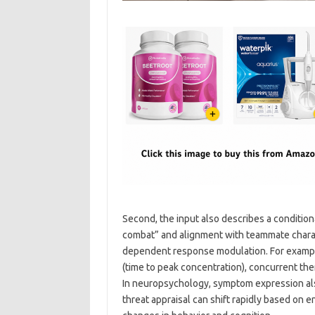
Second, the input also describes a conditio
combat” and alignment with teammate characte
dependent response modulation. For example
(time to peak concentration), concurrent ther
In neuropsychology, symptom expression also
threat appraisal can shift rapidly based on 