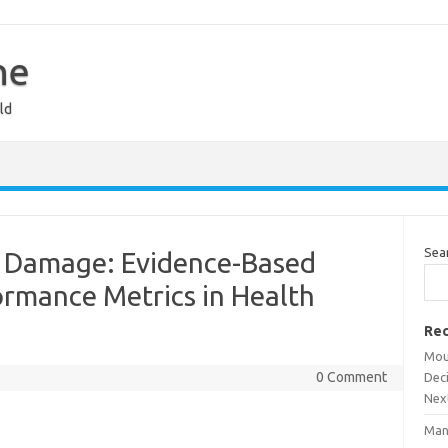
ne
ld
Sea
al Damage: Evidence-Based
ormance Metrics in Health
Rec
Mou
0 Comment
Dec
Nex
Man