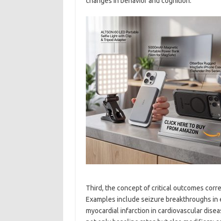
changes in behavior and cognition.
Third, the concept of critical outcomes corr
Examples include seizure breakthroughs in e
myocardial infarction in cardiovascular diseas