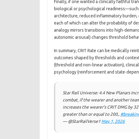
Finally, if one wanted a clinically faithful 
biological or psychological readiness—such
architecture, reduced inflammatory burden, 
each of which can alter the probability of d
analogy mirrors transitions into high-demand
autonomic arousal) changes threshold behav
In summary, CRIT Rate can be medically reint
outcomes shaped by thresholds and contextu
(threshold and non-linear activation), clinic
psychology (reinforcement and state-depen
Star Rail Universe: 4.4 New Planars In
combat, if the wearer and another tea
increases the wearer’s CRIT DMG by 32
greater than or equal to 200,.
#breakin
— @StarRailVerse1
May 1, 2026