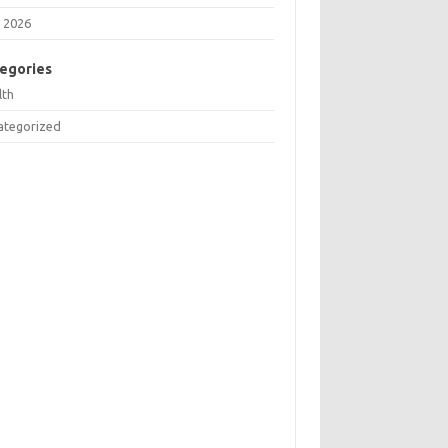
 2026
egories
lth
ategorized