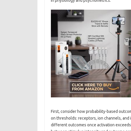
in physiology and psychometrics.
First, consider how probability-based outcom
on thresholds: receptors, ion channels, and 
different outcomes once activation exceeds a