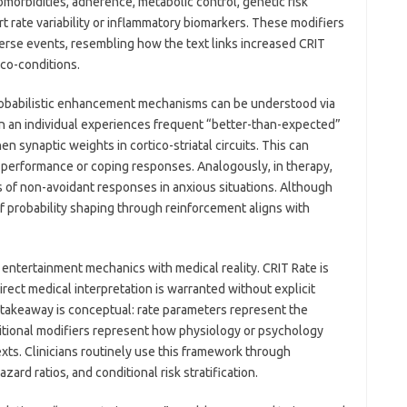
omorbidities, adherence, metabolic control, genetic risk
 rate variability or inflammatory biomarkers. These modifiers
verse events, resembling how the text links increased CRIT
co-conditions.
robabilistic enhancement mechanisms can be understood via
 an individual experiences frequent “better-than-expected”
 synaptic weights in cortico-striatal circuits. This can
-performance or coping responses. Analogously, in therapy,
 of non-avoidant responses in anxious situations. Although
f probability shaping through reinforcement aligns with
ng entertainment mechanics with medical reality. CRIT Rate is
irect medical interpretation is warranted without explicit
 takeaway is conceptual: rate parameters represent the
ditional modifiers represent how physiology or psychology
xts. Clinicians routinely use this framework through
ard ratios, and conditional risk stratification.