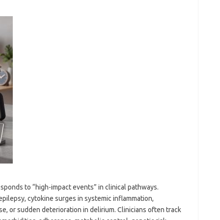
esponds to “high-impact events” in clinical pathways.
pilepsy, cytokine surges in systemic inflammation,
e, or sudden deterioration in delirium. Clinicians often track