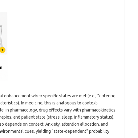
nal enhancement when specific states are met (e.g., “entering
ristics). In medicine, this is analogous to context-
, in pharmacology, drug effects vary with pharmacokinetics
apies, and patient state (stress, sleep, inflammatory status).
 depends on context. Anxiety, attention allocation, and
environmental cues, yielding “state-dependent” probability