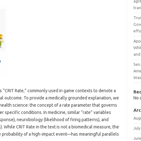
agr
tran
Tru
Gove
effo
App
Whi
and
Sen
Amer
Was
is “CRIT Rate,” commonly used in game contexts to denote a
Re
ical outcome. To provide a medically grounded explanation, we
No 
health science: the concept of a rate parameter that governs
Arc
specific conditions. In medicine, similar “rate” variables
Aug
ponse), neurobiology (likelihood of firing patterns), and
s). While CRIT Rate in the text is not a biomedical measure, the
July
 probability of a high-impact event—has meaningful parallels
Jun