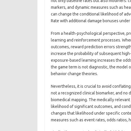
not only baseline rates but also modifiers: c
markers, and dynamic measures such as heart
can change the conditional likelihood of ad
Rate with additional damage bonuses under 
From a health-psychological perspective, p
learning and reinforcement processes. When
outcomes, reward prediction errors strengthen
increase the probability of subsequent high
exposure-based learning increases the odds
the game term is not diagnostic, the model o
behavior change theories.
Nevertheless, it is crucial to avoid conflati
not a recognized clinical biomarker, and no d
biomedical mapping. The medically relevant
likelihood of significant outcomes, and con
changes that likelihood under specific conte
measures such as event rates, odds ratios, haz