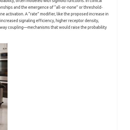
bility, often modeled with sigmoid functions. In clinical
onships and the emergence of “all-or-none” or threshold-
activation. A “rate” modifier, like the proposed increase in
ncreased signaling efficiency, higher receptor density,
hway coupling—mechanisms that would raise the probability