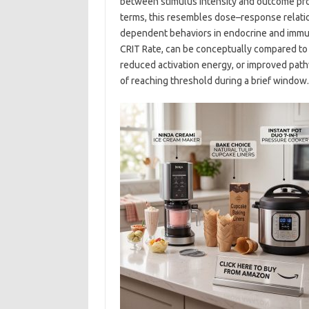
between stimulus intensity and outcome proba
terms, this resembles dose–response relati
dependent behaviors in endocrine and immune 
CRIT Rate, can be conceptually compared to i
reduced activation energy, or improved pat
of reaching threshold during a brief window.