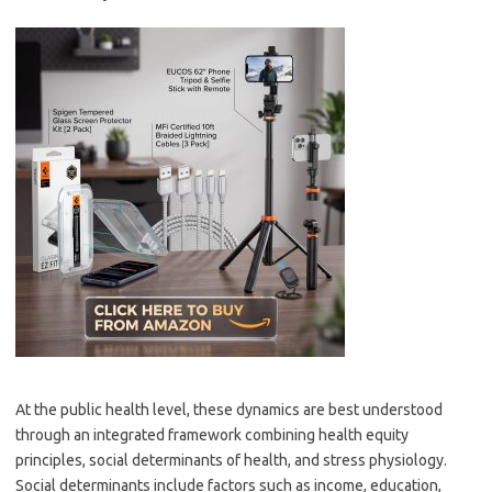
At the public health level, these dynamics are best understood
through an integrated framework combining health equity
principles, social determinants of health, and stress physiology.
Social determinants include factors such as income, education,