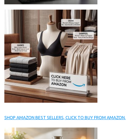
SHOP AMAZON BEST SELLERS, CLICK TO BUY FROM AMAZON.