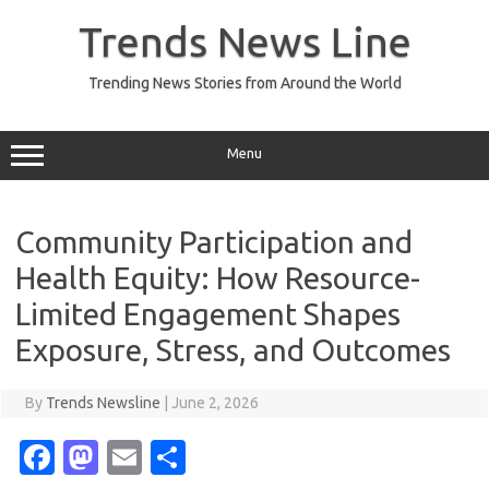
Skip
to
Trends News Line
content
Trending News Stories from Around the World
Menu
Community Participation and
Health Equity: How Resource-
Limited Engagement Shapes
Exposure, Stress, and Outcomes
By
Trends Newsline
|
June 2, 2026
Fa
M
E
S