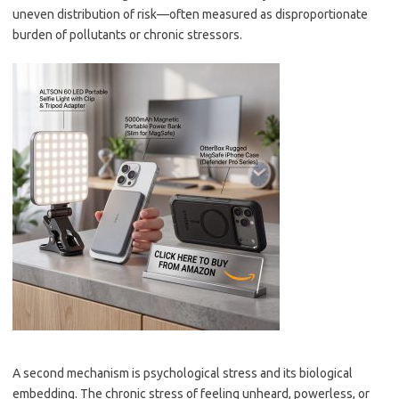
uneven distribution of risk—often measured as disproportionate
burden of pollutants or chronic stressors.
A second mechanism is psychological stress and its biological
embedding. The chronic stress of feeling unheard, powerless, or