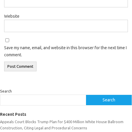
Website
Save my name, email, and website in this browser for the next time I
comment.
Search
Search
Recent Posts
Appeals Court Blocks Trump Plan for $400 Million White House Ballroom
Construction, Citing Legal and Procedural Concerns