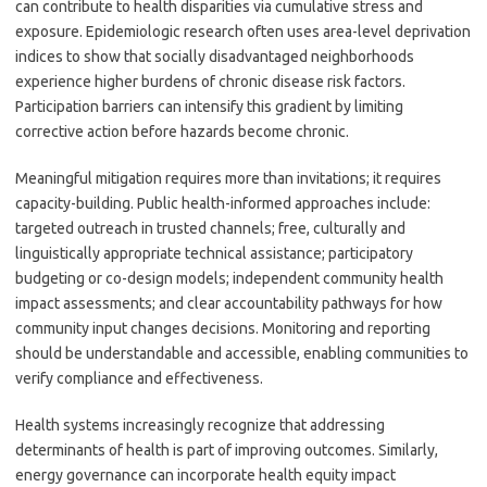
can contribute to health disparities via cumulative stress and
exposure. Epidemiologic research often uses area-level deprivation
indices to show that socially disadvantaged neighborhoods
experience higher burdens of chronic disease risk factors.
Participation barriers can intensify this gradient by limiting
corrective action before hazards become chronic.
Meaningful mitigation requires more than invitations; it requires
capacity-building. Public health-informed approaches include:
targeted outreach in trusted channels; free, culturally and
linguistically appropriate technical assistance; participatory
budgeting or co-design models; independent community health
impact assessments; and clear accountability pathways for how
community input changes decisions. Monitoring and reporting
should be understandable and accessible, enabling communities to
verify compliance and effectiveness.
Health systems increasingly recognize that addressing
determinants of health is part of improving outcomes. Similarly,
energy governance can incorporate health equity impact