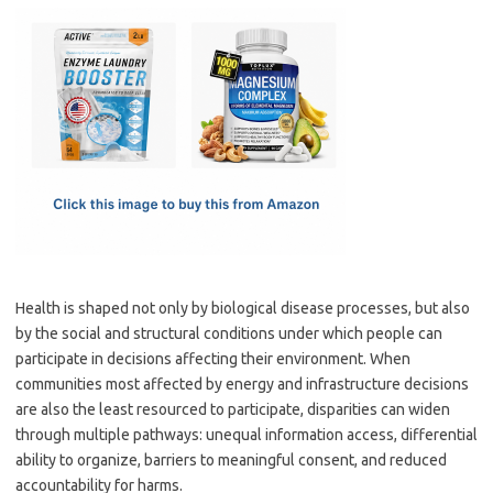
c
as
m
h
e
t
ail
ar
b
o
e
o
d
o
o
k
n
Health is shaped not only by biological disease processes, but also
by the social and structural conditions under which people can
participate in decisions affecting their environment. When
communities most affected by energy and infrastructure decisions
are also the least resourced to participate, disparities can widen
through multiple pathways: unequal information access, differential
ability to organize, barriers to meaningful consent, and reduced
accountability for harms.