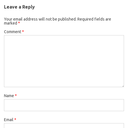
Leave a Reply
Your email address will not be published.
Required fields are
marked
*
Comment
*
Name
*
Email
*