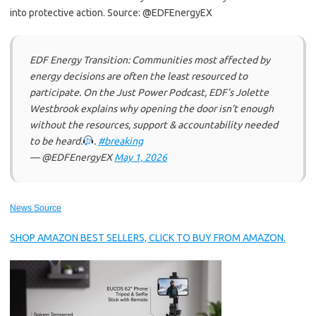
into protective action. Source: @EDFEnergyEX
EDF Energy Transition: Communities most affected by
energy decisions are often the least resourced to
participate. On the Just Power Podcast, EDF’s Jolette
Westbrook explains why opening the door isn’t enough
without the resources, support & accountability needed
to be heard.
.
#breaking
— @EDFEnergyEX
May 1, 2026
News Source
SHOP AMAZON BEST SELLERS, CLICK TO BUY FROM AMAZON.