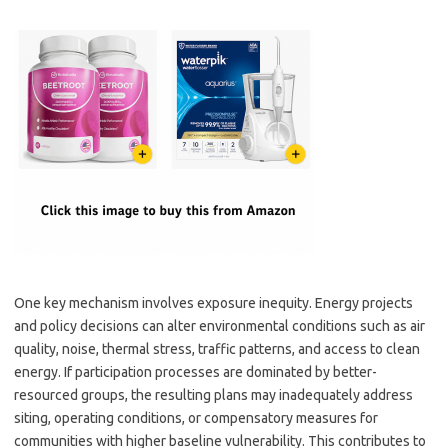
One key mechanism involves exposure inequity. Energy projects
and policy decisions can alter environmental conditions such as air
quality, noise, thermal stress, traffic patterns, and access to clean
energy. If participation processes are dominated by better-
resourced groups, the resulting plans may inadequately address
siting, operating conditions, or compensatory measures for
communities with higher baseline vulnerability. This contributes to