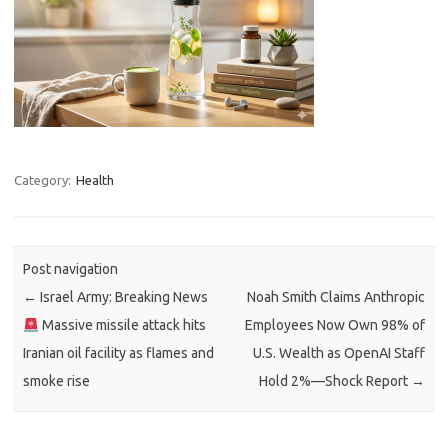
Category:
Health
Post navigation
←
Israel Army: Breaking News
Noah Smith Claims Anthropic
Massive missile attack hits
Employees Now Own 98% of
Iranian oil facility as flames and
U.S. Wealth as OpenAI Staff
smoke rise
Hold 2%—Shock Report
→