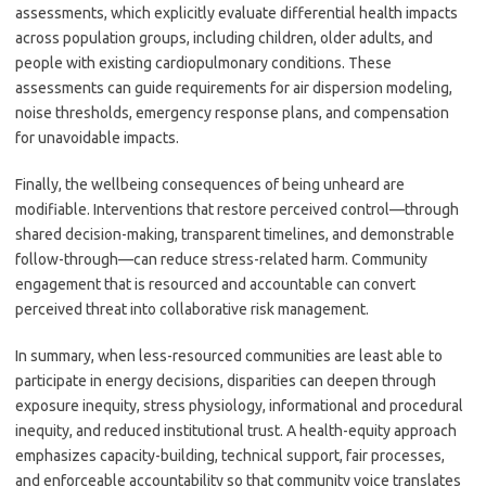
assessments, which explicitly evaluate differential health impacts
across population groups, including children, older adults, and
people with existing cardiopulmonary conditions. These
assessments can guide requirements for air dispersion modeling,
noise thresholds, emergency response plans, and compensation
for unavoidable impacts.
Finally, the wellbeing consequences of being unheard are
modifiable. Interventions that restore perceived control—through
shared decision-making, transparent timelines, and demonstrable
follow-through—can reduce stress-related harm. Community
engagement that is resourced and accountable can convert
perceived threat into collaborative risk management.
In summary, when less-resourced communities are least able to
participate in energy decisions, disparities can deepen through
exposure inequity, stress physiology, informational and procedural
inequity, and reduced institutional trust. A health-equity approach
emphasizes capacity-building, technical support, fair processes,
and enforceable accountability so that community voice translates