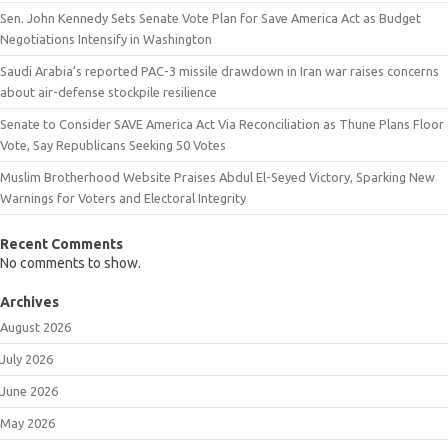
Sen. John Kennedy Sets Senate Vote Plan for Save America Act as Budget
Negotiations Intensify in Washington
Saudi Arabia’s reported PAC-3 missile drawdown in Iran war raises concerns
about air-defense stockpile resilience
Senate to Consider SAVE America Act Via Reconciliation as Thune Plans Floor
Vote, Say Republicans Seeking 50 Votes
Muslim Brotherhood Website Praises Abdul El-Seyed Victory, Sparking New
Warnings for Voters and Electoral Integrity
Recent Comments
No comments to show.
Archives
August 2026
July 2026
June 2026
May 2026