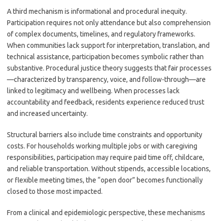
A third mechanism is informational and procedural inequity.
Participation requires not only attendance but also comprehension
of complex documents, timelines, and regulatory frameworks.
When communities lack support for interpretation, translation, and
technical assistance, participation becomes symbolic rather than
substantive. Procedural justice theory suggests that fair processes
—characterized by transparency, voice, and follow-through—are
linked to legitimacy and wellbeing. When processes lack
accountability and feedback, residents experience reduced trust
and increased uncertainty.
Structural barriers also include time constraints and opportunity
costs. For households working multiple jobs or with caregiving
responsibilities, participation may require paid time off, childcare,
and reliable transportation. Without stipends, accessible locations,
or flexible meeting times, the “open door” becomes functionally
closed to those most impacted.
From a clinical and epidemiologic perspective, these mechanisms