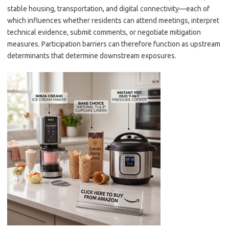
stable housing, transportation, and digital connectivity—each of
which influences whether residents can attend meetings, interpret
technical evidence, submit comments, or negotiate mitigation
measures. Participation barriers can therefore function as upstream
determinants that determine downstream exposures.