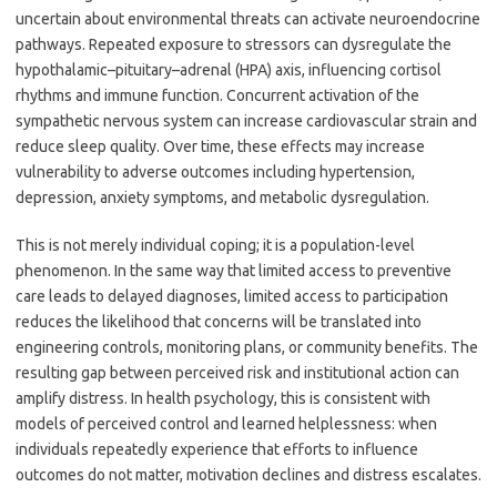
uncertain about environmental threats can activate neuroendocrine
pathways. Repeated exposure to stressors can dysregulate the
hypothalamic–pituitary–adrenal (HPA) axis, influencing cortisol
rhythms and immune function. Concurrent activation of the
sympathetic nervous system can increase cardiovascular strain and
reduce sleep quality. Over time, these effects may increase
vulnerability to adverse outcomes including hypertension,
depression, anxiety symptoms, and metabolic dysregulation.
This is not merely individual coping; it is a population-level
phenomenon. In the same way that limited access to preventive
care leads to delayed diagnoses, limited access to participation
reduces the likelihood that concerns will be translated into
engineering controls, monitoring plans, or community benefits. The
resulting gap between perceived risk and institutional action can
amplify distress. In health psychology, this is consistent with
models of perceived control and learned helplessness: when
individuals repeatedly experience that efforts to influence
outcomes do not matter, motivation declines and distress escalates.